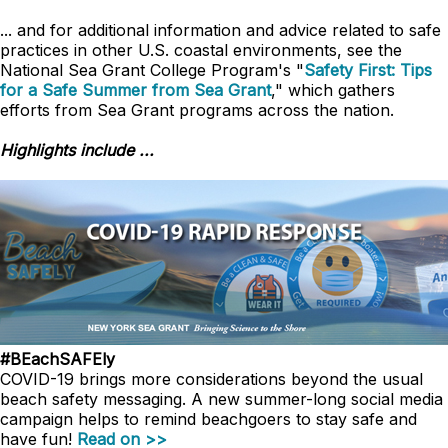
... and for additional information and advice related to safe
practices in other U.S. coastal environments, see the
National Sea Grant College Program's "
Safety First: Tips
for a Safe Summer from Sea Grant
," which gathers
efforts from Sea Grant programs across the nation.
Highlights include ...
#BEachSAFEly
COVID-19 brings more considerations beyond the usual
beach safety messaging. A new summer-long social media
campaign helps to remind beachgoers to stay safe and
have fun!
Read on >>