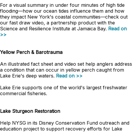
For a visual summary in under four minutes of high tide
flooding
—
how our ocean tides influence them and how
they impact New York's coastal communities
—
check out
our fast draw video, a partnership product with the
Science and Resilience Institute at Jamaica Bay.
Read on
>>
Yellow Perch & Barotrauma
An illustrated fact sheet and video set help anglers address
a condition that can occur in yellow perch caught from
Lake Erie's deep waters.
Read on >>
Lake Erie supports one of the world's largest freshwater
commercial fisheries.
Lake Sturgeon Restoration
Help NYSG in its Disney Conservation Fund outreach and
education project to support recovery efforts for Lake