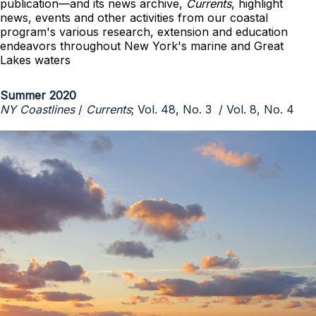
publication—and its news archive,
Currents
, highlight
news, events and other activities from our coastal
program's various research, extension and education
endeavors throughout New York's marine and Great
Lakes waters
Summer 2020
NY Coastlines
/
Currents
; Vol. 48, No. 3 / Vol. 8, No. 4