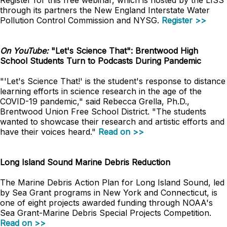
Register for this free webinar, which is hosted by the LISS
through its partners the New England Interstate Water
Pollution Control Commission and NYSG.
Register >>
On YouTube:
"Let's Science That": Brentwood High
School Students Turn to Podcasts During Pandemic
"'Let's Science That!' is the student's response to distance
learning efforts in science research in the age of the
COVID-19 pandemic," said Rebecca Grella, Ph.D.,
Brentwood Union Free School District. "The students
wanted to showcase their research and artistic efforts and
have their voices heard."
Read on >>
Long Island Sound Marine Debris Reduction
The Marine Debris Action Plan for Long Island Sound, led
by Sea Grant programs in New York and Connecticut, is
one of eight projects awarded funding through NOAA's
Sea Grant-Marine Debris Special Projects Competition.
Read on >>