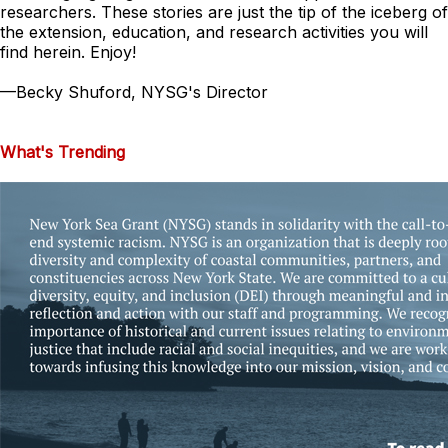
researchers. These stories are just the tip of the iceberg of
the extension, education, and research activities you will
find herein. Enjoy!
—
Becky Shuford, NYSG's Director
What's Trending