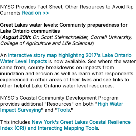
NYSG Provides Fact Sheet, Other Resources to Avoid Rip
Currents
Read on >>
Great Lakes water levels: Community preparedness for
Lake Ontario communities
(
August 20th:
Dr. Scott Steinschneider, Cornell University,
College of Agriculture and Life Sciences
)
An
interactive story map highlighting 2017's Lake Ontario
Water Level Impacts
is now available. See where the water
came from, county breakdowns on impacts from
inundation and erosion as well as learn what respondents
experienced in other areas of their lives and see links to
other helpful Lake Ontario water level resources.
NYSG's Coastal Community Development Program
provides additional "Resources" on both "
High Water
Impact Surveying
" and "
Tools
."
This includes
New York's Great Lakes Coastal Resilience
Index (CRI) and Interacting Mapping Tools
.