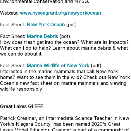
Environmental Conservation and NYSG.
Website:
www.nyseagrant.org/newyorkocean
Fact Sheet:
New York Ocean
(pdf)
Fact Sheet:
Marine Debris
(pdf)
How does trash get into the ocean? What are its impacts?
What can I do to help? Learn about marine debris & what
we can do about it.
Fact Sheet:
Marine Wildlife of New York
(pdf)
Interested in the marine mammals that call New York
home? Want to see them in the wild? Check out New York
Ocean's new fact sheet on marine mammals and viewing
wildlife responsibly
Great Lakes GLEEE
Patrick Creamer, an Intermediate Science Teacher in New
York's Niagara County, has been named 2020's Great
Lakes Model Educator. Creamer is part of a community of