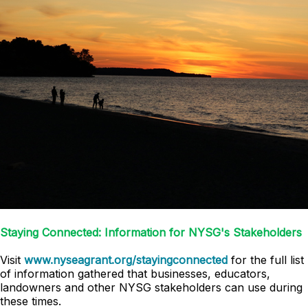
Staying Connected: Information for NYSG's Stakeholders
Visit
www.nyseagrant.org/stayingconnected
for the full list
of information gathered that businesses, educators,
landowners and other NYSG stakeholders can use during
these times.