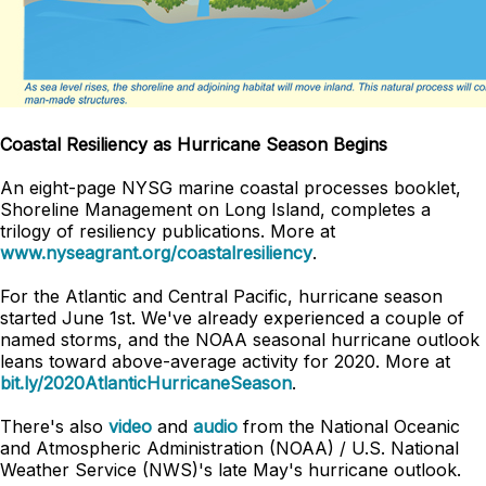
Coastal Resiliency as Hurricane Season Begins
An eight-page NYSG marine coastal processes booklet,
Shoreline Management on Long Island, completes a
trilogy of resiliency publications. More at
www.nyseagrant.org/coastalresiliency
.
For the Atlantic and Central Pacific, hurricane season
started June 1st. We've already experienced a couple of
named storms, and the NOAA seasonal hurricane outlook
leans toward above-average activity for 2020. More at
bit.ly/2020AtlanticHurricaneSeason
.
There's also
video
and
audio
from the National Oceanic
and Atmospheric Administration (NOAA) / U.S. National
Weather Service (NWS)'s late May's hurricane outlook.