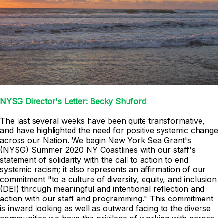
NYSG Director's Letter: Becky Shuford
The last several weeks have been quite transformative,
and have highlighted the need for positive systemic change
across our Nation. We begin New York Sea Grant's
(NYSG) Summer 2020 NY Coastlines with our staff's
statement of solidarity with the call to action to end
systemic racism; it also represents an affirmation of our
commitment "to a culture of diversity, equity, and inclusion
(DEI) through meaningful and intentional reflection and
action with our staff and programming." This commitment
is inward looking as well as outward facing to the diverse