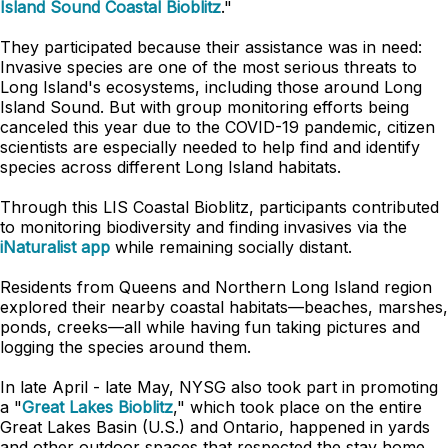
Island Sound Coastal Bioblitz
."
They participated because their assistance was in need:
Invasive species are one of the most serious threats to
Long Island's ecosystems, including those around Long
Island Sound. But with group monitoring efforts being
canceled this year due to the COVID-19 pandemic, citizen
scientists are especially needed to help find and identify
species across different Long Island habitats.
Through this LIS Coastal Bioblitz, participants contributed
to monitoring biodiversity and finding invasives via the
iNaturalist app
while remaining socially distant.
Residents from Queens and Northern Long Island region
explored their nearby coastal habitats
—
beaches, marshes,
ponds, creeks
—
all while having fun taking pictures and
logging the species around them.
In late April - late May, NYSG also took part in promoting
a "
Great Lakes Bioblitz
," which took place on the entire
Great Lakes Basin (U.S.) and Ontario, happened in yards
and other outdoor spaces that respected the stay home