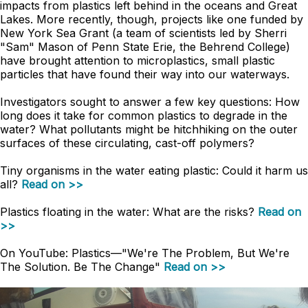
impacts from plastics left behind in the oceans and Great
Lakes. More recently, though, projects like one funded by
New York Sea Grant (a team of scientists led by Sherri
"Sam" Mason of Penn State Erie, the Behrend College)
have brought attention to microplastics, small plastic
particles that have found their way into our waterways.
Investigators sought to answer a few key questions: How
long does it take for common plastics to degrade in the
water? What pollutants might be hitchhiking on the outer
surfaces of these circulating, cast-off polymers?
Tiny organisms in the water eating plastic: Could it harm us
all?
Read on >>
Plastics floating in the water: What are the risks?
Read on
>>
On YouTube: Plastics
—
"We're The Problem, But We're
The Solution. Be The Change"
Read on >>