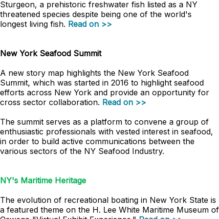
Sturgeon, a prehistoric freshwater fish listed as a NY
threatened species despite being one of the world's
longest living fish.
Read on >>
New York Seafood Summit
A new story map highlights the New York Seafood
Summit, which was started in 2016 to highlight seafood
efforts across New York and provide an opportunity for
cross sector collaboration.
Read on >>
The summit serves as a platform to convene a group of
enthusiastic professionals with vested interest in seafood,
in order to build active communications between the
various sectors of the NY Seafood Industry.
NY's Maritime Heritage
The evolution of recreational boating in New York State is
a featured theme on the H. Lee White Maritime Museum of