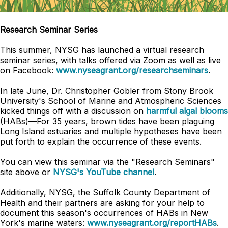
Research Seminar Series
This summer, NYSG has launched a virtual research
seminar series, with talks offered via Zoom as well as live
on Facebook:
www.nyseagrant.org/researchseminars
.
In late June, Dr. Christopher Gobler from Stony Brook
University's School of Marine and Atmospheric Sciences
kicked things off with a discussion on
harmful algal blooms
(HABs)
—
For 35 years, brown tides have been plaguing
Long Island estuaries and multiple hypotheses have been
put forth to explain the occurrence of these events.
You can view this seminar via the "Research Seminars"
site above or
NYSG's YouTube channel
.
Additionally, NYSG, the Suffolk County Department of
Health and their partners are asking for your help to
document this season's occurrences of HABs in New
York's marine waters:
www.nyseagrant.org/reportHABs
.