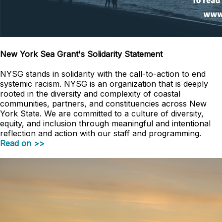
New York Sea Grant's Solidarity Statement
NYSG stands in solidarity with the call-to-action to end
systemic racism. NYSG is an organization that is deeply
rooted in the diversity and complexity of coastal
communities, partners, and constituencies across New
York State. We are committed to a culture of diversity,
equity, and inclusion through meaningful and intentional
reflection and action with our staff and programming.
Read on >>