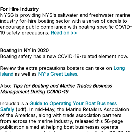
For Hire Industry
NYSG is providing NYS's saltwater and freshwater marine
industry for-hire boating sector with a series of decals to
encourage public compliance with boating-specific COVID-
19 safety precautions.
Read on >>
Boating in NY in 2020
Boating safety has a new COVID-19-related element now.
Review the extra precautions boaters can take on
Long
Island
as well as
NY's Great Lakes
.
Also:
Tips for Boating and Marine Trades Business
Management During COVID-19
Included is a
Guide to Operating Your Boat Business
Safely
(pdf). In mid-May, the Marine Retailers Association
of the Americas, along with trade association partners
from across the marine industry, released this 58-page
publication aimed at helping boat businesses operate