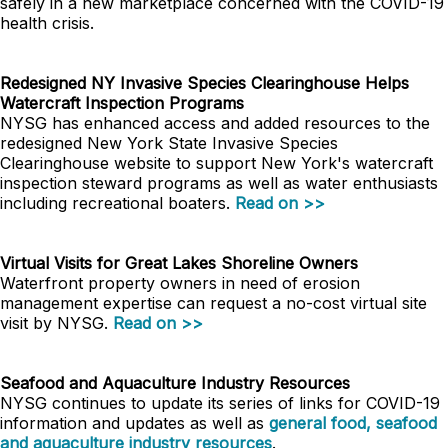
safely in a new marketplace concerned with the COVID-19
health crisis.
Redesigned NY Invasive Species Clearinghouse Helps
Watercraft Inspection Programs
NYSG has enhanced access and added resources to the
redesigned New York State Invasive Species
Clearinghouse website to support New York's watercraft
inspection steward programs as well as water enthusiasts
including recreational boaters.
Read on >>
Virtual Visits for Great Lakes Shoreline Owners
Waterfront property owners in need of erosion
management expertise can request a no-cost virtual site
visit by NYSG.
Read on >>
Seafood and Aquaculture Industry Resources
NYSG continues to update its series of links for COVID-19
information and updates as well as
general food, seafood
and aquaculture industry resources
.