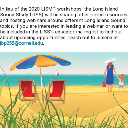
In lieu of the 2020 LISMT workshops, the Long Island
Sound Study (LISS) will be sharing other online resources
and hosting webinars around different Long Island Sound
topics. If you are interested in leading a webinar or want to
be included in the LISS's educator mailing list to find out
about upcoming opportunities, reach out to Jimena at
jbp255@cornell.edu
.