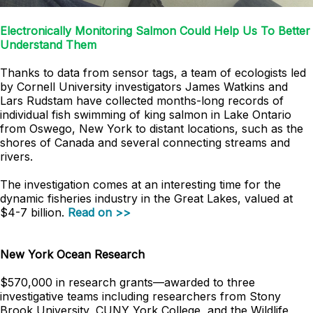
Electronically Monitoring Salmon Could Help Us To Better
Understand Them
Thanks to data from sensor tags, a team of ecologists led
by Cornell University investigators James Watkins and
Lars Rudstam have collected months-long records of
individual fish swimming of king salmon in Lake Ontario
from Oswego, New York to distant locations, such as the
shores of Canada and several connecting streams and
rivers.
The investigation comes at an interesting time for the
dynamic fisheries industry in the Great Lakes, valued at
$4-7 billion.
Read on >>
New York Ocean Research
$570,000 in research grants
—
awarded to three
investigative teams including researchers from Stony
Brook University, CUNY York College, and the Wildlife