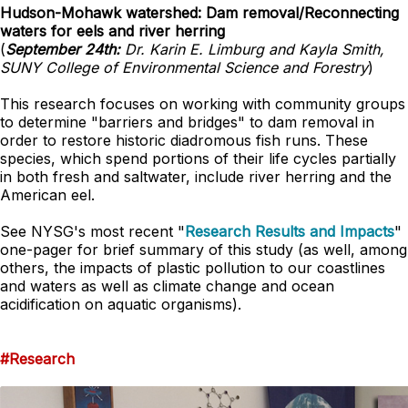
Hudson-Mohawk watershed: Dam removal/Reconnecting
waters for eels and river herring
(
September 24th:
Dr. Karin E. Limburg and Kayla Smith,
SUNY College of Environmental Science and Forestry
)
This research focuses on working with community groups
to determine "barriers and bridges" to dam removal in
order to restore historic diadromous fish runs. These
species, which spend portions of their life cycles partially
in both fresh and saltwater, include river herring and the
American eel.
See NYSG's most recent "
Research Results and Impacts
"
one-pager for brief summary of this study (as well, among
others, the impacts of plastic pollution to our coastlines
and waters as well as climate change and ocean
acidification on aquatic organisms).
#Research