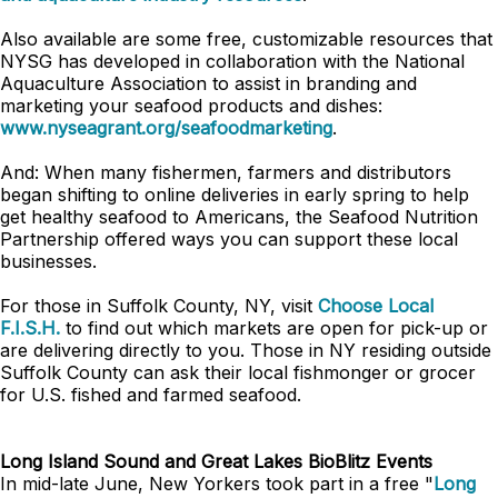
Also available are some free, customizable resources that
NYSG has developed in collaboration with the National
Aquaculture Association to assist in branding and
marketing your seafood products and dishes:
www.nyseagrant.org/seafoodmarketing
.
And: When many fishermen, farmers and distributors
began shifting to online deliveries in early spring to help
get healthy seafood to Americans, the Seafood Nutrition
Partnership offered ways you can support these local
businesses.
For those in Suffolk County, NY, visit
Choose Local
F.I.S.H.
to find out which markets are open for pick-up or
are delivering directly to you. Those in NY residing outside
Suffolk County can ask their local fishmonger or grocer
for U.S. fished and farmed seafood.
Long Island Sound and Great Lakes BioBlitz Events
In mid-late June, New Yorkers took part in a free "
Long