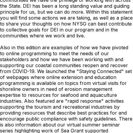
communities we have the privilege of working with across
the State. DEI has been a long standing value and guiding
principle for us, but we can do more. Within this statement
you will find some actions we are taking, as well as a place
to share your thoughts on how NYSG can best contribute
to collective goals for DEI in our program and in the
communities where we work and live.
Also in this edition are examples of how we have pivoted
to online programming to meet the needs of our
stakeholders and how we have been working with and
supporting our coastal communities reopen and recover
from COVID-19. We launched the "Staying Connected" set
of webpages where online extension and education
programming is available on topics from virtual visits for
shoreline owners in need of erosion management
expertise to resources for seafood and aquaculture
industries. Also featured are "rapid response" activities
supporting the tourism and recreational industries by
providing resources that describe best practices for and
encourage public compliance with safety guidelines. There
is also information about our virtual summer seminar
series highlighting work of Sea Grant supported