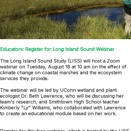
Educators: Register for Long Island Sound Webinar
The Long Island Sound Study (LISS) will host a Zoom
webinar on Tuesday, August 18 at 10 am on the effect of
climate change on coastal marshes and the ecosystem
services they provide.
The webinar will be led by UConn wetland and plant
ecologist Dr. Beth Lawrence, who will be discussing her
team's research, and Smithtown High School teacher
Kimberly "Ly" Williams, who collaborated with Lawrence
to create an educational module based on her work.