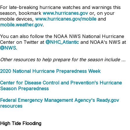
For late-breaking hurricane watches and warnings this
season, bookmark
www.hurricanes.gov
or, on your
mobile devices,
www.hurricanes.gov/mobile
and
mobile.weather.gov
.
You can also follow the NOAA NWS National Hurricane
Center on Twitter at
@NHC_Atlantic
and NOAA's NWS at
@NWS
.
Other resources to help prepare for the season include ...
2020 National Hurricane Preparedness Week
Center for Disease Control and Prevention's Hurricane
Season Preparedness
Federal Emergency Management Agency's Ready.gov
resources
High Tide Flooding