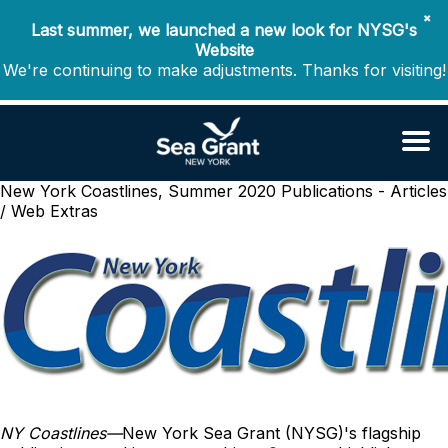
✖
Last summer, we launched a new look for NYSG's
Website
We're continuing to make adjustments. Thanks for visiting!
New York Coastlines, Summer 2020
Publications - Articles
/ Web Extras
NY Coastlines
—
New York Sea Grant (NYSG)'s flagship