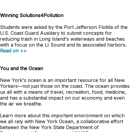
Winning Solutions4Pollution
Students were asked by the Port Jefferson Flotilla of the
U.S. Coast Guard Auxiliary to submit concepts for
reducing trash in Long Island's waterways and beaches
with a focus on the LI Sound and its associated harbors.
Read on >>
You and the Ocean
New York's ocean is an important resource for all New
Yorkers
—
not just those on the coast. The ocean provides
us all with a means of travel, recreation, food, medicine,
and has a substantial impact on our economy and even
the air we breathe.
Learn more about this important environment on which
we all rely with New York Ocean, a collaborative effort
between the New York State Department of