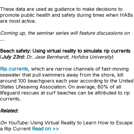
These data are used as guidance to make decisions to
promote public health and safety during times when HABs
are most active.
Coming up, the seminar series will feature discussions on
...
Beach safety: Using virtual reality to simulate rip currents
(
July 23rd:
Dr. Jase Bernhardt, Hofstra University
)
Rip currents
, which are narrow channels of fast-moving
seawater that pull swimmers away from the shore, kill
around 100 beachgoers each year according to the United
States Lifesaving Association. On average, 80% of all
lifeguard rescues at surf beaches can be attributed to rip
currents.
Related:
On YouTube:
Using Virtual Reality to Learn How to Escape
a Rip Current
Read on >>