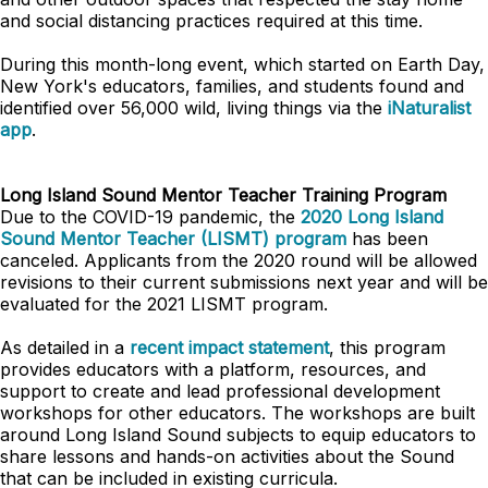
and social distancing practices required at this time.
During this month-long event, which started on Earth Day,
New York's educators, families, and students found and
identified over 56,000 wild, living things via the
iNaturalist
app
.
Long Island Sound Mentor Teacher Training Program
Due to the COVID-19 pandemic, the
2020 Long Island
Sound Mentor Teacher (LISMT) program
has been
canceled. Applicants from the 2020 round will be allowed
revisions to their current submissions next year and will be
evaluated for the 2021 LISMT program.
As detailed in a
recent impact statement
, this program
provides educators with a platform, resources, and
support to create and lead professional development
workshops for other educators. The workshops are built
around Long Island Sound subjects to equip educators to
share lessons and hands-on activities about the Sound
that can be included in existing curricula.