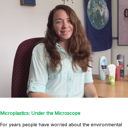
Microplastics: Under the Microscope
For years people have worried about the environmental