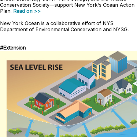
Conservation Society
—
support New York's Ocean Action
Plan.
Read on >>
New York Ocean is a collaborative effort of NYS
Department of Environmental Conservation and NYSG.
#Extension