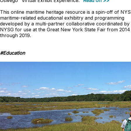
Oswego "Virtual Exhibit Experience."
Read on >>
This online maritime heritage resource is a
spin-off
of NYS
maritime-related educational exhibitry and programming
developed by a multi-partner collaborative coordinated by
NYSG for use at the Great New York State Fair from 2014
through 2019.
#Education