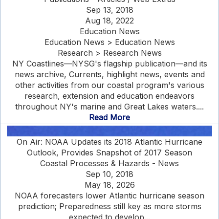
Sep 13, 2018
Aug 18, 2022
Education News
Education News > Education News
Research > Research News
NY Coastlines—NYSG's flagship publication—and its
news archive, Currents, highlight news, events and
other activities from our coastal program's various
research, extension and education endeavors
throughout NY's marine and Great Lakes waters....
Read More
On Air: NOAA Updates its 2018 Atlantic Hurricane
Outlook, Provides Snapshot of 2017 Season
Coastal Processes & Hazards - News
Sep 10, 2018
May 18, 2026
NOAA forecasters lower Atlantic hurricane season
prediction; Preparedness still key as more storms
expected to develop...