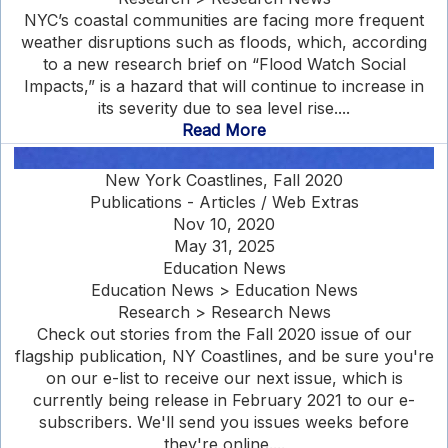
NYC’s coastal communities are facing more frequent
weather disruptions such as floods, which, according
to a new research brief on “Flood Watch Social
Impacts,” is a hazard that will continue to increase in
its severity due to sea level rise....
Read More
New York Coastlines, Fall 2020
Publications - Articles / Web Extras
Nov 10, 2020
May 31, 2025
Education News
Education News > Education News
Research > Research News
Check out stories from the Fall 2020 issue of our
flagship publication, NY Coastlines, and be sure you're
on our e-list to receive our next issue, which is
currently being release in February 2021 to our e-
subscribers. We'll send you issues weeks before
they're online....