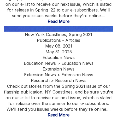
on our e-list to receive our next issue, which is slated
for release in Spring '22 to our e-subscribers. We'll
send you issues weeks before they're online....
Read More
New York Coastlines, Spring 2021
Publications - Articles
May 08, 2021
May 31, 2025
Education News
Education News > Education News
Extension News
Extension News > Extension News
Research > Research News
Check out stories from the Spring 2021 issue of our
flagship publication, NY Coastlines, and be sure you're
on our e-list to receive our next issue, which is slated
for release over the summer to our e-subscribers.
We'll send you issues weeks before they're online....
Read More