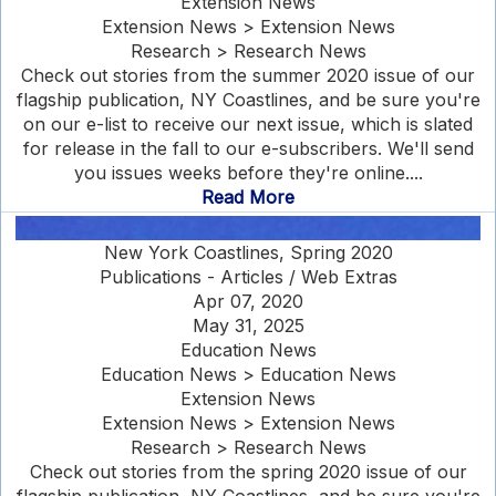
Extension News
Extension News > Extension News
Research > Research News
Check out stories from the summer 2020 issue of our
flagship publication, NY Coastlines, and be sure you're
on our e-list to receive our next issue, which is slated
for release in the fall to our e-subscribers. We'll send
you issues weeks before they're online....
Read More
New York Coastlines, Spring 2020
Publications - Articles / Web Extras
Apr 07, 2020
May 31, 2025
Education News
Education News > Education News
Extension News
Extension News > Extension News
Research > Research News
Check out stories from the spring 2020 issue of our