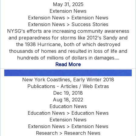
May 31, 2025
Extension News
Extension News > Extension News
Extension News > Success Stories
NYSG's efforts are increasing community awareness
and preparedness for storms like 2012's Sandy and
the 1938 Hurricane, both of which destroyed
thousands of homes and resulted in loss of life and
hundreds of millions of dollars in damages....
Read More
New York Coastlines, Early Winter 2018
Publications - Articles / Web Extras
Dec 19, 2018
Aug 18, 2022
Education News
Education News > Education News
Extension News
Extension News > Extension News
Research > Research News