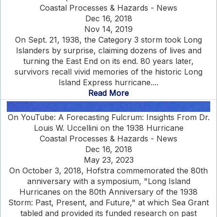
Coastal Processes & Hazards - News
Dec 16, 2018
Nov 14, 2019
On Sept. 21, 1938, the Category 3 storm took Long
Islanders by surprise, claiming dozens of lives and
turning the East End on its end. 80 years later,
survivors recall vivid memories of the historic Long
Island Express hurricane....
Read More
On YouTube: A Forecasting Fulcrum: Insights From Dr.
Louis W. Uccellini on the 1938 Hurricane
Coastal Processes & Hazards - News
Dec 16, 2018
May 23, 2023
On October 3, 2018, Hofstra commemorated the 80th
anniversary with a symposium, "Long Island
Hurricanes on the 80th Anniversary of the 1938
Storm: Past, Present, and Future," at which Sea Grant
tabled and provided its funded research on past