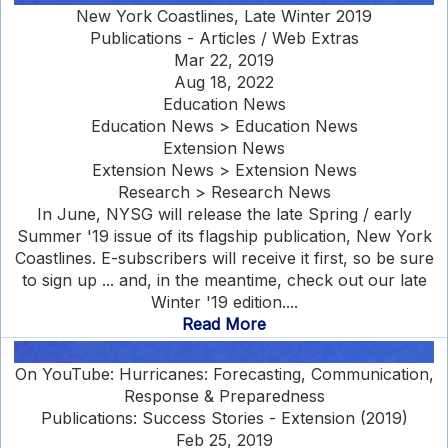
New York Coastlines, Late Winter 2019
Publications - Articles / Web Extras
Mar 22, 2019
Aug 18, 2022
Education News
Education News > Education News
Extension News
Extension News > Extension News
Research > Research News
In June, NYSG will release the late Spring / early
Summer '19 issue of its flagship publication, New York
Coastlines. E-subscribers will receive it first, so be sure
to sign up ... and, in the meantime, check out our late
Winter '19 edition....
Read More
On YouTube: Hurricanes: Forecasting, Communication,
Response & Preparedness
Publications: Success Stories - Extension (2019)
Feb 25, 2019