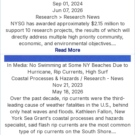
Sep 01, 2024
Jun 07, 2026
Research > Research News
NYSG has awarded approximately $2.15 million to
support 10 research projects, the results of which will
directly address multiple high priority community,
economic, and environmental objectives....
Read More
In Media: No Swimming at Some NY Beaches Due to
Hurricane, Rip Currents, High Surf
Coastal Processes & Hazards / Research - News
Nov 21, 2023
May 18, 2026
Over the past decade, rip currents were the third-
leading cause of weather fatalities in the U.S., behind
only heat waves and floods. Kathleen Fallon, New
York Sea Grant's coastal processes and hazards
specialist, said flash rip currents are the most common
type of rip currents on the South Shore....