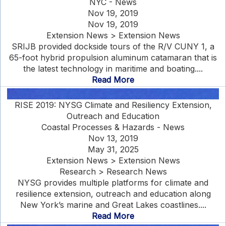
NYC - News
Nov 19, 2019
Nov 19, 2019
Extension News > Extension News
SRIJB provided dockside tours of the R/V CUNY 1, a
65-foot hybrid propulsion aluminum catamaran that is
the latest technology in maritime and boating....
Read More
RISE 2019: NYSG Climate and Resiliency Extension,
Outreach and Education
Coastal Processes & Hazards - News
Nov 13, 2019
May 31, 2025
Extension News > Extension News
Research > Research News
NYSG provides multiple platforms for climate and
resilience extension, outreach and education along
New York’s marine and Great Lakes coastlines....
Read More