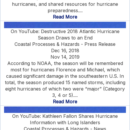
hurricanes, and shared resources for hurricane
preparedness....
Read More
On YouTube: Destructive 2018 Atlantic Hurricane
Season Draws to an End
Coastal Processes & Hazards - Press Release
Dec 16, 2018
Nov 14, 2019
According to NOAA, the season will be remembered
most for hurricanes Florence and Michael, which
caused significant damage in the southeastern U.S. In
total, the season produced 15 named storms, including
eight hurricanes of which two were “major” (Category
3, 4 or 5)....
Read More
On YouTube: Kathleen Fallon Shares Hurricane
Information with Long Islanders
Coastal Processes & Hazards - News