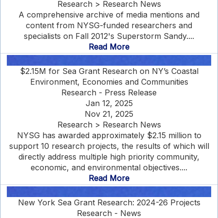
Research > Research News
A comprehensive archive of media mentions and
content from NYSG-funded researchers and
specialists on Fall 2012's Superstorm Sandy....
Read More
$2.15M for Sea Grant Research on NY’s Coastal
Environment, Economies and Communities
Research - Press Release
Jan 12, 2025
Nov 21, 2025
Research > Research News
NYSG has awarded approximately $2.15 million to
support 10 research projects, the results of which will
directly address multiple high priority community,
economic, and environmental objectives....
Read More
New York Sea Grant Research: 2024-26 Projects
Research - News