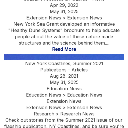
Apr 29, 2022
May 31, 2025
Extension News > Extension News
New York Sea Grant developed an informative
"Healthy Dune Systems" brochure to help educate
people about the value of these nature made
structures and the science behind them....
Read More
New York Coastlines, Summer 2021
Publications - Articles
Aug 28, 2021
May 31, 2025
Education News
Education News > Education News
Extension News
Extension News > Extension News
Research > Research News
Check out stories from the Summer 2021 issue of our
flagship publication, NY Coastlines, and be sure you're