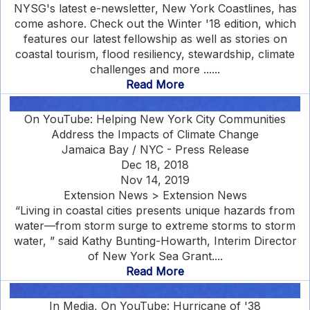
NYSG's latest e-newsletter, New York Coastlines, has
come ashore. Check out the Winter '18 edition, which
features our latest fellowship as well as stories on
coastal tourism, flood resiliency, stewardship, climate
challenges and more ......
Read More
On YouTube: Helping New York City Communities
Address the Impacts of Climate Change
Jamaica Bay / NYC - Press Release
Dec 18, 2018
Nov 14, 2019
Extension News > Extension News
“Living in coastal cities presents unique hazards from
water—from storm surge to extreme storms to storm
water, ” said Kathy Bunting-Howarth, Interim Director
of New York Sea Grant....
Read More
In Media, On YouTube: Hurricane of '38