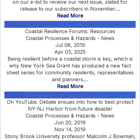
on our e-list to receive our next issue, slated for
release to our subscribers in November....
Read More
Coastal Resilience Forums: Resources
Coastal Processes & Hazards - News
Jul 08, 2019
Apr 03, 2025
Being resilient before a coastal storm is key, which is
why New York Sea Grant has produced a new fact
sheet series for community residents, representatives
and planners....
Read More
On YouTube: Debate ensues into how to best protect
NY-NJ Harbor from future disaster
Coastal Processes & Hazards - News
Jun 20, 2019
Nov 14, 2019
Stony Brook University professor Malcolm J Bowman,