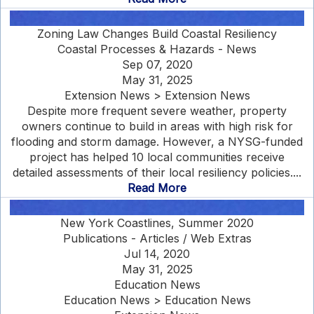
Zoning Law Changes Build Coastal Resiliency
Coastal Processes & Hazards - News
Sep 07, 2020
May 31, 2025
Extension News > Extension News
Despite more frequent severe weather, property
owners continue to build in areas with high risk for
flooding and storm damage. However, a NYSG-funded
project has helped 10 local communities receive
detailed assessments of their local resiliency policies....
Read More
New York Coastlines, Summer 2020
Publications - Articles / Web Extras
Jul 14, 2020
May 31, 2025
Education News
Education News > Education News