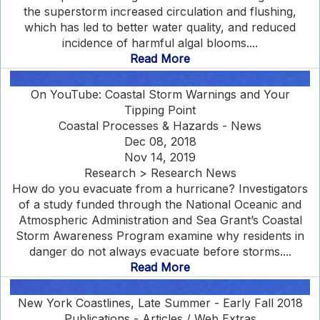
the superstorm increased circulation and flushing,
which has led to better water quality, and reduced
incidence of harmful algal blooms....
Read More
On YouTube: Coastal Storm Warnings and Your
Tipping Point
Coastal Processes & Hazards - News
Dec 08, 2018
Nov 14, 2019
Research > Research News
How do you evacuate from a hurricane? Investigators
of a study funded through the National Oceanic and
Atmospheric Administration and Sea Grant’s Coastal
Storm Awareness Program examine why residents in
danger do not always evacuate before storms....
Read More
New York Coastlines, Late Summer - Early Fall 2018
Publications - Articles / Web Extras