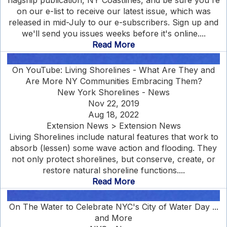
flagship publication, NY Coastlines, and be sure you're
on our e-list to receive our latest issue, which was
released in mid-July to our e-subscribers. Sign up and
we'll send you issues weeks before it's online....
Read More
On YouTube: Living Shorelines - What Are They and
Are More NY Communities Embracing Them?
New York Shorelines - News
Nov 22, 2019
Aug 18, 2022
Extension News > Extension News
Living Shorelines include natural features that work to
absorb (lessen) some wave action and flooding. They
not only protect shorelines, but conserve, create, or
restore natural shoreline functions....
Read More
On The Water to Celebrate NYC's City of Water Day ...
and More