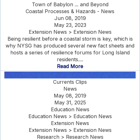
Town of Babylon ... and Beyond
Coastal Processes & Hazards - News
Jun 08, 2019
May 23, 2023
Extension News > Extension News
Being resilient before a coastal storm is key, which is
why NYSG has produced several new fact sheets and
hosts a series of resilience forums for Long Island
residents....
Read More
Currents Clips
News
May 08, 2019
May 31, 2025
Education News
Education News > Education News
Extension News
Extension News > Extension News
Research > Research News