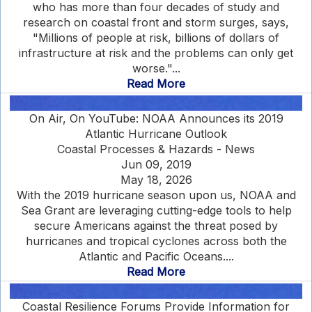
who has more than four decades of study and
research on coastal front and storm surges, says,
"Millions of people at risk, billions of dollars of
infrastructure at risk and the problems can only get
worse."...
Read More
On Air, On YouTube: NOAA Announces its 2019
Atlantic Hurricane Outlook
Coastal Processes & Hazards - News
Jun 09, 2019
May 18, 2026
With the 2019 hurricane season upon us, NOAA and
Sea Grant are leveraging cutting-edge tools to help
secure Americans against the threat posed by
hurricanes and tropical cyclones across both the
Atlantic and Pacific Oceans....
Read More
Coastal Resilience Forums Provide Information for