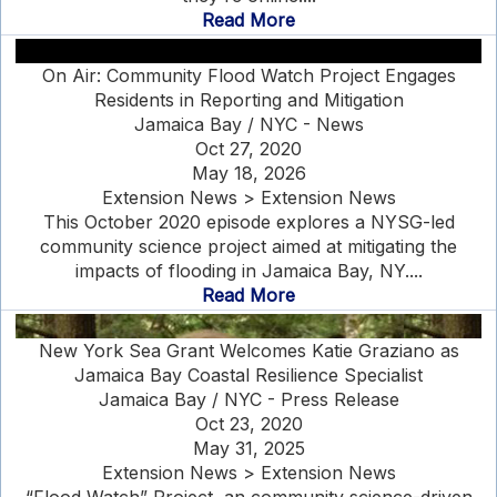
Read More
On Air: Community Flood Watch Project Engages
Residents in Reporting and Mitigation
Jamaica Bay / NYC - News
Oct 27, 2020
May 18, 2026
Extension News > Extension News
This October 2020 episode explores a NYSG-led
community science project aimed at mitigating the
impacts of flooding in Jamaica Bay, NY....
Read More
New York Sea Grant Welcomes Katie Graziano as
Jamaica Bay Coastal Resilience Specialist
Jamaica Bay / NYC - Press Release
Oct 23, 2020
May 31, 2025
Extension News > Extension News