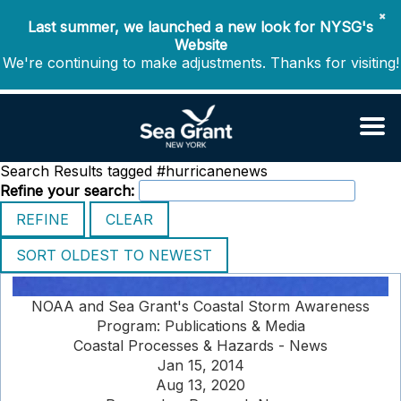
✖
Last summer, we launched a new look for NYSG's
Website
We're continuing to make adjustments. Thanks for visiting!
Search Results tagged #hurricanenews
Refine your search:
NOAA and Sea Grant's Coastal Storm Awareness
Program: Publications & Media
Coastal Processes & Hazards - News
Jan 15, 2014
Aug 13, 2020