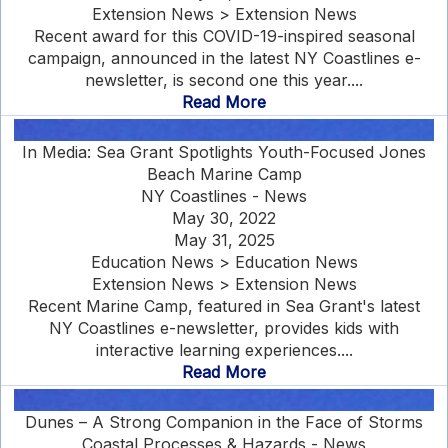
Extension News > Extension News
Recent award for this COVID-19-inspired seasonal
campaign, announced in the latest NY Coastlines e-
newsletter, is second one this year....
Read More
In Media: Sea Grant Spotlights Youth-Focused Jones
Beach Marine Camp
NY Coastlines - News
May 30, 2022
May 31, 2025
Education News > Education News
Extension News > Extension News
Recent Marine Camp, featured in Sea Grant's latest
NY Coastlines e-newsletter, provides kids with
interactive learning experiences....
Read More
Dunes – A Strong Companion in the Face of Storms
Coastal Processes & Hazards - News