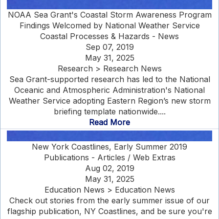
NOAA Sea Grant's Coastal Storm Awareness Program
Findings Welcomed by National Weather Service
Coastal Processes & Hazards - News
Sep 07, 2019
May 31, 2025
Research > Research News
Sea Grant-supported research has led to the National
Oceanic and Atmospheric Administration's National
Weather Service adopting Eastern Region’s new storm
briefing template nationwide....
Read More
New York Coastlines, Early Summer 2019
Publications - Articles / Web Extras
Aug 02, 2019
May 31, 2025
Education News > Education News
Check out stories from the early summer issue of our
flagship publication, NY Coastlines, and be sure you're