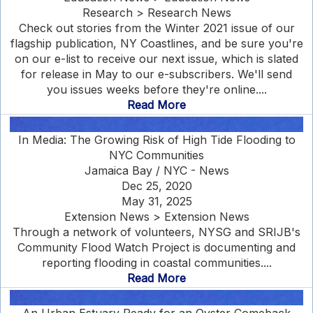
Research > Research News
Check out stories from the Winter 2021 issue of our
flagship publication, NY Coastlines, and be sure you're
on our e-list to receive our next issue, which is slated
for release in May to our e-subscribers. We'll send
you issues weeks before they're online....
Read More
In Media: The Growing Risk of High Tide Flooding to
NYC Communities
Jamaica Bay / NYC - News
Dec 25, 2020
May 31, 2025
Extension News > Extension News
Through a network of volunteers, NYSG and SRIJB's
Community Flood Watch Project is documenting and
reporting flooding in coastal communities....
Read More