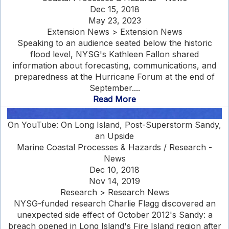
Dec 15, 2018
May 23, 2023
Extension News > Extension News
Speaking to an audience seated below the historic
flood level, NYSG's Kathleen Fallon shared
information about forecasting, communications, and
preparedness at the Hurricane Forum at the end of
September....
Read More
On YouTube: On Long Island, Post-Superstorm Sandy,
an Upside
Marine Coastal Processes & Hazards / Research -
News
Dec 10, 2018
Nov 14, 2019
Research > Research News
NYSG-funded research Charlie Flagg discovered an
unexpected side effect of October 2012's Sandy: a
breach opened in Long Island's Fire Island region after