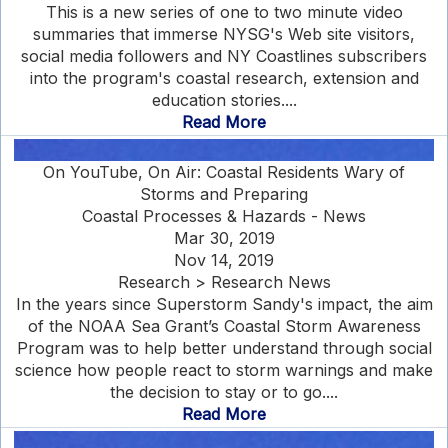
This is a new series of one to two minute video
summaries that immerse NYSG's Web site visitors,
social media followers and NY Coastlines subscribers
into the program's coastal research, extension and
education stories....
Read More
On YouTube, On Air: Coastal Residents Wary of
Storms and Preparing
Coastal Processes & Hazards - News
Mar 30, 2019
Nov 14, 2019
Research > Research News
In the years since Superstorm Sandy's impact, the aim
of the NOAA Sea Grant’s Coastal Storm Awareness
Program was to help better understand through social
science how people react to storm warnings and make
the decision to stay or to go....
Read More