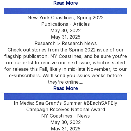
Read More
New York Coastlines, Spring 2022
Publications - Articles
May 30, 2022
May 31, 2025
Research > Research News
Check out stories from the Spring 2022 issue of our
flagship publication, NY Coastlines, and be sure you're
on our e-list to receive our next issue, which is slated
for release this Fall, likely in mid-late November, to our
e-subscribers. We'll send you issues weeks before
they're online....
Read More
In Media: Sea Grant's Summer #BEachSAFEly
Campaign Receives National Award
NY Coastlines - News
May 30, 2022
May 31, 2025