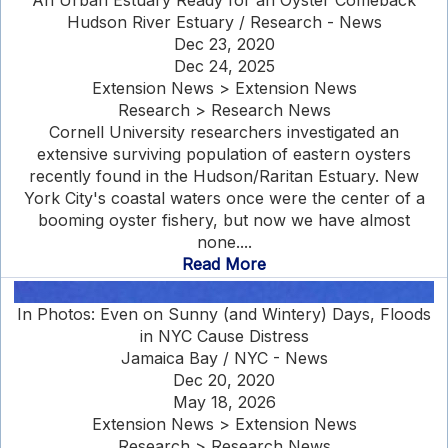
An Urban Estuary Ready for an Oyster Comeback
Hudson River Estuary / Research - News
Dec 23, 2020
Dec 24, 2025
Extension News > Extension News
Research > Research News
Cornell University researchers investigated an
extensive surviving population of eastern oysters
recently found in the Hudson/Raritan Estuary. New
York City's coastal waters once were the center of a
booming oyster fishery, but now we have almost
none....
Read More
In Photos: Even on Sunny (and Wintery) Days, Floods
in NYC Cause Distress
Jamaica Bay / NYC - News
Dec 20, 2020
May 18, 2026
Extension News > Extension News
Research > Research News