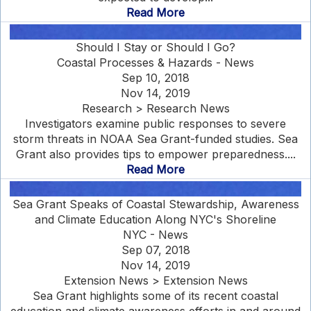
Read More
Should I Stay or Should I Go?
Coastal Processes & Hazards - News
Sep 10, 2018
Nov 14, 2019
Research > Research News
Investigators examine public responses to severe
storm threats in NOAA Sea Grant-funded studies. Sea
Grant also provides tips to empower preparedness....
Read More
Sea Grant Speaks of Coastal Stewardship, Awareness
and Climate Education Along NYC's Shoreline
NYC - News
Sep 07, 2018
Nov 14, 2019
Extension News > Extension News
Sea Grant highlights some of its recent coastal