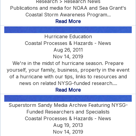
Research > Research News
Publications and media for NOAA and Sea Grant's
Coastal Storm Awareness Program...
Read More
Hurricane Education
Coastal Processes & Hazards - News
Aug 26, 2011
Nov 14, 2019
We're in the midst of hurricane season. Prepare
yourself, your family, business, property in the event
of a hurricane with our tips, links to resources and
news on related NYSG-funded research....
Read More
Superstorm Sandy Media Archive Featuring NYSG-
Funded Researchers and Specialists
Coastal Processes & Hazards - News
Aug 19, 2013
Nov 14, 2019