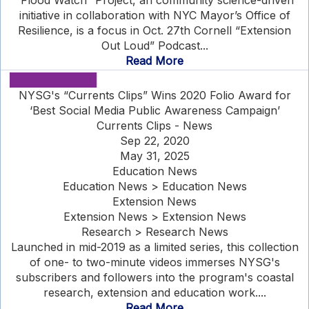
“Flood Watch” Project, an community science-driven
initiative in collaboration with NYC Mayor’s Office of
Resilience, is a focus in Oct. 27th Cornell “Extension
Out Loud” Podcast...
Read More
NYSG's “Currents Clips” Wins 2020 Folio Award for
‘Best Social Media Public Awareness Campaign’
Currents Clips - News
Sep 22, 2020
May 31, 2025
Education News
Education News > Education News
Extension News
Extension News > Extension News
Research > Research News
Launched in mid-2019 as a limited series, this collection
of one- to two-minute videos immerses NYSG's
subscribers and followers into the program's coastal
research, extension and education work....
Read More