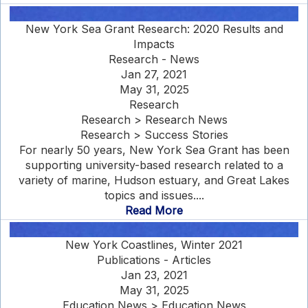
New York Sea Grant Research: 2020 Results and
Impacts
Research - News
Jan 27, 2021
May 31, 2025
Research
Research > Research News
Research > Success Stories
For nearly 50 years, New York Sea Grant has been
supporting university-based research related to a
variety of marine, Hudson estuary, and Great Lakes
topics and issues....
Read More
New York Coastlines, Winter 2021
Publications - Articles
Jan 23, 2021
May 31, 2025
Education News > Education News