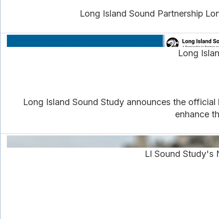
Long Island Sound Partnership Lon
Long Isla
Long Island Sound Study announces the official 
enhance th
LI Sound Study's 