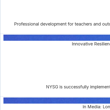
Professional development for teachers and outd
Innovative Resilie
NYSG is successfully implement
In Media: Lo