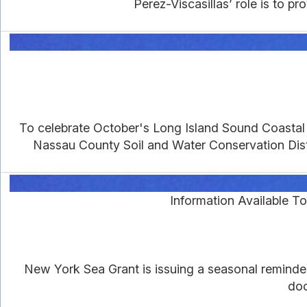
Perez-Viscasillas’ role is to 
To celebrate October's Long Island Sound Coastal 
Nassau County Soil and Water Conservation Distri
Information Available 
New York Sea Grant is issuing a seasonal reminde
doc