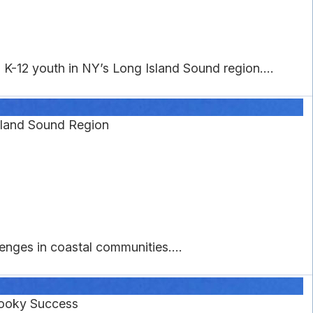
K-12 youth in NY’s Long Island Sound region....
Island Sound Region
nges in coastal communities....
pooky Success