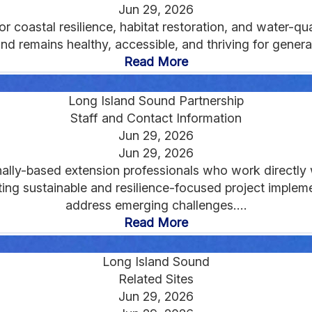
Jun 29, 2026
coastal resilience, habitat restoration, and water-qua
d remains healthy, accessible, and thriving for genera
Read More
Long Island Sound Partnership
Staff and Contact Information
Jun 29, 2026
Jun 29, 2026
ally-based extension professionals who work directly w
g sustainable and resilience-focused project implemen
address emerging challenges....
Read More
Long Island Sound
Related Sites
Jun 29, 2026