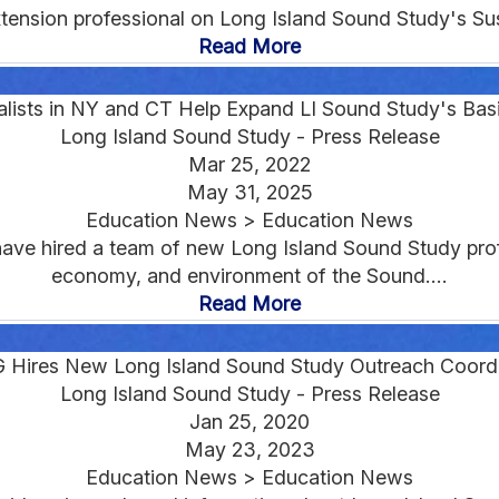
xtension professional on Long Island Sound Study's Sus
Read More
lists in NY and CT Help Expand LI Sound Study's Bas
Long Island Sound Study - Press Release
Mar 25, 2022
May 31, 2025
Education News > Education News
ve hired a team of new Long Island Sound Study prof
economy, and environment of the Sound....
Read More
 Hires New Long Island Sound Study Outreach Coordi
Long Island Sound Study - Press Release
Jan 25, 2020
May 23, 2023
Education News > Education News