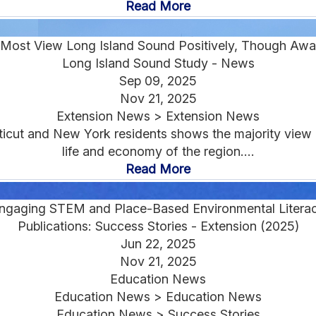
Read More
Most View Long Island Sound Positively, Though Awa
Long Island Sound Study - News
Sep 09, 2025
Nov 21, 2025
Extension News > Extension News
cut and New York residents shows the majority view L
life and economy of the region....
Read More
ngaging STEM and Place-Based Environmental Litera
Publications: Success Stories - Extension (2025)
Jun 22, 2025
Nov 21, 2025
Education News
Education News > Education News
Education News > Success Stories