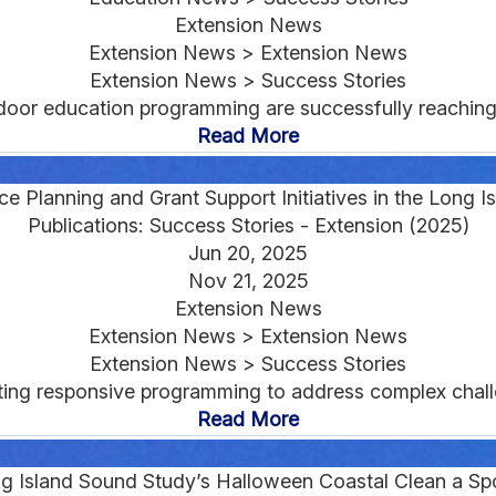
Extension News
Extension News > Extension News
Extension News > Success Stories
oor education programming are successfully reaching 
Read More
nce Planning and Grant Support Initiatives in the Long 
Publications: Success Stories - Extension (2025)
Jun 20, 2025
Nov 21, 2025
Extension News
Extension News > Extension News
Extension News > Success Stories
ing responsive programming to address complex challe
Read More
ng Island Sound Study’s Halloween Coastal Clean a S