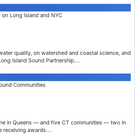
 on Long Island and NYC
water quality, on watershed and coastal science, and
ong Island Sound Partnership....
 Sound Communities
one in Queens — and five CT communities — two in
receiving awards....