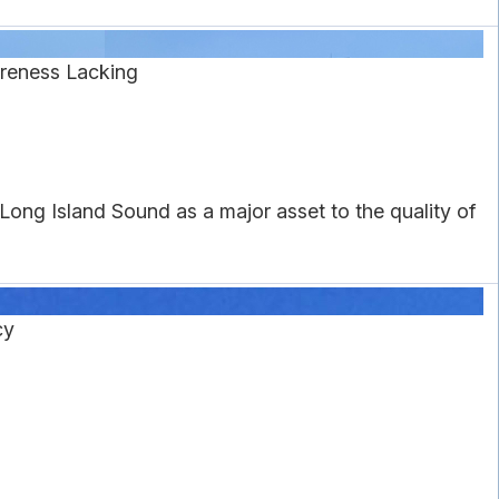
reness Lacking
ong Island Sound as a major asset to the quality of
cy