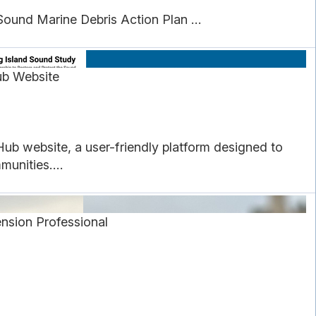
ound Marine Debris Action Plan ...
ub Website
ub website, a user-friendly platform designed to
unities....
nsion Professional