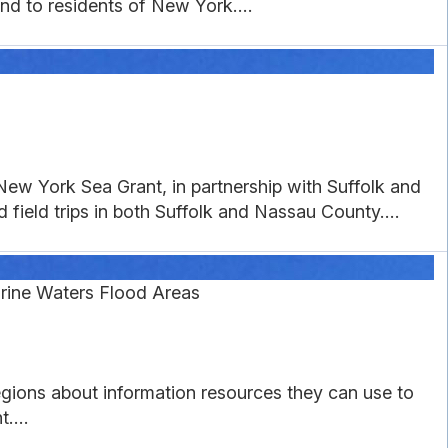
nd to residents of New York....
ew York Sea Grant, in partnership with Suffolk and
field trips in both Suffolk and Nassau County....
rine Waters Flood Areas
gions about information resources they can use to
....