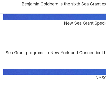
Benjamin Goldberg is the sixth Sea Grant e
New Sea Grant Specia
Sea Grant programs in New York and Connecticut ha
NYSG