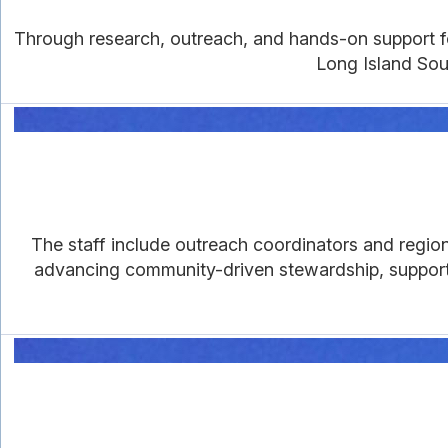
Through research, outreach, and hands-on support for 
Long Island Soun
The staff include outreach coordinators and region
advancing community-driven stewardship, supportin