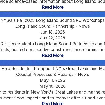
provide science-based information about Long Island Sou
Read More
NYSG's Fall 2025 Long Island Sound SRC Workshops
Long Island Sound Partnership - News
Jun 18, 2026
Jun 22, 2026
Resilience Month Long Island Sound Partnership and N
cts, hosted consecutive coastal resilience forums and 
Read More
To Help Residents Throughout NY's Great Lakes and Ma
Coastal Processes & Hazards - News
May 11, 2026
May 18, 2026
r to residents in New York's Great Lakes and marine re
ument flood impacts and to recover after a flood event
Read More