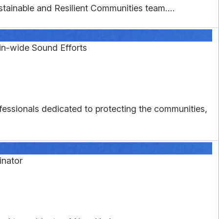
tainable and Resilient Communities team....
in-wide Sound Efforts
essionals dedicated to protecting the communities,
nator