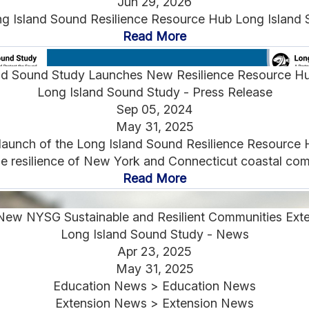
Jun 29, 2026
g Island Sound Resilience Resource Hub Long Island S
Read More
nd Sound Study Launches New Resilience Resource H
Long Island Sound Study - Press Release
Sep 05, 2024
May 31, 2025
launch of the Long Island Sound Resilience Resource H
e resilience of New York and Connecticut coastal comm
Read More
New NYSG Sustainable and Resilient Communities Exte
Long Island Sound Study - News
Apr 23, 2025
May 31, 2025
Education News > Education News
Extension News > Extension News