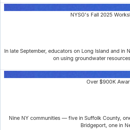
NYSG's Fall 2025 Works
In late September, educators on Long Island and in 
on using groundwater resources 
Over $900K Awarde
Nine NY communities — five in Suffolk County, o
Bridgeport, one in 