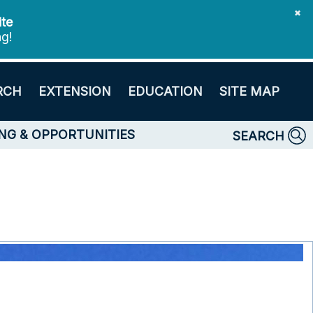
✖
ite
ng!
RCH
EXTENSION
EDUCATION
SITE MAP
NG & OPPORTUNITIES
SEARCH