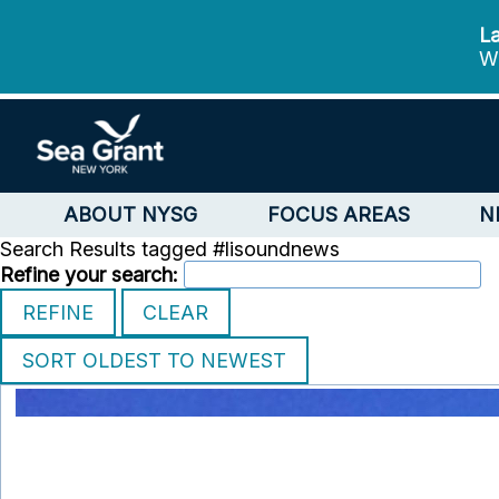
La
We
ABOUT NYSG
FOCUS AREAS
N
Search Results tagged #lisoundnews
Refine your search: