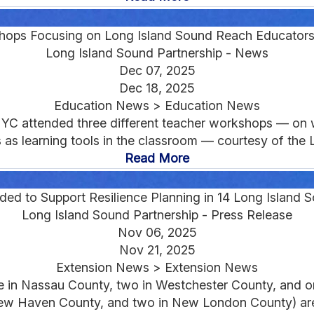
hops Focusing on Long Island Sound Reach Educators
Long Island Sound Partnership - News
Dec 07, 2025
Dec 18, 2025
Education News > Education News
NYC attended three different teacher workshops — on 
as learning tools in the classroom — courtesy of the L
Read More
d to Support Resilience Planning in 14 Long Island
Long Island Sound Partnership - Press Release
Nov 06, 2025
Nov 21, 2025
Extension News > Extension News
ne in Nassau County, two in Westchester County, and 
New Haven County, and two in New London County) are 