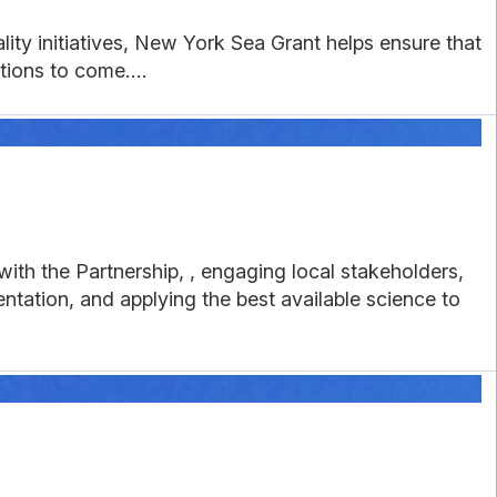
lity initiatives, New York Sea Grant helps ensure that
tions to come....
ith the Partnership, , engaging local stakeholders,
tation, and applying the best available science to