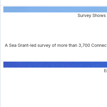
Survey Shows 
A Sea Grant-led survey of more than 3,700 Connecti
E