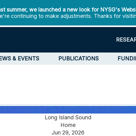
st summer, we launched a new look for NYSG's Webs
're continuing to make adjustments. Thanks for visiti
RESEA
EWS & EVENTS
PUBLICATIONS
FUNDI
Long Island Sound
Home
Jun 29, 2026