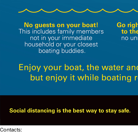
Contacts: