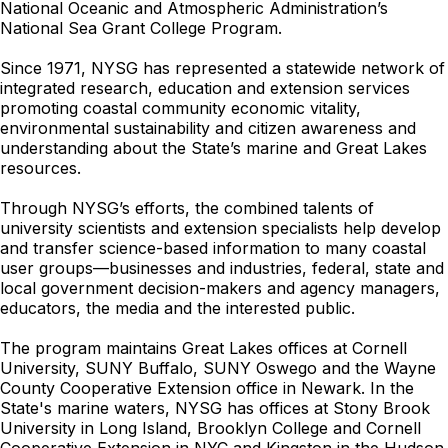
National Oceanic and Atmospheric Administration’s
National Sea Grant College Program.
Since 1971, NYSG has represented a statewide network of
integrated research, education and extension services
promoting coastal community economic vitality,
environmental sustainability and citizen awareness and
understanding about the State’s marine and Great Lakes
resources.
Through NYSG’s efforts, the combined talents of
university scientists and extension specialists help develop
and transfer science-based information to many coastal
user groups—businesses and industries, federal, state and
local government decision-makers and agency managers,
educators, the media and the interested public.
The program maintains Great Lakes offices at Cornell
University, SUNY Buffalo, SUNY Oswego and the Wayne
County Cooperative Extension office in Newark. In the
State's marine waters, NYSG has offices at Stony Brook
University in Long Island, Brooklyn College and Cornell