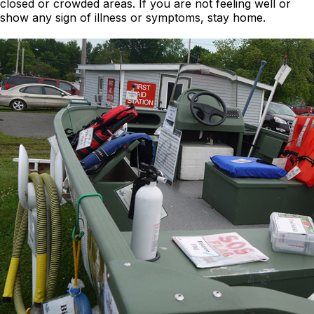
closed or crowded areas. If you are not feeling well or
show any sign of illness or symptoms, stay home.