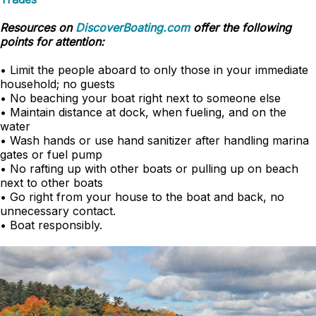
Resources on
DiscoverBoating.com
offer the following
points for attention:
• Limit the people aboard to only those in your immediate
household; no guests
• No beaching your boat right next to someone else
• Maintain distance at dock, when fueling, and on the
water
• Wash hands or use hand sanitizer after handling marina
gates or fuel pump
• No rafting up with other boats or pulling up on beach
next to other boats
• Go right from your house to the boat and back, no
unnecessary contact.
• Boat responsibly.