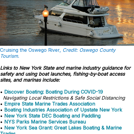
Cruising the Oswego River,
Credit: Oswego County
Tourism
.
Links to New York State and marine industry guidance for
safety and using boat launches, fishing-by-boat access
sites, and marinas include:
•
Discover Boating: Boating During COVID-19
Navigating Local Restrictions & Safe Social Distancing
•
Empire State Marine Trades Association
•
Boating Industries Association of Upstate New York
•
New York State DEC Boating and Paddling
•
NYS Parks Marine Services Bureau
•
New York Sea Grant: Great Lakes Boating & Marine
Trades