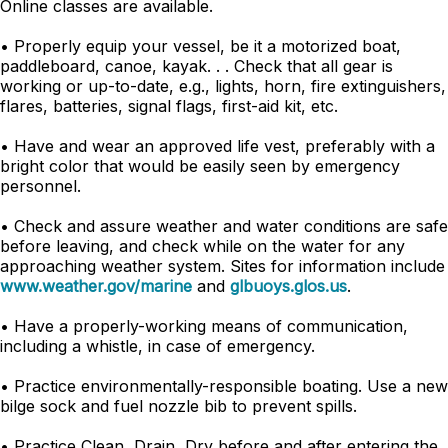
Online classes are available.
• Properly equip your vessel, be it a motorized boat,
paddleboard, canoe, kayak. . . Check that all gear is
working or up-to-date, e.g., lights, horn, fire extinguishers,
flares, batteries, signal flags, first-aid kit, etc.
• Have and wear an approved life vest, preferably with a
bright color that would be easily seen by emergency
personnel.
• Check and assure weather and water conditions are safe
before leaving, and check while on the water for any
approaching weather system. Sites for information include
www.weather.gov/marine
and
glbuoys.glos.us
.
• Have a properly-working means of communication,
including a whistle, in case of emergency.
• Practice environmentally-responsible boating. Use a new
bilge sock and fuel nozzle bib to prevent spills.
• Practice Clean, Drain, Dry before and after entering the