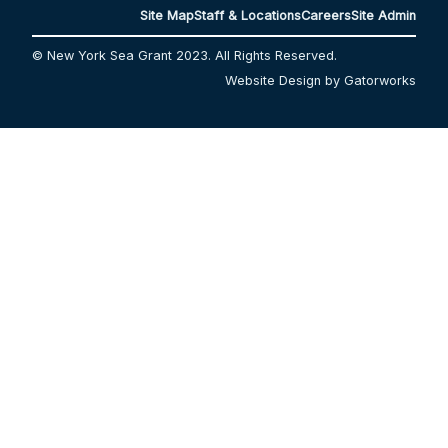
Site Map
Staff & Locations
Careers
Site Admin
© New York Sea Grant 2023. All Rights Reserved.
Website Design by Gatorworks