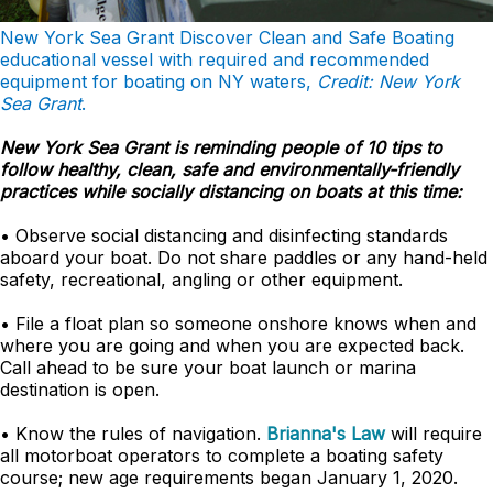
New York Sea Grant Discover Clean and Safe Boating
educational vessel with required and recommended
equipment for boating on NY waters,
Credit: New York
Sea Grant
.
New York Sea Grant is reminding people of 10 tips to
follow healthy, clean, safe and environmentally-friendly
practices while socially distancing on boats at this time:
• Observe social distancing and disinfecting standards
aboard your boat. Do not share paddles or any hand-held
safety, recreational, angling or other equipment.
• File a float plan so someone onshore knows when and
where you are going and when you are expected back.
Call ahead to be sure your boat launch or marina
destination is open.
• Know the rules of navigation.
Brianna's Law
will require
all motorboat operators to complete a boating safety
course; new age requirements began January 1, 2020.