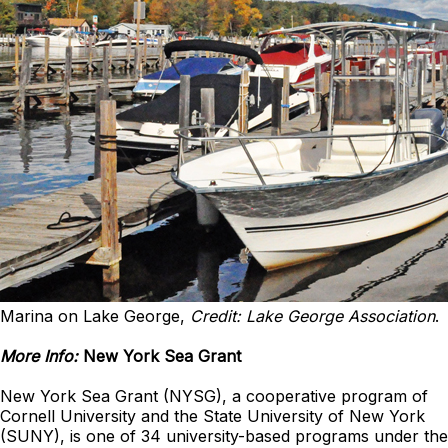
Marina on Lake George,
Credit: Lake George Association
.
More Info:
New York Sea Grant
New York Sea Grant (NYSG), a cooperative program of
Cornell University and the State University of New York
(SUNY), is one of 34 university-based programs under the