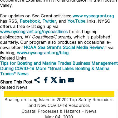
Cooperative Extension in NYC and Kingston in the Hudson
Valley.
For updates on Sea Grant activities:
www.nyseagrant.org
has RSS,
Facebook
,
Twitter
, and
YouTube
links. NYSG
offers a free e-list sign up via
www.nyseagrant.org/nycoastlines
for its flagship
publication,
NY Coastlines/Currents
, which is published
quarterly. Our program also produces an occasional e-
newsletter,"
NOAA Sea Grant's Social Media Review
," via
its blog,
www.nyseagrant.org/blog
.
Related Links
Tips for Boating and Marine Trades Business Management
During COVID-19
More "Great Lakes Boating & Marina
Trades" News
Share This Post
Related News
Boating on Long Island in 2020: Top Safety Reminders
and New COVID-19 Resources
Coastal Processes & Hazards - News
May 04, 2020