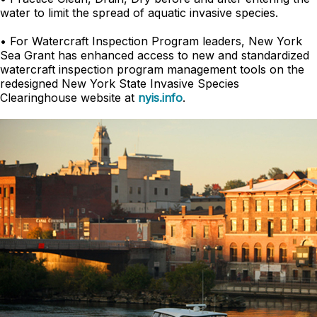
water to limit the spread of aquatic invasive species.
• For Watercraft Inspection Program leaders, New York
Sea Grant has enhanced access to new and standardized
watercraft inspection program management tools on the
redesigned New York State Invasive Species
Clearinghouse website at
nyis.info
.