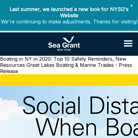
✖
Last summer, we launched a new look for NYSG's
Website
We're continuing to make adjustments. Thanks for visiting!
Boating in NY in 2020: Top 10 Safety Reminders, New
Resources
Great Lakes Boating & Marine Trades - Press
Release