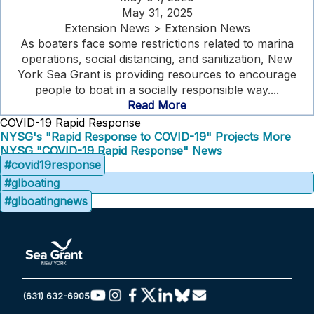
May 31, 2025
Extension News > Extension News
As boaters face some restrictions related to marina
operations, social distancing, and sanitization, New
York Sea Grant is providing resources to encourage
people to boat in a socially responsible way....
Read More
COVID-19 Rapid Response
NYSG's "Rapid Response to COVID-19" Projects
More
NYSG "COVID-19 Rapid Response" News
#covid19response
#glboating
#glboatingnews
(631) 632-6905