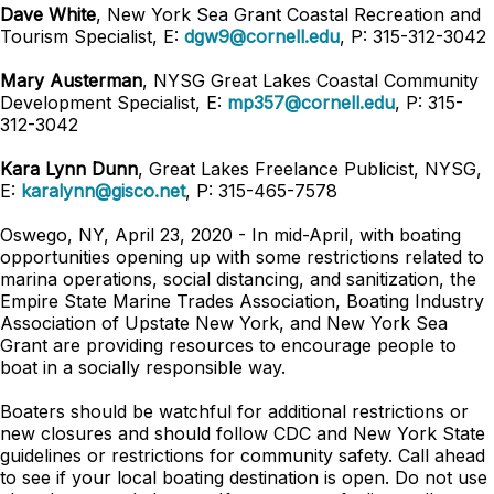
Dave White
, New York Sea Grant Coastal Recreation and
Tourism Specialist, E:
dgw9@cornell.edu
, P: 315-312-3042
Mary Austerman
, NYSG Great Lakes Coastal Community
Development Specialist, E:
mp357@cornell.edu
, P: 315-
312-3042
Kara Lynn Dunn
, Great Lakes Freelance Publicist, NYSG,
E:
karalynn@gisco.net
, P: 315-465-7578
Oswego, NY, April 23, 2020 - In mid-April, with boating
opportunities opening up with some restrictions related to
marina operations, social distancing, and sanitization, the
Empire State Marine Trades Association, Boating Industry
Association of Upstate New York, and New York Sea
Grant are providing resources to encourage people to
boat in a socially responsible way.
Boaters should be watchful for additional restrictions or
new closures and should follow CDC and New York State
guidelines or restrictions for community safety. Call ahead
to see if your local boating destination is open. Do not use