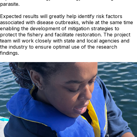
parasite.
Expected results will greatly help identify risk factors
associated with disease outbreaks, while at the same time
enabling the development of mitigation strategies to
protect the fishery and facilitate restoration. The project
team will work closely with state and local agencies and
the industry to ensure optimal use of the research
findings.