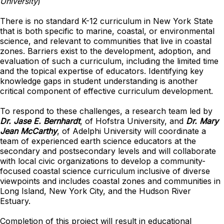
University
)
There is no standard K-12 curriculum in New York State
that is both specific to marine, coastal, or environmental
science, and relevant to communities that live in coastal
zones. Barriers exist to the development, adoption, and
evaluation of such a curriculum, including the limited time
and the topical expertise of educators. Identifying key
knowledge gaps in student understanding is another
critical component of effective curriculum development.
To respond to these challenges, a research team led by
Dr. Jase E. Bernhardt
, of Hofstra University, and
Dr. Mary
Jean McCarthy
, of Adelphi University will coordinate a
team of experienced earth science educators at the
secondary and postsecondary levels and will collaborate
with local civic organizations to develop a community-
focused coastal science curriculum inclusive of diverse
viewpoints and includes coastal zones and communities in
Long Island, New York City, and the Hudson River
Estuary.
Completion of this project will result in educational