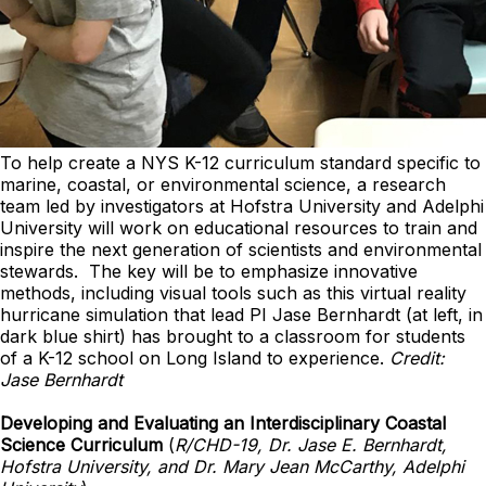
To help create a NYS K-12 curriculum standard specific to
marine, coastal, or environmental science, a research
team led by investigators at Hofstra University and Adelphi
University will work on educational resources to train and
inspire the next generation of scientists and environmental
stewards. The key will be to emphasize innovative
methods, including visual tools such as this virtual reality
hurricane simulation that lead PI Jase Bernhardt (at left, in
dark blue shirt) has brought to a classroom for students
of a K-12 school on Long Island to experience.
Credit:
Jase Bernhardt
Developing and Evaluating an Interdisciplinary Coastal
Science Curriculum
(
R/CHD-19, Dr. Jase E. Bernhardt,
Hofstra University, and Dr. Mary Jean McCarthy, Adelphi