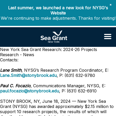
✖
Last summer, we launched a new look for NYSG's
Website
We're continuing to make adjustments. Thanks for visiting!
New York Sea Grant Research: 2024-26 Projects
Research - News
Contacts:
Lane Smith
, NYSG’s Research Program Coordinator, E:
Lane.Smith@stonybrook.edu
, P: (631) 632-9780
Paul C. Focazio
, Communications Manager, NYSG, E:
paul.focazio@stonybrook.edu
, P: (631) 632-6910
STONY BROOK, NY, June 18, 2024 — New York Sea
Grant (NYSG) has awarded approximately $2.15 million to
support 10 research projects, the results of which will