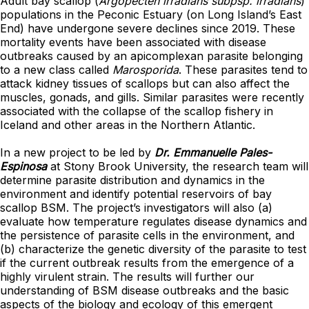
Adult bay scallop (
Argopecten irradians subpsp. irradians
)
populations in the Peconic Estuary (on Long Island’s East
End) have undergone severe declines since 2019. These
mortality events have been associated with disease
outbreaks caused by an apicomplexan parasite belonging
to a new class called
Marosporida
. These parasites tend to
attack kidney tissues of scallops but can also affect the
muscles, gonads, and gills. Similar parasites were recently
associated with the collapse of the scallop fishery in
Iceland and other areas in the Northern Atlantic.
In a new project to be led by
Dr. Emmanuelle Pales-
Espinosa
at Stony Brook University, the research team will
determine parasite distribution and dynamics in the
environment and identify potential reservoirs of bay
scallop BSM. The project’s investigators will also (a)
evaluate how temperature regulates disease dynamics and
the persistence of parasite cells in the environment, and
(b) characterize the genetic diversity of the parasite to test
if the current outbreak results from the emergence of a
highly virulent strain. The results will further our
understanding of BSM disease outbreaks and the basic
aspects of the biology and ecology of this emergent