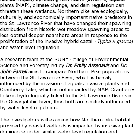
plants (NAP), climate change, and dam regulation can
threaten these wetlands. Northern pike are ecologically,
culturally, and economically important native predators in
the St. Lawrence River that have changed their spawning
distribution from historic wet meadow spawning areas to
less optimal deeper nearshore areas in response to the
proliferation of the invasive hybrid cattail (
Typha x glauca
)
and water level regulation.
A research team at the SUNY College of Environmental
Science and Forestry led by
Dr. Emily Arsenault
and
Dr.
John Farrell
aims to compare Northern Pike populations
between the St. Lawrence River, which is heavily
influenced by the invasion of aquatic invasive plants and
Cranberry Lake, which is not impacted by NAP. Cranberry
Lake is hydrologically linked to the St. Lawrence River via
the Oswegatchie River, thus both are similarly influenced
by water level regulation.
The investigators will examine how Northern pike habitat
provided by coastal wetlands is impacted by invasive plant
dominance under similar water level regulation and