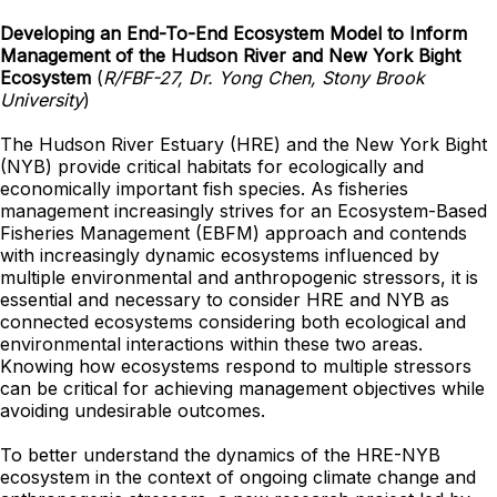
Developing an End-To-End Ecosystem Model to Inform
Management of the Hudson River and New York Bight
Ecosystem
(
R/FBF-27, Dr. Yong Chen, Stony Brook
University
)
The Hudson River Estuary (HRE) and the New York Bight
(NYB) provide critical habitats for ecologically and
economically important fish species. As fisheries
management increasingly strives for an Ecosystem-Based
Fisheries Management (EBFM) approach and contends
with increasingly dynamic ecosystems influenced by
multiple environmental and anthropogenic stressors, it is
essential and necessary to consider HRE and NYB as
connected ecosystems considering both ecological and
environmental interactions within these two areas.
Knowing how ecosystems respond to multiple stressors
can be critical for achieving management objectives while
avoiding undesirable outcomes.
To better understand the dynamics of the HRE-NYB
ecosystem in the context of ongoing climate change and