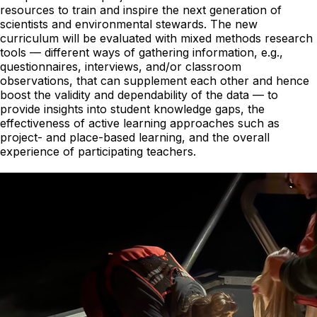
resources to train and inspire the next generation of
scientists and environmental stewards. The new
curriculum will be evaluated with mixed methods research
tools — different ways of gathering information, e.g.,
questionnaires, interviews, and/or classroom
observations, that can supplement each other and hence
boost the validity and dependability of the data — to
provide insights into student knowledge gaps, the
effectiveness of active learning approaches such as
project- and place-based learning, and the overall
experience of participating teachers.