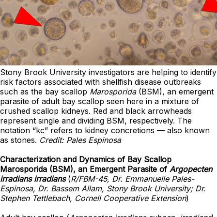
Stony Brook University investigators are helping to identify
risk factors associated with shellfish disease outbreaks
such as the bay scallop
Marosporida
(BSM), an emergent
parasite of adult bay scallop seen here in a mixture of
crushed scallop kidneys. Red and black arrowheads
represent single and dividing BSM, respectively. The
notation “kc” refers to kidney concretions — also known
as stones.
Credit: Pales Espinosa
Characterization and Dynamics of Bay Scallop
Marosporida (BSM), an Emergent Parasite of
Argopecten
irradians irradians
(
R/FBM-45, Dr. Emmanuelle Pales-
Espinosa, Dr. Bassem Allam, Stony Brook University; Dr.
Stephen Tettlebach, Cornell Cooperative Extension
)