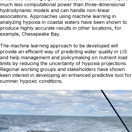
much less computational power than three-dimensional
hydrodynamic models and can handle non-linear
associations. Approaches using machine learning in
analyzing hypoxia in coastal waters have been shown to
produce highly accurate results in other locations, for
example, Chesapeake Bay.
The machine learning approach to be developed will
provide an efficient way of predicting water quality in LIS
and help management and policymaking on nutrient load
limits by reducing the uncertainty of hypoxia projections.
Regional working groups and stakeholders have shown
keen interest in developing an enhanced predictive tool for
summer hypoxic conditions.