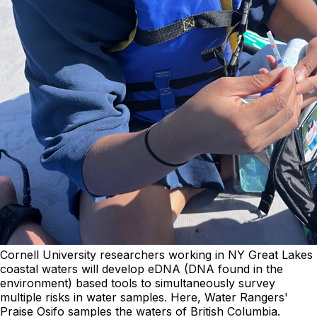
Cornell University researchers working in NY Great Lakes
coastal waters will develop eDNA (DNA found in the
environment) based tools to simultaneously survey
multiple risks in water samples. Here, Water Rangers'
Praise Osifo samples the waters of British Columbia.