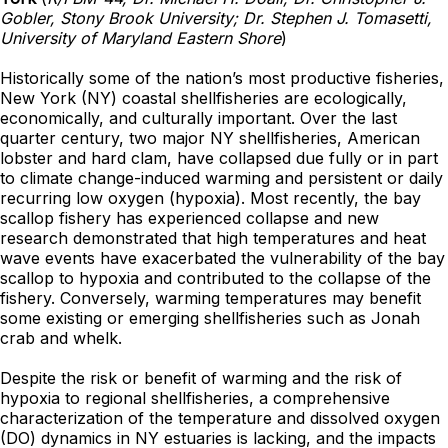
Gobler, Stony Brook University; Dr. Stephen J. Tomasetti,
University of Maryland Eastern Shore
)
Historically some of the nation’s most productive fisheries,
New York (NY) coastal shellfisheries are ecologically,
economically, and culturally important. Over the last
quarter century, two major NY shellfisheries, American
lobster and hard clam, have collapsed due fully or in part
to climate change-induced warming and persistent or daily
recurring low oxygen (hypoxia). Most recently, the bay
scallop fishery has experienced collapse and new
research demonstrated that high temperatures and heat
wave events have exacerbated the vulnerability of the bay
scallop to hypoxia and contributed to the collapse of the
fishery. Conversely, warming temperatures may benefit
some existing or emerging shellfisheries such as Jonah
crab and whelk.
Despite the risk or benefit of warming and the risk of
hypoxia to regional shellfisheries, a comprehensive
characterization of the temperature and dissolved oxygen
(DO) dynamics in NY estuaries is lacking, and the impacts