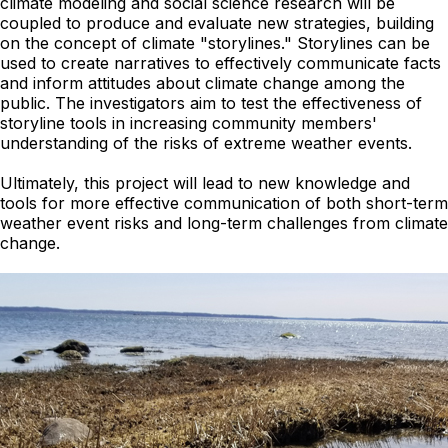
climate modeling and social science research will be
coupled to produce and evaluate new strategies, building
on the concept of climate "storylines." Storylines can be
used to create narratives to effectively communicate facts
and inform attitudes about climate change among the
public. The investigators aim to test the effectiveness of
storyline tools in increasing community members'
understanding of the risks of extreme weather events.
Ultimately, this project will lead to new knowledge and
tools for more effective communication of both short-term
weather event risks and long-term challenges from climate
change.