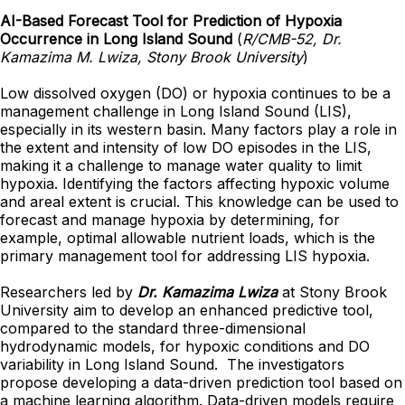
AI-Based Forecast Tool for Prediction of Hypoxia
Occurrence in Long Island Sound
(
R/CMB-52, Dr.
Kamazima M. Lwiza, Stony Brook University
)
Low dissolved oxygen (DO) or hypoxia continues to be a
management challenge in Long Island Sound (LIS),
especially in its western basin. Many factors play a role in
the extent and intensity of low DO episodes in the LIS,
making it a challenge to manage water quality to limit
hypoxia. Identifying the factors affecting hypoxic volume
and areal extent is crucial. This knowledge can be used to
forecast and manage hypoxia by determining, for
example, optimal allowable nutrient loads, which is the
primary management tool for addressing LIS hypoxia.
Researchers led by
Dr. Kamazima Lwiza
at Stony Brook
University aim to develop an enhanced predictive tool,
compared to the standard three-dimensional
hydrodynamic models, for hypoxic conditions and DO
variability in Long Island Sound. The investigators
propose developing a data-driven prediction tool based on
a machine learning algorithm. Data-driven models require