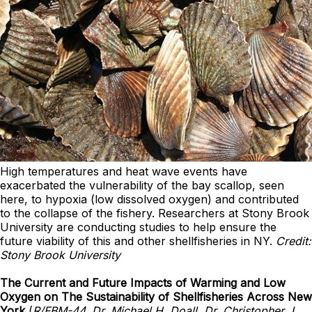
High temperatures and heat wave events have
exacerbated the vulnerability of the bay scallop, seen
here, to hypoxia (low dissolved oxygen) and contributed
to the collapse of the fishery. Researchers at Stony Brook
University are conducting studies to help ensure the
future viability of this and other shellfisheries in NY.
Credit:
Stony Brook University
The Current and Future Impacts of Warming and Low
Oxygen on The Sustainability of Shellfisheries Across New
York
(
R/FBM-44, Dr. Michael H. Doall, Dr. Christopher J.