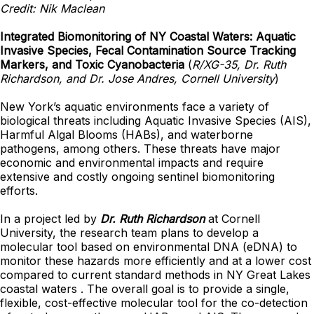
Credit: Nik Maclean
Integrated Biomonitoring of NY Coastal Waters: Aquatic
Invasive Species, Fecal Contamination Source Tracking
Markers, and Toxic Cyanobacteria
(
R/XG-35, Dr. Ruth
Richardson, and Dr. Jose Andres, Cornell University
)
New York’s aquatic environments face a variety of
biological threats including Aquatic Invasive Species (AIS),
Harmful Algal Blooms (HABs), and waterborne
pathogens, among others. These threats have major
economic and environmental impacts and require
extensive and costly ongoing sentinel biomonitoring
efforts.
In a project led by
Dr. Ruth Richardson
at Cornell
University, the research team plans to develop a
molecular tool based on environmental DNA (eDNA) to
monitor these hazards more efficiently and at a lower cost
compared to current standard methods in NY Great Lakes
coastal waters . The overall goal is to provide a single,
flexible, cost-effective molecular tool for the co-detection