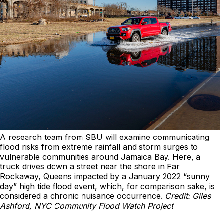
A research team from SBU will examine communicating
flood risks from extreme rainfall and storm surges to
vulnerable communities around Jamaica Bay. Here, a
truck drives down a street near the shore in Far
Rockaway, Queens impacted by a January 2022 “sunny
day” high tide flood event, which, for comparison sake, is
considered a chronic nuisance occurrence.
Credit: Giles
Ashford, NYC Community Flood Watch Project