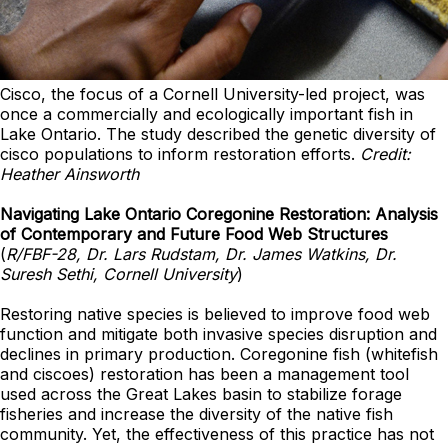
Cisco, the focus of a Cornell University-led project, was
once a commercially and ecologically important fish in
Lake Ontario. The study described the genetic diversity of
cisco populations to inform restoration efforts.
Credit:
Heather Ainsworth
Navigating Lake Ontario Coregonine Restoration: Analysis
of Contemporary and Future Food Web Structures
(
R/FBF-28, Dr. Lars Rudstam, Dr. James Watkins, Dr.
Suresh Sethi, Cornell University
)
Restoring native species is believed to improve food web
function and mitigate both invasive species disruption and
declines in primary production. Coregonine fish (whitefish
and ciscoes) restoration has been a management tool
used across the Great Lakes basin to stabilize forage
fisheries and increase the diversity of the native fish
community. Yet, the effectiveness of this practice has not