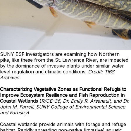
SUNY ESF investigators are examining how Northern
pike, like these from the St. Lawrence River, are impacted
by the dominance of invasive plants under similar water
level regulation and climatic conditions.
Credit: TIBS
Archives
Characterizing Vegetative Zones as Functional Refugia to
Improve Ecosystem Resilience and Fish Reproduction in
Coastal Wetlands
(
R/CE-36, Dr. Emily R. Arsenault, and Dr.
John M. Farrell, SUNY College of Environmental Science
and Forestry
)
Coastal wetlands provide animals with forage and refuge
habitat. Rapidly spreading non-native (invasive) aquatic