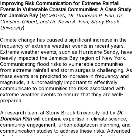
Improving Risk Communication for Extreme Rainfall
Events in Vulnerable Coastal Communities: A Case Study
for Jamaica Bay
(
R/CHD-20, Dr. Donovan P. Finn, Dr.
Christine Gilbert, and Dr. Kevin A. Finn, Stony Brook
University
)
Climate change has caused a significant increase in the
frequency of extreme weather events in recent years.
Extreme weather events, such as Hurricane Sandy, have
heavily impacted the Jamaica Bay region of New York.
Communicating flood risks to vulnerable communities
from extreme rainfall and storm surges is challenging. As
these events are predicted to increase in frequency and
magnitude, it is increasingly important to effectively
communicate to communities the risks associated with
extreme weather events to ensure that they are well-
prepared.
A research team at Stony Brook University led by
Dr.
Donovan Finn
will combine expertise in climate science,
community engagement, urban adaptation planning, and
communication studies to address these risks. Advanced