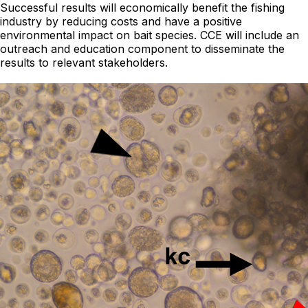
Successful results will economically benefit the fishing
industry by reducing costs and have a positive
environmental impact on bait species. CCE will include an
outreach and education component to disseminate the
results to relevant stakeholders.