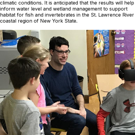
climatic conditions. It is anticipated that the results will help
inform water level and wetland management to support
habitat for fish and invertebrates in the St. Lawrence River
coastal region of New York State.