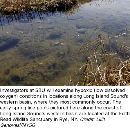
Investigators at SBU will examine hypoxic (low dissolved
oxygen) conditions in locations along Long Island Sound’s
western basin, where they most commonly occur. The
early spring tide pools pictured here along the coast of
Long Island Sound's western basin are located at the Edith
Read Wildlife Sanctuary in Rye, NY.
Credit: Lillit
Genovesi/NYSG