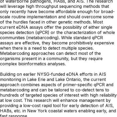
of waterborne pathogens, HABs, and AIS. The research
will leverage high throughput sequencing methods that
only recently have become affordable enough for broad-
scale routine implementation and should overcome some
of the hurdles faced in other genetic methods. Most
current eDNA assays offer the possibility of either single
species detection (qPCR) or the characterization of whole
communities (metabarcoding). While standard qPCR
assays are effective, they become prohibitively expensive
when there is a need to detect multiple species.
Metabarcoding approaches can detect most of the
organisms present in a community, but they require
complex bioinformatics analyses.
Building on earlier NYSG-funded eDNA efforts in AIS
monitoring in Lake Erie and Lake Ontario, the current
approach combines aspects of primer-specific qPCR and
metabarcoding and can be tailored to co-detect tens to
hundreds of targeted species of interest with high reliability
at low cost. This research will enhance management by
providing a low-cost rapid tool for early detection of AIS,
HABs, etc. in New York coastal waters enabling early, and
fast response.