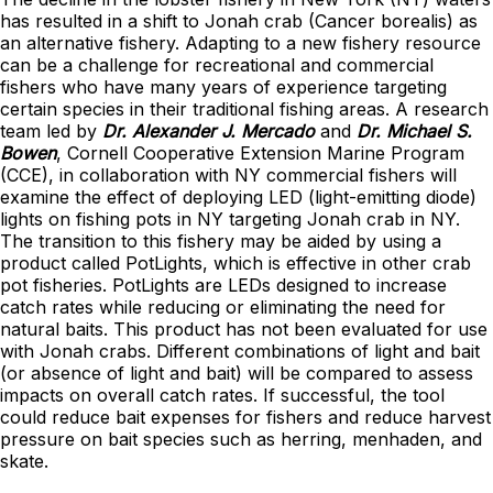
has resulted in a shift to Jonah crab (Cancer borealis) as
an alternative fishery. Adapting to a new fishery resource
can be a challenge for recreational and commercial
fishers who have many years of experience targeting
certain species in their traditional fishing areas. A research
team led by
Dr. Alexander J. Mercado
and
Dr. Michael S.
Bowen
, Cornell Cooperative Extension Marine Program
(CCE), in collaboration with NY commercial fishers will
examine the effect of deploying LED (light-emitting diode)
lights on fishing pots in NY targeting Jonah crab in NY.
The transition to this fishery may be aided by using a
product called PotLights, which is effective in other crab
pot fisheries. PotLights are LEDs designed to increase
catch rates while reducing or eliminating the need for
natural baits. This product has not been evaluated for use
with Jonah crabs. Different combinations of light and bait
(or absence of light and bait) will be compared to assess
impacts on overall catch rates. If successful, the tool
could reduce bait expenses for fishers and reduce harvest
pressure on bait species such as herring, menhaden, and
skate.