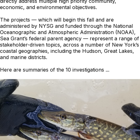
directly address multiple high priority community,
economic, and environmental objectives.
The projects — which will begin this fall and are
administered by NYSG and funded through the National
Oceanographic and Atmospheric Administration (NOAA),
Sea Grant’s federal parent agency — represent a range of
stakeholder-driven topics, across a number of New York’s
coastal geographies, including the Hudson, Great Lakes,
and marine districts.
Here are summaries of the 10 investigations ...