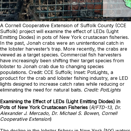
A Cornell Cooperative Extension of Suffolk County (CCE
Suffolk) project will examine the effect of LEDs (Light
Emitting Diodes) in pots of New York crustacean fisheries.
In the past, Jonah crabs were an unintentional catch in
the lobster harvester’s trap. More recently, the crabs are
viewed as a target species. Commercial fish harvesters
have increasingly been shifting their target species from
lobster to Jonah crab due to changing species
populations. Credit: CCE Suffolk; Inset: PotLights, a
product for the crab and lobster fishing industry, are LED
lights designed to increase catch rates while reducing or
eliminating the need for natural baits.
Credit: PotLights
Examining the Effect of LEDs (Light Emitting Diodes) in
Pots of New York Crustacean Fisheries
(
R/FTD-13, Dr.
Alexander J. Mercado, Dr. Michael S. Bowen, Cornell
Cooperative Extension
)
The decline in the lobster fishery in New York (NY) waters