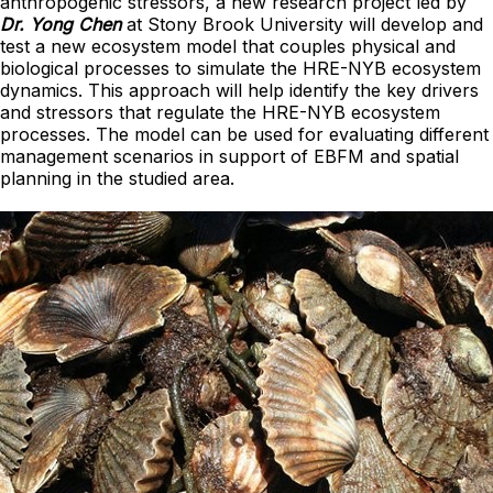
anthropogenic stressors, a new research project led by
Dr. Yong Chen
at Stony Brook University will develop and
test a new ecosystem model that couples physical and
biological processes to simulate the HRE-NYB ecosystem
dynamics. This approach will help identify the key drivers
and stressors that regulate the HRE-NYB ecosystem
processes. The model can be used for evaluating different
management scenarios in support of EBFM and spatial
planning in the studied area.