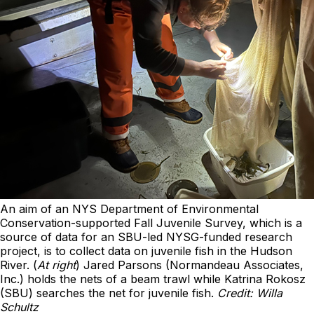
An aim of an NYS Department of Environmental
Conservation-supported Fall Juvenile Survey, which is a
source of data for an SBU-led NYSG-funded research
project, is to collect data on juvenile fish in the Hudson
River. (
At right
) Jared Parsons (Normandeau Associates,
Inc.) holds the nets of a beam trawl while Katrina Rokosz
(SBU) searches the net for juvenile fish.
Credit: Willa
Schultz