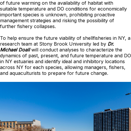
of future warming on the availability of habitat with
suitable temperature and DO conditions for economically
important species is unknown, prohibiting proactive
management strategies and risking the possibility of
further fishery collapses.
To help ensure the future viability of shellfisheries in NY, a
research team at Stony Brook University led by
Dr.
Michael Doall
will conduct analyses to characterize the
dynamics of past, present, and future temperature and DO
in NY estuaries and identify ideal and inhibitory locations
across NY for each species, allowing managers, fishers,
and aquaculturists to prepare for future change.