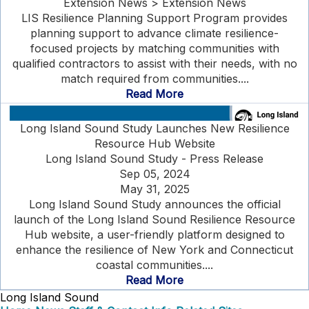
Extension News > Extension News
LIS Resilience Planning Support Program provides
planning support to advance climate resilience-
focused projects by matching communities with
qualified contractors to assist with their needs, with no
match required from communities....
Read More
Long Island Sound Study Launches New Resilience
Resource Hub Website
Long Island Sound Study - Press Release
Sep 05, 2024
May 31, 2025
Long Island Sound Study announces the official
launch of the Long Island Sound Resilience Resource
Hub website, a user-friendly platform designed to
enhance the resilience of New York and Connecticut
coastal communities....
Read More
Long Island Sound