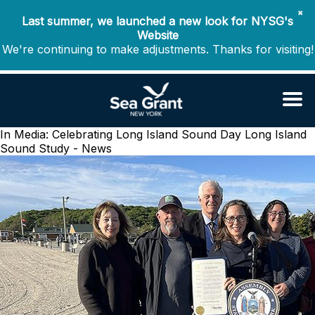
✖
Last summer, we launched a new look for NYSG's
Website
We're continuing to make adjustments. Thanks for visiting!
In Media: Celebrating Long Island Sound Day
Long Island
Sound Study - News