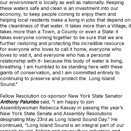
our environment is locally as well as nationally. Keeping
these waters safe and clean is an investment into our
economy, to keep people coming to enjoy them and
helping local residents make a living in jobs that depend on
the cleanliness of that water. It takes more than a Village, it
takes more than a Town, a County or even a State: it
takes everyone coming together to be sure that we are
further restoring and protecting this incredible resource
for everyone who loves to call it home, everyone who
loves to visit it, and everyone who has a personal
relationship with it– because this body of water is living,
breathing. I am humbled to be standing here with these
giants of conservation, and I am committed entirely to
continuing to preserve and protect the Long Island
Sound.”
Fellow Resolution co-sponsor New York State Senator
Anthony Palumbo
said, “I am happy to join
Assemblywoman Rebecca Kassay in passing this year’s
New York State Senate and Assembly Resolutions
designating May 23rd as Long Island Sound Day.” He
continued, “Long Island Sound is an integral part of our