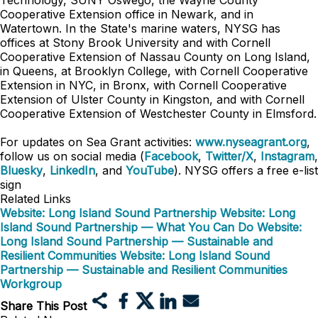
Technology, SUNY Oswego, the Wayne County
Cooperative Extension office in Newark, and in
Watertown. In the State's marine waters, NYSG has
offices at Stony Brook University and with Cornell
Cooperative Extension of Nassau County on Long Island,
in Queens, at Brooklyn College, with Cornell Cooperative
Extension in NYC, in Bronx, with Cornell Cooperative
Extension of Ulster County in Kingston, and with Cornell
Cooperative Extension of Westchester County in Elmsford.
For updates on Sea Grant activities:
www.nyseagrant.org
,
follow us on social media (
Facebook
,
Twitter/X
,
Instagram
,
Bluesky
,
LinkedIn
, and
YouTube
). NYSG offers a free e-list
sign
Related Links
Website: Long Island Sound Partnership
Website: Long
Island Sound Partnership — What You Can Do
Website:
Long Island Sound Partnership — Sustainable and
Resilient Communities
Website: Long Island Sound
Partnership — Sustainable and Resilient Communities
Workgroup
Share This Post