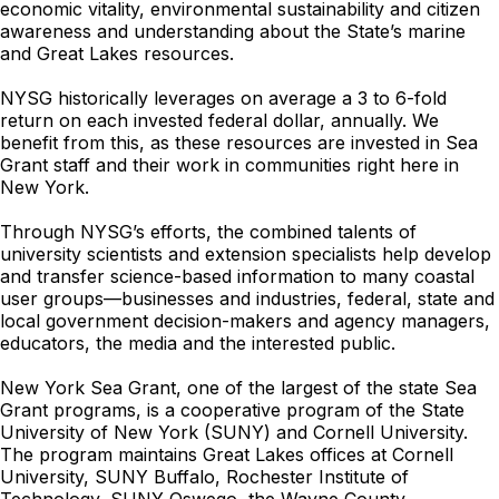
economic vitality, environmental sustainability and citizen
awareness and understanding about the State’s marine
and Great Lakes resources.
NYSG historically leverages on average a 3 to 6-fold
return on each invested federal dollar, annually. We
benefit from this, as these resources are invested in Sea
Grant staff and their work in communities right here in
New York.
Through NYSG’s efforts, the combined talents of
university scientists and extension specialists help develop
and transfer science-based information to many coastal
user groups—businesses and industries, federal, state and
local government decision-makers and agency managers,
educators, the media and the interested public.
New York Sea Grant, one of the largest of the state Sea
Grant programs, is a cooperative program of the State
University of New York (SUNY) and Cornell University.
The program maintains Great Lakes offices at Cornell
University, SUNY Buffalo, Rochester Institute of