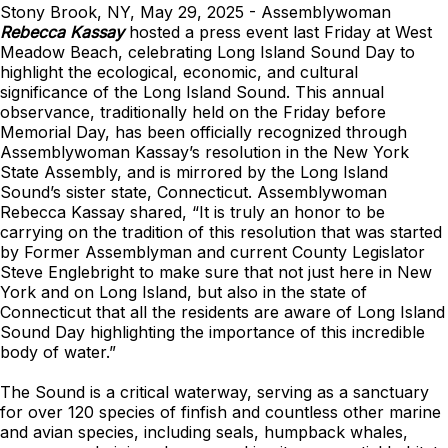
Stony Brook, NY, May 29, 2025 - Assemblywoman
Rebecca Kassay
hosted a press event last Friday at West
Meadow Beach, celebrating Long Island Sound Day to
highlight the ecological, economic, and cultural
significance of the Long Island Sound. This annual
observance, traditionally held on the Friday before
Memorial Day, has been officially recognized through
Assemblywoman Kassay’s resolution in the New York
State Assembly, and is mirrored by the Long Island
Sound’s sister state, Connecticut. Assemblywoman
Rebecca Kassay shared, “It is truly an honor to be
carrying on the tradition of this resolution that was started
by Former Assemblyman and current County Legislator
Steve Englebright to make sure that not just here in New
York and on Long Island, but also in the state of
Connecticut that all the residents are aware of Long Island
Sound Day highlighting the importance of this incredible
body of water.”
The Sound is a critical waterway, serving as a sanctuary
for over 120 species of finfish and countless other marine
and avian species, including seals, humpback whales,