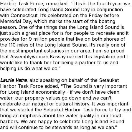
Harbor Task Force, remarked, “This is the fourth year we
have celebrated Long Island Sound Day in conjunction
with Connecticut. It’s celebrated on the Friday before
Memorial Day, which marks the start of the boating
season. One of the things that the Long Island Sound is
just such a great place for is for people to recreate and it
provides for 9 million people that live on both shores of
the 110 miles of the Long Island Sound. It’s really one of
the most important estuaries in our area. I am so proud
that Assemblywoman Kassay carried this legislation and I
would like to thank her for being a partner to us and
helping us do what we do.”
Laurie Vetre
, also speaking on behalf of the Setauket
Harbor Task Force added, “The Sound is very important
for Long Island economically - if we don’t have clean
water, our property values go down and we can’t
celebrate our natural or cultural history. It was important
that we started the Setauket Harbor Task Force to try and
bring an emphasis about the water quality in our local
harbors. We are happy to celebrate Long Island Sound
and will continue to be stewards as long as we can.”