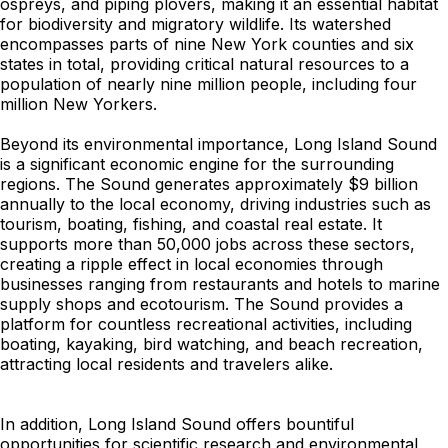
ospreys, and piping plovers, making it an essential habitat
for biodiversity and migratory wildlife. Its watershed
encompasses parts of nine New York counties and six
states in total, providing critical natural resources to a
population of nearly nine million people, including four
million New Yorkers.
Beyond its environmental importance, Long Island Sound
is a significant economic engine for the surrounding
regions. The Sound generates approximately $9 billion
annually to the local economy, driving industries such as
tourism, boating, fishing, and coastal real estate. It
supports more than 50,000 jobs across these sectors,
creating a ripple effect in local economies through
businesses ranging from restaurants and hotels to marine
supply shops and ecotourism. The Sound provides a
platform for countless recreational activities, including
boating, kayaking, bird watching, and beach recreation,
attracting local residents and travelers alike.
In addition, Long Island Sound offers bountiful
opportunities for scientific research and environmental