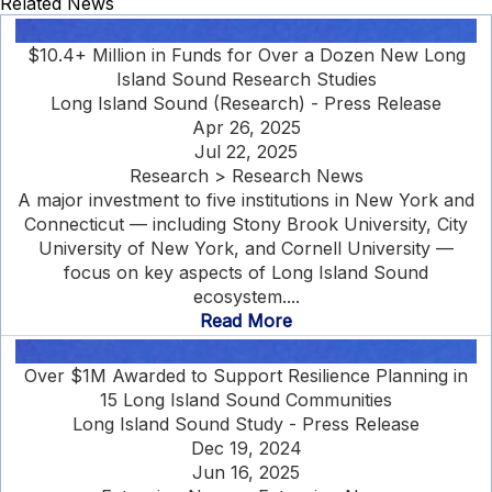
Related News
$10.4+ Million in Funds for Over a Dozen New Long
Island Sound Research Studies
Long Island Sound (Research) - Press Release
Apr 26, 2025
Jul 22, 2025
Research > Research News
A major investment to five institutions in New York and
Connecticut — including Stony Brook University, City
University of New York, and Cornell University —
focus on key aspects of Long Island Sound
ecosystem....
Read More
Over $1M Awarded to Support Resilience Planning in
15 Long Island Sound Communities
Long Island Sound Study - Press Release
Dec 19, 2024
Jun 16, 2025