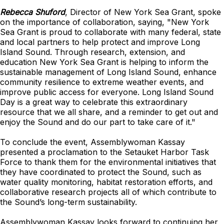
Rebecca Shuford
, Director of New York Sea Grant, spoke
on the importance of collaboration, saying, "New York
Sea Grant is proud to collaborate with many federal, state
and local partners to help protect and improve Long
Island Sound. Through research, extension, and
education New York Sea Grant is helping to inform the
sustainable management of Long Island Sound, enhance
community resilience to extreme weather events, and
improve public access for everyone. Long Island Sound
Day is a great way to celebrate this extraordinary
resource that we all share, and a reminder to get out and
enjoy the Sound and do our part to take care of it."
To conclude the event, Assemblywoman Kassay
presented a proclamation to the Setauket Harbor Task
Force to thank them for the environmental initiatives that
they have coordinated to protect the Sound, such as
water quality monitoring, habitat restoration efforts, and
collaborative research projects all of which contribute to
the Sound’s long-term sustainability.
Assemblywoman Kassay looks forward to continuing her