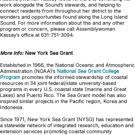
work alongside the Sound’s stewards, and helping to
connect residents from throughout her district to the
wonders and opportunities found along the Long Island
Sound. For more information about this and any other
program or concern, please call Assemblywoman
Kassay’s office at 631-751-3094.
More Info:
New York Sea Grant
Established in 1966, the National Oceanic and Atmospheric
Administration (NOAA)’s
National Sea Grant College
Program
promotes the informed stewardship of coastal
resources in 34 joint federal/state university-based
programs in every U.S. coastal state (marine and Great
Lakes) and Puerto Rico. The Sea Grant model has also
inspired similar projects in the Pacific region, Korea and
Indonesia.
Since 1971, New York Sea Grant (NYSG) has represented
a statewide network of integrated research, education and
extension services promoting coastal community