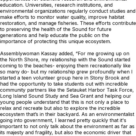
education. Universities, research institutions, and
environmental organizations regularly conduct studies and
make efforts to monitor water quality, improve habitat
restoration, and manage fisheries. These efforts contribute
to preserving the health of the Sound for future
generations and help educate the public on the
importance of protecting this unique ecosystem.
Assemblywoman Kassay added, “For me growing up on
the North Shore, my relationship with the Sound started
coming to the beaches- enjoying them recreationally like
so many do- but my relationship grew profoundly when I
started a teen volunteer group here in Stony Brook and
had the opportunity to take students out with incredible
community partners like the Setauket Harbor Task Force,
Long Island Sound Study and Sea Grant and helping our
young people understand that this is not only a place to
relax and recreate but also to explore the incredible
ecosystem that’s in their backyard. As an environmentalist
going into government, I learned pretty quickly that it's
important to not only talk about the environment as far as
its majesty and fragility, but also the economic driver that