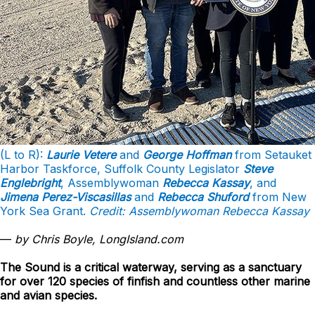
(L to R):
Laurie Vetere
and
George Hoffman
from Setauket
Harbor Taskforce, Suffolk County Legislator
Steve
Englebright
, Assemblywoman
Rebecca Kassay
, and
Jimena Perez-Viscasillas
and
Rebecca Shuford
from New
York Sea Grant.
Credit: Assemblywoman Rebecca Kassay
—
by Chris Boyle, LongIsland.com
The Sound is a critical waterway, serving as a sanctuary
for over 120 species of finfish and countless other marine
and avian species.