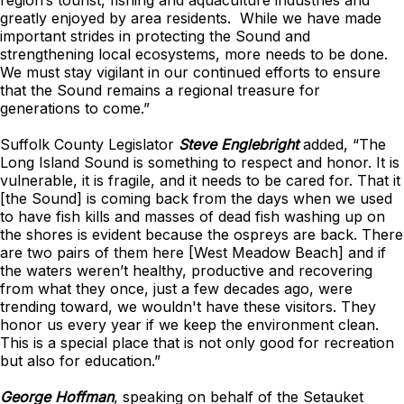
region’s tourist, fishing and aquaculture industries and
greatly enjoyed by area residents. While we have made
important strides in protecting the Sound and
strengthening local ecosystems, more needs to be done.
We must stay vigilant in our continued efforts to ensure
that the Sound remains a regional treasure for
generations to come.”
Suffolk County Legislator
Steve Englebright
added, “The
Long Island Sound is something to respect and honor. It is
vulnerable, it is fragile, and it needs to be cared for. That it
[the Sound] is coming back from the days when we used
to have fish kills and masses of dead fish washing up on
the shores is evident because the ospreys are back. There
are two pairs of them here [West Meadow Beach] and if
the waters weren’t healthy, productive and recovering
from what they once, just a few decades ago, were
trending toward, we wouldn't have these visitors. They
honor us every year if we keep the environment clean.
This is a special place that is not only good for recreation
but also for education.”
George Hoffman
, speaking on behalf of the Setauket