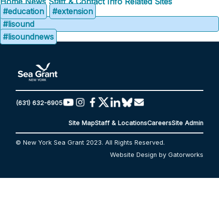
Home
News
Staff & Contact Info
Related Sites
#education
#extension
#lisound
#lisoundnews
(631) 632-6905
Site Map
Staff & Locations
Careers
Site Admin
© New York Sea Grant 2023. All Rights Reserved.
Website Design by Gatorworks