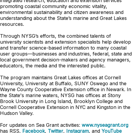
integrated research, education and extension services
promoting coastal community economic vitality,
environmental sustainability and citizen awareness and
understanding about the State’s marine and Great Lakes
resources.
Through NYSG’s efforts, the combined talents of
university scientists and extension specialists help develop
and transfer science-based information to many coastal
user groups—businesses and industries, federal, state and
local government decision-makers and agency managers,
educators, the media and the interested public.
The program maintains Great Lakes offices at Cornell
University, University at Buffalo, SUNY Oswego and the
Wayne County Cooperative Extension office in Newark. In
the State's marine waters, NYSG has offices at Stony
Brook University in Long Island, Brooklyn College and
Cornell Cooperative Extension in NYC and Kingston in the
Hudson Valley.
For updates on Sea Grant activities:
www.nyseagrant.org
has RSS,
Facebook
,
Twitter
,
Instagram
, and
YouTube