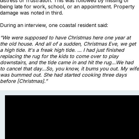
distress or frustration. This was followed by missing or
being late for work, school, or an appointment. Property
damage was noted in third.
During an interview, one coastal resident said:
“We were supposed to have Christmas here one year at
the old house. And all of a sudden, Christmas Eve, we get
a high tide. It's a freak high tide. … I had just finished
replacing the rug for the kids to come over to play
downstairs, and the tide came in and hit the rug…We had
to cancel that day…So, you know, it bums you out. My wife
was bummed out. She had started cooking three days
before [Christmas].”