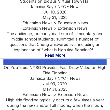
Students on BioBus Virtual Town Hall
Jamaica Bay / NYC - News
Jul 10, 2020
May 31, 2025
Education News > Education News
Extension News > Extension News
The audience, primarily made up of elementary and
middle school students, submitted a number of
questions that Cheng answered live, including an
explanation of "what is high tide flooding?"...
Read More
On YouTube: NYSG Provides Fast Draw Video on High
Tide Flooding
Jamaica Bay / NYC - News
Jul 03, 2020
May 31, 2025
Extension News > Extension News
High tide flooding typically occurs a few times a year
during the new and/or full moons, when the moon,