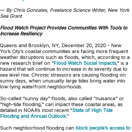
—
By Chris Gonzales, Freelance Science Writer, New York
Sea Grant
Flood Watch Project Provides Communities With Tools to
Increase Resiliency
Queens and Brooklyn, NY, December 20, 2020 - New
York City’s coastal communities are facing more frequent
weather disruptions such as floods, which, according to a
new research brief on “
Flood Watch Social Impacts
,” is a
hazard that will continue to increase in its severity due to
sea level rise. Chronic stressors are causing flooding on
sunny days, when unusually large tides bring water into
low-lying waterfront neighborhoods.
So-called “sunny day” floods, also called “nuisance” or
“high-tide flooding,” can impact these coastal areas, as
detailed in NOAA’s most recent “
State of High Tide
Flooding and Annual Outlook
.”
Such neighborhood flooding can
block people’s access to