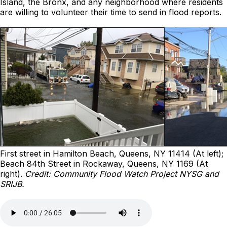
Island, the Bronx, and any neighborhood where residents
are willing to volunteer their time to send in flood reports.
First street in Hamilton Beach, Queens, NY 11414 (At left);
Beach 84th Street in Rockaway, Queens, NY 1169 (At
right).
Credit: Community Flood Watch Project NYSG and
SRIJB.