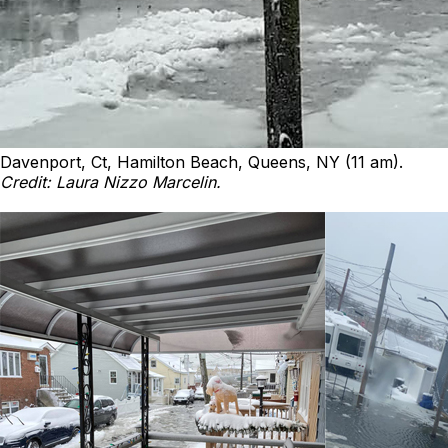
Davenport, Ct, Hamilton Beach, Queens, NY (11 am).
Credit: Laura Nizzo Marcelin.