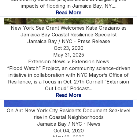
impacts of flooding in Jamaica Bay, NY....
Read More
New York Sea Grant Welcomes Katie Graziano as
Jamaica Bay Coastal Resilience Specialist
Jamaica Bay / NYC - Press Release
Oct 23, 2020
May 31, 2025
Extension News > Extension News
“Flood Watch” Project, an community science-driven
initiative in collaboration with NYC Mayor’s Office of
Resilience, is a focus in Oct. 27th Cornell “Extension
Out Loud” Podcast...
Read More
On Air: New York City Residents Document Sea-level
rise in Coastal Neighborhoods
Jamaica Bay / NYC - News
Oct 04, 2020