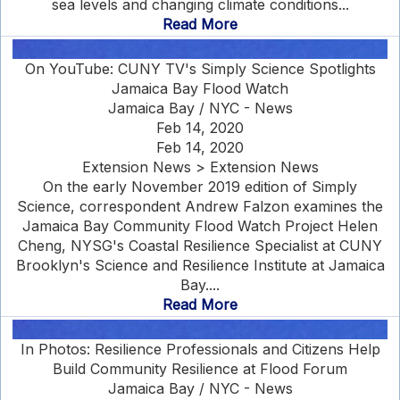
sea levels and changing climate conditions...
Read More
On YouTube: CUNY TV's Simply Science Spotlights
Jamaica Bay Flood Watch
Jamaica Bay / NYC - News
Feb 14, 2020
Feb 14, 2020
Extension News > Extension News
On the early November 2019 edition of Simply
Science, correspondent Andrew Falzon examines the
Jamaica Bay Community Flood Watch Project Helen
Cheng, NYSG's Coastal Resilience Specialist at CUNY
Brooklyn's Science and Resilience Institute at Jamaica
Bay....
Read More
In Photos: Resilience Professionals and Citizens Help
Build Community Resilience at Flood Forum
Jamaica Bay / NYC - News