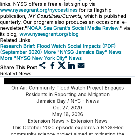
links. NYSG offers a free e-list sign up via
www.nyseagrant.org/nycoastlines
for its flagship
publication,
NY Coastlines/Currents
, which is published
quarterly. Our program also produces an occasional e-
newsletter,"
NOAA Sea Grant's Social Media Review
," via
its blog,
www.nyseagrant.org/blog
.
Related Links
Research Brief: Flood Watch Social Impacts (PDF)
(September 2020)
More "NYSG Jamaica Bay" News
More "NYSG New York City" News
Share This Post
Related News
On Air: Community Flood Watch Project Engages
Residents in Reporting and Mitigation
Jamaica Bay / NYC - News
Oct 27, 2020
May 18, 2026
Extension News > Extension News
This October 2020 episode explores a NYSG-led
community science project aimed at mitigating the