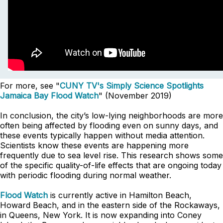
For more, see "
CUNY TV's Simply Science Spotlights
Jamaica Bay Flood Watch
" (November 2019)
In conclusion, the city’s low-lying neighborhoods are more
often being affected by flooding even on sunny days, and
these events typically happen without media attention.
Scientists know these events are happening more
frequently due to sea level rise. This research shows some
of the specific quality-of-life effects that are ongoing today
with periodic flooding during normal weather.
Flood Watch
is currently active in Hamilton Beach,
Howard Beach, and in the eastern side of the Rockaways,
in Queens, New York. It is now expanding into Coney