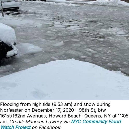
Flooding from high tide (9:53 am) and snow during
Nor’easter on December 17, 2020 - 98th St, btw
161st/162nd Avenues, Howard Beach, Queens, NY at 11:05
am.
Credit: Maureen Lowery via
NYC Community Flood
Watch Project
on Facebook.