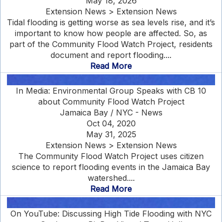
May 18, 2026
Extension News > Extension News
Tidal flooding is getting worse as sea levels rise, and it’s
important to know how people are affected. So, as
part of the Community Flood Watch Project, residents
document and report flooding....
Read More
In Media: Environmental Group Speaks with CB 10
about Community Flood Watch Project
Jamaica Bay / NYC - News
Oct 04, 2020
May 31, 2025
Extension News > Extension News
The Community Flood Watch Project uses citizen
science to report flooding events in the Jamaica Bay
watershed....
Read More
On YouTube: Discussing High Tide Flooding with NYC