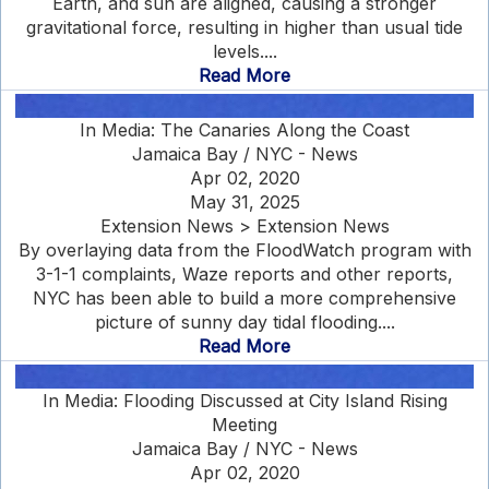
Earth, and sun are aligned, causing a stronger
gravitational force, resulting in higher than usual tide
levels....
Read More
In Media: The Canaries Along the Coast
Jamaica Bay / NYC - News
Apr 02, 2020
May 31, 2025
Extension News > Extension News
By overlaying data from the FloodWatch program with
3-1-1 complaints, Waze reports and other reports,
NYC has been able to build a more comprehensive
picture of sunny day tidal flooding....
Read More
In Media: Flooding Discussed at City Island Rising
Meeting
Jamaica Bay / NYC - News
Apr 02, 2020