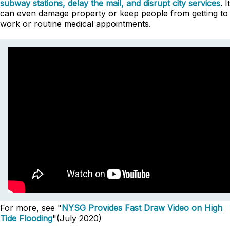
subway stations, delay the mail, and disrupt city services
. It
can even damage property or keep people from getting to
work or routine medical appointments.
For more, see "
NYSG Provides Fast Draw Video on High
Tide Flooding
"(July 2020)