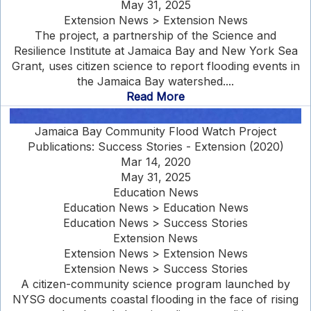
May 31, 2025
Extension News > Extension News
The project, a partnership of the Science and
Resilience Institute at Jamaica Bay and New York Sea
Grant, uses citizen science to report flooding events in
the Jamaica Bay watershed....
Read More
Jamaica Bay Community Flood Watch Project
Publications: Success Stories - Extension (2020)
Mar 14, 2020
May 31, 2025
Education News
Education News > Education News
Education News > Success Stories
Extension News
Extension News > Extension News
Extension News > Success Stories
A citizen-community science program launched by
NYSG documents coastal flooding in the face of rising