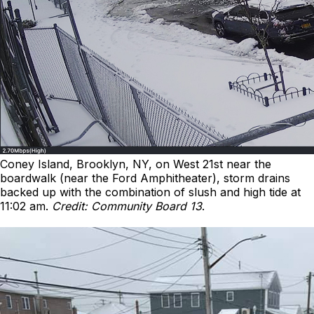
Coney Island, Brooklyn, NY, on West 21st near the
boardwalk (near the Ford Amphitheater), storm drains
backed up with the combination of slush and high tide at
11:02 am.
Credit: Community Board 13
.