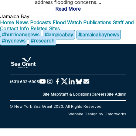
address flooding concerns....
Read More
Jamaica Bay
Home
News
Podcasts
Flood Watch
Publications
Staff and
Contact Info
Related Sites
#hurricanenews
#jamaicabay
#jamaicabaynews
#nycnews
#research
(631) 632-6905
Site Map
Staff & Locations
Careers
Site Admin
© New York Sea Grant 2023. All Rights Reserved.
Website Design by Gatorworks