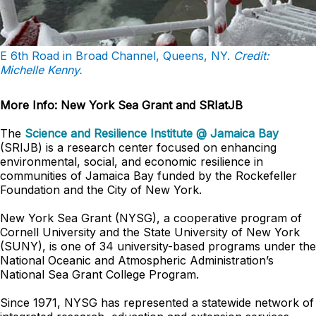
E 6th Road in Broad Channel, Queens, NY.
Credit:
Michelle Kenny.
More Info: New York Sea Grant and SRIatJB
The
Science and Resilience Institute @ Jamaica Bay
(SRIJB) is a research center focused on enhancing
environmental, social, and economic resilience in
communities of Jamaica Bay funded by the Rockefeller
Foundation and the City of New York.
New York Sea Grant (NYSG), a cooperative program of
Cornell University and the State University of New York
(SUNY), is one of 34 university-based programs under the
National Oceanic and Atmospheric Administration’s
National Sea Grant College Program.
Since 1971, NYSG has represented a statewide network of