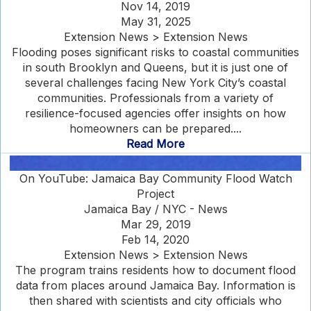
Nov 14, 2019
May 31, 2025
Extension News > Extension News
Flooding poses significant risks to coastal communities
in south Brooklyn and Queens, but it is just one of
several challenges facing New York City’s coastal
communities. Professionals from a variety of
resilience-focused agencies offer insights on how
homeowners can be prepared....
Read More
On YouTube: Jamaica Bay Community Flood Watch
Project
Jamaica Bay / NYC - News
Mar 29, 2019
Feb 14, 2020
Extension News > Extension News
The program trains residents how to document flood
data from places around Jamaica Bay. Information is
then shared with scientists and city officials who