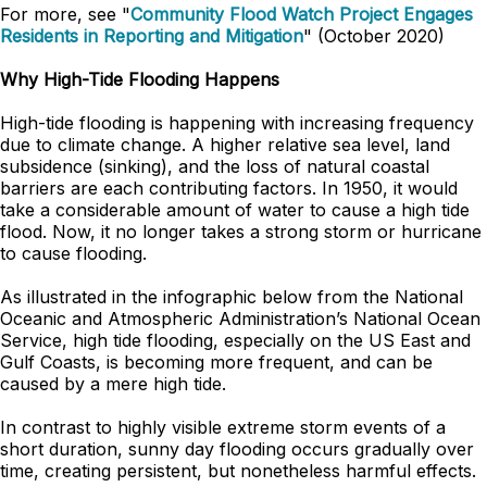
For more, see "
Community Flood Watch Project Engages
Residents in Reporting and Mitigation
" (October 2020)
Why High-Tide Flooding Happens
High-tide flooding is happening with increasing frequency
due to climate change. A higher relative sea level, land
subsidence (sinking), and the loss of natural coastal
barriers are each contributing factors. In 1950, it would
take a considerable amount of water to cause a high tide
flood. Now, it no longer takes a strong storm or hurricane
to cause flooding.
As illustrated in the infographic below from the National
Oceanic and Atmospheric Administration’s National Ocean
Service, high tide flooding, especially on the US East and
Gulf Coasts, is becoming more frequent, and can be
caused by a mere high tide.
In contrast to highly visible extreme storm events of a
short duration, sunny day flooding occurs gradually over
time, creating persistent, but nonetheless harmful effects.