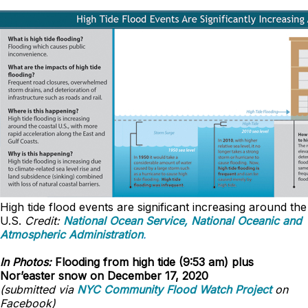
High tide flood events are significant increasing around the
U.S.
Credit:
National Ocean Service, National Oceanic and
Atmospheric Administration
.
In Photos:
Flooding from high tide (9:53 am) plus
Nor’easter snow on December 17, 2020
(submitted via
NYC Community Flood Watch Project
on
Facebook)