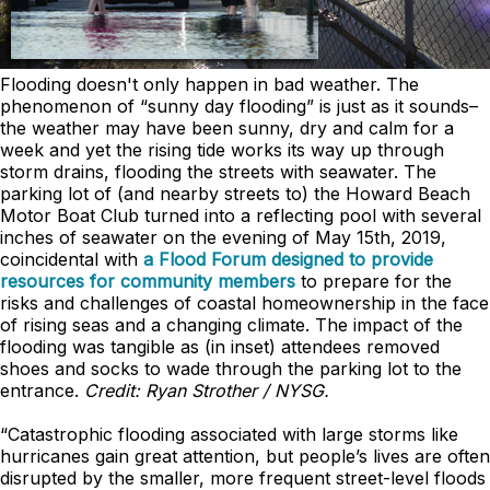
Flooding doesn't only happen in bad weather. The
phenomenon of “sunny day flooding” is just as it sounds–
the weather may have been sunny, dry and calm for a
week and yet the rising tide works its way up through
storm drains, flooding the streets with seawater. The
parking lot of (and nearby streets to) the Howard Beach
Motor Boat Club turned into a reflecting pool with several
inches of seawater on the evening of May 15th, 2019,
coincidental with
a Flood Forum designed to provide
resources for community members
to prepare for the
risks and challenges of coastal homeownership in the face
of rising seas and a changing climate. The impact of the
flooding was tangible as (in inset) attendees removed
shoes and socks to wade through the parking lot to the
entrance.
Credit: Ryan Strother / NYSG.
“Catastrophic flooding associated with large storms like
hurricanes gain great attention, but people’s lives are often
disrupted by the smaller, more frequent street-level floods