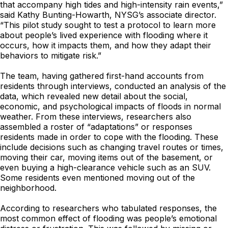
that accompany high tides and high-intensity rain events,”
said Kathy Bunting-Howarth, NYSG’s associate director.
“This pilot study sought to test a protocol to learn more
about people’s lived experience with flooding where it
occurs, how it impacts them, and how they adapt their
behaviors to mitigate risk.”
The team, having gathered first-hand accounts from
residents through interviews, conducted an analysis of the
data, which revealed new detail about the social,
economic, and psychological impacts of floods in normal
weather. From these interviews, researchers also
assembled a roster of “adaptations” or responses
residents made in order to cope with the flooding. These
include decisions such as changing travel routes or times,
moving their car, moving items out of the basement, or
even buying a high-clearance vehicle such as an SUV.
Some residents even mentioned moving out of the
neighborhood.
According to researchers who tabulated responses, the
most common effect of flooding was people’s emotional