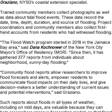
Graziano
, NYSG’s coastal extension specialist.
Trained community members collect photographs as well
as data about tidal flood events. These data record the
date, time, depth, duration, and source of flooding. Project
coordinators and community members also collect first-
hand accounts from residents who had witnessed flooding.
“The Flood Watch program started in 2018 in the Jamaica
Bay area,” said
Dana Kochnower
of the New York City
Mayor’s Office of Resiliency (MOR). “Since then, it has
gathered 377 reports from individuals about
neighborhood, sunny-day flooding.”
“Community flood reports allow researchers to improve
flood forecasts and alerts, empower residents to
communicate flood impacts on their daily lives, and give
decision-makers a better understanding of current issues
and potential interventions,” said Graziano.
Such reports about floods in all types of weather,
including on mild days, are valuable because they can