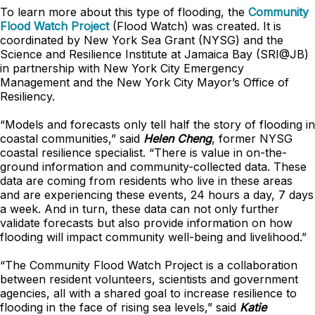
To learn more about this type of flooding, the
Community
Flood Watch Project
(Flood Watch) was created. It is
coordinated by New York Sea Grant (NYSG) and the
Science and Resilience Institute at Jamaica Bay (SRI@JB)
in partnership with New York City Emergency
Management and the New York City Mayor’s Office of
Resiliency.
“Models and forecasts only tell half the story of flooding in
coastal communities,” said
Helen Cheng
, former NYSG
coastal resilience specialist. “There is value in on-the-
ground information and community-collected data. These
data are coming from residents who live in these areas
and are experiencing these events, 24 hours a day, 7 days
a week. And in turn, these data can not only further
validate forecasts but also provide information on how
flooding will impact community well-being and livelihood.”
“The Community Flood Watch Project is a collaboration
between resident volunteers, scientists and government
agencies, all with a shared goal to increase resilience to
flooding in the face of rising sea levels,” said
Katie