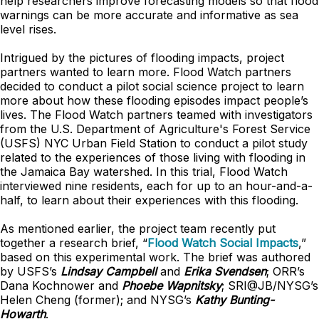
help researchers improve forecasting models so that flood
warnings can be more accurate and informative as sea
level rises.
Intrigued by the pictures of flooding impacts, project
partners wanted to learn more. Flood Watch partners
decided to conduct a pilot social science project to learn
more about how these flooding episodes impact people’s
lives. The Flood Watch partners teamed with investigators
from the U.S. Department of Agriculture's Forest Service
(USFS) NYC Urban Field Station to conduct a pilot study
related to the experiences of those living with flooding in
the Jamaica Bay watershed. In this trial, Flood Watch
interviewed nine residents, each for up to an hour-and-a-
half, to learn about their experiences with this flooding.
As mentioned earlier, the project team recently put
together a research brief, “
Flood Watch Social Impacts
,”
based on this experimental work. The brief was authored
by USFS’s
Lindsay Campbell
and
Erika Svendsen
; ORR’s
Dana Kochnower and
Phoebe Wapnitsky
; SRI@JB/NYSG’s
Helen Cheng (former); and NYSG’s
Kathy Bunting-
Howarth
.