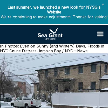
✖
Last summer, we launched a new look for NYSG's
Website
We're continuing to make adjustments. Thanks for visiting!
In Photos: Even on Sunny (and Wintery) Days, Floods in
NYC Cause Distress
Jamaica Bay / NYC - News