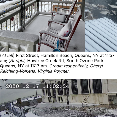
(
At left
) First Street, Hamilton Beach, Queens, NY at 11:57
am; (
At right
) Hawtree Creek Rd, South Ozone Park,
Queens, NY at 11:17 am.
Credit: respectively, Cheryl
Reichling-Volkens, Virginia Poynter.