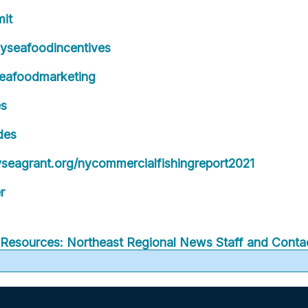
it
yseafoodincentives
eafoodmarketing
es
des
eagrant.org/nycommercialfishingreport2021
r
Resources: Northeast Regional
News
Staff and Contac