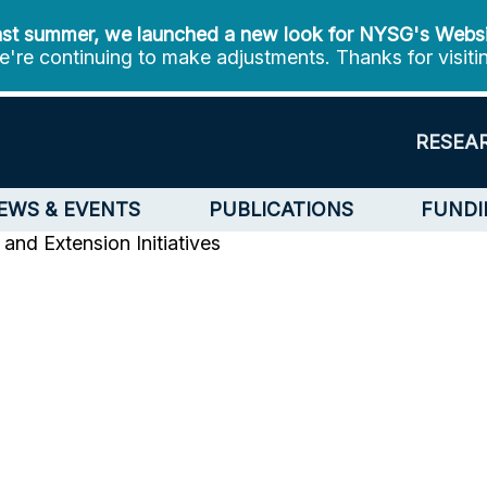
st summer, we launched a new look for NYSG's Webs
're continuing to make adjustments. Thanks for visiti
RESEA
EWS & EVENTS
PUBLICATIONS
FUNDI
and Extension Initiatives