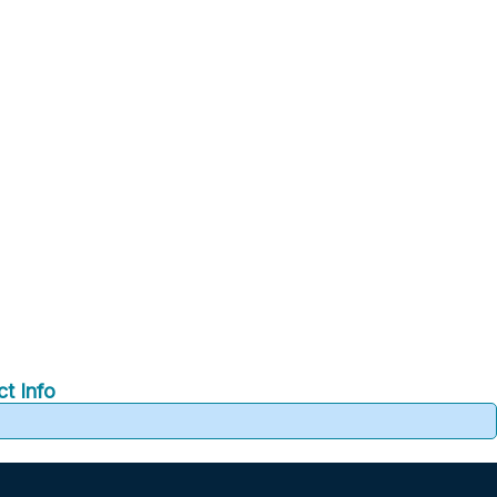
t Info