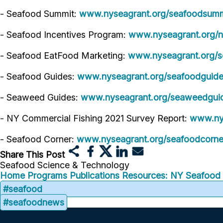
- Seafood Summit:
www.nyseagrant.org/seafoodsumm
- Seafood Incentives Program:
www.nyseagrant.org/n
- Seafood EatFood Marketing:
www.nyseagrant.org/s
- Seafood Guides:
www.nyseagrant.org/seafoodguid
- Seaweed Guides:
www.nyseagrant.org/seaweedgui
- NY Commercial Fishing 2021 Survey Report:
www.nys
- Seafood Corner:
www.nyseagrant.org/seafoodcorne
Share This Post
Seafood Science & Technology
Home
Programs
Publications
Resources: NY Seafood
#seafood
#seafoodnews