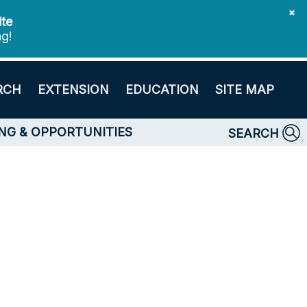
✖
ite
ng!
RCH
EXTENSION
EDUCATION
SITE MAP
NG & OPPORTUNITIES
SEARCH