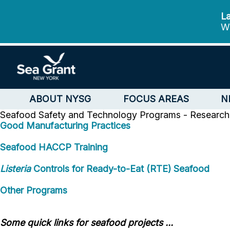
La
We
ABOUT NYSG
FOCUS AREAS
N
Seafood Safety and Technology
Programs - Research 
Good Manufacturing Practices
Seafood HACCP Training
Listeria
Controls for Ready-to-Eat (RTE) Seafood
Other Programs
Some quick links for seafood projects ...