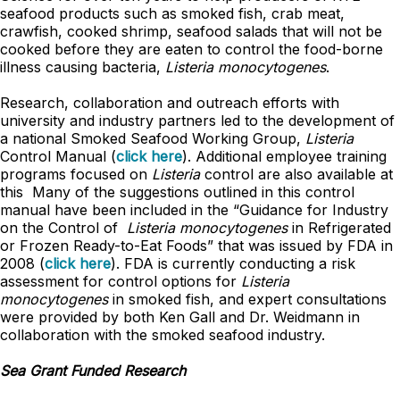
seafood products such as smoked fish, crab meat,
crawfish, cooked shrimp, seafood salads that will not be
cooked before they are eaten to control the food-borne
illness causing bacteria,
Listeria monocytogenes
.
Research, collaboration and outreach efforts with
university and industry partners led to the development of
a national Smoked Seafood Working Group,
Listeria
Control Manual (
click here
). Additional employee training
programs focused on
Listeria
control are also available at
this Many of the suggestions outlined in this control
manual have been included in the “Guidance for Industry
on the Control of
Listeria monocytogenes
in Refrigerated
or Frozen Ready-to-Eat Foods” that was issued by FDA in
2008 (
click here
). FDA is currently conducting a risk
assessment for control options for
Listeria
monocytogenes
in smoked fish, and expert consultations
were provided by both Ken Gall and Dr. Weidmann in
collaboration with the smoked seafood industry.
Sea Grant Funded Research