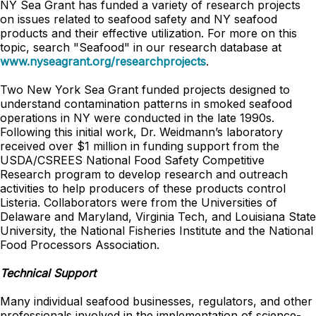
NY Sea Grant has funded a variety of research projects
on issues related to seafood safety and NY seafood
products and their effective utilization. For more on this
topic, search "Seafood" in our research database at
www.nyseagrant.org/researchprojects
.
Two New York Sea Grant funded projects designed to
understand contamination patterns in smoked seafood
operations in NY were conducted in the late 1990s.
Following this initial work, Dr. Weidmann’s laboratory
received over $1 million in funding support from the
USDA/CSREES National Food Safety Competitive
Research program to develop research and outreach
activities to help producers of these products control
Listeria. Collaborators were from the Universities of
Delaware and Maryland, Virginia Tech, and Louisiana State
University, the National Fisheries Institute and the National
Food Processors Association.
Technical Support
Many individual seafood businesses, regulators, and other
professionals involved in the implementation of science-