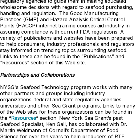
regulatory agencies to guide them in making educated
wholesome decisions with regard to seafood purchasing,
handling and regulation. The Good Manufacturing
Practices (GMP) and Hazard Analysis Critical Control
Points (HACCP) internet training courses aid industry in
assuring compliance with current FDA regulations. A
variety of publications and websites have been prepared
to help consumers, industry professionals and regulators
stay informed on trending topics surrounding seafood.
Links to these can be found in the “Publications” and
“Resources” section of this Web site.
Partnerships and Collaborations
NYSG's Seafood Technology program works with many
other partners and groups including industry
organizations, federal and state regulatory agencies,
universities and other Sea Grant programs. Links to many
of the Web sites for these organizations can be found in
the “
Resources
” section. New York Sea Grant’s past
Seafood Specialist, Ken Gall, has collaborated with Dr.
Martin Weidmann of Cornell’s Department of Food
Science for over ten years to help producers of RTE