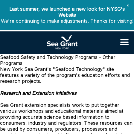
✖
Last summer, we launched a new look for NYSG's
Website
We're continuing to make adjustments. Thanks for visiting!
Seafood Safety and Technology
Programs - Other
Programs
New York Sea Grant's "Seafood Technology" site
features a variety of the program's education efforts and
research projects.
Research and Extension Initiatives
Sea Grant extension specialists work to put together
various workshops and educational materials aimed at
providing accurate science based information to
consumers, industry and regulators. These resources can
be used by consumers, producers, processors and