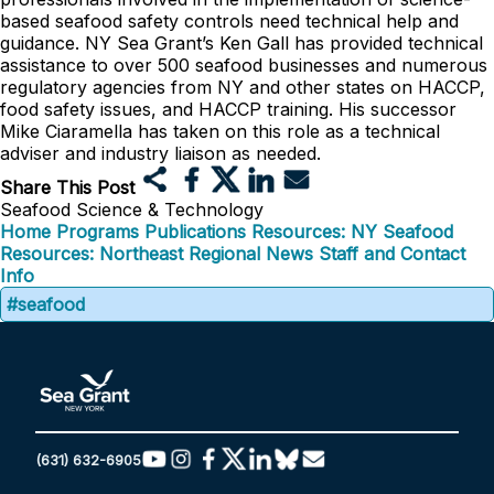
based seafood safety controls need technical help and
guidance. NY Sea Grant’s Ken Gall has provided technical
assistance to over 500 seafood businesses and numerous
regulatory agencies from NY and other states on HACCP,
food safety issues, and HACCP training. His successor
Mike Ciaramella has taken on this role as a technical
adviser and industry liaison as needed.
Share This Post
Seafood Science & Technology
Home
Programs
Publications
Resources: NY Seafood
Resources: Northeast Regional
News
Staff and Contact
Info
#seafood
(631) 632-6905