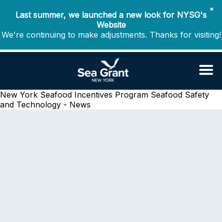
✖
Last summer, we launched a new look for NYSG's
Website
We're continuing to make adjustments. Thanks for visiting!
New York Seafood Incentives Program
Seafood Safety
and Technology - News