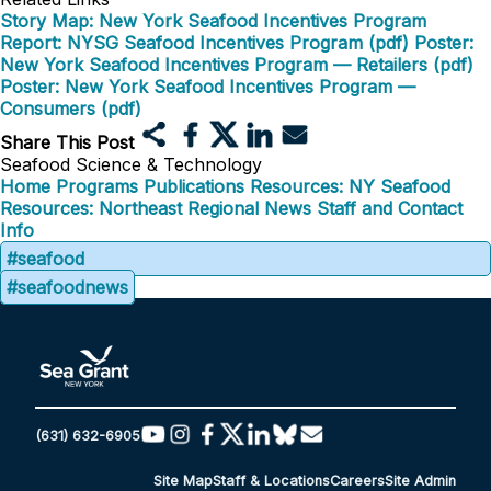
Story Map: New York Seafood Incentives Program
Report: NYSG Seafood Incentives Program (pdf)
Poster:
New York Seafood Incentives Program — Retailers (pdf)
Poster: New York Seafood Incentives Program —
Consumers (pdf)
Share This Post
Seafood Science & Technology
Home
Programs
Publications
Resources: NY Seafood
Resources: Northeast Regional
News
Staff and Contact
Info
#seafood
#seafoodnews
(631) 632-6905
Site Map
Staff & Locations
Careers
Site Admin