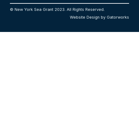
© New York Sea Grant 2023. All Rights Reserved.
Website Design by Gatorworks