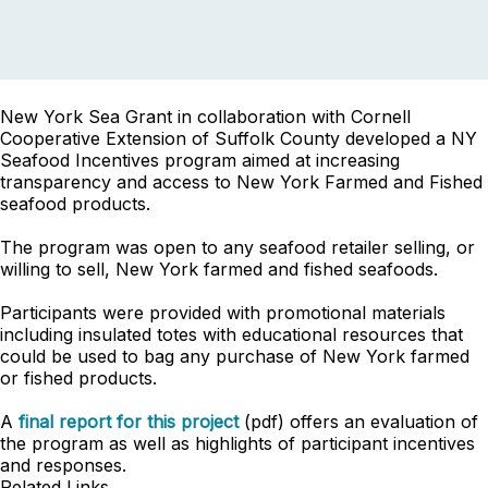
New York Sea Grant in collaboration with Cornell
Cooperative Extension of Suffolk County developed a NY
Seafood Incentives program aimed at increasing
transparency and access to New York Farmed and Fished
seafood products.
The program was open to any seafood retailer selling, or
willing to sell, New York farmed and fished seafoods.
Participants were provided with promotional materials
including insulated totes with educational resources that
could be used to bag any purchase of New York farmed
or fished products.
A
final report for this project
(pdf) offers an evaluation of
the program as well as highlights of participant incentives
and responses.
Related Links