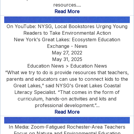
resources....
Read More
On YouTube: NYSG, Local Bookstores Urging Young
Readers to Take Environmental Action
New York's Great Lakes: Ecosystem Education
Exchange - News
May 27, 2022
May 31, 2025
Education News > Education News
“What we try to do is provide resources that teachers,
parents and educators can use to connect kids to the
Great Lakes,” said NYSG's Great Lakes Coastal
Literacy Specialist. “That comes in the form of
curriculum, hands-on activities and kits and
professional development.”...
Read More
In Media: Zoom-Fatigued Rochester-Area Teachers
Focus on Nature and Environmental Education