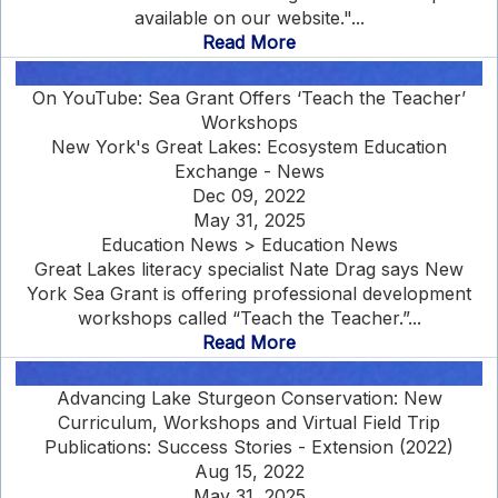
available on our website."...
Read More
On YouTube: Sea Grant Offers ‘Teach the Teacher’
Workshops
New York's Great Lakes: Ecosystem Education
Exchange - News
Dec 09, 2022
May 31, 2025
Education News > Education News
Great Lakes literacy specialist Nate Drag says New
York Sea Grant is offering professional development
workshops called “Teach the Teacher.”...
Read More
Advancing Lake Sturgeon Conservation: New
Curriculum, Workshops and Virtual Field Trip
Publications: Success Stories - Extension (2022)
Aug 15, 2022
May 31, 2025