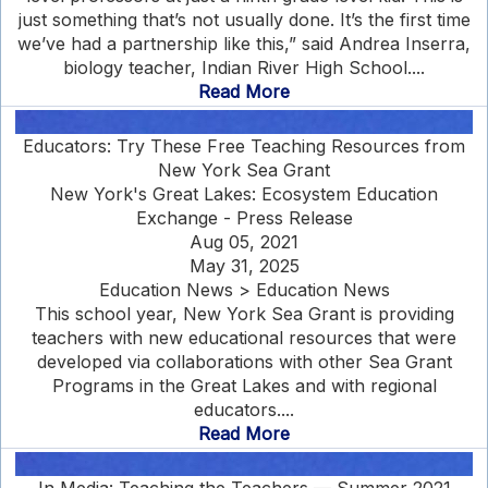
just something that’s not usually done. It’s the first time
we’ve had a partnership like this,” said Andrea Inserra,
biology teacher, Indian River High School....
Read More
Educators: Try These Free Teaching Resources from
New York Sea Grant
New York's Great Lakes: Ecosystem Education
Exchange - Press Release
Aug 05, 2021
May 31, 2025
Education News > Education News
This school year, New York Sea Grant is providing
teachers with new educational resources that were
developed via collaborations with other Sea Grant
Programs in the Great Lakes and with regional
educators....
Read More