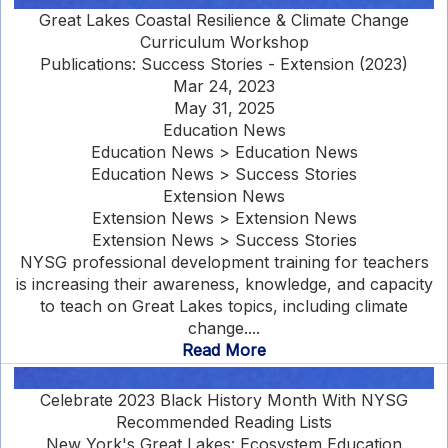
Great Lakes Coastal Resilience & Climate Change
Curriculum Workshop
Publications: Success Stories - Extension (2023)
Mar 24, 2023
May 31, 2025
Education News
Education News > Education News
Education News > Success Stories
Extension News
Extension News > Extension News
Extension News > Success Stories
NYSG professional development training for teachers
is increasing their awareness, knowledge, and capacity
to teach on Great Lakes topics, including climate
change....
Read More
Celebrate 2023 Black History Month With NYSG
Recommended Reading Lists
New York's Great Lakes: Ecosystem Education