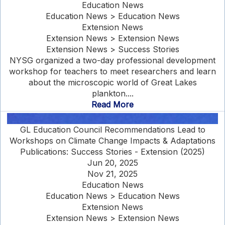
Education News
Education News > Education News
Extension News
Extension News > Extension News
Extension News > Success Stories
NYSG organized a two-day professional development
workshop for teachers to meet researchers and learn
about the microscopic world of Great Lakes
plankton....
Read More
GL Education Council Recommendations Lead to
Workshops on Climate Change Impacts & Adaptations
Publications: Success Stories - Extension (2025)
Jun 20, 2025
Nov 21, 2025
Education News
Education News > Education News
Extension News
Extension News > Extension News