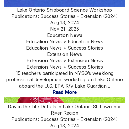
Lake Ontario Shipboard Science Workshop
Publications: Success Stories - Extension (2024)
Aug 13, 2024
Nov 21, 2025
Education News
Education News > Education News
Education News > Success Stories
Extension News
Extension News > Extension News
Extension News > Success Stories
15 teachers participated in NYSG’s weeklong
professional development workshop on Lake Ontario
aboard the U.S. EPA R/V Lake Guardian...
Read More
Day in the Life Debuts in Lake Ontario-St. Lawrence
River Region
Publications: Success Stories - Extension (2024)
Aug 13, 2024