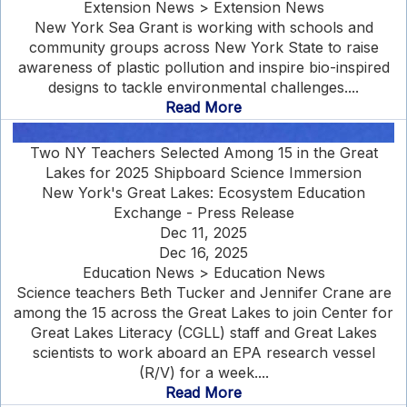
Extension News > Extension News
New York Sea Grant is working with schools and
community groups across New York State to raise
awareness of plastic pollution and inspire bio-inspired
designs to tackle environmental challenges....
Read More
Two NY Teachers Selected Among 15 in the Great
Lakes for 2025 Shipboard Science Immersion
New York's Great Lakes: Ecosystem Education
Exchange - Press Release
Dec 11, 2025
Dec 16, 2025
Education News > Education News
Science teachers Beth Tucker and Jennifer Crane are
among the 15 across the Great Lakes to join Center for
Great Lakes Literacy (CGLL) staff and Great Lakes
scientists to work aboard an EPA research vessel
(R/V) for a week....
Read More