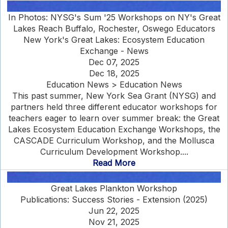
In Photos: NYSG's Sum '25 Workshops on NY's Great
Lakes Reach Buffalo, Rochester, Oswego Educators
New York's Great Lakes: Ecosystem Education
Exchange - News
Dec 07, 2025
Dec 18, 2025
Education News > Education News
This past summer, New York Sea Grant (NYSG) and
partners held three different educator workshops for
teachers eager to learn over summer break: the Great
Lakes Ecosystem Education Exchange Workshops, the
CASCADE Curriculum Workshop, and the Mollusca
Curriculum Development Workshop....
Read More
Great Lakes Plankton Workshop
Publications: Success Stories - Extension (2025)
Jun 22, 2025
Nov 21, 2025