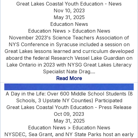
Great Lakes Coastal Youth Education - News
Nov 10, 2023
May 31, 2025
Education News
Education News > Education News
November 2023's Science Teachers Association of
NYS Conference in Syracuse included a session on
Great Lakes lessons learned and curriculum developed
aboard the federal Research Vessel Lake Guardian on
Lake Ontario in 2023 with NYSG Great Lakes Literacy
Specialist Nate Drag....
Read More
A Day in the Life: Over 600 Middle School Students (8
Schools, 3 Upstate NY Counties) Participated
Great Lakes Coastal Youth Education - Press Release
Oct 09, 2023
May 31, 2025
Education News > Education News
NYSDEC, Sea Grant, and NY State Parks host an early