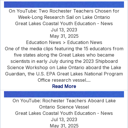
On YouTube: Two Rochester Teachers Chosen for
Week-Long Research Sail on Lake Ontario
Great Lakes Coastal Youth Education - News
Jul 13, 2023
May 31, 2025
Education News > Education News
One of the media clips featuring the 15 educators from
five states along the Great Lakes who became
scientists in early July during the 2023 Shipboard
Science Workshop on Lake Ontario aboard the Lake
Guardian, the U.S. EPA Great Lakes National Program
Office research vessel....
Read More
On YouTube: Rochester Teachers Aboard Lake
Ontario Science Vessel
Great Lakes Coastal Youth Education - News
Jul 13, 2023
May 31, 2025