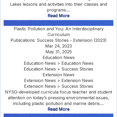
Lakes lessons and activities into their classes and
programs....
Read More
Plastic Pollution and You: An Interdisciplinary
Curriculum
Publications: Success Stories - Extension (2023)
Mar 24, 2023
May 31, 2025
Education News
Education News > Education News
Education News > Success Stories
Extension News
Extension News > Extension News
Extension News > Success Stories
NYSG-developed curricula focus teacher and student
attention on today’s pressing environmental issues,
including plastic pollution and marine debris....
Read More