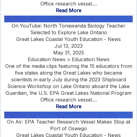
Office research vessel....
Read More
On YouTube: North Tonawanda Biology Teacher
Selected to Explore Lake Ontario
Great Lakes Coastal Youth Education - News
Jul 13, 2023
May 31, 2025
Education News > Education News
One of the media clips featuring the 15 educators from
five states along the Great Lakes who became
scientists in early July during the 2023 Shipboard
Science Workshop on Lake Ontario aboard the Lake
Guardian, the U.S. EPA Great Lakes National Program
Office research vessel....
Read More
On Air: EPA Teacher Research Vessel Makes Stop at
Port of Oswego
Great Lakes Coastal Youth Education - News