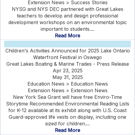
Extension News > Success Stories
NYSG and NYS DEC partnered with Great Lakes
teachers to develop and design professional
development workshops on an environmental topic
important to students....
Read More
Children's Activities Announced for 2025 Lake Ontario
Waterfront Festival in Oswego
Great Lakes Boating & Marine Trades - Press Release
Apr 23, 2025
May 31, 2025
Education News > Education News
Extension News > Extension News
New York Sea Grant will have free Enviro-Time
Storytime Recommended Environmental Reading Lists
for K-12 available at its exhibit along with U.S. Coast
Guard-approved life vests on display, including one
sized for children....
Read More