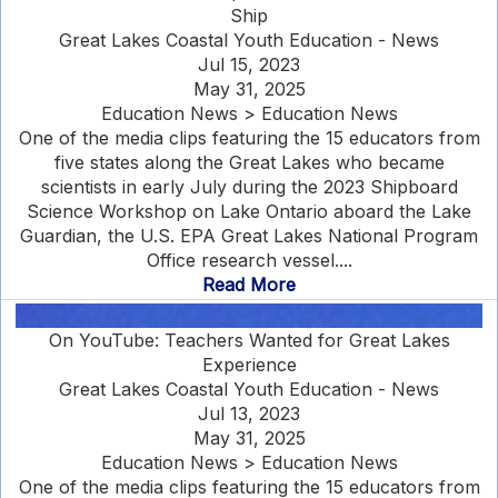
Ship
Great Lakes Coastal Youth Education - News
Jul 15, 2023
May 31, 2025
Education News > Education News
One of the media clips featuring the 15 educators from
five states along the Great Lakes who became
scientists in early July during the 2023 Shipboard
Science Workshop on Lake Ontario aboard the Lake
Guardian, the U.S. EPA Great Lakes National Program
Office research vessel....
Read More
On YouTube: Teachers Wanted for Great Lakes
Experience
Great Lakes Coastal Youth Education - News
Jul 13, 2023
May 31, 2025
Education News > Education News
One of the media clips featuring the 15 educators from