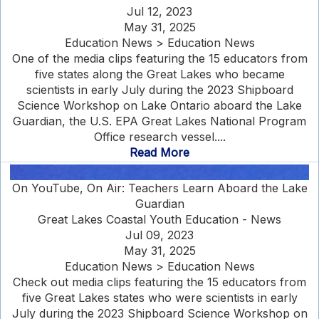
Jul 12, 2023
May 31, 2025
Education News > Education News
One of the media clips featuring the 15 educators from
five states along the Great Lakes who became
scientists in early July during the 2023 Shipboard
Science Workshop on Lake Ontario aboard the Lake
Guardian, the U.S. EPA Great Lakes National Program
Office research vessel....
Read More
On YouTube, On Air: Teachers Learn Aboard the Lake
Guardian
Great Lakes Coastal Youth Education - News
Jul 09, 2023
May 31, 2025
Education News > Education News
Check out media clips featuring the 15 educators from
five Great Lakes states who were scientists in early
July during the 2023 Shipboard Science Workshop on