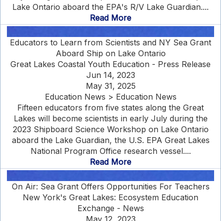
Lake Ontario aboard the EPA's R/V Lake Guardian....
Read More
Educators to Learn from Scientists and NY Sea Grant
Aboard Ship on Lake Ontario
Great Lakes Coastal Youth Education - Press Release
Jun 14, 2023
May 31, 2025
Education News > Education News
Fifteen educators from five states along the Great
Lakes will become scientists in early July during the
2023 Shipboard Science Workshop on Lake Ontario
aboard the Lake Guardian, the U.S. EPA Great Lakes
National Program Office research vessel....
Read More
On Air: Sea Grant Offers Opportunities For Teachers
New York's Great Lakes: Ecosystem Education
Exchange - News
May 12, 2023