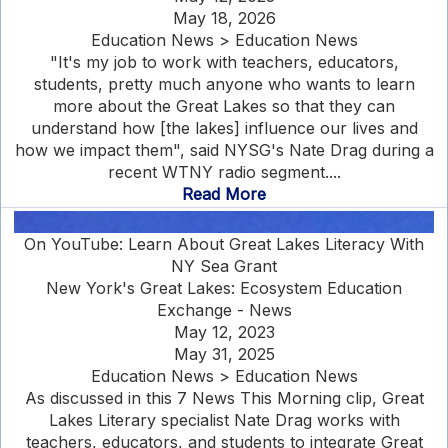
May 18, 2026
Education News > Education News
"It's my job to work with teachers, educators,
students, pretty much anyone who wants to learn
more about the Great Lakes so that they can
understand how [the lakes] influence our lives and
how we impact them", said NYSG's Nate Drag during a
recent WTNY radio segment....
Read More
On YouTube: Learn About Great Lakes Literacy With
NY Sea Grant
New York's Great Lakes: Ecosystem Education
Exchange - News
May 12, 2023
May 31, 2025
Education News > Education News
As discussed in this 7 News This Morning clip, Great
Lakes Literary specialist Nate Drag works with
teachers, educators, and students to integrate Great