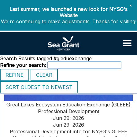
✖
Last summer, we launched a new look for NYSG's
Website
We're continuing to make adjustments. Thanks for visiting!
Search Results tagged #gleduexchange
Refine your search:
Great Lakes Ecosystem Education Exchange (GLEEE)
Professional Development
Jun 29, 2026
Jun 29, 2026
Professional Development info for NYSG's GLEEE