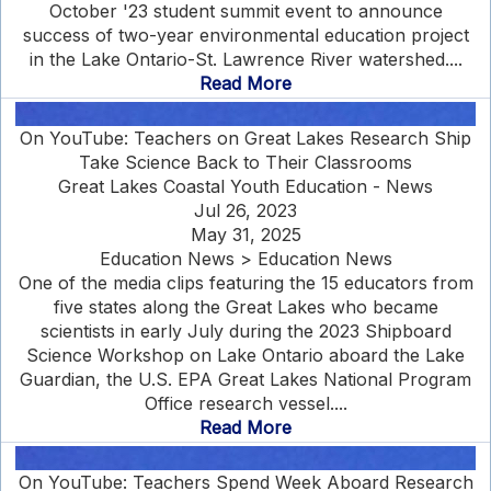
October '23 student summit event to announce
success of two-year environmental education project
in the Lake Ontario-St. Lawrence River watershed....
Read More
On YouTube: Teachers on Great Lakes Research Ship
Take Science Back to Their Classrooms
Great Lakes Coastal Youth Education - News
Jul 26, 2023
May 31, 2025
Education News > Education News
One of the media clips featuring the 15 educators from
five states along the Great Lakes who became
scientists in early July during the 2023 Shipboard
Science Workshop on Lake Ontario aboard the Lake
Guardian, the U.S. EPA Great Lakes National Program
Office research vessel....
Read More
On YouTube: Teachers Spend Week Aboard Research