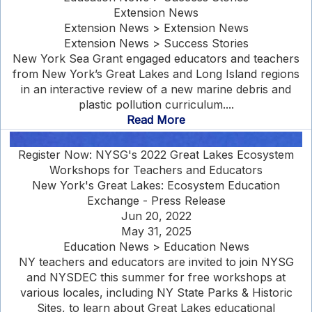
Extension News
Extension News > Extension News
Extension News > Success Stories
New York Sea Grant engaged educators and teachers
from New York’s Great Lakes and Long Island regions
in an interactive review of a new marine debris and
plastic pollution curriculum....
Read More
Register Now: NYSG's 2022 Great Lakes Ecosystem
Workshops for Teachers and Educators
New York's Great Lakes: Ecosystem Education
Exchange - Press Release
Jun 20, 2022
May 31, 2025
Education News > Education News
NY teachers and educators are invited to join NYSG
and NYSDEC this summer for free workshops at
various locales, including NY State Parks & Historic
Sites, to learn about Great Lakes educational