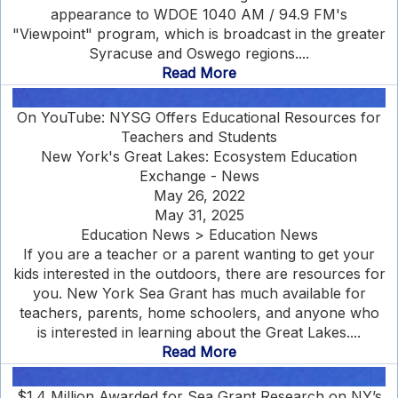
appearance to WDOE 1040 AM / 94.9 FM's
"Viewpoint" program, which is broadcast in the greater
Syracuse and Oswego regions....
Read More
On YouTube: NYSG Offers Educational Resources for
Teachers and Students
New York's Great Lakes: Ecosystem Education
Exchange - News
May 26, 2022
May 31, 2025
Education News > Education News
If you are a teacher or a parent wanting to get your
kids interested in the outdoors, there are resources for
you. New York Sea Grant has much available for
teachers, parents, home schoolers, and anyone who
is interested in learning about the Great Lakes....
Read More
$1.4 Million Awarded for Sea Grant Research on NY’s