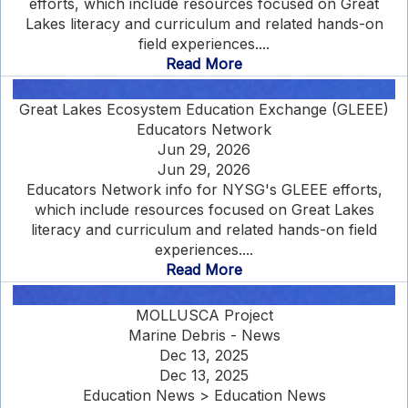
efforts, which include resources focused on Great
Lakes literacy and curriculum and related hands-on
field experiences....
Read More
Great Lakes Ecosystem Education Exchange (GLEEE)
Educators Network
Jun 29, 2026
Jun 29, 2026
Educators Network info for NYSG's GLEEE efforts,
which include resources focused on Great Lakes
literacy and curriculum and related hands-on field
experiences....
Read More
MOLLUSCA Project
Marine Debris - News
Dec 13, 2025
Dec 13, 2025
Education News > Education News