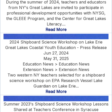
During the summer of 2024, teachers and educators
from NY's Great Lakes are invited to participate in
professional development opportunities with NYSG,
the GLEEE Program, and the Center for Great Lakes
Literacy....
Read More
2024 Shipboard Science Workshop on Lake Erie
Great Lakes Coastal Youth Education - Press Release
Jun 27, 2024
May 31, 2025
Education News > Education News
Extension News > Extension News
Two western NY teachers selected for a shipboard
science workshop on EPA Research Vessel Lake
Guardian on Lake Erie...
Read More
Summer 2023's Shipboard Science Workshop Lessons
Shared at Teachers Conference in Syracuse