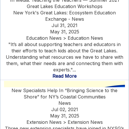
In Media: Teaching the Teachers — Summer 2021
Great Lakes Education Workshops
New York's Great Lakes: Ecosystem Education
Exchange - News
Jul 31, 2021
May 31, 2025
Education News > Education News
"It’s all about supporting teachers and educators in
their efforts to teach kids about the Great Lakes.
Understanding what resources we have to share with
them, what their needs are and connecting them with
experts."...
Read More
New Specialists Help In “Bringing Science to the
Shore” for NY’s Coastal Communities
News
Jul 02, 2021
May 31, 2025
Extension News > Extension News
Three new extension specialists have joined in NYSG’s