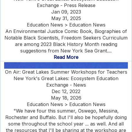
Exchange - Press Release
Jan 09, 2023
May 31, 2025
Education News > Education News
An Environmental Justice Comic Book, Biographies of
Notable Black Scientists, Freedom Seekers Curriculum
are among 2023 Black History Month reading
suggestions from New York Sea Grant....
Read More
On Air: Great Lakes Summer Workshops for Teachers
New York's Great Lakes: Ecosystem Education
Exchange - News
Dec 12, 2022
May 18, 2026
Education News > Education News
"We have four this summer, Oswego, Messina,
Rochester and Buffalo. But I'll also be hopefully doing
some throughout the school year ... as well. And all
the resources that I'll be sharing at the workshop are