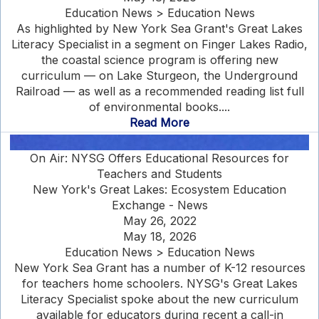
Education News > Education News
As highlighted by New York Sea Grant's Great Lakes
Literacy Specialist in a segment on Finger Lakes Radio,
the coastal science program is offering new
curriculum — on Lake Sturgeon, the Underground
Railroad — as well as a recommended reading list full
of environmental books....
Read More
On Air: NYSG Offers Educational Resources for
Teachers and Students
New York's Great Lakes: Ecosystem Education
Exchange - News
May 26, 2022
May 18, 2026
Education News > Education News
New York Sea Grant has a number of K-12 resources
for teachers home schoolers. NYSG's Great Lakes
Literacy Specialist spoke about the new curriculum
available for educators during recent a call-in