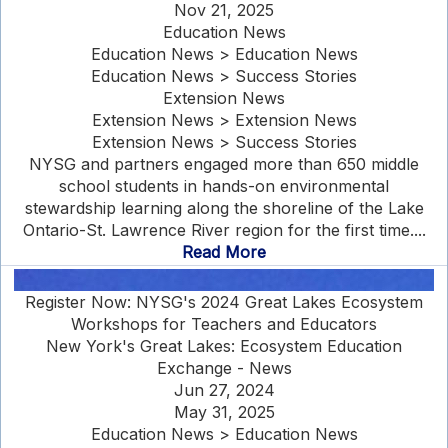
Nov 21, 2025
Education News
Education News > Education News
Education News > Success Stories
Extension News
Extension News > Extension News
Extension News > Success Stories
NYSG and partners engaged more than 650 middle
school students in hands-on environmental
stewardship learning along the shoreline of the Lake
Ontario-St. Lawrence River region for the first time....
Read More
Register Now: NYSG's 2024 Great Lakes Ecosystem
Workshops for Teachers and Educators
New York's Great Lakes: Ecosystem Education
Exchange - News
Jun 27, 2024
May 31, 2025
Education News > Education News