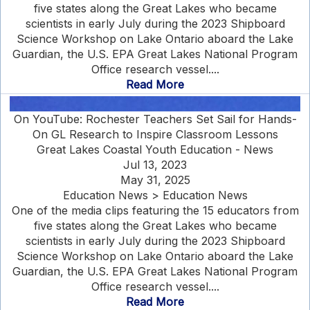
five states along the Great Lakes who became
scientists in early July during the 2023 Shipboard
Science Workshop on Lake Ontario aboard the Lake
Guardian, the U.S. EPA Great Lakes National Program
Office research vessel....
Read More
On YouTube: Rochester Teachers Set Sail for Hands-
On GL Research to Inspire Classroom Lessons
Great Lakes Coastal Youth Education - News
Jul 13, 2023
May 31, 2025
Education News > Education News
One of the media clips featuring the 15 educators from
five states along the Great Lakes who became
scientists in early July during the 2023 Shipboard
Science Workshop on Lake Ontario aboard the Lake
Guardian, the U.S. EPA Great Lakes National Program
Office research vessel....
Read More