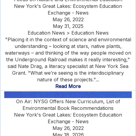
New York's Great Lakes: Ecosystem Education
Exchange - News
May 26, 2022
May 31, 2025
Education News > Education News
"Placing it in the context of science and environmental
understanding – looking at stars, native plants,
waterways – and thinking of the way people moved on
the Underground Railroad makes it really interesting,"
said Nate Drag, a literacy specialist at New York Sea
Grant. "What we’re seeing is the interdisciplinary
nature of these projects."...
Read More
On Air: NYSG Offers New Curriculum, List of
Environmental Book Recommendations
New York's Great Lakes: Ecosystem Education
Exchange - News
May 26, 2022
May 18, 2026