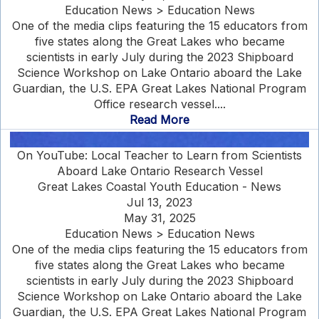
Education News > Education News
One of the media clips featuring the 15 educators from
five states along the Great Lakes who became
scientists in early July during the 2023 Shipboard
Science Workshop on Lake Ontario aboard the Lake
Guardian, the U.S. EPA Great Lakes National Program
Office research vessel....
Read More
On YouTube: Local Teacher to Learn from Scientists
Aboard Lake Ontario Research Vessel
Great Lakes Coastal Youth Education - News
Jul 13, 2023
May 31, 2025
Education News > Education News
One of the media clips featuring the 15 educators from
five states along the Great Lakes who became
scientists in early July during the 2023 Shipboard
Science Workshop on Lake Ontario aboard the Lake
Guardian, the U.S. EPA Great Lakes National Program