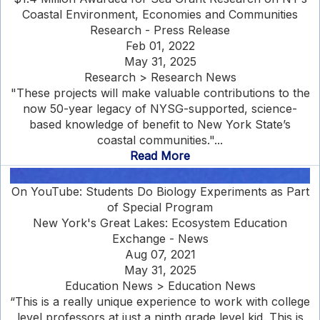
Coastal Environment, Economies and Communities
Research - Press Release
Feb 01, 2022
May 31, 2025
Research > Research News
"These projects will make valuable contributions to the
now 50-year legacy of NYSG-supported, science-
based knowledge of benefit to New York State’s
coastal communities."...
Read More
On YouTube: Students Do Biology Experiments as Part
of Special Program
New York's Great Lakes: Ecosystem Education
Exchange - News
Aug 07, 2021
May 31, 2025
Education News > Education News
“This is a really unique experience to work with college
level professors at just a ninth grade level kid. This is