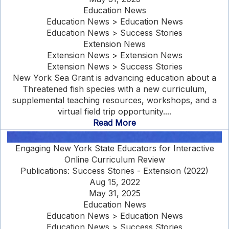
Education News
Education News > Education News
Education News > Success Stories
Extension News
Extension News > Extension News
Extension News > Success Stories
New York Sea Grant is advancing education about a
Threatened fish species with a new curriculum,
supplemental teaching resources, workshops, and a
virtual field trip opportunity....
Read More
Engaging New York State Educators for Interactive
Online Curriculum Review
Publications: Success Stories - Extension (2022)
Aug 15, 2022
May 31, 2025
Education News
Education News > Education News
Education News > Success Stories