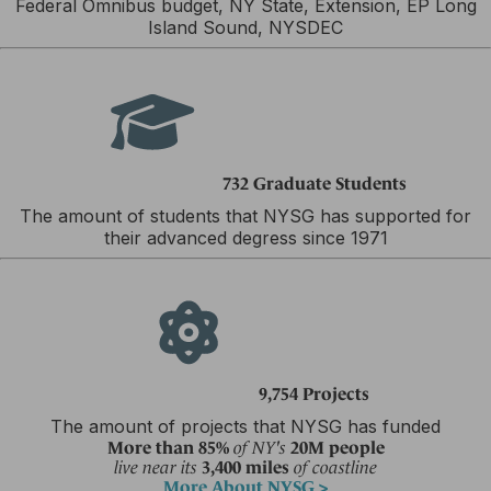
Federal Omnibus budget, NY State, Extension, EP Long
Island Sound, NYSDEC
732 Graduate Students
The amount of students that NYSG has supported for
their advanced degress since 1971
9,754 Projects
The amount of projects that NYSG has funded
More than 85%
20M people
of NY's
3,400 miles
live near its
of coastline
More About NYSG >