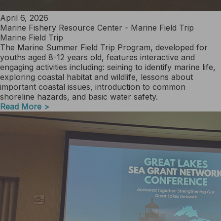
April 6, 2026
Marine Fishery Resource Center - Marine Field Trip
Marine Field Trip
The Marine Summer Field Trip Program, developed for
youths aged 8-12 years old, features interactive and
engaging activities including: seining to identify marine life,
exploring coastal habitat and wildlife, lessons about
important coastal issues, introduction to common
shoreline hazards, and basic water safety.
Read More >