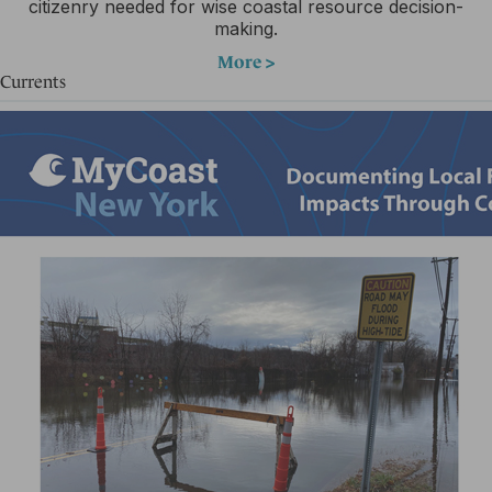
citizenry needed for wise coastal resource decision-
making.
More >
Currents