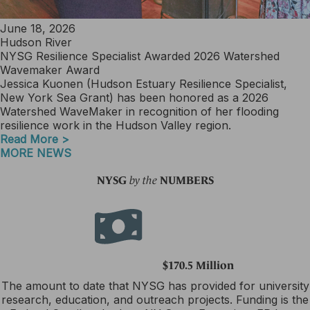
June 18, 2026
Hudson River
NYSG Resilience Specialist Awarded 2026 Watershed
Wavemaker Award
Jessica Kuonen (Hudson Estuary Resilience Specialist,
New York Sea Grant) has been honored as a 2026
Watershed WaveMaker in recognition of her flooding
resilience work in the Hudson Valley region.
Read More >
MORE NEWS
NYSG
NUMBERS
by the
$170.5 Million
The amount to date that NYSG has provided for university
research, education, and outreach projects. Funding is the