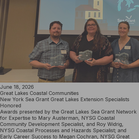
June 18, 2026
Great Lakes Coastal Communities
New York Sea Grant Great Lakes Extension Specialists
Honored
Awards presented by the Great Lakes Sea Grant Network
for Expertise to Mary Austerman, NYSG Coastal
Community Development Specialist, and Roy Widrig,
NYSG Coastal Processes and Hazards Specialist; and
Early Career Success to Megan Cochran, NYSG Great