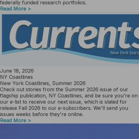
federally funded research portfolios.
Read More >
June 18, 2026
NY Coastlines
New York Coastlines, Summer 2026
Check out stories from the Summer 2026 issue of our
flagship publication, NY Coastlines, and be sure you're on
our e-list to receive our next issue, which is slated for
release Fall 2026 to our e-subscribers. We'll send you
issues weeks before they're online.
Read More >