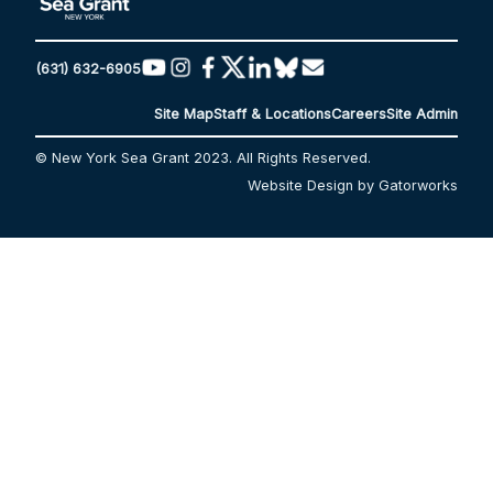
(631) 632-6905
Site Map
Staff & Locations
Careers
Site Admin
© New York Sea Grant 2023. All Rights Reserved.
Website Design by Gatorworks