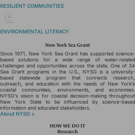
RESILIENT COMMUNITIES
ENVIRONMENTAL LITERACY
New York Sea Grant
Since 1971, New York Sea Grant has supported science-
based solutions for a wide range of water-related
challenges and opportunities across the state. One of 34
Sea Grant programs in the U.S., NYSG is a university-
based statewide program that connects research,
outreach, and education with the needs of New York’s
coastal communities, environments, and economies.
NYSG's vision is for coastal decision-making throughout
New York State to be influenced by science-based
information and educated stakeholders.
About NYSG >
HOW WE DO IT
Research