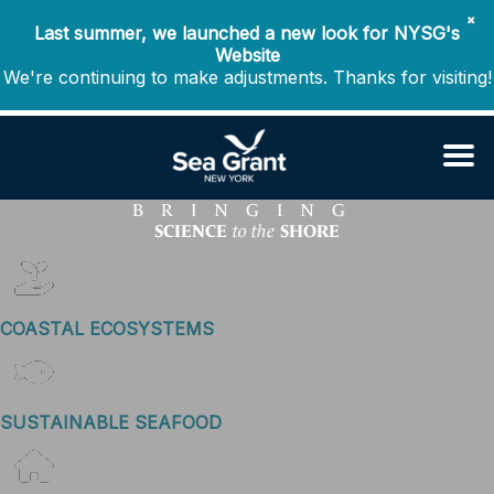
✖
Last summer, we launched a new look for NYSG's
Website
We're continuing to make adjustments. Thanks for visiting!
BRINGING
SCIENCE
SHORE
to the
COASTAL ECOSYSTEMS
SUSTAINABLE SEAFOOD