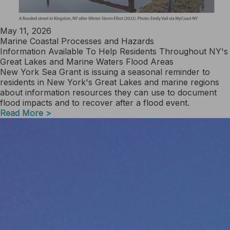
May 11, 2026
Marine Coastal Processes and Hazards
Information Available To Help Residents Throughout NY's
Great Lakes and Marine Waters Flood Areas
New York Sea Grant is issuing a seasonal reminder to
residents in New York's Great Lakes and marine regions
about information resources they can use to document
flood impacts and to recover after a flood event.
Read More >