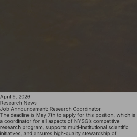
April 9, 2026
Research News
Job Announcement: Research Coordinator
The deadline is May 7th to apply for this position, which is
a coordinator for all aspects of NYSG’s competitive
research program, supports multi-institutional scientific
initiatives, and ensures high-quality stewardship of