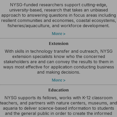
NYSG-funded researchers support cutting-edge,
university-based, research that takes an unbiased
approach to answering questions in focus areas including
resilient communities and economies, coastal ecosystems,
fisheries/aquaculture, and workforce development.
More >
Extension
With skills in technology transfer and outreach, NYSG
extension specialists know who the concerned
stakeholders are and can convey the results to them in
ways most effective for application conducting business
and making decisions.
More >
Education
NYSG supports its fellows, works with K-12 classroom
teachers, and partners with nature centers, museums, and
aquaria to deliver science-based information to students
and the general public in order to create the informed