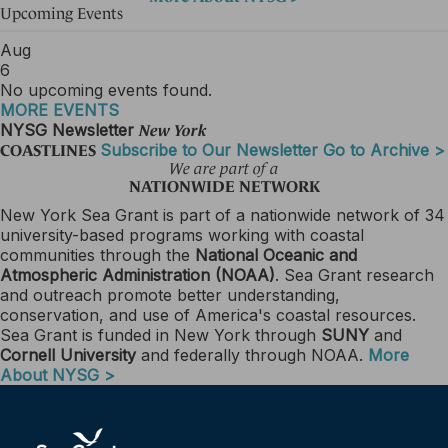
Upcoming Events
Aug
6
No upcoming events found.
MORE EVENTS
NYSG Newsletter
New York
Subscribe to Our Newsletter
Go to Archive >
COASTLINES
We are part of a
NATIONWIDE NETWORK
New York Sea Grant is part of a nationwide network of 34
university-based programs working with coastal
communities through the
National Oceanic and
Atmospheric Administration (NOAA)
. Sea Grant research
and outreach promote better understanding,
conservation, and use of America's coastal resources.
Sea Grant is funded in New York through
SUNY
and
Cornell University
and federally through NOAA.
More
About NYSG >