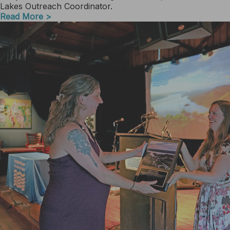
Lakes Outreach Coordinator.
Read More >