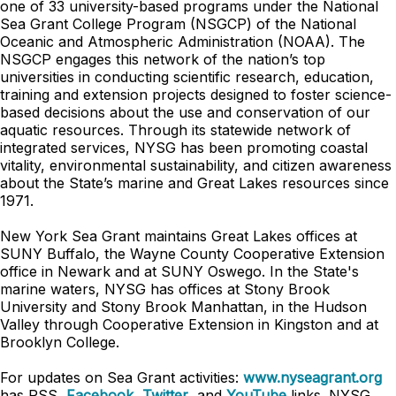
one of 33 university-based programs under the National
Sea Grant College Program (NSGCP) of the National
Oceanic and Atmospheric Administration (NOAA). The
NSGCP engages this network of the nation’s top
universities in conducting scientific research, education,
training and extension projects designed to foster science-
based decisions about the use and conservation of our
aquatic resources. Through its statewide network of
integrated services, NYSG has been promoting coastal
vitality, environmental sustainability, and citizen awareness
about the State’s marine and Great Lakes resources since
1971.
New York Sea Grant maintains Great Lakes offices at
SUNY Buffalo, the Wayne County Cooperative Extension
office in Newark and at SUNY Oswego. In the State's
marine waters, NYSG has offices at Stony Brook
University and Stony Brook Manhattan, in the Hudson
Valley through Cooperative Extension in Kingston and at
Brooklyn College.
For updates on Sea Grant activities:
www.nyseagrant.org
has RSS,
Facebook
,
Twitter
, and
YouTube
links. NYSG