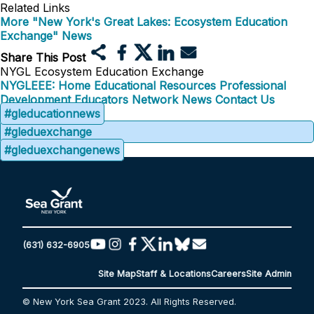
Related Links
More "New York's Great Lakes: Ecosystem Education
Exchange" News
Share This Post
NYGL Ecosystem Education Exchange
NYGLEEE: Home
Educational Resources
Professional
Development
Educators Network
News
Contact Us
#gleducationnews
#gleduexchange
#gleduexchangenews
(631) 632-6905
Site Map
Staff & Locations
Careers
Site Admin
© New York Sea Grant 2023. All Rights Reserved.