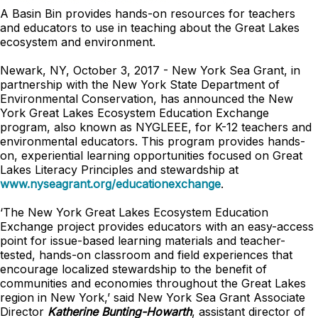
A Basin Bin provides hands-on resources for teachers
and educators to use in teaching about the Great Lakes
ecosystem and environment.
Newark, NY, October 3, 2017 - New York Sea Grant, in
partnership with the New York State Department of
Environmental Conservation, has announced the New
York Great Lakes Ecosystem Education Exchange
program, also known as NYGLEEE, for K-12 teachers and
environmental educators. This program provides hands-
on, experiential learning opportunities focused on Great
Lakes Literacy Principles and stewardship at
www.nyseagrant.org/educationexchange
.
‘The New York Great Lakes Ecosystem Education
Exchange project provides educators with an easy-access
point for issue-based learning materials and teacher-
tested, hands-on classroom and field experiences that
encourage localized stewardship to the benefit of
communities and economies throughout the Great Lakes
region in New York,’ said New York Sea Grant Associate
Director
Katherine Bunting-Howarth
, assistant director of