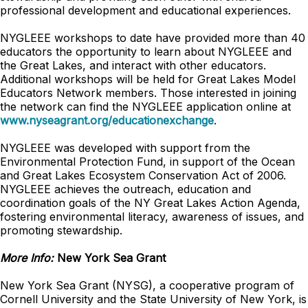
professional development and educational experiences.
NYGLEEE workshops to date have provided more than 40
educators the opportunity to learn about NYGLEEE and
the Great Lakes, and interact with other educators.
Additional workshops will be held for Great Lakes Model
Educators Network members. Those interested in joining
the network can find the NYGLEEE application online at
www.nyseagrant.org/educationexchange
.
NYGLEEE was developed with support from the
Environmental Protection Fund, in support of the Ocean
and Great Lakes Ecosystem Conservation Act of 2006.
NYGLEEE achieves the outreach, education and
coordination goals of the NY Great Lakes Action Agenda,
fostering environmental literacy, awareness of issues, and
promoting stewardship.
More Info:
New York Sea Grant
New York Sea Grant (NYSG), a cooperative program of
Cornell University and the State University of New York, is