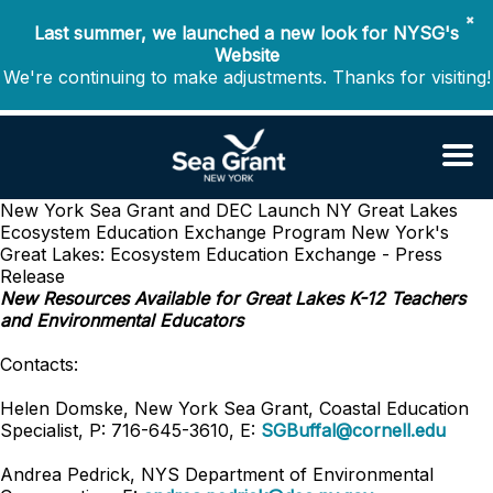
✖
Last summer, we launched a new look for NYSG's
Website
We're continuing to make adjustments. Thanks for visiting!
New York Sea Grant and DEC Launch NY Great Lakes
Ecosystem Education Exchange Program
New York's
Great Lakes: Ecosystem Education Exchange - Press
Release
New Resources Available for Great Lakes K-12 Teachers
and Environmental Educators
Contacts:
Helen Domske, New York Sea Grant, Coastal Education
Specialist, P: 716-645-3610, E:
SGBuffal@cornell.edu
Andrea Pedrick, NYS Department of Environmental