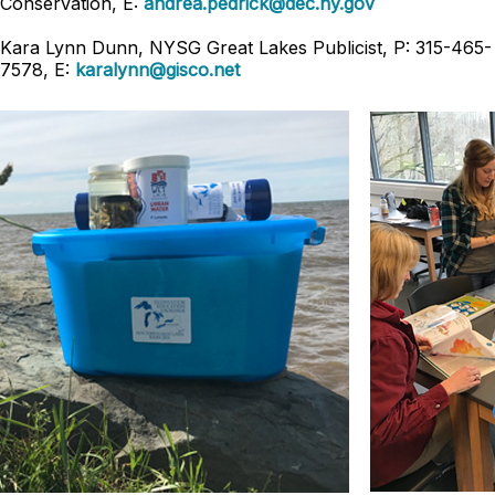
Conservation, E:
andrea.pedrick@dec.ny.gov
Kara Lynn Dunn, NYSG Great Lakes Publicist, P: 315-465-
7578, E:
karalynn@gisco.net