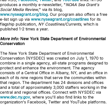
produces a monthly e-newsletter, "
NOAA Sea Grant's
Social Media Review
," via its blog,
www.nyseagrant.org/blog
. Our program also offers a free
e-list sign up via
www.nyseagrant.org/coastlines
for its
flagship publication,
NY Coastlines/
Currents
, which is
published 1-2 times a year.
More Info:
New York State Department of Environmental
Conservation
The New York State Department of Environmental
Conservation (NYSDEC) was created on July 1, 1970 to
combine in a single agency, all-state programs designed to
protect and enhance the environment. The agency
consists of a Central Office in Albany, NY, and an office in
each of its nine regions that serve the communities within
that region. The department has 24 divisions and offices
and a total of approximately 3,000 staffers working in the
central and regional offices. Connect with NYSDEC via
www.dec.ny.gov
, where you'll also find links to the
organization's Facebook, Twitter and YouTube platforms.