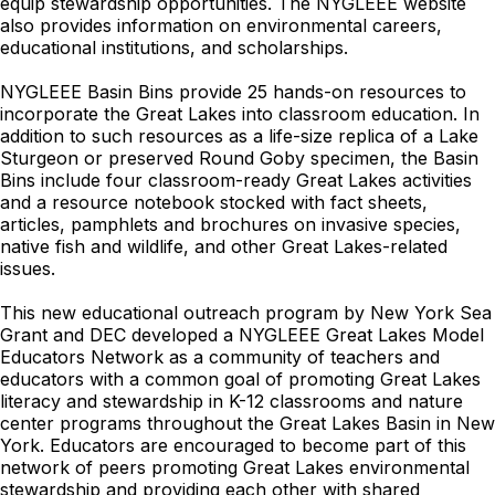
equip stewardship opportunities. The NYGLEEE website
also provides information on environmental careers,
educational institutions, and scholarships.
NYGLEEE Basin Bins provide 25 hands-on resources to
incorporate the Great Lakes into classroom education. In
addition to such resources as a life-size replica of a Lake
Sturgeon or preserved Round Goby specimen, the Basin
Bins include four classroom-ready Great Lakes activities
and a resource notebook stocked with fact sheets,
articles, pamphlets and brochures on invasive species,
native fish and wildlife, and other Great Lakes-related
issues.
This new educational outreach program by New York Sea
Grant and DEC developed a NYGLEEE Great Lakes Model
Educators Network as a community of teachers and
educators with a common goal of promoting Great Lakes
literacy and stewardship in K-12 classrooms and nature
center programs throughout the Great Lakes Basin in New
York. Educators are encouraged to become part of this
network of peers promoting Great Lakes environmental
stewardship and providing each other with shared