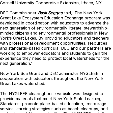
Cornell University Cooperative Extension, Ithaca, NY.
DEC Commissioner
Basil Seggos
said, ‘The New York
Great Lake Ecosystem Education Exchange program was
developed in coordination with educators to advance the
next generation of environmentally literate, stewardship-
minded citizens and environmental professionals in New
York’s Great Lakes. By providing educators and teachers
with professional development opportunities, resources
and standards-based curricula, DEC and our partners are
working to empower educators and students to gain the
experience they need to protect local watersheds for the
next generation.’
New York Sea Grant and DEC administer NYGLEEE in
cooperation with educators throughout the New York
Great Lakes watershed.
The NYGLEEE clearinghouse website was designed to
provide materials that meet New York State Learning
Standards, promote place-based education, encourage
service-learning strategies such as beach cleanups, and