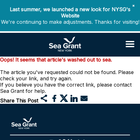
✖
Last summer, we launched a new look for NYSG's
Website
We're continuing to make adjustments. Thanks for visiting!
Oops! It seems that article's washed out to sea.
The article you've requested could not be found. Please
check your link, and try again.
If you believe you have the correct link, please contact
Sea Grant for help.
Share This Post