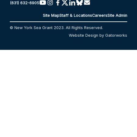
(631) 632-6905
Site Map
Staff & Locations
Careers
Site Admin
© New York Sea Grant 2023. All Rights Reserved.
Website Design by Gatorworks