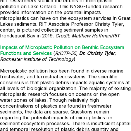
RIT researchers studied the effects of microplastic
pollution on Lake Ontario. This NYSG-funded research
provided information on the potential impacts
microplastics can have on the ecosystem services in Great
Lakes sediments. RIT Associate Professor Christy Tyler,
center, is pictured collecting sediment samples in
Irondequoit Bay in 2019.
Credit: Matthew Hoffman/RIT
Impacts of Microplastic Pollution on Benthic Ecosystem
Functions and Services
(
R/CTP-55,
Dr. Christy Tyler
,
Rochester Institute of Technology
)
Microplastic pollution has been found in diverse marine,
freshwater, and terrestrial ecosystems. The scientific
consensus is that plastic debris impacts aquatic systems at
all levels of biological organization. The majority of existing
microplastic research focuses on oceans or the open
water zones of lakes. Though relatively high
concentrations of plastics are found in freshwater
sediments, the data are sparse. Questions remain
regarding the potential impacts of microplastics on
sediment ecosystem processes. There is insufficient spatial
and temporal resolution of plastic debris quantity and