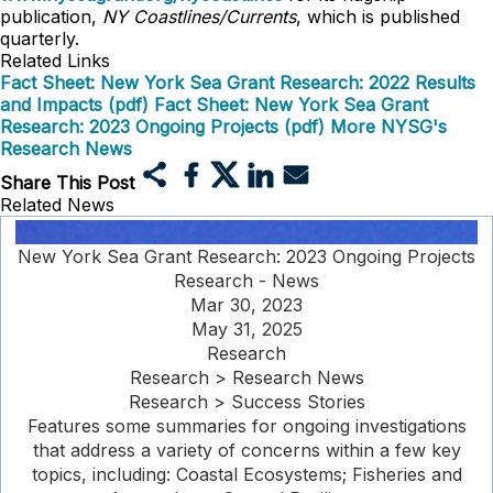
publication,
NY Coastlines/Currents
, which is published
quarterly.
Related Links
Fact Sheet: New York Sea Grant Research: 2022 Results
and Impacts (pdf)
Fact Sheet: New York Sea Grant
Research: 2023 Ongoing Projects (pdf)
More NYSG's
Research News
Share This Post
Related News
New York Sea Grant Research: 2023 Ongoing Projects
Research - News
Mar 30, 2023
May 31, 2025
Research
Research > Research News
Research > Success Stories
Features some summaries for ongoing investigations
that address a variety of concerns within a few key
topics, including: Coastal Ecosystems; Fisheries and