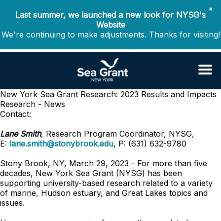
✖
Last summer, we launched a new look for NYSG's
Website
We're continuing to make adjustments. Thanks for visiting!
New York Sea Grant Research: 2023 Results and Impacts
Research - News
Contact:
Lane Smith
, Research Program Coordinator, NYSG,
E:
lane.smith@stonybrook.edu
, P: (631) 632-9780
Stony Brook, NY, March 29, 2023 - For more than five
decades, New York Sea Grant (NYSG) has been
supporting university-based research related to a variety
of marine, Hudson estuary, and Great Lakes topics and
issues.