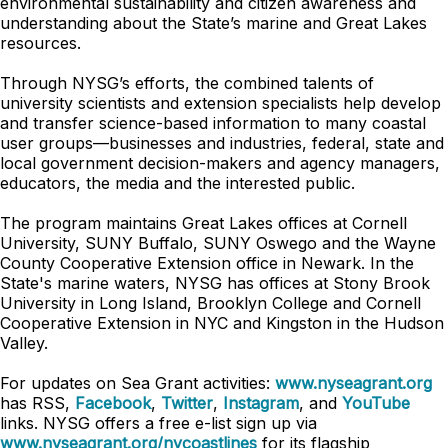
environmental sustainability and citizen awareness and
understanding about the State’s marine and Great Lakes
resources.
Through NYSG’s efforts, the combined talents of
university scientists and extension specialists help develop
and transfer science-based information to many coastal
user groups—businesses and industries, federal, state and
local government decision-makers and agency managers,
educators, the media and the interested public.
The program maintains Great Lakes offices at Cornell
University, SUNY Buffalo, SUNY Oswego and the Wayne
County Cooperative Extension office in Newark. In the
State's marine waters, NYSG has offices at Stony Brook
University in Long Island, Brooklyn College and Cornell
Cooperative Extension in NYC and Kingston in the Hudson
Valley.
For updates on Sea Grant activities:
www.nyseagrant.org
has RSS,
Facebook
,
Twitter
,
Instagram
, and
YouTube
links. NYSG offers a free e-list sign up via
www.nyseagrant.org/nycoastlines
for its flagship