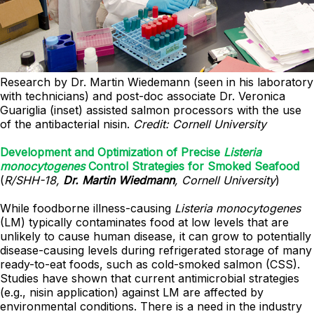
Research by Dr. Martin Wiedemann (seen in his laboratory
with technicians) and post-doc associate Dr. Veronica
Guariglia (inset) assisted salmon processors with the use
of the antibacterial nisin.
Credit: Cornell University
Development and Optimization of Precise
Listeria
monocytogenes
Control Strategies for Smoked Seafood
(
R/SHH-18,
Dr. Martin Wiedmann
, Cornell University
)
While foodborne illness-causing
Listeria monocytogenes
(LM) typically contaminates food at low levels that are
unlikely to cause human disease, it can grow to potentially
disease-causing levels during refrigerated storage of many
ready-to-eat foods, such as cold-smoked salmon (CSS).
Studies have shown that current antimicrobial strategies
(e.g., nisin application) against LM are affected by
environmental conditions. There is a need in the industry