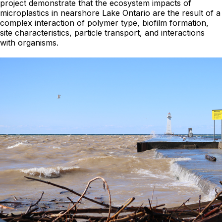
project demonstrate that the ecosystem impacts of
microplastics in nearshore Lake Ontario are the result of a
complex interaction of polymer type, biofilm formation,
site characteristics, particle transport, and interactions
with organisms.