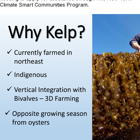
Climate Smart Communities Program.