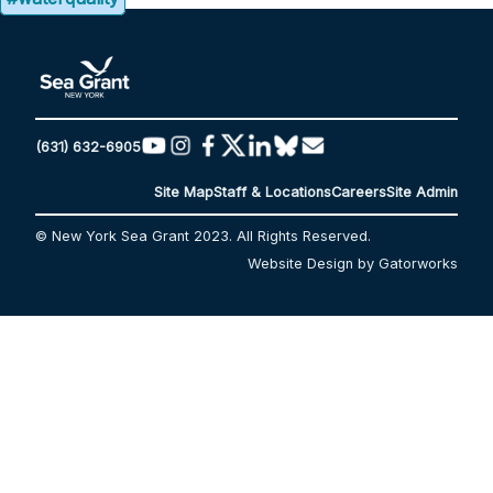
(631) 632-6905
Site Map
Staff & Locations
Careers
Site Admin
© New York Sea Grant 2023. All Rights Reserved.
Website Design by Gatorworks