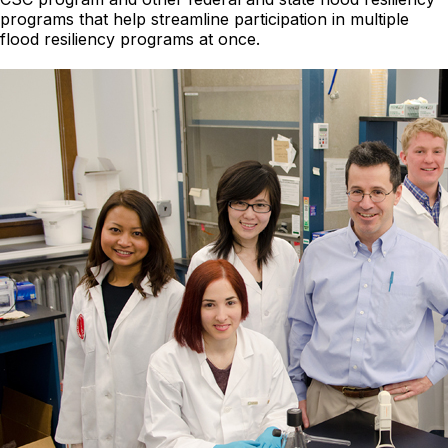
programs that help streamline participation in multiple
flood resiliency programs at once.