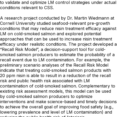
to validate and optimize LM control strategies under actual
conditions relevant to CSS.
A research project conducted by Dr. Martin Wiedmann at
Cornell University studied seafood-relevant pre-growth
conditions that may reduce nisin treatment efficacy against
LM on cold-smoked salmon and explored potential
approaches that can be used to increase nisin treatment
efficacy under realistic conditions. The project developed a
“Recall Risk Model”, a decision-support tool for cold-
smoked salmon producers to estimate the probability of a
recall event due to LM contamination. For example, the
preliminary scenario analyses of the Recall Risk Model
indicate that treating cold-smoked salmon products with
20 ppm nisin is able to result in a reduction of the recall
risk and public health risk associated with LM
contamination of cold-smoked salmon. Complementary to
existing risk assessment models, this model can be used
by cold-smoked salmon producers to optimize
interventions and make science-based and timely decisions
to achieve the overall goal of improving food safety (e.g.,
lowering prevalence and level of LM contamination) and