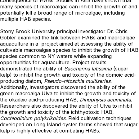
consequence of HABs. Studies in Asia have shown that
many species of macroalgae can inhibit the growth of and
potentially kill a broad range of microalgae, including
multiple HAB species.
Stony Brook University principal investigator Dr. Chris
Gobler examined the link between HABs and macroalgae
aquaculture in a project aimed at assessing the ability of
cultivable macroalgae species to inhibit the growth of HAB
species common to NY waters while expanding
opportunities for aquaculture. Project results
demonstrated the ability of
Saccharina latissima
(sugar
kelp) to inhibit the growth and toxicity of the domoic acid-
producing diatom,
Pseudo-nitzschia multiseries
.
Additionally, investigators discovered the ability of the
green macroalga Ulva to inhibit the growth and toxicity of
the okadaic acid-producing HAB,
Dinophysis acuminata
.
Researchers also discovered the ability of Ulva to inhibit
the growth and toxicity of the ichthyotoxic HAB,
Cochlodinium polykrikoides
. Field cultivation techniques
developed on Long Island oyster farms showed that sugar
kelp is highly effective at combating HABs.