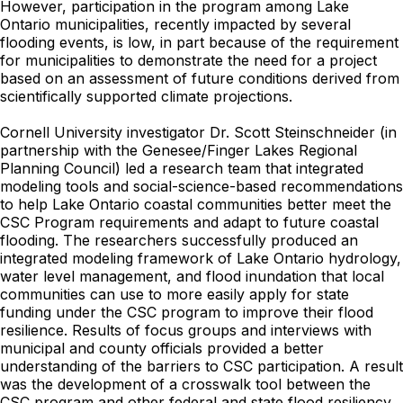
However, participation in the program among Lake
Ontario municipalities, recently impacted by several
flooding events, is low, in part because of the requirement
for municipalities to demonstrate the need for a project
based on an assessment of future conditions derived from
scientifically supported climate projections.
Cornell University investigator Dr. Scott Steinschneider (in
partnership with the Genesee/Finger Lakes Regional
Planning Council) led a research team that integrated
modeling tools and social-science-based recommendations
to help Lake Ontario coastal communities better meet the
CSC Program requirements and adapt to future coastal
flooding. The researchers successfully produced an
integrated modeling framework of Lake Ontario hydrology,
water level management, and flood inundation that local
communities can use to more easily apply for state
funding under the CSC program to improve their flood
resilience. Results of focus groups and interviews with
municipal and county officials provided a better
understanding of the barriers to CSC participation. A result
was the development of a crosswalk tool between the
CSC program and other federal and state flood resiliency