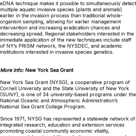
eDNA technique makes it possible to simultaneously detect
multiple aquatic invasive species (plants and animals)
earlier in the invasion process than traditional whole-
organism sampling, allowing for earlier management
intervention and increasing eradication chances and
decreasing spread. Regional stakeholders interested in the
immediate application of the new techniques include staff
of NY’s PRISM network, the NYSDEC, and academic
institutions interested in invasive species genetics.
More Info:
New York Sea Grant
New York Sea Grant (NYSG), a cooperative program of
Cornell University and the State University of New York
(SUNY), is one of 34 university-based programs under the
National Oceanic and Atmospheric Administration’s
National Sea Grant College Program.
Since 1971, NYSG has represented a statewide network of
integrated research, education and extension services
promoting coastal community economic vitality,