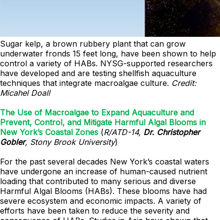
Sugar kelp, a brown rubbery plant that can grow
underwater fronds 15 feet long, have been shown to help
control a variety of HABs. NYSG-supported researchers
have developed and are testing shellfish aquaculture
techniques that integrate macroalgae culture.
Credit:
Micahel Doall
The Use of Macroalgae to Expand Aquaculture and
Prevent, Control, and Mitigate Harmful Algal Blooms in
New York’s Coastal Zones
(
R/ATD-14,
Dr. Christopher
Gobler
, Stony Brook University
)
For the past several decades New York’s coastal waters
have undergone an increase of human-caused nutrient
loading that contributed to many serious and diverse
Harmful Algal Blooms (HABs). These blooms have had
severe ecosystem and economic impacts. A variety of
efforts have been taken to reduce the severity and