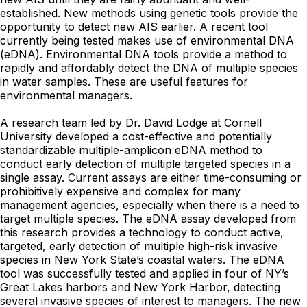
established. New methods using genetic tools provide the
opportunity to detect new AIS earlier. A recent tool
currently being tested makes use of environmental DNA
(eDNA). Environmental DNA tools provide a method to
rapidly and affordably detect the DNA of multiple species
in water samples. These are useful features for
environmental managers.
A research team led by Dr. David Lodge at Cornell
University developed a cost-effective and potentially
standardizable multiple-amplicon eDNA method to
conduct early detection of multiple targeted species in a
single assay. Current assays are either time-consuming or
prohibitively expensive and complex for many
management agencies, especially when there is a need to
target multiple species. The eDNA assay developed from
this research provides a technology to conduct active,
targeted, early detection of multiple high-risk invasive
species in New York State’s coastal waters. The eDNA
tool was successfully tested and applied in four of NY’s
Great Lakes harbors and New York Harbor, detecting
several invasive species of interest to managers. The new