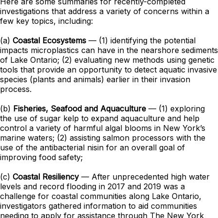
Here are some summaries for recently-completed
investigations that address a variety of concerns within a
few key topics, including:
(a)
Coastal Ecosystems
— (1) identifying the potential
impacts microplastics can have in the nearshore sediments
of Lake Ontario; (2) evaluating new methods using genetic
tools that provide an opportunity to detect aquatic invasive
species (plants and animals) earlier in their invasion
process.
(b)
Fisheries, Seafood and Aquaculture
— (1) exploring
the use of sugar kelp to expand aquaculture and help
control a variety of harmful algal blooms in New York’s
marine waters; (2) assisting salmon processors with the
use of the antibacterial nisin for an overall goal of
improving food safety;
(c)
Coastal Resiliency
— After unprecedented high water
levels and record flooding in 2017 and 2019 was a
challenge for coastal communities along Lake Ontario,
investigators gathered information to aid communities
needing to apply for assistance through The New York