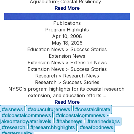
Aquaculture; Coastal Resiliency...
Read More
Publications
Program Highlights
Apr 10, 2008
May 18, 2026
Education News > Success Stories
Extension News
Extension News > Extension News
Extension News > Success Stories
Research > Research News
Research > Success Stories
NYSG's program highlights for its coastal research,
extension, and education efforts....
Read More
#aisnews
#aquaculturenews
#coastalclimate
#glcoastalcommnews
#glcoastalcommnews -
lakeontariowaterlevels
#habsnews
#marinedebris
#research
#researchhighlights
#seafoodnews
#waterquality