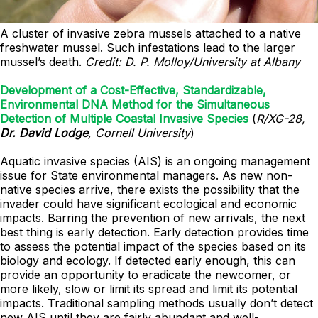
A cluster of invasive zebra mussels attached to a native
freshwater mussel. Such infestations lead to the larger
mussel’s death.
Credit: D. P. Molloy/University at Albany
Development of a Cost-Effective, Standardizable,
Environmental DNA Method for the Simultaneous
Detection of Multiple Coastal Invasive Species
(
R/XG-28,
Dr. David Lodge
, Cornell University
)
Aquatic invasive species (AIS) is an ongoing management
issue for State environmental managers. As new non-
native species arrive, there exists the possibility that the
invader could have significant ecological and economic
impacts. Barring the prevention of new arrivals, the next
best thing is early detection. Early detection provides time
to assess the potential impact of the species based on its
biology and ecology. If detected early enough, this can
provide an opportunity to eradicate the newcomer, or
more likely, slow or limit its spread and limit its potential
impacts. Traditional sampling methods usually don’t detect
new AIS until they are fairly abundant and well-