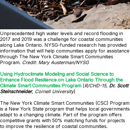
Unprecedented high water levels and record flooding in
2017 and 2019 was a challenge for coastal communities
along Lake Ontario. NYSG-funded research has provided
information that will help communities apply for assistance
through The New York Climate Smart Communities
Program.
Credit: Mary Austerman/NYSG
Using Hydroclimate Modeling and Social Science to
Enhance Flood Resilience on Lake Ontario Through the
Climate Smart Communities Program
(
R/CHD-15,
Dr. Scott
Steinschneider
, Cornell University
)
The New York Climate Smart Communities (CSC) Program
is a New York State program that helps local governments
adapt to a changing climate. Part of the program offers
competitive grants with 50% matching funds for projects
to improve the resilience of coastal communities.