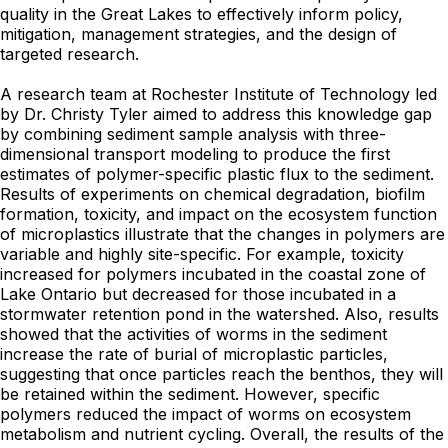
quality in the Great Lakes to effectively inform policy,
mitigation, management strategies, and the design of
targeted research.
A research team at Rochester Institute of Technology led
by Dr. Christy Tyler aimed to address this knowledge gap
by combining sediment sample analysis with three-
dimensional transport modeling to produce the first
estimates of polymer-specific plastic flux to the sediment.
Results of experiments on chemical degradation, biofilm
formation, toxicity, and impact on the ecosystem function
of microplastics illustrate that the changes in polymers are
variable and highly site-specific. For example, toxicity
increased for polymers incubated in the coastal zone of
Lake Ontario but decreased for those incubated in a
stormwater retention pond in the watershed. Also, results
showed that the activities of worms in the sediment
increase the rate of burial of microplastic particles,
suggesting that once particles reach the benthos, they will
be retained within the sediment. However, specific
polymers reduced the impact of worms on ecosystem
metabolism and nutrient cycling. Overall, the results of the