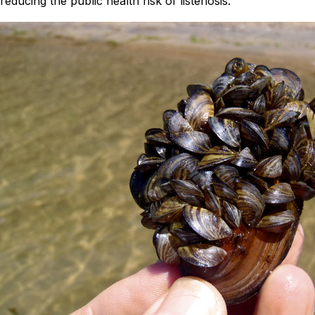
reducing the public health risk of listeriosis.