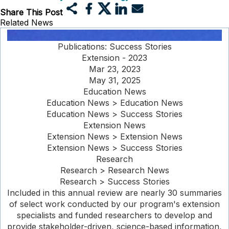
Share This Post
Related News
Publications: Success Stories
Extension - 2023
Mar 23, 2023
May 31, 2025
Education News
Education News > Education News
Education News > Success Stories
Extension News
Extension News > Extension News
Extension News > Success Stories
Research
Research > Research News
Research > Success Stories
Included in this annual review are nearly 30 summaries
of select work conducted by our program's extension
specialists and funded researchers to develop and
provide stakeholder-driven, science-based information,