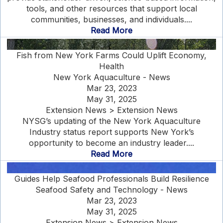
tools, and other resources that support local
communities, businesses, and individuals....
Read More
Fish from New York Farms Could Uplift Economy,
Health
New York Aquaculture - News
Mar 23, 2023
May 31, 2025
Extension News > Extension News
NYSG’s updating of the New York Aquaculture
Industry status report supports New York’s
opportunity to become an industry leader....
Read More
Guides Help Seafood Professionals Build Resilience
Seafood Safety and Technology - News
Mar 23, 2023
May 31, 2025
Extension News > Extension News