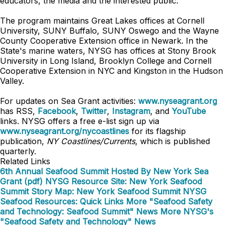
educators, the media and the interested public.
The program maintains Great Lakes offices at Cornell
University, SUNY Buffalo, SUNY Oswego and the Wayne
County Cooperative Extension office in Newark. In the
State's marine waters, NYSG has offices at Stony Brook
University in Long Island, Brooklyn College and Cornell
Cooperative Extension in NYC and Kingston in the Hudson
Valley.
For updates on Sea Grant activities:
www.nyseagrant.org
has RSS,
Facebook
,
Twitter
,
Instagram
, and
YouTube
links. NYSG offers a free e-list sign up via
www.nyseagrant.org/nycoastlines
for its flagship
publication,
NY Coastlines/Currents
, which is published
quarterly.
Related Links
6th Annual Seafood Summit Hosted By New York Sea
Grant (pdf)
NYSG Resource Site: New York Seafood
Summit
Story Map: New York Seafood Summit
NYSG
Seafood Resources: Quick Links
More "Seafood Safety
and Technology: Seafood Summit" News
More NYSG's
"Seafood Safety and Technology" News