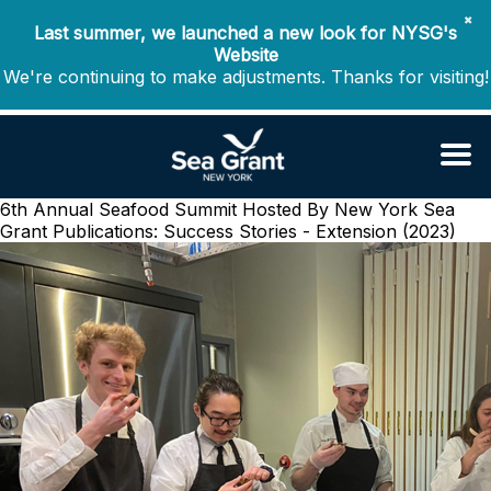
✖
Last summer, we launched a new look for NYSG's
Website
We're continuing to make adjustments. Thanks for visiting!
6th Annual Seafood Summit Hosted By New York Sea
Grant
Publications: Success Stories - Extension (2023)