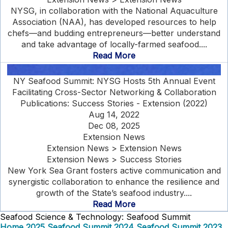
NYSG, in collaboration with the National Aquaculture
Association (NAA), has developed resources to help
chefs—and budding entrepreneurs—better understand
and take advantage of locally-farmed seafood....
Read More
NY Seafood Summit: NYSG Hosts 5th Annual Event
Facilitating Cross-Sector Networking & Collaboration
Publications: Success Stories - Extension (2022)
Aug 14, 2022
Dec 08, 2025
Extension News
Extension News > Extension News
Extension News > Success Stories
New York Sea Grant fosters active communication and
synergistic collaboration to enhance the resilience and
growth of the State’s seafood industry....
Read More
Seafood Science & Technology: Seafood Summit
Home
2025 Seafood Summit
2024 Seafood Summit
2023