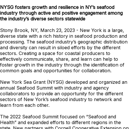
NYSG fosters growth and resilience in NY’s seafood
industry through active and positive engagement among
the industry’s diverse sectors statewide
Stony Brook, NY, March 23, 2023 - New York is a large,
diverse state with a rich history in seafood production and
processing. The seafood industry’s geographic distribution
and diversity can result in siloed efforts by the different
sectors. Creating a space for coastal producers to
effectively communicate, share, and learn can help to
foster growth in the industry through the identification of
common goals and opportunities for collaboration.
New York Sea Grant (NYSG) developed and organized an
annual Seafood Summit with industry and agency
collaborators to provide an opportunity for the different
sectors of New York’s seafood industry to network and
learn from each other.
The 2022 Seafood Summit focused on “Seafood and
Health” and expanded efforts to different regions in the
state. New partners with Cornell Cooperative Extension on