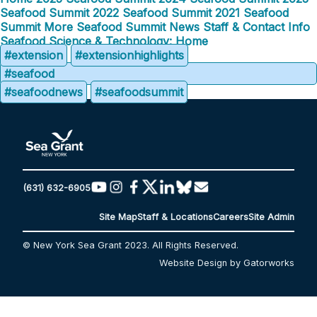
Seafood Summit
2022 Seafood Summit
2021 Seafood
Summit
More Seafood Summit News
Staff & Contact Info
Seafood Science & Technology: Home
#extension
#extensionhighlights
#seafood
#seafoodnews
#seafoodsummit
(631) 632-6905
Site Map
Staff & Locations
Careers
Site Admin
© New York Sea Grant 2023. All Rights Reserved.
Website Design by Gatorworks