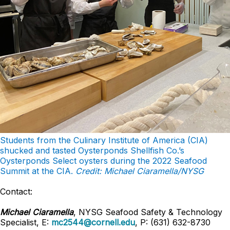
Students from the Culinary Institute of America (CIA)
shucked and tasted Oysterponds Shellfish Co.’s
Oysterponds Select oysters during the 2022 Seafood
Summit at the CIA.
Credit: Michael Ciaramella/NYSG
Contact:
Michael Ciaramella
, NYSG Seafood Safety & Technology
Specialist, E:
mc2544@cornell.edu
, P: (631) 632-8730