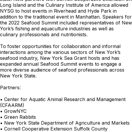
Long Island and the Culinary Institute of America allowed
NYSG to host events in Riverhead and Hyde Park in
addition to the traditional event in Manhattan. Speakers for
the 2022 Seafood Summit included representatives of New
York’s fishing and aquaculture industries as well as
culinary professionals and nutritionists.
To foster opportunities for collaboration and informal
interactions among the various sectors of New York’s
seafood industry, New York Sea Grant hosts and has
expanded annual Seafood Summit events to engage a
more diverse audience of seafood professionals across
New York State.
Partners:
• Center for Aquatic Animal Research and Management
(CFAARM)
• GrowNYC
• Green Rabbits
• New York State Department of Agriculture and Markets
• Cornell Cooperative Extension Suffolk County