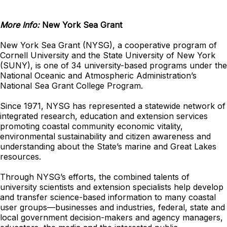
More Info:
New York Sea Grant
New York Sea Grant (NYSG), a cooperative program of
Cornell University and the State University of New York
(SUNY), is one of 34 university-based programs under the
National Oceanic and Atmospheric Administration’s
National Sea Grant College Program.
Since 1971, NYSG has represented a statewide network of
integrated research, education and extension services
promoting coastal community economic vitality,
environmental sustainability and citizen awareness and
understanding about the State’s marine and Great Lakes
resources.
Through NYSG’s efforts, the combined talents of
university scientists and extension specialists help develop
and transfer science-based information to many coastal
user groups—businesses and industries, federal, state and
local government decision-makers and agency managers,