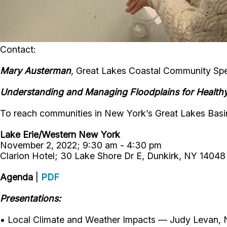
Contact:
Mary Austerman
, Great Lakes Coastal Community Spec
Understanding and Managing Floodplains for Health
To reach communities in New York’s Great Lakes Basin
Lake Erie/Western New York
November 2, 2022; 9:30 am - 4:30 pm
Clarion Hotel; 30 Lake Shore Dr E, Dunkirk, NY 14048
Agenda
|
PDF
Presentations:
• Local Climate and Weather Impacts — Judy Levan, N