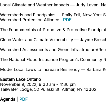
Local Climate and Weather Impacts — Judy Levan, Na
Watersheds and Floodplains — Emily Fell, New York S
Watershed Protection Alliance |
PDF
The Fundamentals of Proactive & Protective Floodpl
Clean Water and Climate Vulnerability — Jayme Bresc
Watershed Assessments and Green Infrastructure/Ret
The National Flood Insurance Program’s Community R
Model Local Laws to Increase Resiliency — Barbara K
Eastern Lake Ontario
November 9, 2022; 9:30 am - 4:30 pm
Tailwater Lodge, 52 Pulaski St, Altmar, NY 13302
Agenda
|
PDF