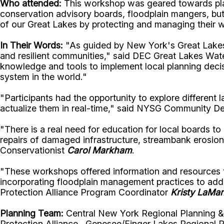
Who attended:
This workshop was geared towards plan
conservation advisory boards, floodplain mangers, but
of our Great Lakes by protecting and managing their
In Their Words:
"As guided by New York's Great Lakes A
and resilient communities," said
DEC Great Lakes Wat
knowledge and tools to implement local planning decisi
system in the world."
"Participants had the opportunity to explore different
actualize them in real-time," said
NYSG Community Dev
"There is a real need for education for local boards 
repairs of damaged infrastructure, streambank erosio
Conservationist
Carol Markham
.
"These workshops offered information and resources to
incorporating floodplain management practices to ad
Protection Alliance Program Coordinator
Kristy LaMa
Planning Team:
Central New York Regional Planning 
Protection Alliance, Genesee/Finger Lakes Regional P