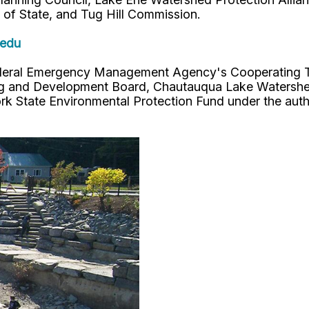
of State, and Tug Hill Commission.
.edu
eral Emergency Management Agency's Cooperating Tec
ing and Development Board, Chautauqua Lake Watershe
 State Environmental Protection Fund under the auth