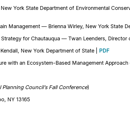
New York State Department of Environmental Conserv
plain Management — Brienna Wirley, New York State D
n Strategy for Chautauqua — Twan Leenders, Director 
 Kendall, New York Department of State |
PDF
ructure with an Ecosystem-Based Management Approach
 Planning Council’s Fall Conference
)
oo, NY 13165