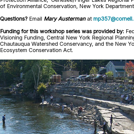
of Environmental Conservation, New York Department 
Questions?
Email
Mary Austerman
at
mp357@cornell
Funding for this workshop series was provided by:
Fed
Visioning Funding, Central New York Regional Plann
Chautauqua Watershed Conservancy, and the New York
Ecosystem Conservation Act.