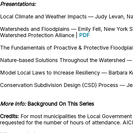
Presentations:
Local Climate and Weather Impacts — Judy Levan, Na
Watersheds and Floodplains — Emily Fell, New York S
Watershed Protection Alliance |
PDF
The Fundamentals of Proactive & Protective Floodpl
Nature-based Solutions Throughout the Watershed —
Model Local Laws to Increase Resiliency — Barbara K
Conservation Subdivision Design (CSD) Process — Jea
More Info:
Background On This Series
Credits:
For most municipalities the Local Government Wor
requested for the number of hours of attendance. AIC