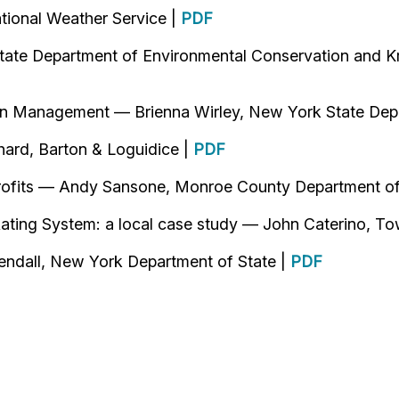
tional Weather Service |
PDF
tate Department of Environmental Conservation and Kr
ain Management — Brienna Wirley, New York State Dep
hard, Barton & Loguidice |
PDF
rofits — Andy Sansone, Monroe County Department of
ating System: a local case study — John Caterino, T
endall, New York Department of State |
PDF