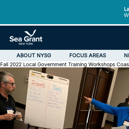
La
We
ABOUT NYSG
FOCUS AREAS
N
Fall 2022 Local Government Training Workshops
Coas