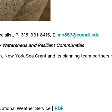
ialist, P: 315-331-8415, E:
mp357@cornell.edu
y Watersheds and Resilient Communities
, New York Sea Grant and its planning team partners 
ational Weather Service |
PDF