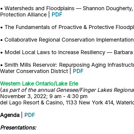
• Watersheds and Floodplains — Shannon Dougherty, 
Protection Alliance |
PDF
• The Fundamentals of Proactive & Protective Flood
• Collaborative Regional Conservation Implementatio
• Model Local Laws to Increase Resiliency — Barbara
• Smith Mills Reservoir: Repurposing Aging Infrast
Water Conservation District |
PDF
Western Lake Ontario/Lake Erie
(
as part of the annual Genesee/Finger Lakes Regional
November 3, 2022; 9 am - 4:30 pm
del Lago Resort & Casino, 1133 New York 414, Waterl
Agenda
|
PDF
Presentations: