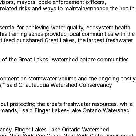
isors, mayors, code enforcement officers,
 related risks and ways to maintain/enhance the health
ntial for achieving water quality, ecosystem health
his training series provided local communities with the
t feed our shared Great Lakes, the largest freshwater
art of the Great Lakes' watershed before communities
evelopment on stormwater volume and the ongoing costly
tats," said Chautauqua Watershed Conservancy
ut protecting the area's freshwater resources, while
demands," said
Finger Lakes-Lake Ontario Watershed
ncy, Finger Lakes Lake Ontario Watershed
ance, New York Sea Grant, New York State Department