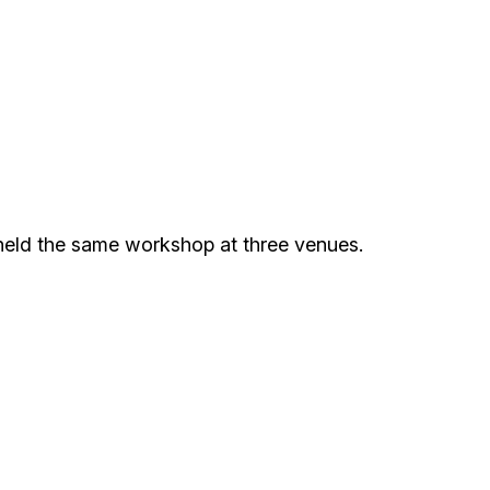
held the same workshop at three venues.