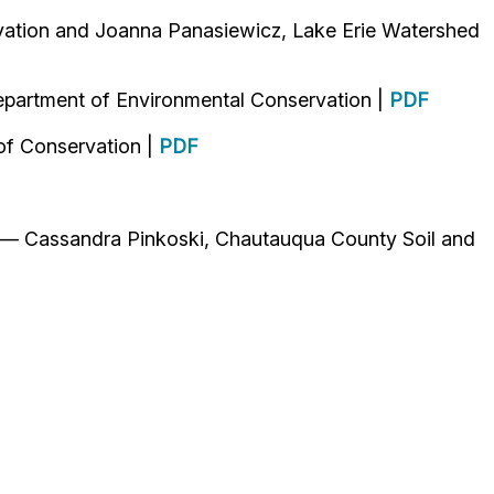
ation and Joanna Panasiewicz, Lake Erie Watershed
epartment of Environmental Conservation |
PDF
of Conservation |
PDF
 — Cassandra Pinkoski, Chautauqua County Soil and