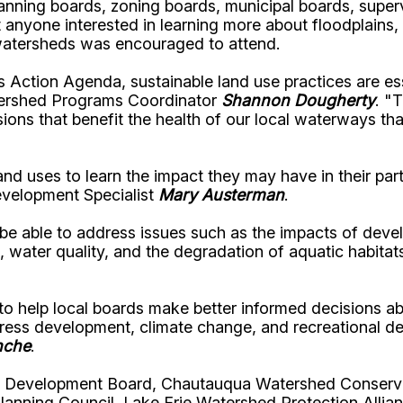
ning boards, zoning boards, municipal boards, superv
 anyone interested in learning more about floodplains,
 watersheds was encouraged to attend.
ction Agenda, sustainable land use practices are esse
ershed Programs Coordinator
Shannon Dougherty
.
"T
ons that benefit the health of our local waterways tha
 land uses to learn the impact they may have in their p
elopment Specialist
Mary Austerman
.
to be able to address issues such as the impacts of d
n, water quality, and the degradation of aquatic habi
 help local boards make better informed decisions abo
dress development, climate change, and recreational 
nche
.
& Development Board, Chautauqua Watershed Conserva
lanning Council, Lake Erie Watershed Protection Alli