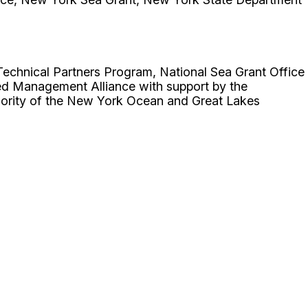
hnical Partners Program, National Sea Grant Office
d Management Alliance with support by the
ority of the New York Ocean and Great Lakes