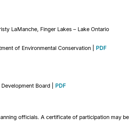
isty LaManche, Finger Lakes – Lake Ontario
tment of Environmental Conservation |
PDF
d Development Board |
PDF
nning officials. A certificate of participation may be