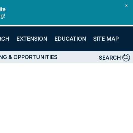
✖
ite
ng!
RCH
EXTENSION
EDUCATION
SITE MAP
NG & OPPORTUNITIES
SEARCH