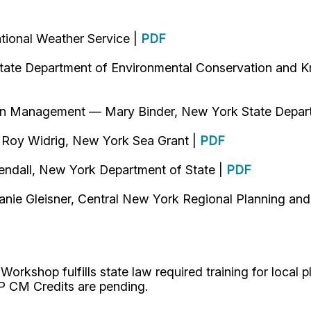
tional Weather Service |
PDF
tate Department of Environmental Conservation and Kr
ain Management — Mary Binder, New York State Depar
 Roy Widrig, New York Sea Grant |
PDF
endall, New York Department of State |
PDF
nie Gleisner, Central New York Regional Planning an
kshop fulfills state law required training for local pla
P CM Credits are pending.