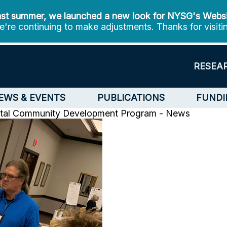
st summer, we launched a new look for NYSG's Webs
're continuing to make adjustments. Thanks for visiti
RESEA
EWS & EVENTS
PUBLICATIONS
FUNDI
tal Community Development Program - News