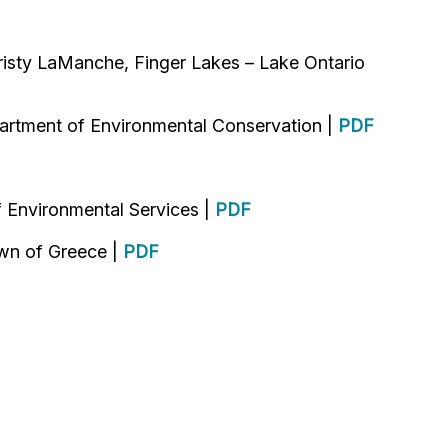
isty LaManche, Finger Lakes – Lake Ontario
artment of Environmental Conservation |
PDF
 Environmental Services |
PDF
own of Greece |
PDF