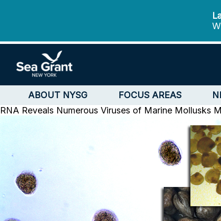
La
We
ABOUT NYSG
FOCUS AREAS
N
RNA Reveals Numerous Viruses of Marine Mollusks
M