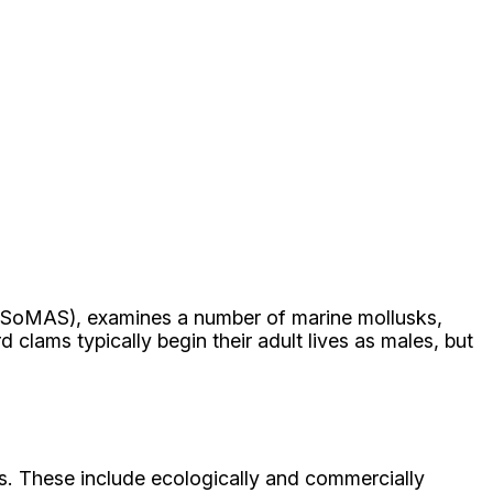
 (SoMAS), examines a number of marine mollusks,
rd clams typically begin their adult lives as males, but
ks. These include ecologically and commercially