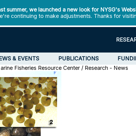
st summer, we launched a new look for NYSG's Webs
're continuing to make adjustments. Thanks for visiti
RESEA
EWS & EVENTS
PUBLICATIONS
FUNDI
arine Fisheries Resource Center / Research - News