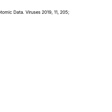
tomic Data. Viruses 2019, 11, 205;