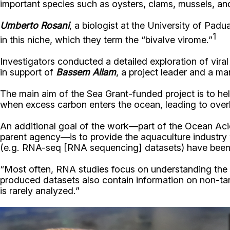
important species such as oysters, clams, mussels, an
Umberto Rosani
, a biologist at the University of Pad
1
in this niche, which they term the “bivalve virome.”
Investigators conducted a detailed exploration of vir
in support of
Bassem Allam
, a project leader and a m
The main aim of the Sea Grant-funded project is to hel
when excess carbon enters the ocean, leading to overl
An additional goal of the work—part of the Ocean Aci
parent agency—is to provide the aquaculture industry w
(e.g.
RNA-seq [
RNA sequencing]
datasets) have been 
“Most often, RNA studies focus on understanding the g
produced datasets also contain information on non-tar
is rarely analyzed.”