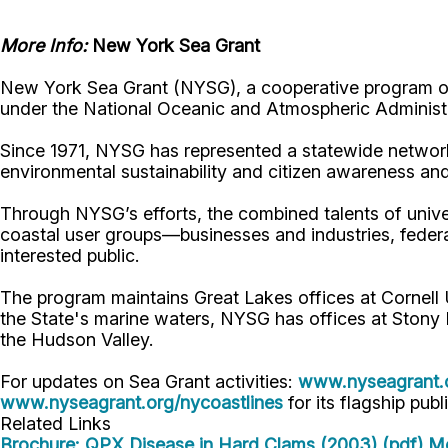
More Info:
New York Sea Grant
New York Sea Grant (NYSG), a cooperative program of 
under the National Oceanic and Atmospheric Administr
Since 1971, NYSG has represented a statewide network
environmental sustainability and citizen awareness an
Through NYSG’s efforts, the combined talents of unive
coastal user groups—businesses and industries, feder
interested public.
The program maintains Great Lakes offices at Cornel
the State's marine waters, NYSG has offices at Stony 
the Hudson Valley.
For updates on Sea Grant activities:
www.nyseagrant.
www.nyseagrant.org/nycoastlines
for its flagship publ
Related Links
Brochure: QPX Disease in Hard Clams (2003) (pdf)
Mo