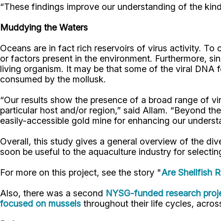
“These findings improve our understanding of the kinds 
Muddying the Waters
Oceans are in fact rich reservoirs of virus activity. 
or factors present in the environment. Furthermore, si
living organism. It may be that some of the viral DNA
consumed by the mollusk.
“Our results show the presence of a broad range of vir
particular host and/or region,” said Allam. “Beyond the
easily-accessible gold mine for enhancing our underst
Overall, this study gives a general overview of the div
soon be useful to the aquaculture industry for selecting
For more on this project, see the story "
Are Shellfish 
Also, there was a second
NYSG-funded research proje
focused on mussels
throughout their life cycles, across