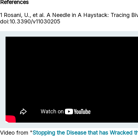
References
1 Rosani, U., et al. A Needle in A Haystack: Tracing B
doi:10.3390/v11030205
Video from "
Stopping the Disease that has Wracked 