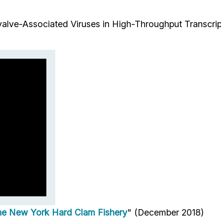
ivalve-Associated Viruses in High-Throughput Transcrip
the New York Hard Clam Fishery
" (December 2018)