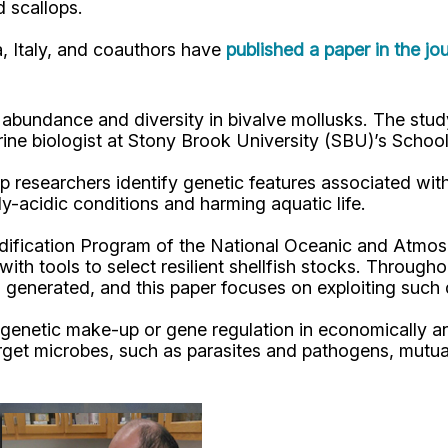
d scallops.
ua, Italy, and coauthors have
published a paper in the jo
al abundance and diversity in bivalve mollusks. The s
arine biologist at Stony Brook University (SBU)’s Sc
p researchers identify genetic features associated with
y-acidic conditions and harming aquatic life.
dification Program of the National Oceanic and Atmos
ith tools to select resilient shellfish stocks. Through
generated, and this paper focuses on exploiting such d
enetic make-up or gene regulation in economically and
get microbes, such as parasites and pathogens, mutual