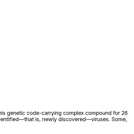
this genetic code-carrying complex compound for 26
dentified—that is, newly discovered—viruses. Some,