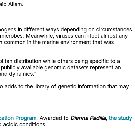
aid Allam.
pathogens in different ways depending on circumstances
e microbes. Meanwhile, viruses can infect almost any
nism common in the marine environment that was
tan distribution while others being specific to a
at publicly available genomic datasets represent an
 and dynamics.”
so adds to the library of genetic information that may
cation Program
. Awarded to
Dianna Padilla
,
the study
o acidic conditions.