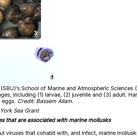
y (SBU)’s School of Marine and Atmospheric Sciences
ges, including (1) larvae, (2) juvenile and (3) adult. Ha
e eggs.
Credit: Bassem Allam.
 York Sea Grant
es that are associated with marine mollusks
t viruses that cohabit with, and infect, marine mollus