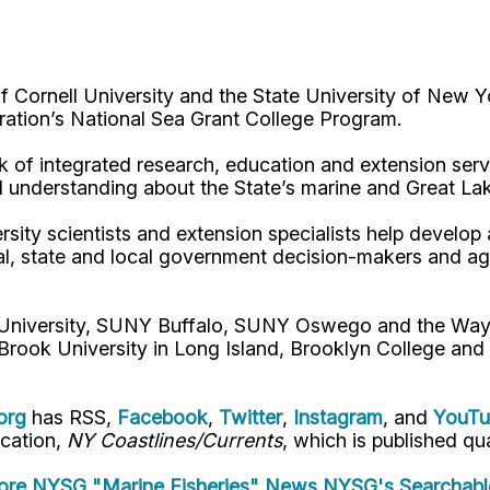
Cornell University and the State University of New Y
ation’s National Sea Grant College Program.
 of integrated research, education and extension serv
d understanding about the State’s marine and Great La
rsity scientists and extension specialists help develo
al, state and local government decision-makers and a
l University, SUNY Buffalo, SUNY Oswego and the Way
Brook University in Long Island, Brooklyn College and
org
has RSS,
Facebook
,
Twitter
,
Instagram
, and
YouT
ication,
NY Coastlines/Currents
, which is published qua
re NYSG "Marine Fisheries" News
NYSG's Searchabl