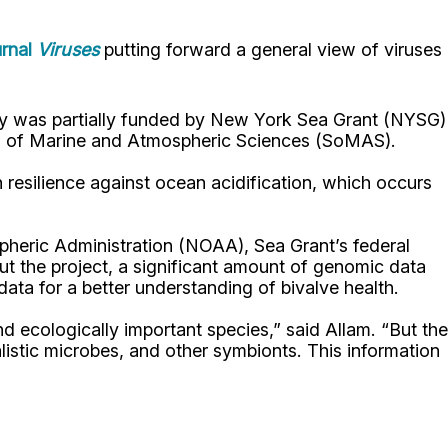
urnal
Viruses
putting forward a general view of viruses
tudy was partially funded by New York Sea Grant (NYSG)
hool of Marine and Atmospheric Sciences (SoMAS).
 resilience against ocean acidification, which occurs
pheric Administration (NOAA), Sea Grant’s federal
out the project, a significant amount of genomic data
ata for a better understanding of bivalve health.
 ecologically important species,” said Allam. “But the
istic microbes, and other symbionts. This information