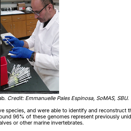
lab.
Credit: Emmanuelle Pales Espinosa, SoMAS, SBU.
 species, and were able to identify and reconstruct 
 found 96% of these genomes represent previously uni
lves or other marine invertebrates.