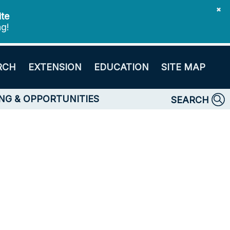
✖
ite
ng!
RCH
EXTENSION
EDUCATION
SITE MAP
NG & OPPORTUNITIES
SEARCH