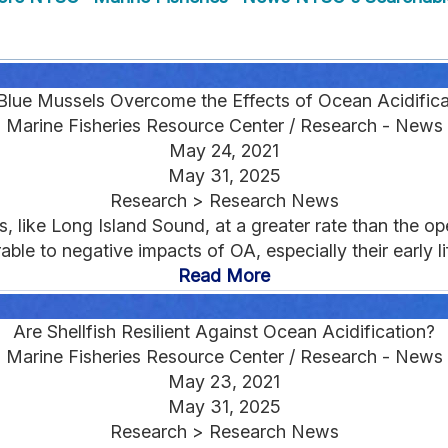
Blue Mussels Overcome the Effects of Ocean Acidifica
Marine Fisheries Resource Center / Research - News
May 24, 2021
May 31, 2025
Research > Research News
s, like Long Island Sound, at a greater rate than the op
rable to negative impacts of OA, especially their early lif
Read More
Are Shellfish Resilient Against Ocean Acidification?
Marine Fisheries Resource Center / Research - News
May 23, 2021
May 31, 2025
Research > Research News