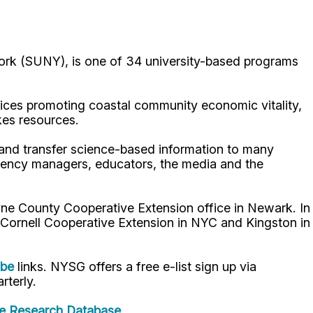
ork (SUNY), is one of 34 university-based programs
ices promoting coastal community economic vitality,
kes resources.
p and transfer science-based information to many
gency managers, educators, the media and the
ne County Cooperative Extension office in Newark. In
 Cornell Cooperative Extension in NYC and Kingston in
ube
links. NYSG offers a free e-list sign up via
rterly.
e Research Database