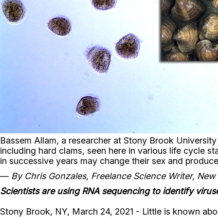
Bassem Allam, a researcher at Stony Brook Universit
including hard clams, seen here in various life cycle sta
in successive years may change their sex and produc
—
By Chris Gonzales, Freelance Science Writer, New
Scientists are using RNA sequencing to identify virus
Stony Brook, NY, March 24, 2021 - Little is known abou