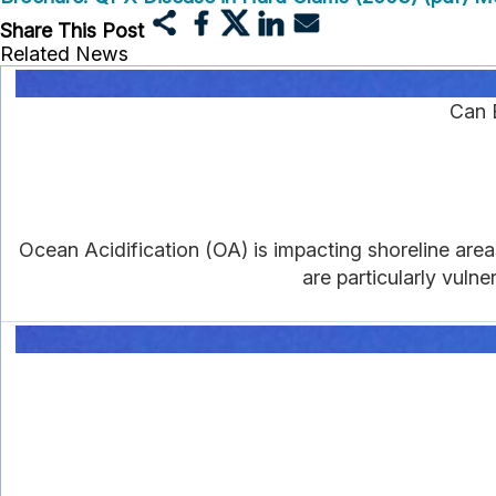
Share This Post
Related News
Can 
Ocean Acidification (OA) is impacting shoreline area
are particularly vulne