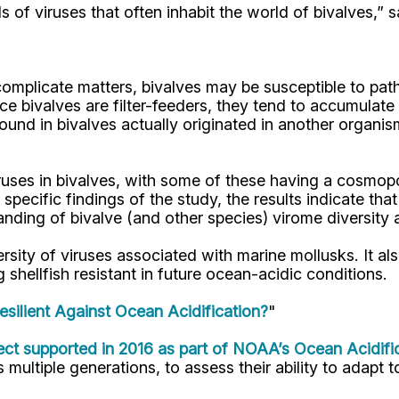
of viruses that often inhabit the world of bivalves,” s
To complicate matters, bivalves may be susceptible to 
nce bivalves are filter-feeders, they tend to accumulat
 found in bivalves actually originated in another orga
uses in bivalves, with some of these having a cosmopoli
 specific findings of the study, the results indicate th
anding of bivalve (and other species) virome diversity
ersity of viruses associated with marine mollusks. It al
 shellfish resistant in future ocean-acidic conditions.
Resilient Against Ocean Acidification?
"
ct supported in 2016 as part of NOAA’s Ocean Acidifi
 multiple generations, to assess their ability to adapt t