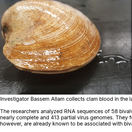
Investigator Bassem Allam collects clam blood in the 
The researchers analyzed RNA sequences of 58 bivalve
nearly complete and 413 partial virus genomes. They
however, are already known to be associated with biva