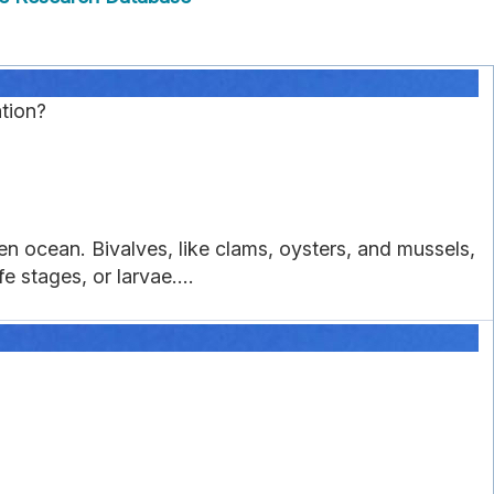
tion?
en ocean. Bivalves, like clams, oysters, and mussels,
e stages, or larvae....