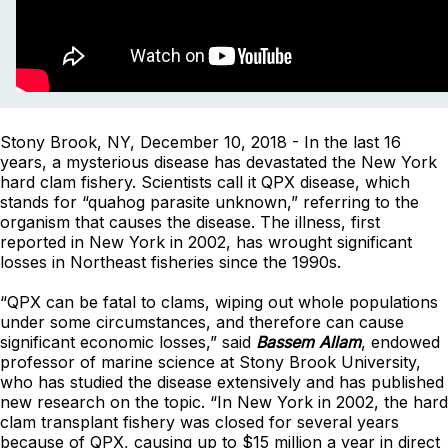
Stony Brook, NY, December 10, 2018 - In the last 16
years, a mysterious disease has devastated the New York
hard clam fishery. Scientists call it QPX disease, which
stands for “quahog parasite unknown,” referring to the
organism that causes the disease. The illness, first
reported in New York in 2002, has wrought significant
losses in Northeast fisheries since the 1990s.
“QPX can be fatal to clams, wiping out whole populations
under some circumstances, and therefore can cause
significant economic losses,” said
Bassem Allam
, endowed
professor of marine science at Stony Brook University,
who has studied the disease extensively and has published
new research on the topic. “In New York in 2002, the hard
clam transplant fishery was closed for several years
because of QPX, causing up to $15 million a year in direct