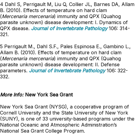
4 Dahl S, Perrigault M, Liu Q, Collier JL, Barnes DA, Allam
B. (2010). Effects of temperature on hard clam
(
Mercenaria mercenaria
) immunity and QPX (Quahog
parasite unknown) disease development: I. Dynamics of
QPX disease.
Journal of Invertebrate Pathology
106: 314-
321.
5 Perrigault M., Dahl S.F., Pales Espinosa E., Gambino L.,
Allam B. (2010). Effects of temperature on hard clam
(
Mercenaria mercenaria
) immunity and QPX (Quahog
parasite unknown) disease development: II. Defense
parameters.
Journal of Invertebrate Pathology
106: 322-
332.
More Info:
New York Sea Grant
New York Sea Grant (NYSG), a cooperative program of
Cornell University and the State University of New York
(SUNY), is one of 33 university-based programs under the
National Oceanic and Atmospheric Administration’s
National Sea Grant College Program.