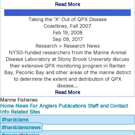
Read More
Taking the 'X' Out of QPX Disease
Coastlines, Fall 2007
Feb 19, 2008
Sep 09, 2017
Research > Research News
NYSG-funded researchers from the Marine Animal
Disease Laboratory at Stony Brook University discuss
their extensive QPX monitoring program in Raritan
Bay, Peconic Bay and other areas of the marine district
to determine the extent and distribution of QPX
disease....
Read More
Marine Fisheries
Home
News
For Anglers
Publications
Staff and Contact
Info
Related Sites
#hardclams
#hardclamsnews