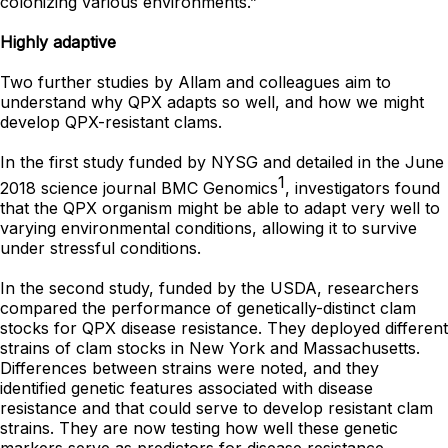
colonizing various environments.”
Highly adaptive
Two further studies by Allam and colleagues aim to
understand why QPX adapts so well, and how we might
develop QPX-resistant clams.
In the first study funded by NYSG and detailed in the June
1
2018 science journal BMC Genomics
, investigators found
that the QPX organism might be able to adapt very well to
varying environmental conditions, allowing it to survive
under stressful conditions.
In the second study, funded by the USDA, researchers
compared the performance of genetically-distinct clam
stocks for QPX disease resistance. They deployed different
strains of clam stocks in New York and Massachusetts.
Differences between strains were noted, and they
identified genetic features associated with disease
resistance and that could serve to develop resistant clam
strains. They are now testing how well these genetic