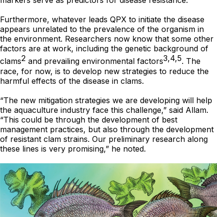
markers serve as predictors for disease resistance.
Furthermore, whatever leads QPX to initiate the disease
appears unrelated to the prevalence of the organism in
the environment. Researchers now know that some other
factors are at work, including the genetic background of
2
3,4,5
clams
and prevailing environmental factors
. The
race, for now, is to develop new strategies to reduce the
harmful effects of the disease in clams.
“The new mitigation strategies we are developing will help
the aquaculture industry face this challenge,” said Allam.
“This could be through the development of best
management practices, but also through the development
of resistant clam strains. Our preliminary research along
these lines is very promising,” he noted.