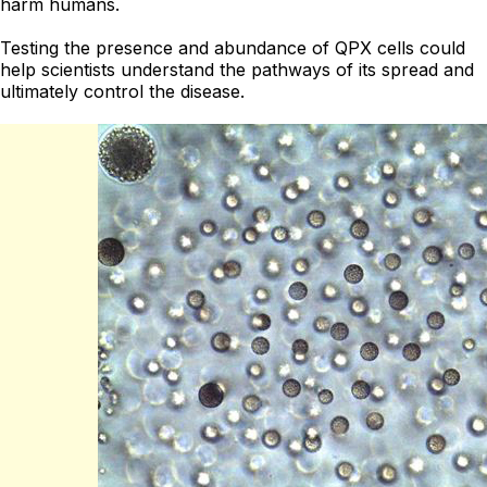
harm humans.
Testing the presence and abundance of QPX cells could
help scientists understand the pathways of its spread and
ultimately control the disease.