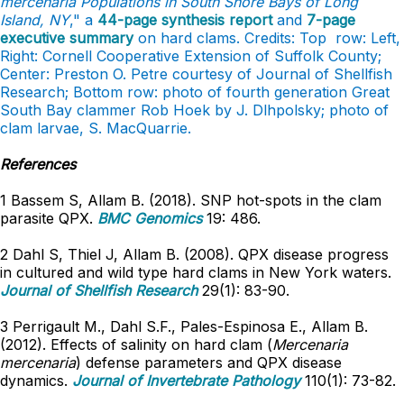
mercenaria Populations in South Shore Bays of Long
Island, NY
," a
44-page synthesis report
and
7-page
executive summary
on hard clams. Credits: Top row: Left,
Right: Cornell Cooperative Extension of Suffolk County;
Center: Preston O. Petre courtesy of Journal of Shellfish
Research; Bottom row: photo of fourth generation Great
South Bay clammer Rob Hoek by J. Dlhpolsky; photo of
clam larvae, S. MacQuarrie.
References
1 Bassem S, Allam B. (2018). SNP hot-spots in the clam
parasite QPX.
BMC Genomics
19: 486.
2 Dahl S, Thiel J, Allam B. (2008). QPX disease progress
in cultured and wild type hard clams in New York waters.
Journal of Shellfish Research
29(1): 83-90.
3 Perrigault M., Dahl S.F., Pales-Espinosa E., Allam B.
(2012). Effects of salinity on hard clam (
Mercenaria
mercenaria
) defense parameters and QPX disease
dynamics.
Journal of Invertebrate Pathology
110(1): 73-82.