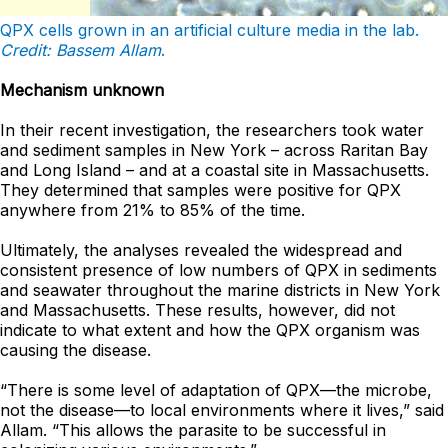
QPX cells grown in an artificial culture media in the lab.
Credit: Bassem Allam
.
Mechanism unknown
In their recent investigation, the researchers took water
and sediment samples in New York – across Raritan Bay
and Long Island – and at a coastal site in Massachusetts.
They determined that samples were positive for QPX
anywhere from 21% to 85% of the time.
Ultimately, the analyses revealed the widespread and
consistent presence of low numbers of QPX in sediments
and seawater throughout the marine districts in New York
and Massachusetts. These results, however, did not
indicate to what extent and how the QPX organism was
causing the disease.
“There is some level of adaptation of QPX—the microbe,
not the disease—to local environments where it lives,” said
Allam. “This allows the parasite to be successful in