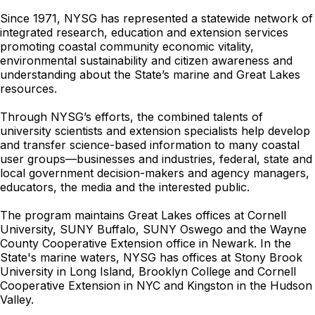
Since 1971, NYSG has represented a statewide network of
integrated research, education and extension services
promoting coastal community economic vitality,
environmental sustainability and citizen awareness and
understanding about the State’s marine and Great Lakes
resources.
Through NYSG’s efforts, the combined talents of
university scientists and extension specialists help develop
and transfer science-based information to many coastal
user groups—businesses and industries, federal, state and
local government decision-makers and agency managers,
educators, the media and the interested public.
The program maintains Great Lakes offices at Cornell
University, SUNY Buffalo, SUNY Oswego and the Wayne
County Cooperative Extension office in Newark. In the
State's marine waters, NYSG has offices at Stony Brook
University in Long Island, Brooklyn College and Cornell
Cooperative Extension in NYC and Kingston in the Hudson
Valley.