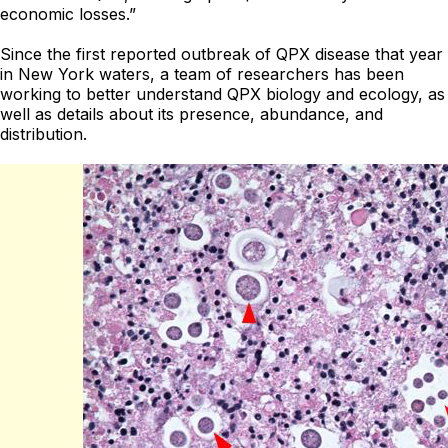
economic losses.”
Since the first reported outbreak of QPX disease that year
in New York waters, a team of researchers has been
working to better understand QPX biology and ecology, as
well as details about its presence, abundance, and
distribution.