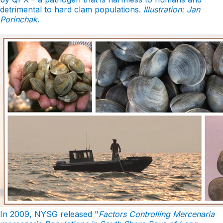
detrimental to hard clam populations.
Illustration: Jan
Porinchak
.
In 2009, NYSG released "
Factors Controlling Mercenaria