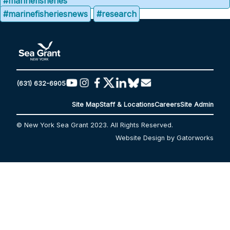
#marinefisheries
#marinefisheriesnews
#research
(631) 632-6905
Site Map
Staff & Locations
Careers
Site Admin
© New York Sea Grant 2023. All Rights Reserved.
Website Design by Gatorworks