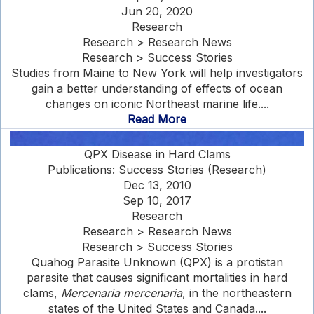
Jun 20, 2020
Research
Research > Research News
Research > Success Stories
Studies from Maine to New York will help investigators
gain a better understanding of effects of ocean
changes on iconic Northeast marine life....
Read More
QPX Disease in Hard Clams
Publications: Success Stories (Research)
Dec 13, 2010
Sep 10, 2017
Research
Research > Research News
Research > Success Stories
Quahog Parasite Unknown (QPX) is a protistan
parasite that causes significant mortalities in hard
clams,
Mercenaria mercenaria
, in the northeastern
states of the United States and Canada....