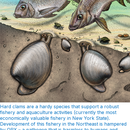
Hard clams are a hardy species that support a robust
fishery and aquaculture activities (currently the most
economically valuable fishery in New York State).
Development of this fishery in the Northeast is hampered
by QPX – a pathogen that is harmless to humans and