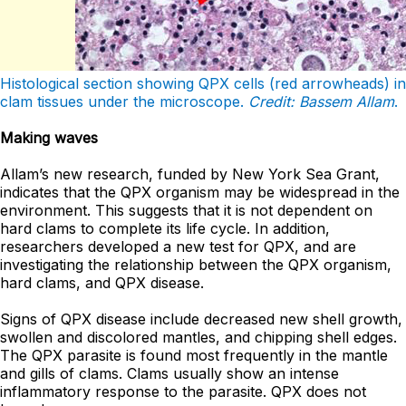
Histological section showing QPX cells (red arrowheads) in
clam tissues under the microscope.
Credit: Bassem Allam
.
Making waves
Allam’s new research, funded by New York Sea Grant,
indicates that the QPX organism may be widespread in the
environment. This suggests that it is not dependent on
hard clams to complete its life cycle. In addition,
researchers developed a new test for QPX, and are
investigating the relationship between the QPX organism,
hard clams, and QPX disease.
Signs of QPX disease include decreased new shell growth,
swollen and discolored mantles, and chipping shell edges.
The QPX parasite is found most frequently in the mantle
and gills of clams. Clams usually show an intense
inflammatory response to the parasite. QPX does not