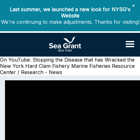
✖
Last summer, we launched a new look for NYSG's
Website
We're continuing to make adjustments. Thanks for visiting!
On YouTube: Stopping the Disease that has Wracked the
New York Hard Clam Fishery
Marine Fisheries Resource
Center / Research - News