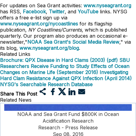
For updates on Sea Grant activities:
www.nyseagrant.org
has RSS,
Facebook
,
Twitter
, and
YouTube
links. NYSG
offers a free e-list sign up via
www.nyseagrant.org/nycoastlines
for its flagship
publication,
NY Coastlines/Currents
, which is published
quarterly. Our program also produces an occasional e-
newsletter,"
NOAA Sea Grant's Social Media Review
," via
its blog,
www.nyseagrant.org/blog
.
Related Links
Brochure: QPX Disease in Hard Clams (2003) (pdf)
SBU
Researchers Receive Funding to Study Effects of Ocean
Changes on Marine Life (September 2016)
Investigating
Hard Clam Resistance Against QPX Infection (April 2014)
NYSG's Searchable Research Database
Share This Post
Related News
NOAA and Sea Grant Fund $800K in Ocean
Acidification Research
Research - Press Release
Sep 08, 2016