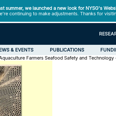
st summer, we launched a new look for NYSG's Webs
're continuing to make adjustments. Thanks for visiti
RESEA
EWS & EVENTS
PUBLICATIONS
FUNDI
 Aquaculture Farmers
Seafood Safety and Technology