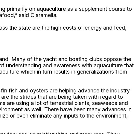
g primarily on aquaculture as a supplement course to
afood,” said Ciaramella.
oss the state are the high costs of energy and feed,
sland. Many of the yacht and boating clubs oppose the
k of understanding and awareness with aquaculture that
ulture which in turn results in generalizations from
fin fish and oysters are helping advance the industry
re the strides that are being taken with regard to
 are using a lot of terrestrial plants, seaweeds and
 environment as well. There have been many advances in
mize or even eliminate any inputs to the environment,