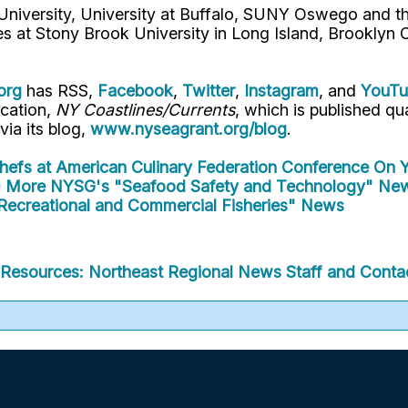
 University, University at Buffalo, SUNY Oswego and 
es at Stony Brook University in Long Island, Brooklyn
org
has RSS,
Facebook
,
Twitter
,
Instagram
, and
YouT
ication,
NY Coastlines/Currents
, which is published q
 via its blog,
www.nyseagrant.org/blog
.
Chefs at American Culinary Federation Conference
On Y
)
More NYSG's "Seafood Safety and Technology" Ne
Recreational and Commercial Fisheries" News
Resources: Northeast Regional
News
Staff and Contac