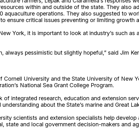
culture farmers, Lepak and Ciaramella’s responses we
sources within and outside of the state. They also ad
 aquaculture operations. They also suggested to work 
 to ensure critical issues preventing or limiting growt
New York, it is important to look at industry’s such as
n, always pessimistic but slightly hopeful,” said Jim K
Cornell University and the State University of New Y
ation’s National Sea Grant College Program.
 of integrated research, education and extension serv
d understanding about the State’s marine and Great La
rsity scientists and extension specialists help develo
al, state and local government decision-makers and a