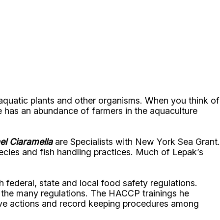
 aquatic plants and other organisms. When you think of
e has an abundance of farmers in the aquaculture
el Ciaramella
are Specialists with New York Sea Grant.
pecies and fish handling practices. Much of Lepak’s
federal, state and local food safety regulations.
h the many regulations. The HACCP trainings he
tive actions and record keeping procedures among