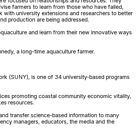
re focused on relationships and resources. They
vise farmers to learn from those who have failed,
with university extensions and researchers to better
h and production are being addressed.
 aquaculture and learn from their new innovative ways
ennedy, a long-time aquaculture farmer.
ork (SUNY), is one of 34 university-based programs
ices promoting coastal community economic vitality,
kes resources.
p and transfer science-based information to many
gency managers, educators, the media and the