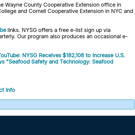
the Wayne County Cooperative Extension office in
 College and Cornell Cooperative Extension in NYC and
ube
links. NYSG offers a free e-list sign up via
uarterly. Our program also produces an occasional e-
ouTube: NYSG Receives $182,108 to Increase U.S.
ws
"Seafood Safety and Technology: Seafood
t Info