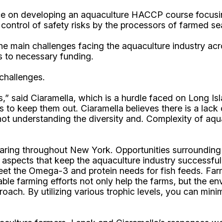
ce on developing an aquaculture HACCP course focusin
control of safety risks by the processors of farmed se
he main challenges facing the aquaculture industry acr
s to necessary funding.
 challenges.
,” said Ciaramella, which is a hurdle faced on Long I
 to keep them out. Ciaramella believes there is a lac
t understanding the diversity and. Complexity of aquac
earing throughout New York. Opportunities surrounding 
aspects that keep the aquaculture industry successful a
et the Omega-3 and protein needs for fish feeds. Farms
inable farming efforts not only help the farms, but the
oach. By utilizing various trophic levels, you can mini