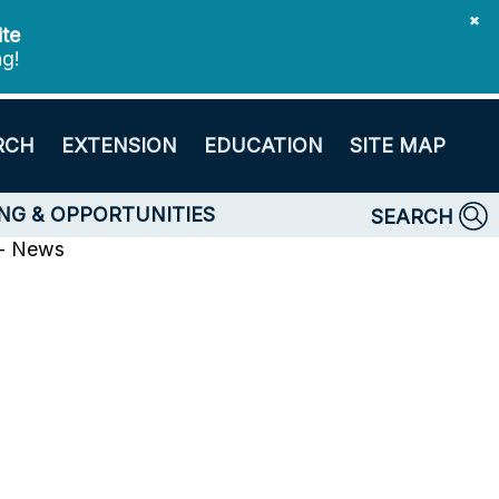
✖
ite
ng!
RCH
EXTENSION
EDUCATION
SITE MAP
NG & OPPORTUNITIES
SEARCH
 - News