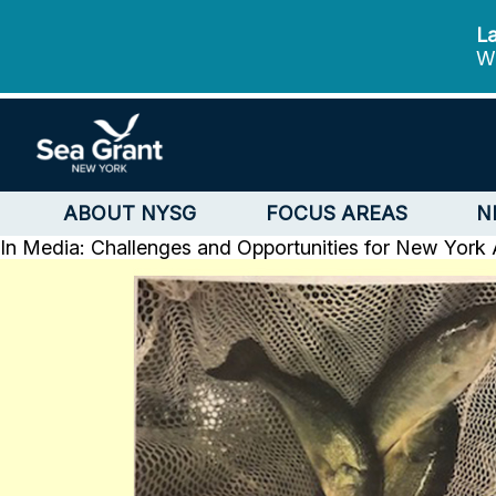
La
We
ABOUT NYSG
FOCUS AREAS
N
In Media: Challenges and Opportunities for New York