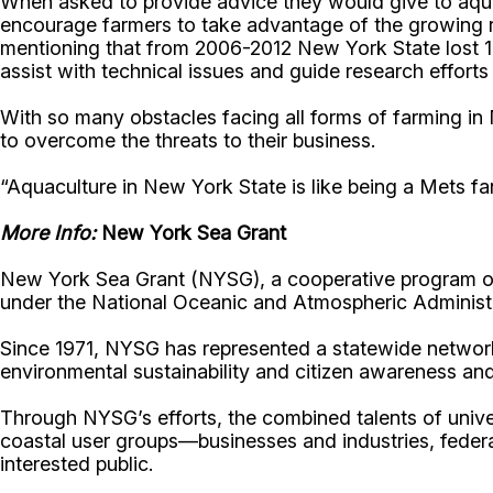
When asked to provide advice they would give to aqua
encourage farmers to take advantage of the growing re
mentioning that from 2006-2012 New York State lost 10
assist with technical issues and guide research efforts
With so many obstacles facing all forms of farming in 
to overcome the threats to their business.
“Aquaculture in New York State is like being a Mets fa
More Info:
New York Sea Grant
New York Sea Grant (NYSG), a cooperative program of 
under the National Oceanic and Atmospheric Administr
Since 1971, NYSG has represented a statewide network
environmental sustainability and citizen awareness an
Through NYSG’s efforts, the combined talents of unive
coastal user groups—businesses and industries, feder
interested public.