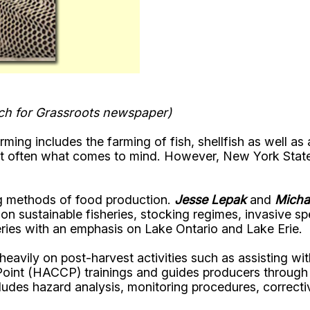
ach for Grassroots newspaper)
ing includes the farming of fish, shellfish as well as
not often what comes to mind. However, New York Stat
ng methods of food production.
Jesse Lepak
and
Micha
on sustainable fisheries, stocking regimes, invasive s
ries with an emphasis on Lake Ontario and Lake Erie.
vily on post-harvest activities such as assisting with 
 Point (HACCP) trainings and guides producers throug
cludes hazard analysis, monitoring procedures, correc