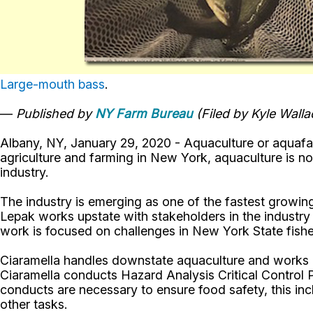
Large-mouth bass
.
—
Published by
NY Farm Bureau
(Filed by Kyle Wall
Albany, NY, January 29, 2020 - Aquaculture or aquafarm
agriculture and farming in New York, aquaculture is 
industry.
The industry is emerging as one of the fastest growi
Lepak works upstate with stakeholders in the industry 
work is focused on challenges in New York State fishe
Ciaramella handles downstate aquaculture and works hea
Ciaramella conducts Hazard Analysis Critical Control
conducts are necessary to ensure food safety, this in
other tasks.