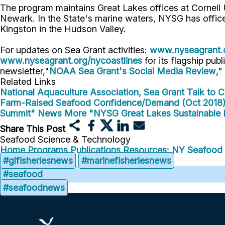
The program maintains Great Lakes offices at Cornell
Newark. In the State's marine waters, NYSG has offic
Kingston in the Hudson Valley.
For updates on Sea Grant activities:
www.nyseagrant.
www.nyseagrant.org/nycoastlines
for its flagship publ
newsletter,"
NOAA Sea Grant's Social Media Review
,"
Related Links
National Aquaculture Association, Sea Grant Talk to 
Farm-Raised Seafood Confidence/Demand (Oct 2018
Summit" News
More "NYSG Great Lakes Sustainable 
Share This Post
Seafood Science & Technology
Home
Programs
Publications
Resources: NY Seafood
#glfisheriesnews
#marinefisheriesnews
#seafood
#seafoodnews