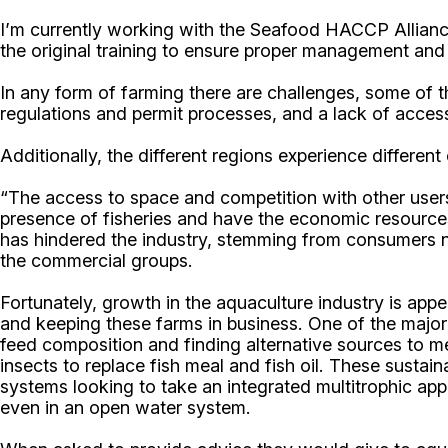
I’m currently working with the Seafood HACCP Allian
the original training to ensure proper management and 
In any form of farming there are challenges, some of t
regulations and permit processes, and a lack of acces
Additionally, the different regions experience different
“The access to space and competition with other users
presence of fisheries and have the economic resources
has hindered the industry, stemming from consumers no
the commercial groups.
Fortunately, growth in the aquaculture industry is app
and keeping these farms in business. One of the major 
feed composition and finding alternative sources to me
insects to replace fish meal and fish oil. These susta
systems looking to take an integrated multitrophic appr
even in an open water system.