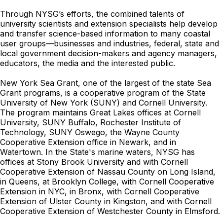
Through NYSG’s efforts, the combined talents of
university scientists and extension specialists help develop
and transfer science-based information to many coastal
user groups—businesses and industries, federal, state and
local government decision-makers and agency managers,
educators, the media and the interested public.
New York Sea Grant, one of the largest of the state Sea
Grant programs, is a cooperative program of the State
University of New York (SUNY) and Cornell University.
The program maintains Great Lakes offices at Cornell
University, SUNY Buffalo, Rochester Institute of
Technology, SUNY Oswego, the Wayne County
Cooperative Extension office in Newark, and in
Watertown. In the State's marine waters, NYSG has
offices at Stony Brook University and with Cornell
Cooperative Extension of Nassau County on Long Island,
in Queens, at Brooklyn College, with Cornell Cooperative
Extension in NYC, in Bronx, with Cornell Cooperative
Extension of Ulster County in Kingston, and with Cornell
Cooperative Extension of Westchester County in Elmsford.