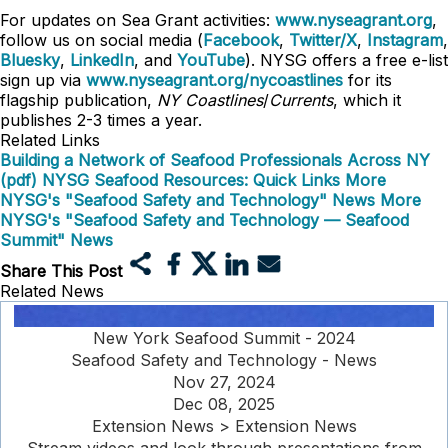
For updates on Sea Grant activities:
www.nyseagrant.org
,
follow us on social media (
Facebook
,
Twitter/X
,
Instagram
,
Bluesky
,
LinkedIn
, and
YouTube
). NYSG offers a free e-list
sign up via
www.nyseagrant.org/nycoastlines
for its
flagship publication,
NY Coastlines
/
Currents
, which it
publishes 2-3 times a year.
Related Links
Building a Network of Seafood Professionals Across NY
(pdf)
NYSG Seafood Resources: Quick Links
More
NYSG's "Seafood Safety and Technology" News
More
NYSG's "Seafood Safety and Technology — Seafood
Summit" News
Share This Post
Related News
New York Seafood Summit - 2024
Seafood Safety and Technology - News
Nov 27, 2024
Dec 08, 2025
Extension News > Extension News