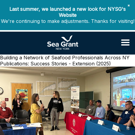
✖
Last summer, we launched a new look for NYSG's
Website
We're continuing to make adjustments. Thanks for visiting!
Building a Network of Seafood Professionals Across NY
Publications: Success Stories - Extension (2025)