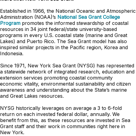
Established in 1966, the National Oceanic and Atmospheric
Administration (NOAA)’s
National Sea Grant College
Program
promotes the informed stewardship of coastal
resources in 34 joint federal/state university-based
programs in every U.S. coastal state (marine and Great
Lakes) and Puerto Rico. The Sea Grant model has also
inspired similar projects in the Pacific region, Korea and
Indonesia.
Since 1971, New York Sea Grant (NYSG) has represented
a statewide network of integrated research, education and
extension services promoting coastal community
economic vitality, environmental sustainability and citizen
awareness and understanding about the State’s marine
and Great Lakes resources.
NYSG historically leverages on average a 3 to 6-fold
return on each invested federal dollar, annually. We
benefit from this, as these resources are invested in Sea
Grant staff and their work in communities right here in
New York.