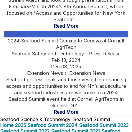
Stream videos and look through presentations from
February-March 2024’s 8th Annual Summit, which
focused on "Access and Opportunities for New York
Seafood"....
Read More
2024 Seafood Summit Coming to Geneva at Cornell
AgriTech
Seafood Safety and Technology - Press Release
Feb 13, 2024
Dec 08, 2025
Extension News > Extension News
Seafood professionals and those vested in enhancing
access and opportunities to and for NY’s aquaculture
and seafood industries are welcome to a 2024
Seafood Summit event held at Cornell AgriTech’s in
Geneva, NY....
Read More
Seafood Science & Technology: Seafood Summit
Home
2025 Seafood Summit
2024 Seafood Summit
2023
Seafood Summit
2022 Seafood Summit
2021 Seafood