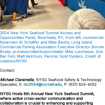
2024 New York Seafood Summit Access and
Opportunities Panel, Riverhead, NY, from left: commercial
fishermen Al Schaffer and Mike Bauhs; Long Island
Commercial Fishing Association Executive Director Bonnie
Brady; processor/distributor/retailer Mike Lucchesse, Gra-
Bar Fish; Matt Ketchum, Peconic Gold Oysters.
Credit: B.
Udelson/NYSG
Contact:
Michael Ciaramella
, NYSG Seafood Safety & Technology
Specialist, E:
mc2544@cornell.edu
, P: (631) 824-4052
NYSG Hosts 8th Annual New York Seafood Summit,
where active cross-sector communication and
collaboration is crucial to enhancing and supporting