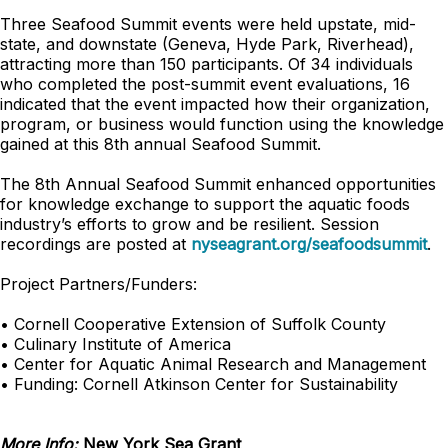
Three Seafood Summit events were held upstate, mid-
state, and downstate (Geneva, Hyde Park, Riverhead),
attracting more than 150 participants. Of 34 individuals
who completed the post-summit event evaluations, 16
indicated that the event impacted how their organization,
program, or business would function using the knowledge
gained at this 8th annual Seafood Summit.
The 8th Annual Seafood Summit enhanced opportunities
for knowledge exchange to support the aquatic foods
industry’s efforts to grow and be resilient. Session
recordings are posted at
nyseagrant.org/seafoodsummit
.
Project Partners/Funders:
• Cornell Cooperative Extension of Suffolk County
• Culinary Institute of America
• Center for Aquatic Animal Research and Management
• Funding: Cornell Atkinson Center for Sustainability
More Info:
New York Sea Grant