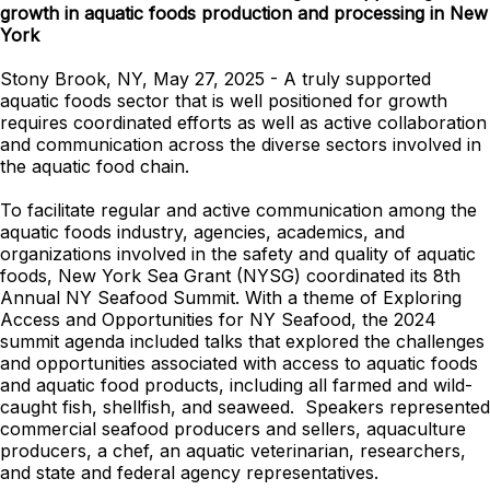
growth in aquatic foods production and processing in New
York
Stony Brook, NY, May 27, 2025 - A truly supported
aquatic foods sector that is well positioned for growth
requires coordinated efforts as well as active collaboration
and communication across the diverse sectors involved in
the aquatic food chain.
To facilitate regular and active communication among the
aquatic foods industry, agencies, academics, and
organizations involved in the safety and quality of aquatic
foods, New York Sea Grant (NYSG) coordinated its 8th
Annual NY Seafood Summit. With a theme of Exploring
Access and Opportunities for NY Seafood, the 2024
summit agenda included talks that explored the challenges
and opportunities associated with access to aquatic foods
and aquatic food products, including all farmed and wild-
caught fish, shellfish, and seaweed. Speakers represented
commercial seafood producers and sellers, aquaculture
producers, a chef, an aquatic veterinarian, researchers,
and state and federal agency representatives.