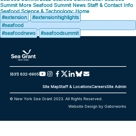
Summit
More Seafood Summit News
Staff & Contact Info
Seafood Science & Technology: Home
#extension
#extensionhighlights
#seafood
#seafoodnews
#seafoodsummit
(631) 632-6905
Site Map
Staff & Locations
Careers
Site Admin
© New York Sea Grant 2023. All Rights Reserved.
Website Design by Gatorworks