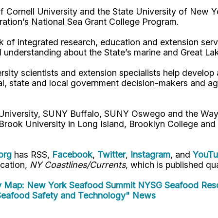
Cornell University and the State University of New Y
ation’s National Sea Grant College Program.
 of integrated research, education and extension serv
d understanding about the State’s marine and Great La
rsity scientists and extension specialists help develo
al, state and local government decision-makers and a
l University, SUNY Buffalo, SUNY Oswego and the Way
Brook University in Long Island, Brooklyn College and
org
has RSS,
Facebook
,
Twitter
,
Instagram
, and
YouT
ication,
NY Coastlines/Currents
, which is published qua
y Map: New York Seafood Summit
NYSG Seafood Reso
eafood Safety and Technology" News