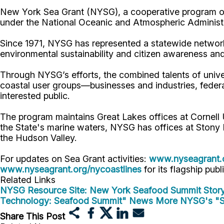
New York Sea Grant (NYSG), a cooperative program of 
under the National Oceanic and Atmospheric Administr
Since 1971, NYSG has represented a statewide network
environmental sustainability and citizen awareness an
Through NYSG’s efforts, the combined talents of unive
coastal user groups—businesses and industries, feder
interested public.
The program maintains Great Lakes offices at Cornel
the State's marine waters, NYSG has offices at Stony 
the Hudson Valley.
For updates on Sea Grant activities:
www.nyseagrant.
www.nyseagrant.org/nycoastlines
for its flagship publ
Related Links
NYSG Resource Site: New York Seafood Summit
Stor
Technology: Seafood Summit" News
More NYSG's "S
Share This Post