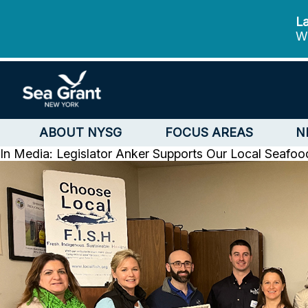
La
We
ABOUT NYSG
FOCUS AREAS
N
In Media: Legislator Anker Supports Our Local Seafoo