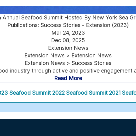
h Annual Seafood Summit Hosted By New York Sea Gr
Publications: Success Stories - Extension (2023)
Mar 24, 2023
Dec 08, 2025
Extension News
Extension News > Extension News
Extension News > Success Stories
ood industry through active and positive engagement am
Read More
023 Seafood Summit
2022 Seafood Summit
2021 Seaf