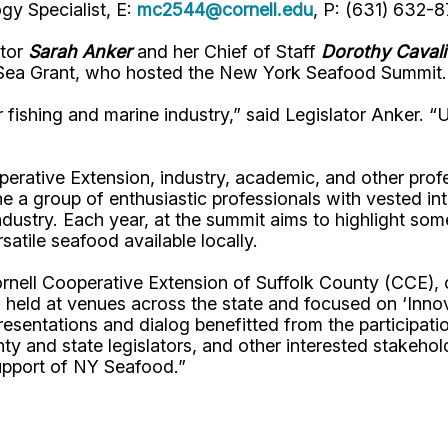
y Specialist, E:
mc2544@cornell.edu
, P: (631) 632-
ator
Sarah Anker
and her Chief of Staff
Dorothy Cavali
Sea Grant, who hosted the New York Seafood Summit.
fishing and marine industry,” said Legislator Anker. “U
perative Extension, industry, academic, and other prof
 a group of enthusiastic professionals with vested int
dustry. Each year, at the summit aims to highlight so
satile seafood available locally.
Cornell Cooperative Extension of Suffolk County (CCE)
s held at venues across the state and focused on ‘Inno
esentations and dialog benefitted from the participati
nty and state legislators, and other interested stakeho
upport of NY Seafood.”