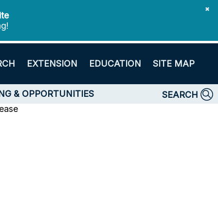
✖
ite
ng!
RCH
EXTENSION
EDUCATION
SITE MAP
NG & OPPORTUNITIES
SEARCH
lease