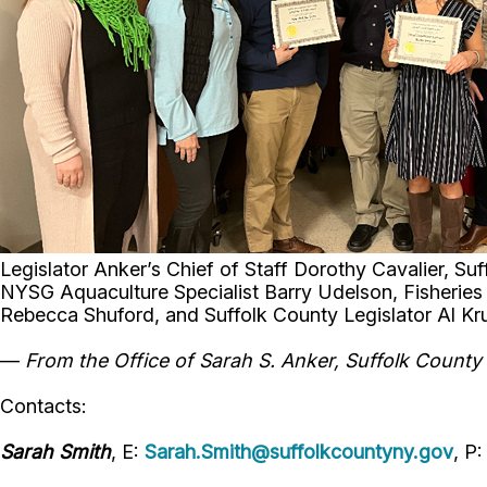
Legislator Anker’s Chief of Staff Dorothy Cavalier, S
NYSG Aquaculture Specialist Barry Udelson, Fisheries 
Rebecca Shuford, and Suffolk County Legislator Al K
—
From the Office of Sarah S. Anker, Suffolk County L
Contacts:
Sarah Smith
, E:
Sarah.Smith@suffolkcountyny.gov
, P