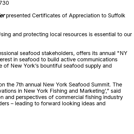
8730
er
presented Certificates of Appreciation to Suffolk
sing and protecting local resources is essential to our
essional seafood stakeholders, offers its annual "NY
erest in seafood to build active communications
me of New York’s bountiful seafood supply and
, on the 7th annual New York Seafood Summit. The
vations in New York Fishing and Marketing’,” said
on and perspectives of commercial fishing industry
lders – leading to forward looking ideas and