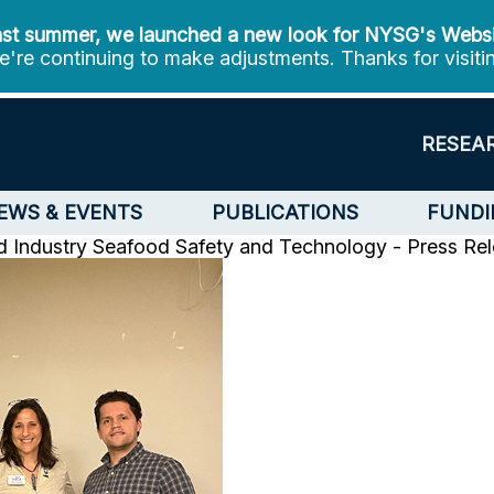
st summer, we launched a new look for NYSG's Webs
're continuing to make adjustments. Thanks for visiti
RESEA
EWS & EVENTS
PUBLICATIONS
FUNDI
d Industry
Seafood Safety and Technology - Press Re