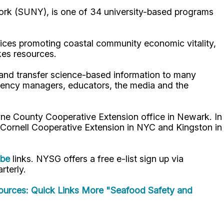
ork (SUNY), is one of 34 university-based programs
ices promoting coastal community economic vitality,
kes resources.
p and transfer science-based information to many
gency managers, educators, the media and the
ne County Cooperative Extension office in Newark. In
 Cornell Cooperative Extension in NYC and Kingston in
ube
links. NYSG offers a free e-list sign up via
rterly.
urces: Quick Links
More "Seafood Safety and