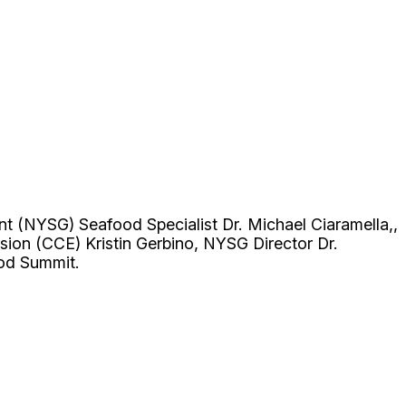
nt (NYSG) Seafood Specialist Dr. Michael Ciaramella,,
sion (CCE) Kristin Gerbino, NYSG Director Dr.
ood Summit.