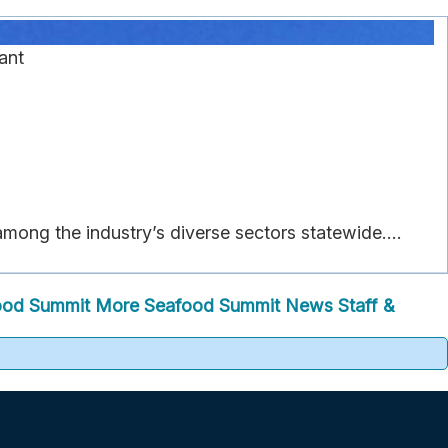
ant
ong the industry’s diverse sectors statewide....
ood Summit
More Seafood Summit News
Staff &