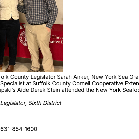
uffolk County Legislator Sarah Anker, New York Sea Gra
Specialist at Suffolk County Cornell Cooperative Exten
rupski’s Aide Derek Stein attended the New York Seaf
egislator, Sixth District
: 631-854-1600