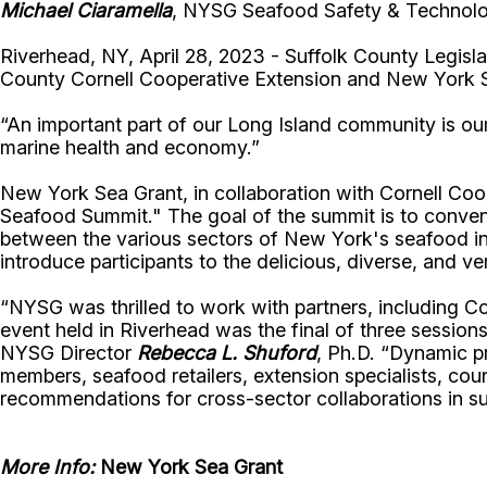
Michael Ciaramella
, NYSG Seafood Safety & Technolog
Riverhead, NY, April 28, 2023 - Suffolk County Legisl
County Cornell Cooperative Extension and New York 
“An important part of our Long Island community is our 
marine health and economy.”
New York Sea Grant, in collaboration with Cornell Coo
Seafood Summit." The goal of the summit is to convene
between the various sectors of New York's seafood in
introduce participants to the delicious, diverse, and ver
“NYSG was thrilled to work with partners, including 
event held in Riverhead was the final of three session
NYSG Director
Rebecca L. Shuford
, Ph.D. “Dynamic pr
members, seafood retailers, extension specialists, cou
recommendations for cross-sector collaborations in s
More Info:
New York Sea Grant