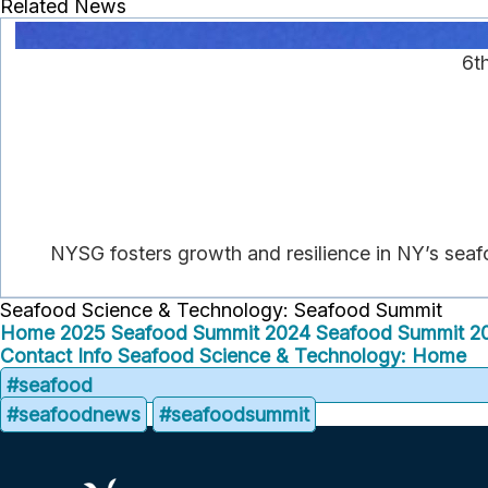
Related News
6t
NYSG fosters growth and resilience in NY’s seaf
Seafood Science & Technology: Seafood Summit
Home
2025 Seafood Summit
2024 Seafood Summit
2
Contact Info
Seafood Science & Technology: Home
#seafood
#seafoodnews
#seafoodsummit