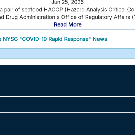
Jun 25, 2026
 a pair of seafood HACCP (Hazard Analysis Critical Cont
 Drug Administration's Office of Regulatory Affairs (1
Read More
 NYSG "COVID-19 Rapid Response" News