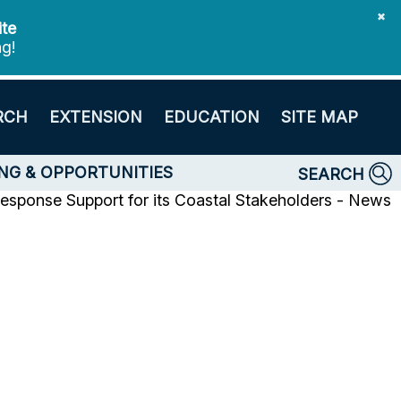
✖
ite
ng!
RCH
EXTENSION
EDUCATION
SITE MAP
NG & OPPORTUNITIES
SEARCH
sponse Support for its Coastal Stakeholders - News