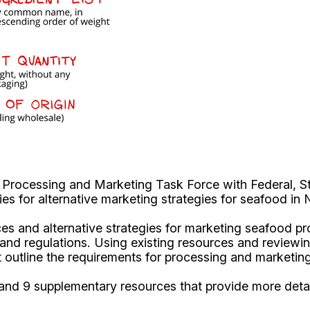
Processing and Marketing Task Force with Federal, St
es for alternative marketing strategies for seafood in
ices and alternative strategies for marketing seafood pr
re and regulations. Using existing resources and review
at outline the requirements for processing and marketi
nd 9 supplementary resources that provide more detail