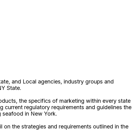
ate, and Local agencies, industry groups and
 NY State.
oducts, the specifics of marketing within every state
ing current regulatory requirements and guidelines the
ng seafood in New York.
 on the strategies and requirements outlined in the