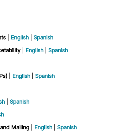
nts
|
English
|
Spanish
tability
|
English
|
Spanish
Ps)
|
English
|
Spanish
sh
|
Spanish
sh
 and Mailing
|
English
|
Spanish