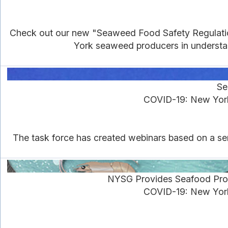
Check out our new "Seaweed Food Safety Regulations
York seaweed producers in understan
Se
COVID-19: New York
The task force has created webinars based on a ser
NYSG Provides Seafood Pro
COVID-19: New York