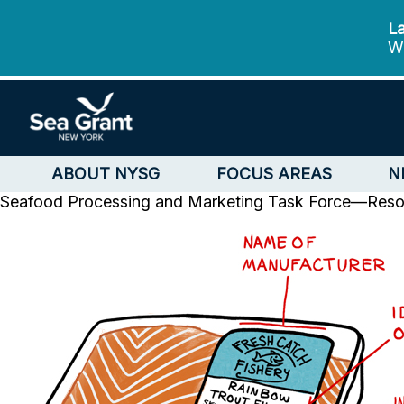
La
We
ABOUT NYSG
FOCUS AREAS
N
Seafood Processing and Marketing Task Force—Reso