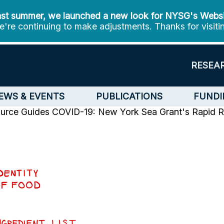
st summer, we launched a new look for NYSG's Webs
're continuing to make adjustments. Thanks for visiti
RESEA
EWS & EVENTS
PUBLICATIONS
FUNDI
urce Guides
COVID-19: New York Sea Grant's Rapid Re