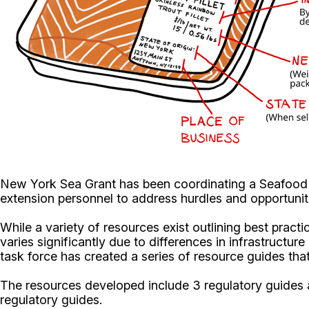
New York Sea Grant has been coordinating a Seafood 
extension personnel to address hurdles and opportuniti
While a variety of resources exist outlining best pract
varies significantly due to differences in infrastructu
task force has created a series of resource guides th
The resources developed include 3 regulatory guides a
regulatory guides.