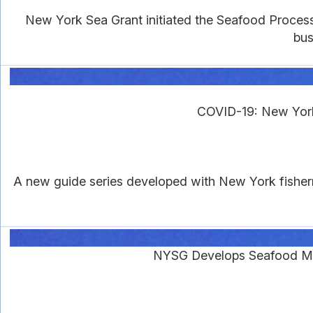
New York Sea Grant initiated the Seafood Proces
bus
COVID-19: New York
A new guide series developed with New York fisher
NYSG Develops Seafood Ma