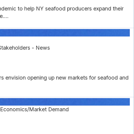
ndemic to help NY seafood producers expand their
....
Stakeholders - News
rs envision opening up new markets for seafood and
g Economics/Market Demand