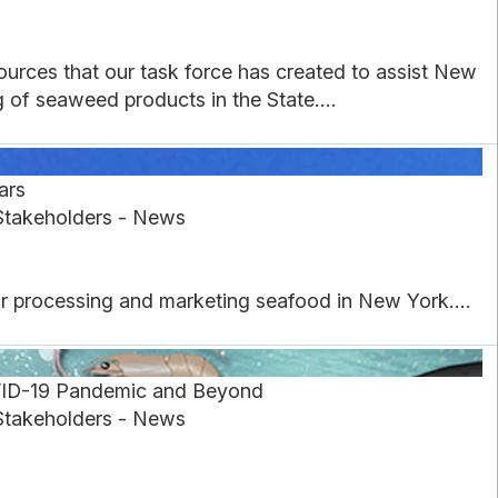
urces that our task force has created to assist New
of seaweed products in the State....
ars
Stakeholders - News
or processing and marketing seafood in New York....
VID-19 Pandemic and Beyond
Stakeholders - News