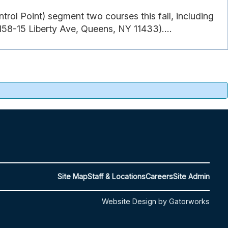
rol Point) segment two courses this fall, including
58-15 Liberty Ave, Queens, NY 11433)....
Site Map
Staff & Locations
Careers
Site Admin
Website Design by Gatorworks