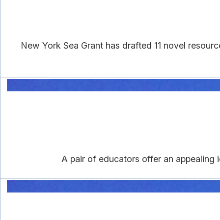
New York Sea Grant has drafted 11 novel resourc
A pair of educators offer an appealing i