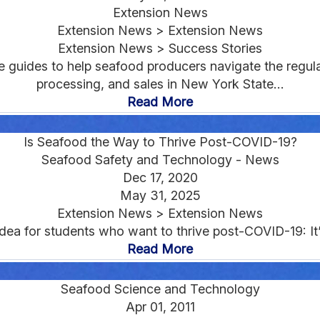
Extension News
Extension News > Extension News
Extension News > Success Stories
e guides to help seafood producers navigate the regu
processing, and sales in New York State...
Read More
Is Seafood the Way to Thrive Post-COVID-19?
Seafood Safety and Technology - News
Dec 17, 2020
May 31, 2025
Extension News > Extension News
dea for students who want to thrive post-COVID-19: It’s
Read More
Seafood Science and Technology
Apr 01, 2011