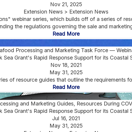
Nov 21, 2025
Extension News > Extension News
" webinar series, which builds off of a series of reso
ding the regulations governing the sale and marketing 
Read More
afood Processing and Marketing Task Force — Webin
 Sea Grant's Rapid Response Support for its Coastal 
Nov 18, 2021
May 31, 2025
ies of resource guides that outline the requirements f
Read More
cessing and Marketing Guides, Resources During CO
 Sea Grant's Rapid Response Support for its Coastal 
Jul 16, 2021
May 31, 2025