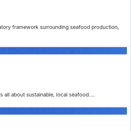
latory framework surrounding seafood production,
 all about sustainable, local seafood....