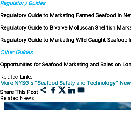
Regulatory Guides
Regulatory Guide to Marketing Farmed Seafood in N
Regulatory Guide to Bivalve Molluscan Shellfish Mark
Regulatory Guide to Marketing Wild Caught Seafood 
Other Guides
Opportunities for Seafood Marketing and Sales on Lon
Related Links
More NYSG's "Seafood Safety and Technology" New
Share This Post
Related News