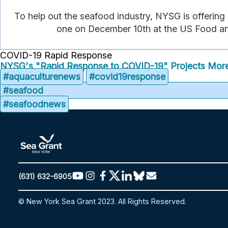
To help out the seafood industry, NYSG is offering
one on December 10th at the US Food and
COVID-19 Rapid Response
NYSG's "Rapid Response to COVID-19" Projects
More
#aquaculturenews
#covid19response
#seafood
#seafoodnews
(631) 632-6905
© New York Sea Grant 2023. All Rights Reserved.