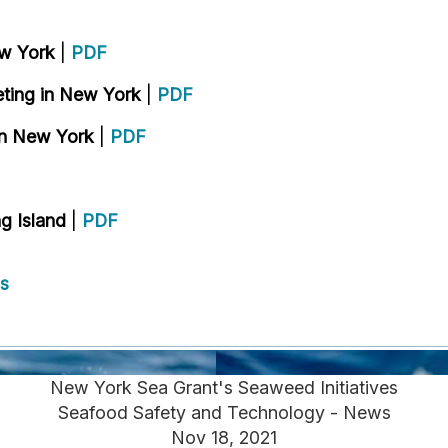
ew York
|
PDF
eting in New York
|
PDF
in New York
|
PDF
g Island
|
PDF
s
New York Sea Grant's Seaweed Initiatives
Seafood Safety and Technology - News
Nov 18, 2021