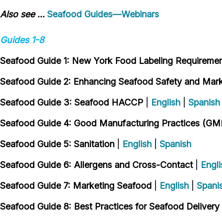
Also see ...
Seafood Guides—Webinars
Guides 1-8
Seafood Guide 1: New York Food Labeling Requireme
Seafood Guide 2: Enhancing Seafood Safety and Marke
Seafood Guide 3: Seafood HACCP
|
English
|
Spanish
Seafood Guide 4: Good Manufacturing Practices (GM
Seafood Guide 5: Sanitation
|
English
|
Spanish
Seafood Guide 6: Allergens and Cross-Contact
|
Engli
Seafood Guide 7: Marketing Seafood
|
English
|
Spani
Seafood Guide 8: Best Practices for Seafood Delivery