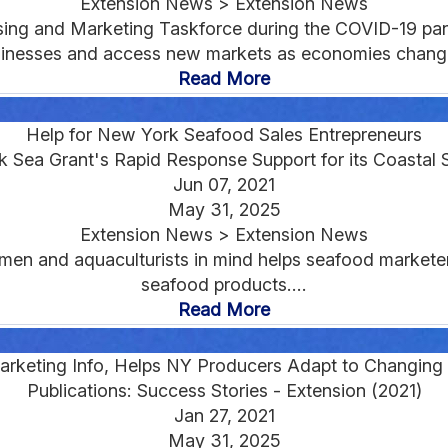
Extension News > Extension News
sing and Marketing Taskforce during the COVID-19 pa
inesses and access new markets as economies change
Read More
Help for New York Seafood Sales Entrepreneurs
 Sea Grant's Rapid Response Support for its Coastal 
Jun 07, 2021
May 31, 2025
Extension News > Extension News
men and aquaculturists in mind helps seafood markete
seafood products....
Read More
rketing Info, Helps NY Producers Adapt to Changin
Publications: Success Stories - Extension (2021)
Jan 27, 2021
May 31, 2025