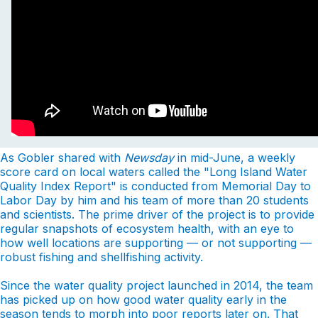
As Gobler shared with
Newsday
in mid-June, a weekly
score card on local waters called the "Long Island Water
Quality Index Report" is conducted from Memorial Day to
Labor Day by him and his team of more than 20 students
and scientists. The prime driver of the project is to provide
regular snapshots of ecosystem health, with an eye to
how well locations are supporting — or not supporting —
robust fishing and shellfishing activity.
Since the water quality project launched in 2014, the team
has picked up on how good water quality early in the
season tends to morph into poor reports later on. That