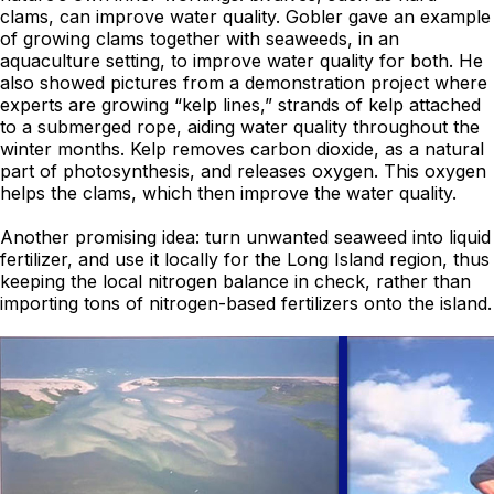
clams, can improve water quality. Gobler gave an example
of growing clams together with seaweeds, in an
aquaculture setting, to improve water quality for both. He
also showed pictures from a demonstration project where
experts are growing “kelp lines,” strands of kelp attached
to a submerged rope, aiding water quality throughout the
winter months. Kelp removes carbon dioxide, as a natural
part of photosynthesis, and releases oxygen. This oxygen
helps the clams, which then improve the water quality.
Another promising idea: turn unwanted seaweed into liquid
fertilizer, and use it locally for the Long Island region, thus
keeping the local nitrogen balance in check, rather than
importing tons of nitrogen-based fertilizers onto the island.