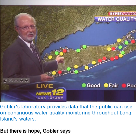
Gobler's laboratory provides data that the public can use
on continuous water quality monitoring throughout Long
Island's waters.
But there is hope, Gobler says