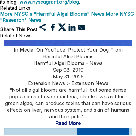
its blog,
www.nyseagrant.org/blog
.
Related Links
More NYSG's "Harmful Algal Blooms" News
More NYSG
"Research" News
Share This Post
Related News
In Media, On YouTube: Protect Your Dog From
Harmful Algal Blooms
Harmful Algal Blooms - News
Sep 08, 2019
May 31, 2025
Extension News > Extension News
“Not all algal blooms are harmful, but some dense
populations of cyanobacteria, also known as blue-
green algae, can produce toxins that can have serious
effects on liver, nervous system, and skin of humans
and their pets.”...
Read More