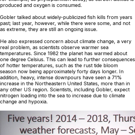
produced and oxygen is consumed.
Gobler talked about widely-publicized fish kills from years
past; last year, however, while there were some, and not
as extreme, they are still an ongoing issue.
He also expressed concern about climate change, a very
real problem, as scientists observe warmer sea
temperatures. Since 1982 the planet has warmed about
one degree Celsius. This can lead to further consequences
of hotter temperatures, such as the rust tide bloom
season now being approximately forty days longer. In
addition, heavy, intense downpours have seen a 71%
increase in the Northeastern United States, more than in
any other US region. Scientists, including Gobler, expect
nitrogen loading into the sea to increase due to climate
change and hypoxia.