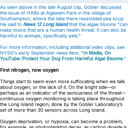
As seen above in this late August clip, Gobler discussed
the issue of HABs at Agawam Park in the village of
Southampton, where the lake there resembled pea soup.
He said to
News 12 Long Island
that the algae blooms "can
make toxins that are a human health threat. It can also be
harmful to animals, specifically pets."
For more information, including additional video clips, see
NYSG's early September news item, "
In Media, On
YouTube: Protect Your Dog From Harmful Algal Blooms
."
First nitrogen, now oxygen
Things start to seem even more suffocating when we talk
about oxygen, or the lack of it. On the bright side—or
perhaps as an indicator of the seriousness of the threat—
continuous oxygen monitoring is taking place throughout
the Long Island region, done by the Gobler Laboratory’s
set of more than 30 sensors across Long Island.
Oxygen deprivation, or hypoxia, can become a problem,
for example, as phytoplankton decay, as carbon dioxide is