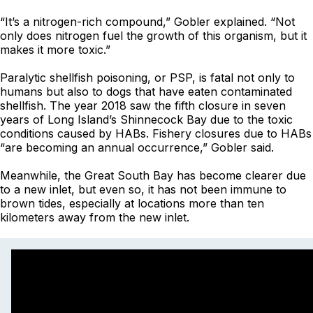
“It’s a nitrogen-rich compound,” Gobler explained. “Not
only does nitrogen fuel the growth of this organism, but it
makes it more toxic.”
Paralytic shellfish poisoning, or PSP, is fatal not only to
humans but also to dogs that have eaten contaminated
shellfish. The year 2018 saw the fifth closure in seven
years of Long Island’s Shinnecock Bay due to the toxic
conditions caused by HABs. Fishery closures due to HABs
“are becoming an annual occurrence,” Gobler said.
Meanwhile, the Great South Bay has become clearer due
to a new inlet, but even so, it has not been immune to
brown tides, especially at locations more than ten
kilometers away from the new inlet.