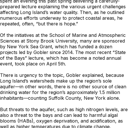
spent an evening this past spring delivering a carefully-
prepared lecture explaining the various urgent challenges
affecting Long Island’s water quality. Then, as he outlined
numerous efforts underway to protect coastal areas, he
repeated, often, “but there is hope.”
Of the initiatives at the School of Marine and Atmospheric
Sciences at Stony Brook University, many are sponsored
by New York Sea Grant, which has funded a dozen
projects led by Gobler since 2014. The most recent “State
of the Bays” lecture, which has become a noted annual
event, took place on April 5th.
There is urgency to the topic, Gobler explained, because
Long Island’s watersheds make up the region’s sole
aquifer—in other words, there is no other source of clean
drinking water for the region’s approximately 1.5 million
inhabitants—counting Suffolk County, New York alone.
But threats to the aquifer, such as high nitrogen levels, are
also a threat to the bays and can lead to harmful algal
blooms (HABs), oxygen deprivation, and acidification, as
well as higher temperatures due to climate change.