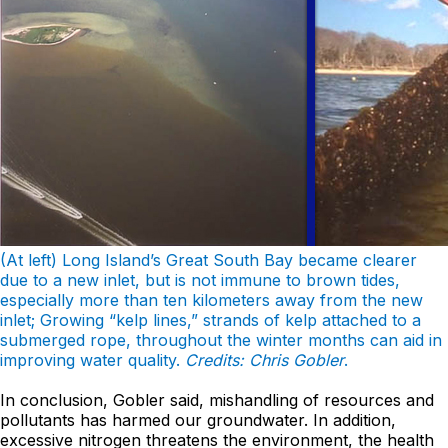
(At left) Long Island’s Great South Bay became clearer
due to a new inlet, but is not immune to brown tides,
especially more than ten kilometers away from the new
inlet; Growing “kelp lines,” strands of kelp attached to a
submerged rope, throughout the winter months can aid in
improving water quality.
Credits: Chris Gobler
.
In conclusion, Gobler said, mishandling of resources and
pollutants has harmed our groundwater. In addition,
excessive nitrogen threatens the environment, the health