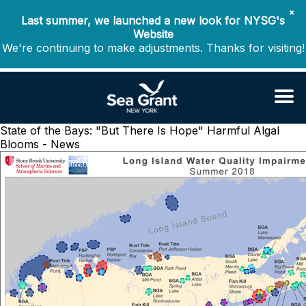
✖
Last summer, we launched a new look for NYSG's
Website
We're continuing to make adjustments. Thanks for visiting!
State of the Bays: "But There Is Hope"
Harmful Algal
Blooms - News