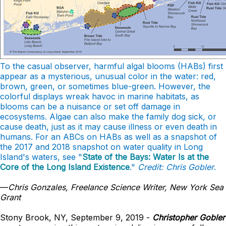
To the casual observer, harmful algal blooms (HABs) first
appear as a mysterious, unusual color in the water: red,
brown, green, or sometimes blue-green. However, the
colorful displays wreak havoc in marine habitats, as
blooms can be a nuisance or set off damage in
ecosystems. Algae can also make the family dog sick, or
cause death, just as it may cause illness or even death in
humans. For an ABCs on HABs as well as a snapshot of
the 2017 and 2018 snapshot on water quality in Long
Island's waters, see "
State of the Bays: Water Is at the
Core of the Long Island Existence
."
Credit: Chris Gobler
.
—
Chris Gonzales, Freelance Science Writer, New York Sea
Grant
Stony Brook, NY, September 9, 2019 -
Christopher Gobler