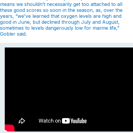
means we shouldn’t necessarily get too attached to all
these good scores so soon in the season, as, over the
years, “we've learned that oxygen levels are high and
good in June, but declined through July and August,
sometimes to levels dangerously low for marine life,”
Gobler said.