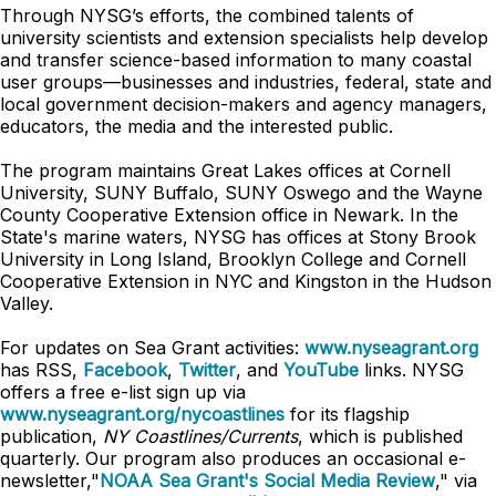
Through NYSG’s efforts, the combined talents of
university scientists and extension specialists help develop
and transfer science-based information to many coastal
user groups—businesses and industries, federal, state and
local government decision-makers and agency managers,
educators, the media and the interested public.
The program maintains Great Lakes offices at Cornell
University, SUNY Buffalo, SUNY Oswego and the Wayne
County Cooperative Extension office in Newark. In the
State's marine waters, NYSG has offices at Stony Brook
University in Long Island, Brooklyn College and Cornell
Cooperative Extension in NYC and Kingston in the Hudson
Valley.
For updates on Sea Grant activities:
www.nyseagrant.org
has RSS,
Facebook
,
Twitter
, and
YouTube
links. NYSG
offers a free e-list sign up via
www.nyseagrant.org/nycoastlines
for its flagship
publication,
NY Coastlines/Currents
, which is published
quarterly. Our program also produces an occasional e-
newsletter,"
NOAA Sea Grant's Social Media Review
," via