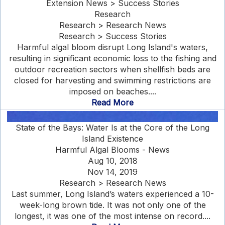
Extension News > Success Stories
Research
Research > Research News
Research > Success Stories
Harmful algal bloom disrupt Long Island's waters,
resulting in significant economic loss to the fishing and
outdoor recreation sectors when shellfish beds are
closed for harvesting and swimming restrictions are
imposed on beaches....
Read More
State of the Bays: Water Is at the Core of the Long
Island Existence
Harmful Algal Blooms - News
Aug 10, 2018
Nov 14, 2019
Research > Research News
Last summer, Long Island’s waters experienced a 10-
week-long brown tide. It was not only one of the
longest, it was one of the most intense on record....