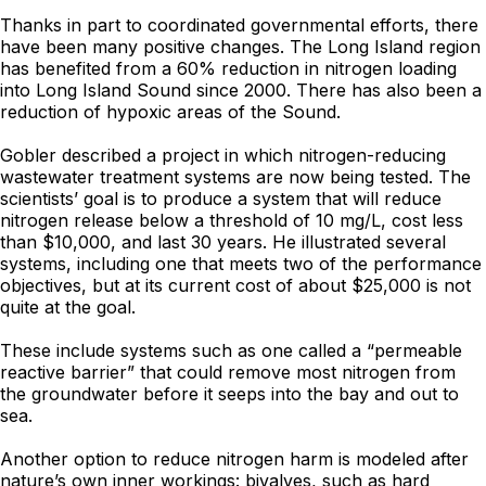
Thanks in part to coordinated governmental efforts, there
have been many positive changes. The Long Island region
has benefited from a 60% reduction in nitrogen loading
into Long Island Sound since 2000. There has also been a
reduction of hypoxic areas of the Sound.
Gobler described a project in which nitrogen-reducing
wastewater treatment systems are now being tested. The
scientists’ goal is to produce a system that will reduce
nitrogen release below a threshold of 10 mg/L, cost less
than $10,000, and last 30 years. He illustrated several
systems, including one that meets two of the performance
objectives, but at its current cost of about $25,000 is not
quite at the goal.
These include systems such as one called a “permeable
reactive barrier” that could remove most nitrogen from
the groundwater before it seeps into the bay and out to
sea.
Another option to reduce nitrogen harm is modeled after
nature’s own inner workings: bivalves, such as hard