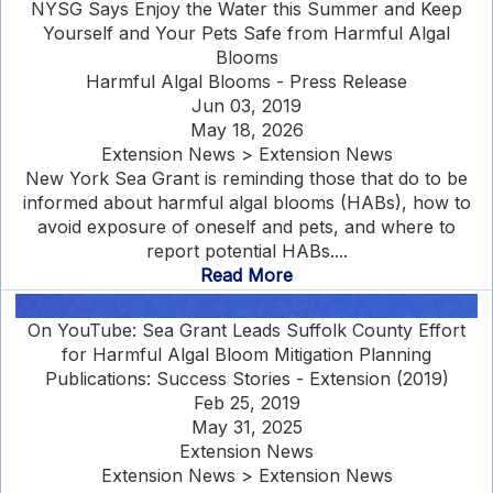
NYSG Says Enjoy the Water this Summer and Keep
Yourself and Your Pets Safe from Harmful Algal
Blooms
Harmful Algal Blooms - Press Release
Jun 03, 2019
May 18, 2026
Extension News > Extension News
New York Sea Grant is reminding those that do to be
informed about harmful algal blooms (HABs), how to
avoid exposure of oneself and pets, and where to
report potential HABs....
Read More
On YouTube: Sea Grant Leads Suffolk County Effort
for Harmful Algal Bloom Mitigation Planning
Publications: Success Stories - Extension (2019)
Feb 25, 2019
May 31, 2025
Extension News
Extension News > Extension News