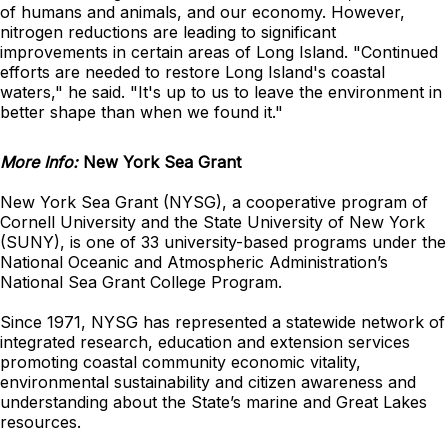
of humans and animals, and our economy. However,
nitrogen reductions are leading to significant
improvements in certain areas of Long Island. "Continued
efforts are needed to restore Long Island's coastal
waters," he said. "It's up to us to leave the environment in
better shape than when we found it."
More Info:
New York Sea Grant
New York Sea Grant (NYSG), a cooperative program of
Cornell University and the State University of New York
(SUNY), is one of 33 university-based programs under the
National Oceanic and Atmospheric Administration’s
National Sea Grant College Program.
Since 1971, NYSG has represented a statewide network of
integrated research, education and extension services
promoting coastal community economic vitality,
environmental sustainability and citizen awareness and
understanding about the State’s marine and Great Lakes
resources.