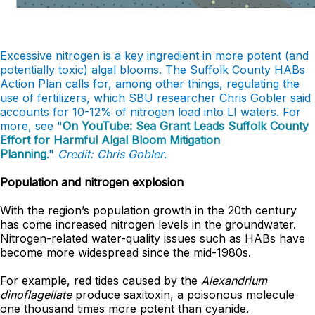
Excessive nitrogen is a key ingredient in more potent (and
potentially toxic) algal blooms. The Suffolk County HABs
Action Plan calls for, among other things, regulating the
use of fertilizers, which SBU researcher Chris Gobler said
accounts for 10-12% of nitrogen load into LI waters. For
more, see "
On YouTube: Sea Grant Leads Suffolk County
Effort for Harmful Algal Bloom Mitigation
Planning
."
Credit: Chris Gobler
.
Population and nitrogen explosion
With the region’s population growth in the 20th century
has come increased nitrogen levels in the groundwater.
Nitrogen-related water-quality issues such as HABs have
become more widespread since the mid-1980s.
For example, red tides caused by the
Alexandrium
dinoflagellate
produce saxitoxin, a poisonous molecule
one thousand times more potent than cyanide.