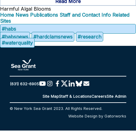
Read More
Harmful Algal Blooms
Home
News
Publications
Staff and Contact Info
Related
Sites
#habs
#habsnews
#hardclamsnews
#research
#waterquality
(631) 632-6905
Site Map
Staff & Locations
Careers
Site Admin
© New York Sea Grant 2023. All Rights Reserved.
Website Design by Gatorworks