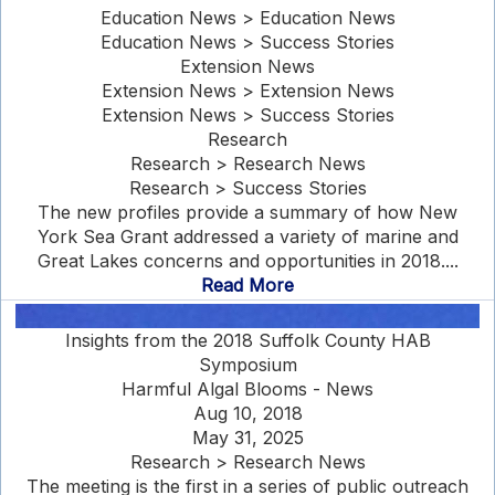
Education News > Education News
Education News > Success Stories
Extension News
Extension News > Extension News
Extension News > Success Stories
Research
Research > Research News
Research > Success Stories
The new profiles provide a summary of how New
York Sea Grant addressed a variety of marine and
Great Lakes concerns and opportunities in 2018....
Read More
Insights from the 2018 Suffolk County HAB
Symposium
Harmful Algal Blooms - News
Aug 10, 2018
May 31, 2025
Research > Research News
The meeting is the first in a series of public outreach