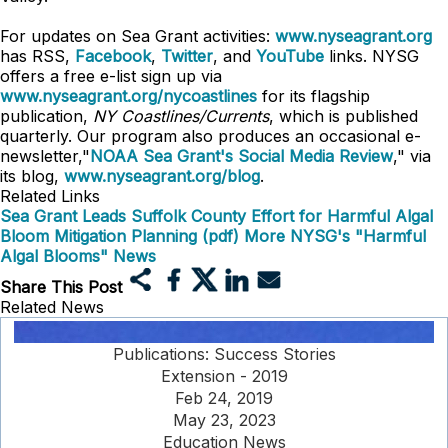
For updates on Sea Grant activities:
www.nyseagrant.org
has RSS,
Facebook
,
Twitter
, and
YouTube
links. NYSG
offers a free e-list sign up via
www.nyseagrant.org/nycoastlines
for its flagship
publication,
NY Coastlines/Currents
, which is published
quarterly. Our program also produces an occasional e-
newsletter,"
NOAA Sea Grant's Social Media Review
," via
its blog,
www.nyseagrant.org/blog
.
Related Links
Sea Grant Leads Suffolk County Effort for Harmful Algal
Bloom Mitigation Planning (pdf)
More NYSG's "Harmful
Algal Blooms" News
Share This Post
Related News
Publications: Success Stories
Extension - 2019
Feb 24, 2019
May 23, 2023
Education News