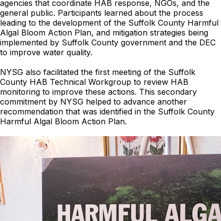
agencies that coordinate HAB response, NGOs, and the
general public. Participants learned about the process
leading to the development of the Suffolk County Harmful
Algal Bloom Action Plan, and mitigation strategies being
implemented by Suffolk County government and the DEC
to improve water quality.
NYSG also facilitated the first meeting of the Suffolk
County HAB Technical Workgroup to review HAB
monitoring to improve these actions. This secondary
commitment by NYSG helped to advance another
recommendation that was identified in the Suffolk County
Harmful Algal Bloom Action Plan.