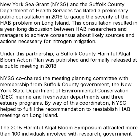
New York Sea Grant (NYSG) and the Suffolk County
Department of Health Services facilitated a preliminary
public consultation in 2016 to gauge the severity of the
HAB problem on Long Island. This consultation resulted in
a year-long discussion between HAB researchers and
managers to achieve consensus about likely sources and
actions necessary for nitrogen mitigation.
Under this partnership, a Suffolk County Harmful Algal
Bloom Action Plan was published and formally released at
a public meeting in 2018.
NYSG co-chaired the meeting planning committee with
membership from Suffolk County government, the New
York State Department of Environmental Conservation
(DEC) marine and freshwater departments and three
estuary programs. By way of this coordination, NYSG
helped to fulfill the recommendation to reestablish HAB
meetings on Long Island.
The 2018 Harmful Algal Bloom Symposium attracted more
than 100 individuals involved with research, government