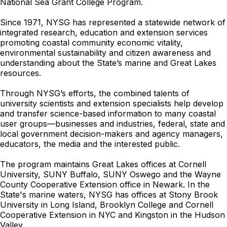
National Sea Grant College Program.
Since 1971, NYSG has represented a statewide network of
integrated research, education and extension services
promoting coastal community economic vitality,
environmental sustainability and citizen awareness and
understanding about the State’s marine and Great Lakes
resources.
Through NYSG’s efforts, the combined talents of
university scientists and extension specialists help develop
and transfer science-based information to many coastal
user groups—businesses and industries, federal, state and
local government decision-makers and agency managers,
educators, the media and the interested public.
The program maintains Great Lakes offices at Cornell
University, SUNY Buffalo, SUNY Oswego and the Wayne
County Cooperative Extension office in Newark. In the
State's marine waters, NYSG has offices at Stony Brook
University in Long Island, Brooklyn College and Cornell
Cooperative Extension in NYC and Kingston in the Hudson
Valley.