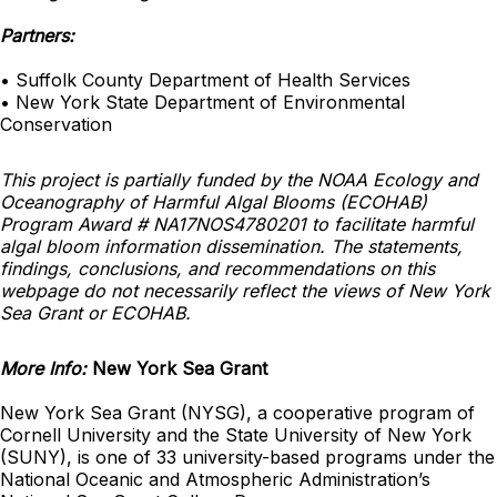
Partners:
• Suffolk County Department of Health Services
• New York State Department of Environmental
Conservation
This project is partially funded by the NOAA Ecology and
Oceanography of Harmful Algal Blooms (ECOHAB)
Program Award # NA17NOS4780201 to facilitate harmful
algal bloom information dissemination. The statements,
findings, conclusions, and recommendations on this
webpage do not necessarily reflect the views of New York
Sea Grant or ECOHAB.
More Info:
New York Sea Grant
New York Sea Grant (NYSG), a cooperative program of
Cornell University and the State University of New York
(SUNY), is one of 33 university-based programs under the
National Oceanic and Atmospheric Administration’s