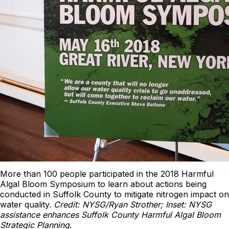
More than 100 people participated in the 2018 Harmful
Algal Bloom Symposium to learn about actions being
conducted in Suffolk County to mitigate nitrogen impact on
water quality.
Credit: NYSG/Ryan Strother; Inset: NYSG
assistance enhances Suffolk County Harmful Algal Bloom
Strategic Planning
.