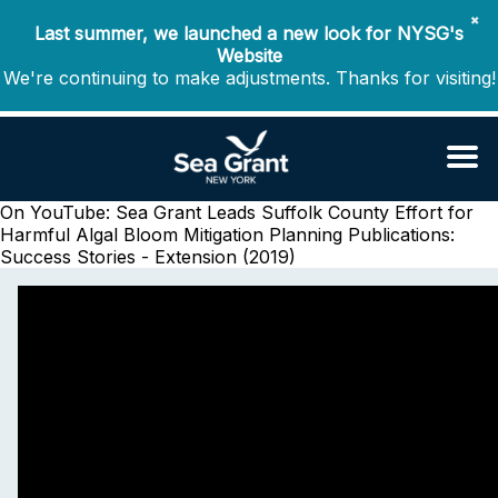
✖
Last summer, we launched a new look for NYSG's
Website
We're continuing to make adjustments. Thanks for visiting!
On YouTube: Sea Grant Leads Suffolk County Effort for
Harmful Algal Bloom Mitigation Planning
Publications:
Success Stories - Extension (2019)