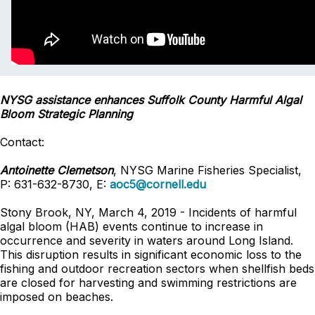
NYSG assistance enhances Suffolk County Harmful Algal
Bloom Strategic Planning
Contact:
Antoinette Clemetson
, NYSG Marine Fisheries Specialist,
P: 631-632-8730, E:
aoc5@cornell.edu
Stony Brook, NY, March 4, 2019 - Incidents of harmful
algal bloom (HAB) events continue to increase in
occurrence and severity in waters around Long Island.
This disruption results in significant economic loss to the
fishing and outdoor recreation sectors when shellfish beds
are closed for harvesting and swimming restrictions are
imposed on beaches.