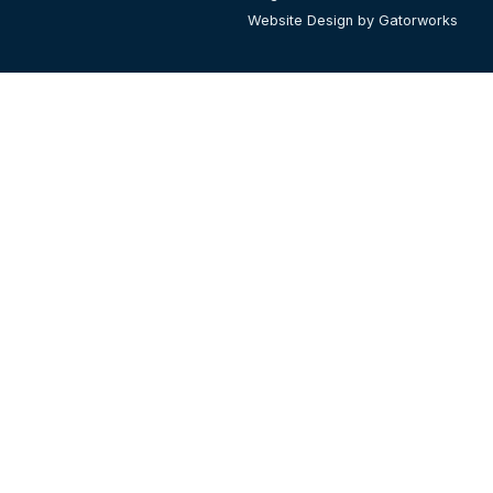
Website Design by Gatorworks