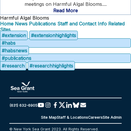
meetings on Harmful Algal Blooms....
Read More
Harmful Algal Blooms
Home
News
Publications
Staff and Contact Info
Related
Sites
#extension
#extensionhighlights
#habs
#habsnews
#publications
#research
#researchhighlights
(631) 632-6905
Site Map
Staff & Locations
Careers
Site Admin
© New York Sea Grant 2023. All Rights Reserved.