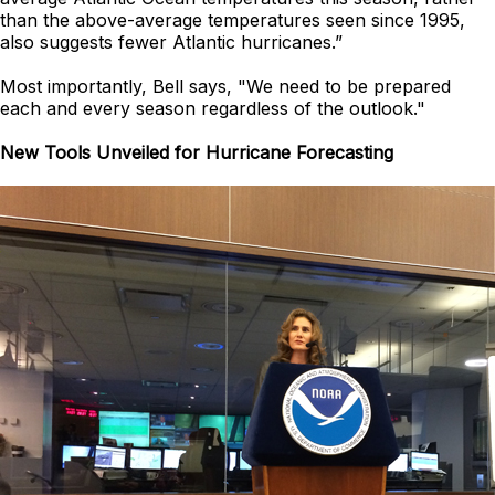
than the above-average temperatures seen since 1995,
also suggests fewer Atlantic hurricanes.”
Most importantly, Bell says, "We need to be prepared
each and every season regardless of the outlook."
New Tools Unveiled for Hurricane Forecasting