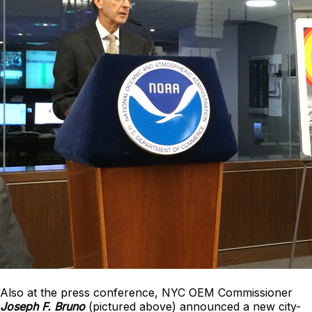
Also at the press conference, NYC OEM Commissioner
Joseph F. Bruno
(pictured above) announced a new city-