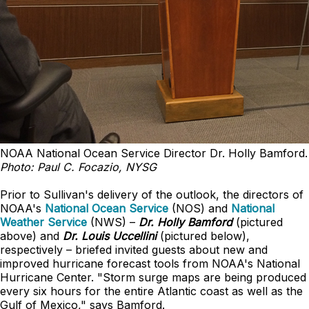
NOAA National Ocean Service Director Dr. Holly Bamford.
Photo: Paul C. Focazio, NYSG
Prior to Sullivan's delivery of the outlook, the directors of
NOAA's
National Ocean Service
(NOS) and
National
Weather Service
(NWS) –
Dr. Holly Bamford
(pictured
above) and
Dr. Louis Uccellini
(pictured below),
respectively – briefed invited guests about new and
improved hurricane forecast tools from NOAA's National
Hurricane Center. "Storm surge maps are being produced
every six hours for the entire Atlantic coast as well as the
Gulf of Mexico," says Bamford.