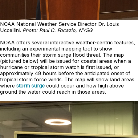
NOAA National Weather Service Director Dr. Louis
Uccellini.
Photo: Paul C. Focazio, NYSG
NOAA offers several interactive weather-centric features,
including an experimental mapping tool to show
communities their storm surge flood threat. The map
(pictured below) will be issued for coastal areas when a
hurricane or tropical storm watch is first issued, or
approximately 48 hours before the anticipated onset of
tropical storm force winds. The map will show land areas
where
storm surge
could occur and how high above
ground the water could reach in those areas.