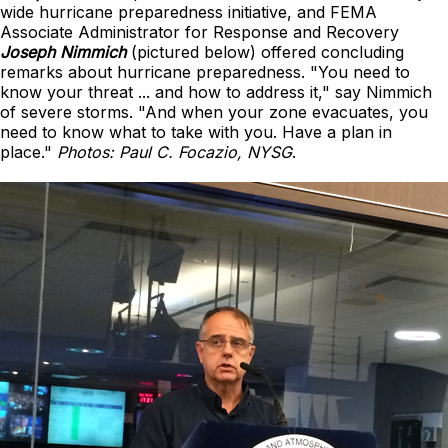
wide hurricane preparedness initiative, and FEMA
Associate Administrator for Response and Recovery
Joseph Nimmich
(pictured below) offered concluding
remarks about hurricane preparedness. "You need to
know your threat ... and how to address it," say Nimmich
of severe storms. "And when your zone evacuates, you
need to know what to take with you. Have a plan in
place."
Photos: Paul C. Focazio, NYSG
.