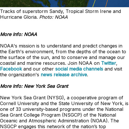
Tracks of superstorm Sandy, Tropical Storm Irene and
Hurricane Gloria.
Photo: NOAA
More Info: NOAA
NOAA's mission is to understand and predict changes in
the Earth's environment, from the depths of the ocean to
the surface of the sun, and to conserve and manage our
coastal and marine resources. Join NOAA on
Twitter
,
Facebook
and our other
social media channels
and visit
the organization's
news release archive
.
More Info: New York Sea Grant
New York Sea Grant (NYSG), a cooperative program of
Cornell University and the State University of New York, is
one of 33 university-based programs under the National
Sea Grant College Program (NSGCP) of the National
Oceanic and Atmospheric Administration (NOAA). The
NSGCP engages this network of the nation’s top