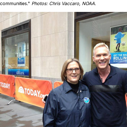
communities."
Photos: Chris Vaccaro, NOAA.