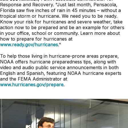
Response and Recovery. "Just last month, Pensacola,
Florida saw five inches of rain in 45 minutes – without a
tropical storm or hurricane. We need you to be ready.
Know your risk for hurricanes and severe weather, take
action now to be prepared and be an example for others
in your office, school or community. Learn more about
how to prepare for hurricanes at
www.ready.gov/hurricanes
."
To help those living in hurricane-prone areas prepare,
NOAA offers hurricane preparedness tips, along with
video and audio public service announcements in both
English and Spanish, featuring NOAA hurricane experts
and the FEMA Administrator at
www.hurricanes.gov/prepare
.