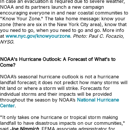
In case an evacuation is required due to severe weather,
NOAA and its partners launch a new campaign
encouraging everyone in and near coastal communities to
"Know Your Zone." The take home message: know your
zone (there are six in the New York City area), know that
you need to go, when you need to go and go. More info
at
www.nyc.gov/knowyourzone
.
Photo: Paul C. Focazio,
NYSG
.
NOAA's Hurricane Outlook: A Forecast of What's to
Come?
NOAA’s seasonal hurricane outlook is not a hurricane
landfall forecast; it does not predict how many storms will
hit land or where a storm will strike. Forecasts for
individual storms and their impacts will be provided
throughout the season by NOAA’s
National Hurricane
Center
.
"It only takes one hurricane or tropical storm making
landfall to have disastrous impacts on our communities,"
said
Joe Nimmich
, FEMA associate administrator for