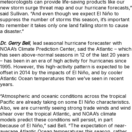
meteorologists can provide life-saving products like our
new storm surge threat map and our hurricane forecasts,”
said Sullivan. “And even though we expect El Niño to
suppress the number of storms this season, it’s important
to remember it takes only one land falling storm to cause
a disaster.”
Dr. Gerry Bell
, lead seasonal hurricane forecaster with
NOAA’s Climate Prediction Center, said the Atlantic – which
has seen above-normal seasons in 12 of the last 20 years
– has been in an era of high activity for hurricanes since
1995. However, this high-activity pattern is expected to be
offset in 2014 by the impacts of El Niño, and by cooler
Atlantic Ocean temperatures than we’ve seen in recent
years.
“Atmospheric and oceanic conditions across the tropical
Pacific are already taking on some El Niño characteristics.
Also, we are currently seeing strong trade winds and wind
shear over the tropical Atlantic, and NOAA’s climate
models predict these conditions will persist, in part
because of El Niño,” said Bell. “The expectation of near-
average Atlantic Ocean temperatures this season, rather