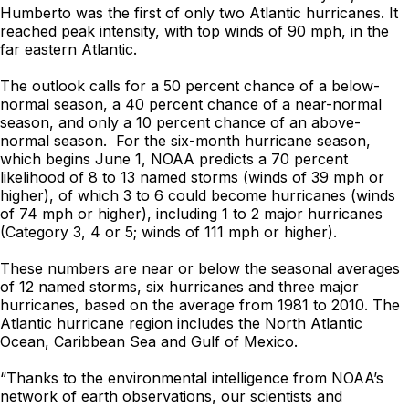
Humberto was the first of only two Atlantic hurricanes. It
reached peak intensity, with top winds of 90 mph, in the
far eastern Atlantic.
The outlook calls for a 50 percent chance of a below-
normal season, a 40 percent chance of a near-normal
season, and only a 10 percent chance of an above-
normal season. For the six-month hurricane season,
which begins June 1, NOAA predicts a 70 percent
likelihood of 8 to 13 named storms (winds of 39 mph or
higher), of which 3 to 6 could become hurricanes (winds
of 74 mph or higher), including 1 to 2 major hurricanes
(Category 3, 4 or 5; winds of 111 mph or higher).
These numbers are near or below the seasonal averages
of 12 named storms, six hurricanes and three major
hurricanes, based on the average from 1981 to 2010. The
Atlantic hurricane region includes the North Atlantic
Ocean, Caribbean Sea and Gulf of Mexico.
“Thanks to the environmental intelligence from NOAA’s
network of earth observations, our scientists and