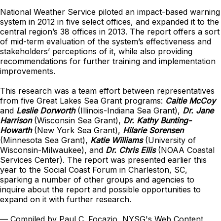
National Weather Service piloted an impact-based warning
system in 2012 in five select offices, and expanded it to the
central region’s 38 offices in 2013. The report offers a sort
of mid-term evaluation of the system’s effectiveness and
stakeholders’ perceptions of it, while also providing
recommendations for further training and implementation
improvements.
This research was a team effort between representatives
from five Great Lakes Sea Grant programs:
Caitie McCoy
and
Leslie Dorworth
(Illinois-Indiana Sea Grant),
Dr. Jane
Harrison
(Wisconsin Sea Grant),
Dr. Kathy Bunting-
Howarth
(New York Sea Grant),
Hilarie Sorensen
(Minnesota Sea Grant),
Katie Williams
(University of
Wisconsin-Milwaukee), and
Dr. Chris Ellis
(NOAA Coastal
Services Center). The report was presented earlier this
year to the Social Coast Forum in Charleston, SC,
sparking a number of other groups and agencies to
inquire about the report and possible opportunities to
expand on it with further research.
— Compiled by Paul C. Focazio, NYSG's Web Content