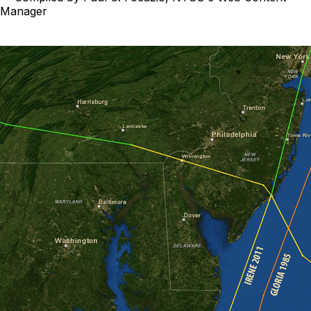
Manager