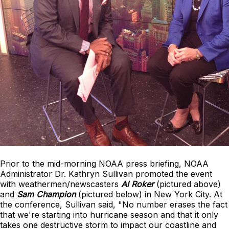
Prior to the mid-morning NOAA press briefing, NOAA
Administrator Dr. Kathryn Sullivan promoted the event
with weathermen/newscasters
Al Roker
(pictured above)
and
Sam Champion
(pictured below) in New York City. At
the conference, Sullivan said, "No number erases the fact
that we're starting into hurricane season and that it only
takes one destructive storm to impact our coastline and