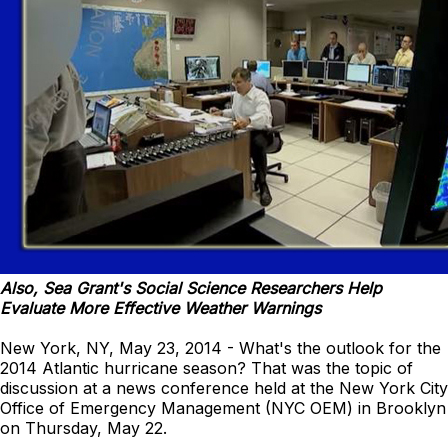
Also, Sea Grant's Social Science Researchers Help
Evaluate More Effective Weather Warnings
New York, NY, May 23, 2014 - What's the outlook for the
2014 Atlantic hurricane season? That was the topic of
discussion at a news conference held at the New York City
Office of Emergency Management (NYC OEM) in Brooklyn
on Thursday, May 22.