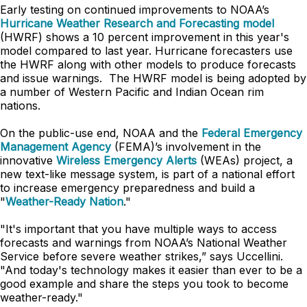
Early testing on continued improvements to NOAA’s
Hurricane Weather Research and Forecasting model
(HWRF) shows a 10 percent improvement in this year's
model compared to last year. Hurricane forecasters use
the HWRF along with other models to produce forecasts
and issue warnings. The HWRF model is being adopted by
a number of Western Pacific and Indian Ocean rim
nations.
On the public-use end, NOAA and the
Federal Emergency
Management Agency
(FEMA)’s involvement in the
innovative
Wireless Emergency Alerts
(WEAs) project, a
new text-like message system, is part of a national effort
to increase emergency preparedness and build a
"
Weather-Ready Nation
."
"It's important that you have multiple ways to access
forecasts and warnings from NOAA’s National Weather
Service before severe weather strikes,” says Uccellini.
"And today's technology makes it easier than ever to be a
good example and share the steps you took to become
weather-ready."