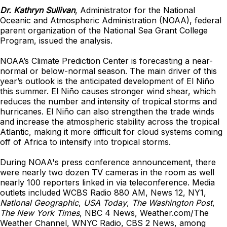
Dr. Kathryn Sullivan
, Administrator for the National
Oceanic and Atmospheric Administration (NOAA), federal
parent organization of the National Sea Grant College
Program, issued the analysis.
NOAA’s Climate Prediction Center is forecasting a near-
normal or below-normal season. The main driver of this
year’s outlook is the anticipated development of El Niño
this summer. El Niño causes stronger wind shear, which
reduces the number and intensity of tropical storms and
hurricanes. El Niño can also strengthen the trade winds
and increase the atmospheric stability across the tropical
Atlantic, making it more difficult for cloud systems coming
off of Africa to intensify into tropical storms.
During NOAA's press conference announcement, there
were nearly two dozen TV cameras in the room as well
nearly 100 reporters linked in via teleconference. Media
outlets included WCBS Radio 880 AM, News 12, NY1,
National Geographic
,
USA Today
,
The Washington Post
,
The New York Times
, NBC 4 News, Weather.com/The
Weather Channel, WNYC Radio, CBS 2 News, among