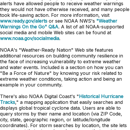
alerts have allowed people to receive weather warnings
they would not have otherwise received, and many people
took life-saving action. For more information, visit
www.ready.gov/alerts
or see NOAA NWS's
"Weather
Warnings On the Go" Q&A
. A list of all NOAA-supported
social media and mobile Web sites can be found at
www.noaa.gov/socialmedia
.
NOAA's "Weather-Ready Nation" Web site features
additional resources on building community resilience in
the face of increasing vulnerability to extreme weather
and water events. Included is a section on how you can
"Be a Force of Nature" by knowing your risk related to
extreme weather conditions, taking action and being an
example in your community.
There's also NOAA Digital Coast's "
Historical Hurricane
Tracks
," a mapping application that easily searches and
displays global tropical cyclone data. Users are able to
query storms by their name and location (via ZIP Code,
city, state, geographic region, or latitude/longitude
coordinates). For storm searches by location, the site lets