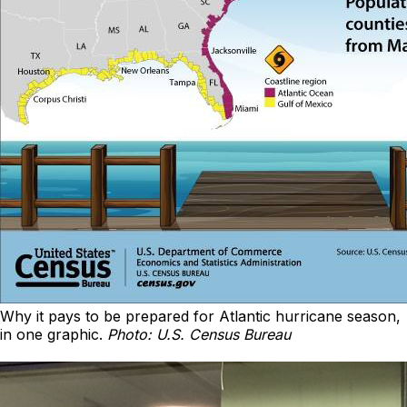
Why it pays to be prepared for Atlantic hurricane season,
in one graphic.
Photo: U.S. Census Bureau