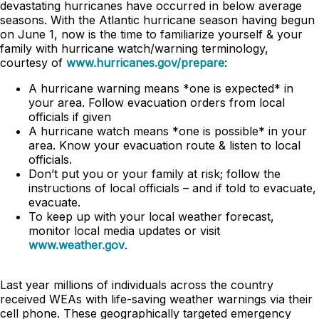
devastating hurricanes have occurred in below average
seasons. With the Atlantic hurricane season having begun
on June 1, now is the time to familiarize yourself & your
family with hurricane watch/warning terminology,
courtesy of
www.hurricanes.gov/prepare
:
A hurricane warning means *one is expected* in
your area. Follow evacuation orders from local
officials if given
A hurricane watch means *one is possible* in your
area. Know your evacuation route & listen to local
officials.
Don’t put you or your family at risk; follow the
instructions of local officials – and if told to evacuate,
evacuate.
To keep up with your local weather forecast,
monitor local media updates or visit
www.weather.gov
.
Last year millions of individuals across the country
received WEAs with life-saving weather warnings via their
cell phone. These geographically targeted emergency