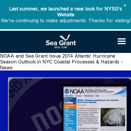
✖
Last summer, we launched a new look for NYSG's
Website
We're continuing to make adjustments. Thanks for visiting!
NOAA and Sea Grant Issue 2014 Atlantic Hurricane
Season Outlook in NYC
Coastal Processes & Hazards -
News