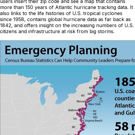
users insert their zip code and see a map that contains
more than 150 years of Atlantic hurricane tracking data. It
also links to the life histories of U.S. tropical cyclones
since 1958, contains global hurricane data as far back as
1842, and offers insight on the increasing numbers of U.S.
citizens and infrastructure at risk from big storms.