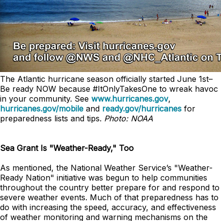
The Atlantic hurricane season officially started June 1st–
Be ready NOW because #ItOnlyTakesOne to wreak havoc
in your community. See
www.hurricanes.gov
,
hurricanes.gov/mobile
and
ready.gov/hurricanes
for
preparedness lists and tips.
Photo: NOAA
Sea Grant Is "Weather-Ready," Too
As mentioned, the National Weather Service’s "Weather-
Ready Nation" initiative was begun to help communities
throughout the country better prepare for and respond to
severe weather events. Much of that preparedness has to
do with increasing the speed, accuracy, and effectiveness
of weather monitoring and warning mechanisms on the