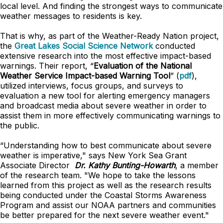
local level. And finding the strongest ways to communicate
weather messages to residents is key.
That is why, as part of the Weather-Ready Nation project,
the
Great Lakes Social Science Network
conducted
extensive research into the most effective impact-based
warnings. Their report, “
Evaluation of the National
Weather Service Impact-based Warning Tool
” (
pdf
),
utilized interviews, focus groups, and surveys to
evaluation a new tool for alerting emergency managers
and broadcast media about severe weather in order to
assist them in more effectively communicating warnings to
the public.
“Understanding how to best communicate about severe
weather is imperative," says New York Sea Grant
Associate Director
Dr. Kathy Bunting-Howarth
, a member
of the research team. "We hope to take the lessons
learned from this project as well as the research results
being conducted under the Coastal Storms Awareness
Program and assist our NOAA partners and communities
be better prepared for the next severe weather event."