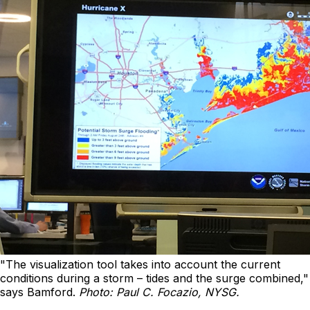
"The visualization tool takes into account the current
conditions during a storm – tides and the surge combined,"
says Bamford.
Photo: Paul C. Focazio, NYSG.