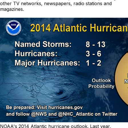
other TV networks, newspapers, radio stations and
magazines.
NOAA's 2014 Atlantic hurricane outlook. Last year,