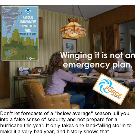
Don't let forecasts of a "below average" season lull you
into a false sense of security and not prepare for a
hurricane this year. It only takes one land-falling storm to
make it a very bad year, and history shows that