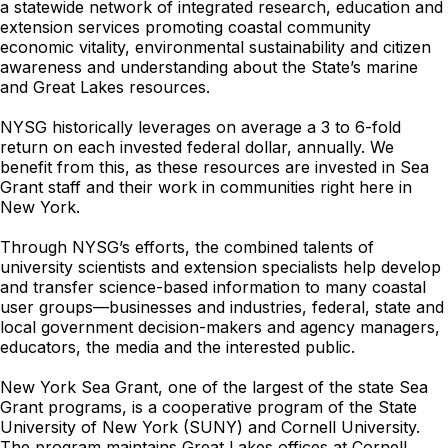
a statewide network of integrated research, education and
extension services promoting coastal community
economic vitality, environmental sustainability and citizen
awareness and understanding about the State’s marine
and Great Lakes resources.
NYSG historically leverages on average a 3 to 6-fold
return on each invested federal dollar, annually. We
benefit from this, as these resources are invested in Sea
Grant staff and their work in communities right here in
New York.
Through NYSG’s efforts, the combined talents of
university scientists and extension specialists help develop
and transfer science-based information to many coastal
user groups—businesses and industries, federal, state and
local government decision-makers and agency managers,
educators, the media and the interested public.
New York Sea Grant, one of the largest of the state Sea
Grant programs, is a cooperative program of the State
University of New York (SUNY) and Cornell University.
The program maintains Great Lakes offices at Cornell