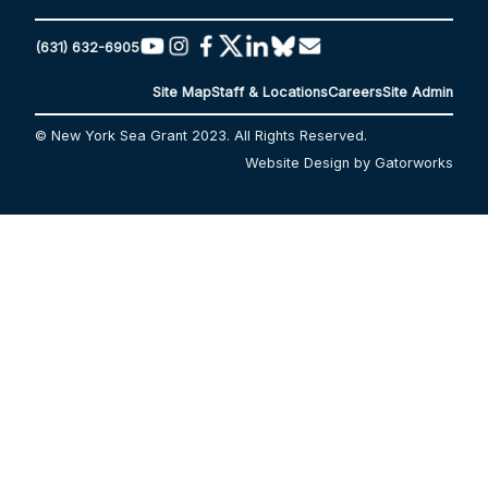
(631) 632-6905
Site Map
Staff & Locations
Careers
Site Admin
© New York Sea Grant 2023. All Rights Reserved.
Website Design by Gatorworks