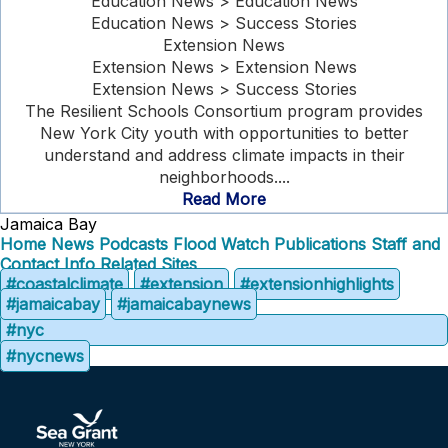
Education News > Education News
Education News > Success Stories
Extension News
Extension News > Extension News
Extension News > Success Stories
The Resilient Schools Consortium program provides
New York City youth with opportunities to better
understand and address climate impacts in their
neighborhoods....
Read More
Jamaica Bay
Home
News
Podcasts
Flood Watch
Publications
Staff and
Contact Info
Related Sites
#coastalclimate
#extension
#extensionhighlights
#jamaicabay
#jamaicabaynews
#nyc
#nycnews