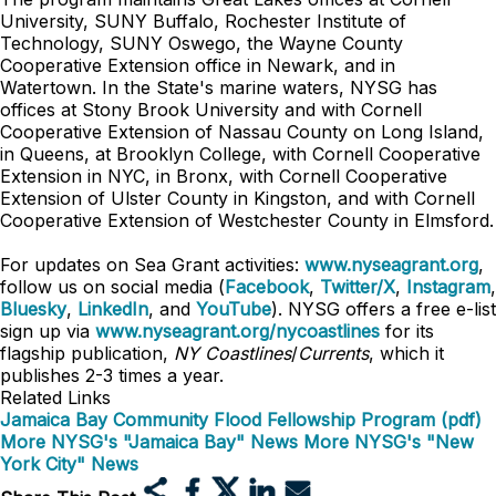
University, SUNY Buffalo, Rochester Institute of
Technology, SUNY Oswego, the Wayne County
Cooperative Extension office in Newark, and in
Watertown. In the State's marine waters, NYSG has
offices at Stony Brook University and with Cornell
Cooperative Extension of Nassau County on Long Island,
in Queens, at Brooklyn College, with Cornell Cooperative
Extension in NYC, in Bronx, with Cornell Cooperative
Extension of Ulster County in Kingston, and with Cornell
Cooperative Extension of Westchester County in Elmsford.
For updates on Sea Grant activities:
www.nyseagrant.org
,
follow us on social media (
Facebook
,
Twitter/X
,
Instagram
,
Bluesky
,
LinkedIn
, and
YouTube
). NYSG offers a free e-list
sign up via
www.nyseagrant.org/nycoastlines
for its
flagship publication,
NY Coastlines
/
Currents
, which it
publishes 2-3 times a year.
Related Links
Jamaica Bay Community Flood Fellowship Program (pdf)
More NYSG's "Jamaica Bay" News
More NYSG's "New
York City" News