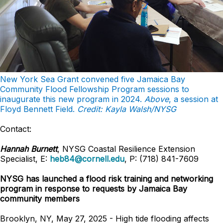
New York Sea Grant convened five Jamaica Bay
Community Flood Fellowship Program sessions to
inaugurate this new program in 2024.
Above
, a session at
Floyd Bennett Field.
Credit: Kayla Walsh/NYSG
Contact:
Hannah Burnett
, NYSG Coastal Resilience Extension
Specialist, E:
heb84@cornell.edu
, P: (718) 841-7609
NYSG has launched a flood risk training and networking
program in response to requests by Jamaica Bay
community members
Brooklyn, NY, May 27, 2025 - High tide flooding affects