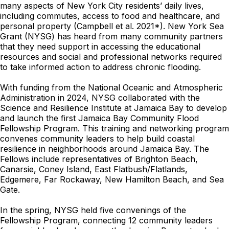
many aspects of New York City residents’ daily lives,
including commutes, access to food and healthcare, and
personal property (Campbell et al. 2021*). New York Sea
Grant (NYSG) has heard from many community partners
that they need support in accessing the educational
resources and social and professional networks required
to take informed action to address chronic flooding.
With funding from the National Oceanic and Atmospheric
Administration in 2024, NYSG collaborated with the
Science and Resilience Institute at Jamaica Bay to develop
and launch the first Jamaica Bay Community Flood
Fellowship Program. This training and networking program
convenes community leaders to help build coastal
resilience in neighborhoods around Jamaica Bay. The
Fellows include representatives of Brighton Beach,
Canarsie, Coney Island, East Flatbush/Flatlands,
Edgemere, Far Rockaway, New Hamilton Beach, and Sea
Gate.
In the spring, NYSG held five convenings of the
Fellowship Program, connecting 12 community leaders