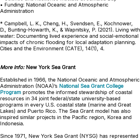
• Funding: National Oceanic and Atmospheric
Administration
* Campbell, L. K., Cheng, H., Svendsen, E., Kochnower,
D., Bunting-Howarth, K., & Wapnitsky, P. (2021). Living with
water: Documenting lived experience and social-emotional
impacts of chronic flooding for local adaptation planning.
Cities and the Environment (CATE), 14(1), 4.
More Info:
New York Sea Grant
Established in 1966, the National Oceanic and Atmospheric
Administration (NOAA)’s
National Sea Grant College
Program
promotes the informed stewardship of coastal
resources in 34 joint federal/state university-based
programs in every U.S. coastal state (marine and Great
Lakes) and Puerto Rico. The Sea Grant model has also
inspired similar projects in the Pacific region, Korea and
Indonesia.
Since 1971, New York Sea Grant (NYSG) has represented