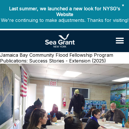
✖
Last summer, we launched a new look for NYSG's
Website
We're continuing to make adjustments. Thanks for visiting!
Jamaica Bay Community Flood Fellowship Program
Publications: Success Stories - Extension (2025)