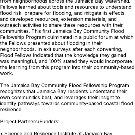
from neighborhoods across the Jamaica Bay watershed.
Fellows learned about tools and resources to understand
flood risk, prepare for flooding, and mitigate its effects,
and developed resources, extension materials, and
outreach activities to share these resources with their
communities. This first Jamaica Bay Community Flood
Fellowship Program culminated in a public forum at which
the Fellows presented about flooding in their
neighborhoods. In exit surveys after each convening,
Flood Fellows indicated that the knowledge they gained
was meaningful, and 100% stated they would incorporate
the learning from this program into their community-based
work.
The Jamaica Bay Community Flood Fellowship Program
recognizes that Jamaica Bay residents understand their
own communities best, and leverages their insight to
identify pathways towards community-based coastal flood
resilience.
Project Partners/Funders:
• Science and Resilience Institute at Jamaica Bay