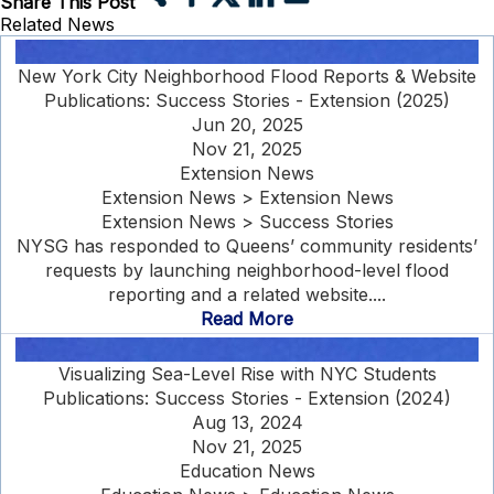
Share This Post
Related News
New York City Neighborhood Flood Reports & Website
Publications: Success Stories - Extension (2025)
Jun 20, 2025
Nov 21, 2025
Extension News
Extension News > Extension News
Extension News > Success Stories
NYSG has responded to Queens’ community residents’
requests by launching neighborhood-level flood
reporting and a related website....
Read More
Visualizing Sea-Level Rise with NYC Students
Publications: Success Stories - Extension (2024)
Aug 13, 2024
Nov 21, 2025
Education News