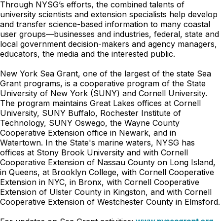
Through NYSG’s efforts, the combined talents of
university scientists and extension specialists help develop
and transfer science-based information to many coastal
user groups—businesses and industries, federal, state and
local government decision-makers and agency managers,
educators, the media and the interested public.
New York Sea Grant, one of the largest of the state Sea
Grant programs, is a cooperative program of the State
University of New York (SUNY) and Cornell University.
The program maintains Great Lakes offices at Cornell
University, SUNY Buffalo, Rochester Institute of
Technology, SUNY Oswego, the Wayne County
Cooperative Extension office in Newark, and in
Watertown. In the State's marine waters, NYSG has
offices at Stony Brook University and with Cornell
Cooperative Extension of Nassau County on Long Island,
in Queens, at Brooklyn College, with Cornell Cooperative
Extension in NYC, in Bronx, with Cornell Cooperative
Extension of Ulster County in Kingston, and with Cornell
Cooperative Extension of Westchester County in Elmsford.