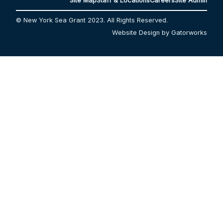
Site Map
Staff & Locations
Careers
Site Admin
© New York Sea Grant 2023. All Rights Reserved.
Website Design by Gatorworks