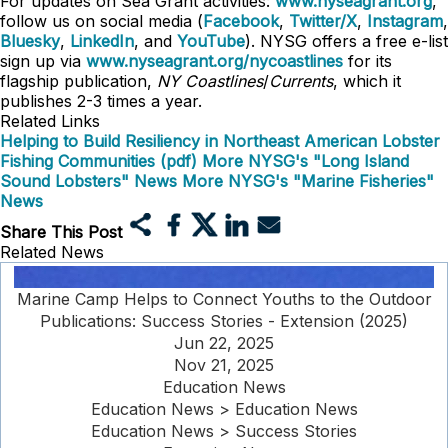
For updates on Sea Grant activities:
www.nyseagrant.org
,
follow us on social media (
Facebook
,
Twitter/X
,
Instagram
,
Bluesky
,
LinkedIn
, and
YouTube
). NYSG offers a free e-list
sign up via
www.nyseagrant.org/nycoastlines
for its
flagship publication,
NY Coastlines
/
Currents
, which it
publishes 2-3 times a year.
Related Links
Helping to Build Resiliency in Northeast American Lobster
Fishing Communities (pdf)
More NYSG's "Long Island
Sound Lobsters" News
More NYSG's "Marine Fisheries"
News
Share This Post
Related News
Marine Camp Helps to Connect Youths to the Outdoor
Publications: Success Stories - Extension (2025)
Jun 22, 2025
Nov 21, 2025
Education News
Education News > Education News
Education News > Success Stories