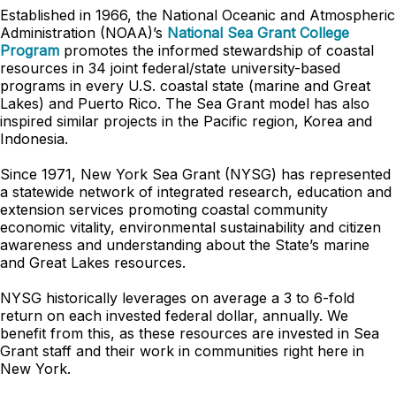
Established in 1966, the National Oceanic and Atmospheric
Administration (NOAA)’s
National Sea Grant College
Program
promotes the informed stewardship of coastal
resources in 34 joint federal/state university-based
programs in every U.S. coastal state (marine and Great
Lakes) and Puerto Rico. The Sea Grant model has also
inspired similar projects in the Pacific region, Korea and
Indonesia.
Since 1971, New York Sea Grant (NYSG) has represented
a statewide network of integrated research, education and
extension services promoting coastal community
economic vitality, environmental sustainability and citizen
awareness and understanding about the State’s marine
and Great Lakes resources.
NYSG historically leverages on average a 3 to 6-fold
return on each invested federal dollar, annually. We
benefit from this, as these resources are invested in Sea
Grant staff and their work in communities right here in
New York.