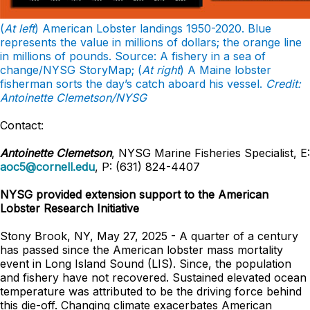
(
At left
) American Lobster landings 1950-2020. Blue
represents the value in millions of dollars; the orange line
in millions of pounds. Source: A fishery in a sea of
change/NYSG StoryMap; (
At right
) A Maine lobster
fisherman sorts the day’s catch aboard his vessel.
Credit:
Antoinette Clemetson/NYSG
Contact:
Antoinette Clemetson
, NYSG Marine Fisheries Specialist, E:
aoc5@cornell.edu
, P: (631) 824-4407
NYSG provided extension support to the American
Lobster Research Initiative
Stony Brook, NY, May 27, 2025 - A quarter of a century
has passed since the American lobster mass mortality
event in Long Island Sound (LIS). Since, the population
and fishery have not recovered. Sustained elevated ocean
temperature was attributed to be the driving force behind
this die-off. Changing climate exacerbates American