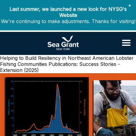
✖
Last summer, we launched a new look for NYSG's
Website
We're continuing to make adjustments. Thanks for visiting!
Helping to Build Resiliency in Northeast American Lobster
Fishing Communities
Publications: Success Stories -
Extension (2025)