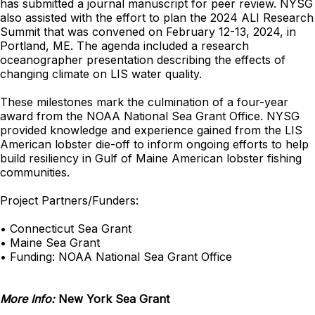
has submitted a journal manuscript for peer review. NYSG
also assisted with the effort to plan the 2024 ALI Research
Summit that was convened on February 12-13, 2024, in
Portland, ME. The agenda included a research
oceanographer presentation describing the effects of
changing climate on LIS water quality.
These milestones mark the culmination of a four-year
award from the NOAA National Sea Grant Office. NYSG
provided knowledge and experience gained from the LIS
American lobster die-off to inform ongoing efforts to help
build resiliency in Gulf of Maine American lobster fishing
communities.
Project Partners/Funders:
• Connecticut Sea Grant
• Maine Sea Grant
• Funding: NOAA National Sea Grant Office
More Info:
New York Sea Grant