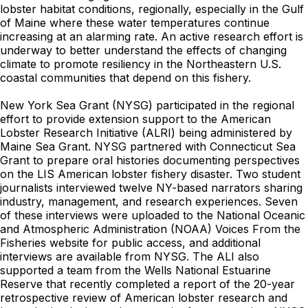
lobster habitat conditions, regionally, especially in the Gulf
of Maine where these water temperatures continue
increasing at an alarming rate. An active research effort is
underway to better understand the effects of changing
climate to promote resiliency in the Northeastern U.S.
coastal communities that depend on this fishery.
New York Sea Grant (NYSG) participated in the regional
effort to provide extension support to the American
Lobster Research Initiative (ALRI) being administered by
Maine Sea Grant. NYSG partnered with Connecticut Sea
Grant to prepare oral histories documenting perspectives
on the LIS American lobster fishery disaster. Two student
journalists interviewed twelve NY-based narrators sharing
industry, management, and research experiences. Seven
of these interviews were uploaded to the National Oceanic
and Atmospheric Administration (NOAA) Voices From the
Fisheries website for public access, and additional
interviews are available from NYSG. The ALI also
supported a team from the Wells National Estuarine
Reserve that recently completed a report of the 20-year
retrospective review of American lobster research and