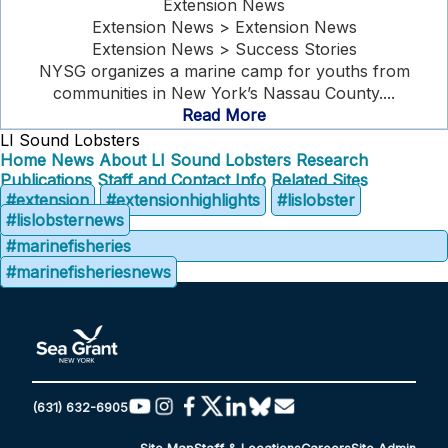
Extension News
Extension News > Extension News
Extension News > Success Stories
NYSG organizes a marine camp for youths from
communities in New York’s Nassau County....
Read More
LI Sound Lobsters
Home
News
About LI Sound Lobsters
Research
Publications
Staff and Contact Info
Related Sites
#extension
#extensionhighlights
#lislobster
#lislobsternews
#marinefisheries
#marinefisheriesnews
(631) 632-6905