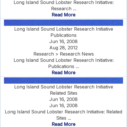
Long Island Sound Lobster Research Initiative:
Research ...
Read More
Long Island Sound Lobster Research Initiative
Publications
Jun 16, 2008
Aug 28, 2012
Research > Research News
Long Island Sound Lobster Research Initiative:
Publications ...
Read More
Long Island Sound Lobster Research Initiative
Related Sites
Jun 16, 2008
Jun 16, 2008
Long Island Sound Lobster Research Initiative: Related
Sites ...
Read More