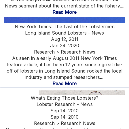
News segment about the current state of the fishery....
Read More
New York Times: The Last of the Lobstermen
Long Island Sound Lobsters - News
Aug 12, 2011
Jan 24, 2020
Research > Research News
As seen in a early August 2011 New York Times
feature article, it has been 12 years since a great die-
off of lobsters in Long Island Sound rocked the local
industry and stumped researchers....
Read More
What’s Eating Those Lobsters?
Lobster Research - News
Sep 14, 2010
Sep 14, 2010
Research > Research News