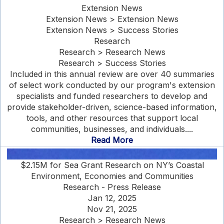
Extension News
Extension News > Extension News
Extension News > Success Stories
Research
Research > Research News
Research > Success Stories
Included in this annual review are over 40 summaries
of select work conducted by our program's extension
specialists and funded researchers to develop and
provide stakeholder-driven, science-based information,
tools, and other resources that support local
communities, businesses, and individuals....
Read More
$2.15M for Sea Grant Research on NY’s Coastal
Environment, Economies and Communities
Research - Press Release
Jan 12, 2025
Nov 21, 2025
Research > Research News