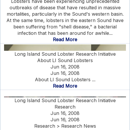
Lobsters have been experiencing unprecedented
outbreaks of disease that have resulted in massive
mortalities, particularly in the Sound's western basin.
At the same time, lobsters in the eastern Sound have
been suffering from "shell disease," a bacterial
infection that has been around for awhile...
Read More
Long Island Sound Lobster Research Initiative
About LI Sound Lobsters
Jun 16, 2008
Jun 16, 2008
About LI Sound Lobsters ...
Read More
Long Island Sound Lobster Research Initiative
Research
Jun 16, 2008
Jun 16, 2008
Research > Research News