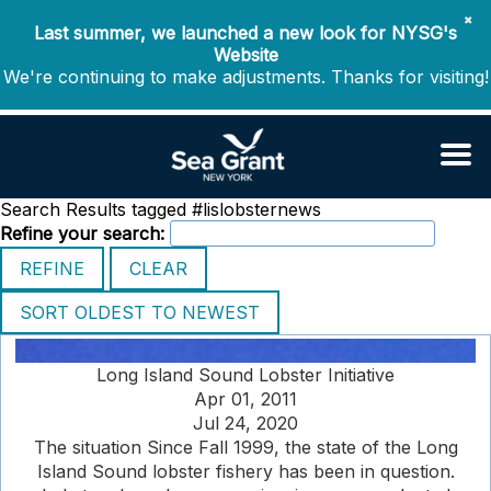
✖
Last summer, we launched a new look for NYSG's
Website
We're continuing to make adjustments. Thanks for visiting!
Search Results tagged #lislobsternews
Refine your search:
Long Island Sound Lobster Initiative
Apr 01, 2011
Jul 24, 2020
The situation Since Fall 1999, the state of the Long
Island Sound lobster fishery has been in question.