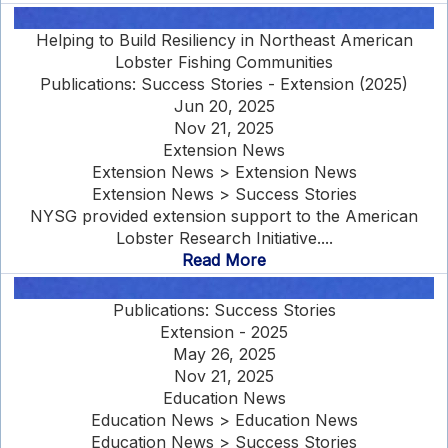
Helping to Build Resiliency in Northeast American
Lobster Fishing Communities
Publications: Success Stories - Extension (2025)
Jun 20, 2025
Nov 21, 2025
Extension News
Extension News > Extension News
Extension News > Success Stories
NYSG provided extension support to the American
Lobster Research Initiative....
Read More
Publications: Success Stories
Extension - 2025
May 26, 2025
Nov 21, 2025
Education News
Education News > Education News
Education News > Success Stories