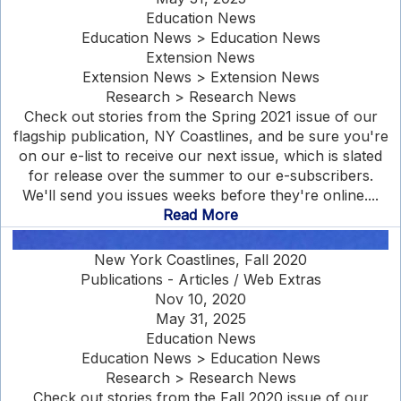
Education News
Education News > Education News
Extension News
Extension News > Extension News
Research > Research News
Check out stories from the Spring 2021 issue of our
flagship publication, NY Coastlines, and be sure you're
on our e-list to receive our next issue, which is slated
for release over the summer to our e-subscribers.
We'll send you issues weeks before they're online....
Read More
New York Coastlines, Fall 2020
Publications - Articles / Web Extras
Nov 10, 2020
May 31, 2025
Education News
Education News > Education News
Research > Research News
Check out stories from the Fall 2020 issue of our