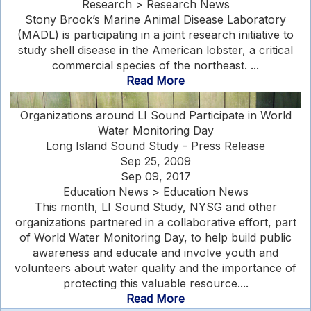
Research > Research News
Stony Brook’s Marine Animal Disease Laboratory
(MADL) is participating in a joint research initiative to
study shell disease in the American lobster, a critical
commercial species of the northeast. ...
Read More
Organizations around LI Sound Participate in World
Water Monitoring Day
Long Island Sound Study - Press Release
Sep 25, 2009
Sep 09, 2017
Education News > Education News
This month, LI Sound Study, NYSG and other
organizations partnered in a collaborative effort, part
of World Water Monitoring Day, to help build public
awareness and educate and involve youth and
volunteers about water quality and the importance of
protecting this valuable resource....
Read More