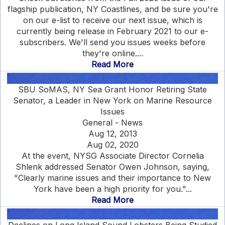
flagship publication, NY Coastlines, and be sure you're
on our e-list to receive our next issue, which is
currently being release in February 2021 to our e-
subscribers. We'll send you issues weeks before
they're online....
Read More
SBU SoMAS, NY Sea Grant Honor Retiring State
Senator, a Leader in New York on Marine Resource
Issues
General - News
Aug 12, 2013
Aug 02, 2020
At the event, NYSG Associate Director Cornelia
Shlenk addressed Senator Owen Johnson, saying,
"Clearly marine issues and their importance to New
York have been a high priority for you."...
Read More