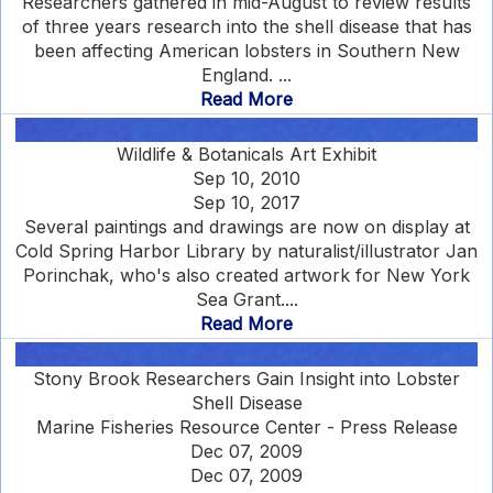
Researchers gathered in mid-August to review results
of three years research into the shell disease that has
been affecting American lobsters in Southern New
England. ...
Read More
Wildlife & Botanicals Art Exhibit
Sep 10, 2010
Sep 10, 2017
Several paintings and drawings are now on display at
Cold Spring Harbor Library by naturalist/illustrator Jan
Porinchak, who's also created artwork for New York
Sea Grant....
Read More
Stony Brook Researchers Gain Insight into Lobster
Shell Disease
Marine Fisheries Resource Center - Press Release
Dec 07, 2009
Dec 07, 2009