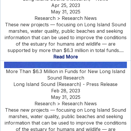
Apr 25, 2023
May 31, 2025
Research > Research News
These new projects — focusing on Long Island Sound
marshes, water quality, public beaches and seeking
information that can be used to improve the conditions
of the estuary for humans and wildlife — are
supported by more than $6.3 million in total funds....
Read More
More Than $6.3 Million in Funds for New Long Island
Sound Research
Long Island Sound (Research) - Press Release
Feb 28, 2023
May 31, 2025
Research > Research News
These new projects — focusing on Long Island Sound
marshes, water quality, public beaches and seeking
information that can be used to improve the conditions
of the estuary for humans and wildlife — are