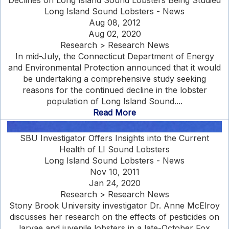
Declines on Long Island Sound Lobsters Being Studied
Long Island Sound Lobsters - News
Aug 08, 2012
Aug 02, 2020
Research > Research News
In mid-July, the Connecticut Department of Energy
and Environmental Protection announced that it would
be undertaking a comprehensive study seeking
reasons for the continued decline in the lobster
population of Long Island Sound....
Read More
SBU Investigator Offers Insights into the Current
Health of LI Sound Lobsters
Long Island Sound Lobsters - News
Nov 10, 2011
Jan 24, 2020
Research > Research News
Stony Brook University investigator Dr. Anne McElroy
discusses her research on the effects of pesticides on
larvae and juvenile lobsters in a late-October Fox