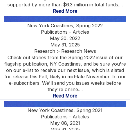
supported by more than $6.3 million in total funds....
Read More
New York Coastlines, Spring 2022
Publications - Articles
May 30, 2022
May 31, 2025
Research > Research News
Check out stories from the Spring 2022 issue of our
flagship publication, NY Coastlines, and be sure you're
on our e-list to receive our next issue, which is slated
for release this Fall, likely in mid-late November, to our
e-subscribers. We'll send you issues weeks before
they're online....
Read More
New York Coastlines, Spring 2021
Publications - Articles
May 08, 2021
May 31, 2025