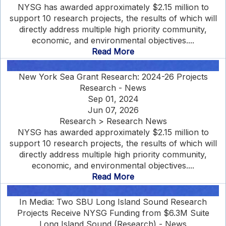
NYSG has awarded approximately $2.15 million to
support 10 research projects, the results of which will
directly address multiple high priority community,
economic, and environmental objectives....
Read More
New York Sea Grant Research: 2024-26 Projects
Research - News
Sep 01, 2024
Jun 07, 2026
Research > Research News
NYSG has awarded approximately $2.15 million to
support 10 research projects, the results of which will
directly address multiple high priority community,
economic, and environmental objectives....
Read More
In Media: Two SBU Long Island Sound Research
Projects Receive NYSG Funding from $6.3M Suite
Long Island Sound (Research) - News