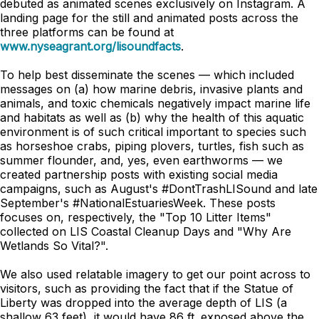
debuted as animated scenes exclusively on Instagram. A
landing page for the still and animated posts across the
three platforms can be found at
www.nyseagrant.org/lisoundfacts
.
To help best disseminate the scenes — which included
messages on (a) how marine debris, invasive plants and
animals, and toxic chemicals negatively impact marine life
and habitats as well as (b) why the health of this aquatic
environment is of such critical important to species such
as horseshoe crabs, piping plovers, turtles, fish such as
summer flounder, and, yes, even earthworms — we
created partnership posts with existing social media
campaigns, such as August's #DontTrashLISound and late
September's #NationalEstuariesWeek. These posts
focuses on, respectively, the "Top 10 Litter Items"
collected on LIS Coastal Cleanup Days and "Why Are
Wetlands So Vital?".
We also used relatable imagery to get our point across to
visitors, such as providing the fact that if the Statue of
Liberty was dropped into the average depth of LIS (a
shallow 63 feet), it would have 86 ft. exposed above the