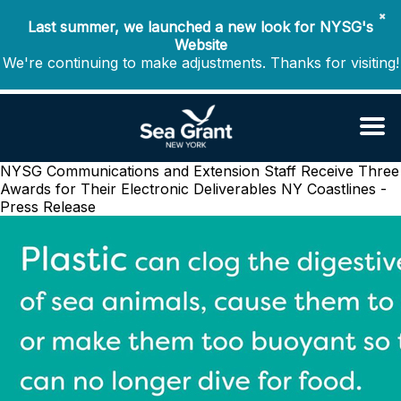
✖
Last summer, we launched a new look for NYSG's
Website
We're continuing to make adjustments. Thanks for visiting!
NYSG Communications and Extension Staff Receive Three
Awards for Their Electronic Deliverables
NY Coastlines -
Press Release