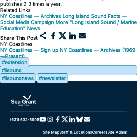
publishes 2-3 times a year.
Related Links
NY Coastlines — Archives
Long Island Sound Facts —
Social Media Campaign
More "Long Island Sound / Marine
Education" News
Share This Post
NY Coastlines
NY Coastlines — Sign up
NY Coastlines — Archives (1969
—Present)
#extension
#lisound
#lisoundnews
#newsletter
(631) 632-6905
Site Map
Staff & Locations
Careers
Site Admin