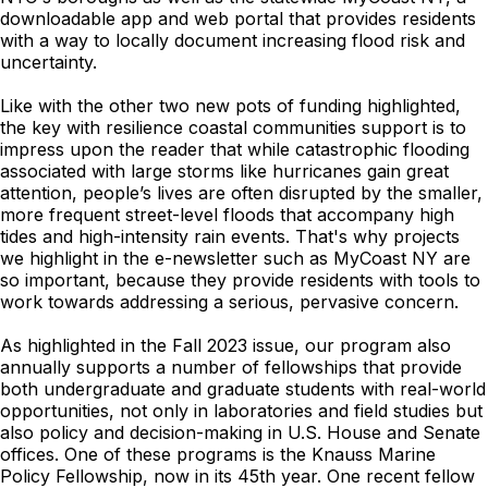
downloadable app and web portal that provides residents
with a way to locally document increasing flood risk and
uncertainty.
Like with the other two new pots of funding highlighted,
the key with resilience coastal communities support is to
impress upon the reader that while catastrophic flooding
associated with large storms like hurricanes gain great
attention, people’s lives are often disrupted by the smaller,
more frequent street-level floods that accompany high
tides and high-intensity rain events. That's why projects
we highlight in the e-newsletter such as MyCoast NY are
so important, because they provide residents with tools to
work towards addressing a serious, pervasive concern.
As highlighted in the Fall 2023 issue, our program also
annually supports a number of fellowships that provide
both undergraduate and graduate students with real-world
opportunities, not only in laboratories and field studies but
also policy and decision-making in U.S. House and Senate
offices. One of these programs is the Knauss Marine
Policy Fellowship, now in its 45th year. One recent fellow