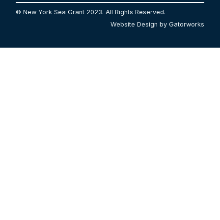
© New York Sea Grant 2023. All Rights Reserved.
Website Design by Gatorworks