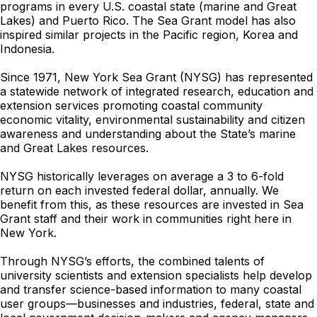
programs in every U.S. coastal state (marine and Great
Lakes) and Puerto Rico. The Sea Grant model has also
inspired similar projects in the Pacific region, Korea and
Indonesia.
Since 1971, New York Sea Grant (NYSG) has represented
a statewide network of integrated research, education and
extension services promoting coastal community
economic vitality, environmental sustainability and citizen
awareness and understanding about the State’s marine
and Great Lakes resources.
NYSG historically leverages on average a 3 to 6-fold
return on each invested federal dollar, annually. We
benefit from this, as these resources are invested in Sea
Grant staff and their work in communities right here in
New York.
Through NYSG’s efforts, the combined talents of
university scientists and extension specialists help develop
and transfer science-based information to many coastal
user groups—businesses and industries, federal, state and