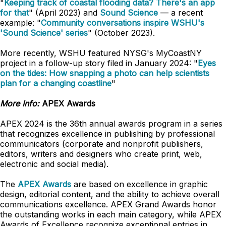
"
Keeping track of coastal flooding data? There's an app
for that
" (April 2023) and
Sound Science
— a recent
example: "
Community conversations inspire WSHU's
'Sound Science' series
" (October 2023).
More recently, WSHU featured NYSG's MyCoastNY
project in a follow-up story filed in January 2024: "
Eyes
on the tides: How snapping a photo can help scientists
plan for a changing coastline
"
More Info:
APEX Awards
APEX 2024 is the 36th annual awards program in a series
that recognizes excellence in publishing by professional
communicators (corporate and nonprofit publishers,
editors, writers and designers who create print, web,
electronic and social media).
The
APEX Awards
are based on excellence in graphic
design, editorial content, and the ability to achieve overall
communications excellence. APEX Grand Awards honor
the outstanding works in each main category, while APEX
Awards of Excellence recognize exceptional entries in