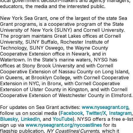
local government decision-makers and agency managers,
educators, the media and the interested public.
New York Sea Grant, one of the largest of the state Sea
Grant programs, is a cooperative program of the State
University of New York (SUNY) and Cornell University.
The program maintains Great Lakes offices at Cornell
University, SUNY Buffalo, Rochester Institute of
Technology, SUNY Oswego, the Wayne County
Cooperative Extension office in Newark, and in
Watertown. In the State's marine waters, NYSG has
offices at Stony Brook University and with Cornell
Cooperative Extension of Nassau County on Long Island,
in Queens, at Brooklyn College, with Cornell Cooperative
Extension in NYC, in Bronx, with Cornell Cooperative
Extension of Ulster County in Kingston, and with Cornell
Cooperative Extension of Westchester County in Elmsford.
For updates on Sea Grant activities:
www.nyseagrant.org
,
follow us on social media (
Facebook
,
Twitter/X
,
Instagram
,
Bluesky
,
LinkedIn
, and
YouTube
). NYSG offers a free e-list
sign up via
www.nyseagrant.org/nycoastlines
for its
flagship publication,
NY Coastlines
/
Currents
, which it