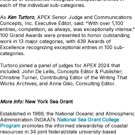
each of the individual sub-categories.
As
Ken Turtoro
, APEX Senior Judge and Communications
Concepts, Inc. Executive Editor, said: "With over 1,100
entries, competition, as always, was exceptionally intense."
100 Grand Awards were presented to honor outstanding
work in 13 major categories, with 439 Awards of
Excellence recognizing exceptional entries in 100 sub-
categories.
Turtoro joined a panel of judges for APEX 2024 that
included: John De Lellis, Concepts Editor & Publisher;
Christine Turner, Contributing Editor of the Writing That
Works Archives; and Anne Gilio, Consulting Editor.
More Info:
New York Sea Grant
Established in 1966, the National Oceanic and Atmospheric
Administration (NOAA)’s
National Sea Grant College
Program
promotes the informed stewardship of coastal
resources in 34 joint federal/state university-based