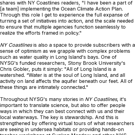
shares with NY Coastlines readers, "I have been a part of
[a team] implementing the Ocean Climate Action Plan.
Through this role I get to experience the full expanse of
turning a set of initiatives into action, and the scale needed
to ensure that multiple agencies function seamlessly to
realize the efforts framed in policy."
NY Coastlines
is also a space to provide subscribers with a
sense of optimism as we grapple with complex problems
such as water quality in Long Island's bays. One of
NYSG's funded researchers, Stony Brook University's
Chris Gobler, puts it simply: "All of Long Island is a
watershed. “Water is at the soul of Long Island, and all
activity on land affects the aquifer beneath our feet. All of
these things are intimately connected."
Throughout NYSG's many stories in
NY Coastlines
, it's
important to translate science, but also to offer people
ways in which they can best connect with us and their
local waterways. The key is stewardship. And this is
strengthened by offering virtual tours of what researchers
are seeing in undersea habitats or providing hands-on