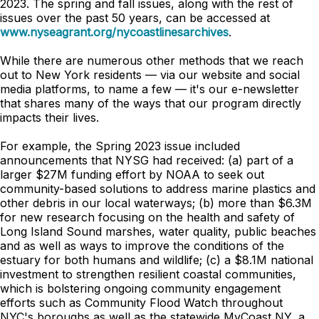
2023. The spring and fall issues, along with the rest of
issues over the past 50 years, can be accessed at
www.nyseagrant.org/nycoastlinesarchives
.
While there are numerous other methods that we reach
out to New York residents — via our website and social
media platforms, to name a few — it's our e-newsletter
that shares many of the ways that our program directly
impacts their lives.
For example, the Spring 2023 issue included
announcements that NYSG had received: (a) part of a
larger $27M funding effort by NOAA to seek out
community-based solutions to address marine plastics and
other debris in our local waterways; (b) more than $6.3M
for new research focusing on the health and safety of
Long Island Sound marshes, water quality, public beaches
and as well as ways to improve the conditions of the
estuary for both humans and wildlife; (c) a $8.1M national
investment to strengthen resilient coastal communities,
which is bolstering ongoing community engagement
efforts such as Community Flood Watch throughout
NYC's boroughs as well as the statewide MyCoast NY, a