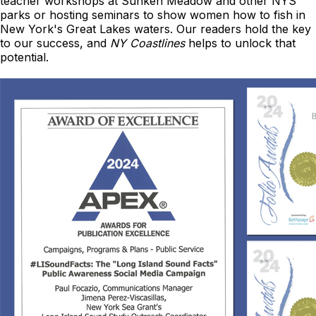
teacher workshops at Sunken Meadow and other NYS
parks or hosting seminars to show women how to fish in
New York's Great Lakes waters. Our readers hold the key
to our success, and
NY Coastlines
helps to unlock that
potential.