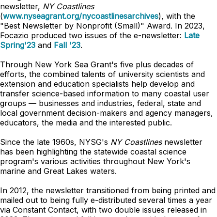
newsletter,
NY Coastlines
(
www.nyseagrant.org/nycoastlinesarchives
), with the
"Best Newsletter by Nonprofit (Small)" Award. In 2023,
Focazio produced two issues of the e-newsletter:
Late
Spring'23
and
Fall '23
.
Through New York Sea Grant's five plus decades of
efforts, the combined talents of university scientists and
extension and education specialists help develop and
transfer science-based information to many coastal user
groups — businesses and industries, federal, state and
local government decision-makers and agency managers,
educators, the media and the interested public.
Since the late 1960s, NYSG's
NY Coastlines
newsletter
has been highlighting the statewide coastal science
program's various activities throughout New York's
marine and Great Lakes waters.
In 2012, the newsletter transitioned from being printed and
mailed out to being fully e-distributed several times a year
via Constant Contact, with two double issues released in