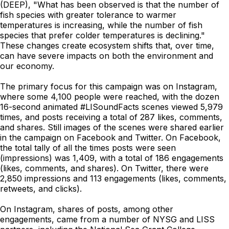
(DEEP), "What has been observed is that the number of
fish species with greater tolerance to warmer
temperatures is increasing, while the number of fish
species that prefer colder temperatures is declining."
These changes create ecosystem shifts that, over time,
can have severe impacts on both the environment and
our economy.
The primary focus for this campaign was on Instagram,
where some 4,100 people were reached, with the dozen
16-second animated #LISoundFacts scenes viewed 5,979
times, and posts receiving a total of 287 likes, comments,
and shares. Still images of the scenes were shared earlier
in the campaign on Facebook and Twitter. On Facebook,
the total tally of all the times posts were seen
(impressions) was 1,409, with a total of 186 engagements
(likes, comments, and shares). On Twitter, there were
2,850 impressions and 113 engagements (likes, comments,
retweets, and clicks).
On Instagram, shares of posts, among other
engagements, came from a number of NYSG and LISS