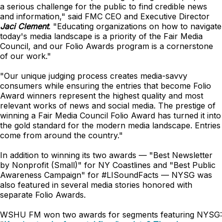
a serious challenge for the public to find credible news
and information," said FMC CEO and Executive Director
Jaci Clement
. "Educating organizations on how to navigate
today's media landscape is a priority of the Fair Media
Council, and our Folio Awards program is a cornerstone
of our work."
"Our unique judging process creates media-savvy
consumers while ensuring the entries that become Folio
Award winners represent the highest quality and most
relevant works of news and social media. The prestige of
winning a Fair Media Council Folio Award has turned it into
the gold standard for the modern media landscape. Entries
come from around the country."
In addition to winning its two awards — "Best Newsletter
by Nonprofit (Small)" for NY Coastlines and "Best Public
Awareness Campaign" for #LISoundFacts — NYSG was
also featured in several media stories honored with
separate Folio Awards.
WSHU FM won two awards for segments featuring NYSG: