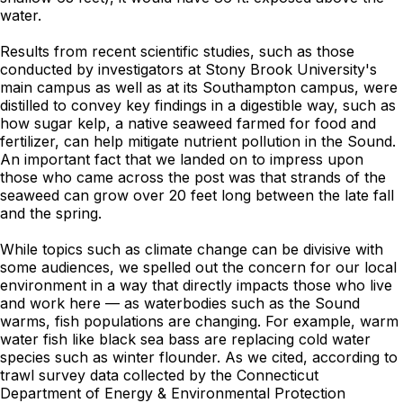
water.
Results from recent scientific studies, such as those
conducted by investigators at Stony Brook University's
main campus as well as at its Southampton campus, were
distilled to convey key findings in a digestible way, such as
how sugar kelp, a native seaweed farmed for food and
fertilizer, can help mitigate nutrient pollution in the Sound.
An important fact that we landed on to impress upon
those who came across the post was that strands of the
seaweed can grow over 20 feet long between the late fall
and the spring.
While topics such as climate change can be divisive with
some audiences, we spelled out the concern for our local
environment in a way that directly impacts those who live
and work here — as waterbodies such as the Sound
warms, fish populations are changing. For example, warm
water fish like black sea bass are replacing cold water
species such as winter flounder. As we cited, according to
trawl survey data collected by the Connecticut
Department of Energy & Environmental Protection