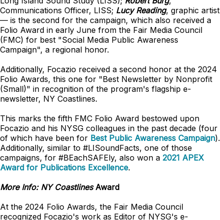
Long Island Sound Study (LISS);
Robert Burg
,
Communications Officer, LISS;
Lucy Reading
, graphic artist
— is the second for the campaign, which also received a
Folio Award in early June from the Fair Media Council
(FMC) for best "Social Media Public Awareness
Campaign", a regional honor.
Additionally, Focazio received a second honor at the 2024
Folio Awards, this one for "Best Newsletter by Nonprofit
(Small)" in recognition of the program's flagship e-
newsletter, NY Coastlines.
This marks the fifth FMC Folio Award bestowed upon
Focazio and his NYSG colleagues in the past decade (four
of which have been for
Best Public Awareness Campaign
).
Additionally, similar to #LISoundFacts, one of those
campaigns, for #BEachSAFEly, also won a
2021 APEX
Award for Publications Excellence
.
More Info:
NY Coastlines
Award
At the 2024 Folio Awards, the Fair Media Council
recognized Focazio's work as Editor of NYSG's e-