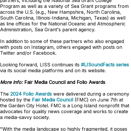
partners, including the National Sea Grant College
Program as well as a variety of Sea Grant programs from
across the U.S. (e.g., New Hampshire, North Carolina,
South Carolina, Illinois-Indiana, Michigan, Texas) as well
as line offices for the National Oceanic and Atmospheric
Administration, Sea Grant's parent agency.
In addition to some of these partners who also engaged
with posts on Instagram, others engaged with posts on
Twitter and/or Facebook.
Looking forward, LISS continues its
#LISoundFacts series
via its social media platforms and on its website.
More Info:
Fair Media Council and Folio Awards
The
2024 Folio Awards
were delivered during a ceremony
hosted by the
Fair Media Council
(FMC) on June 7th at
the Garden City Hotel. FMC is a Long Island nonprofit that
advocates for quality news coverage and works to create
a media-savvy society.
"With the media landscape so highly fragmented, it poses