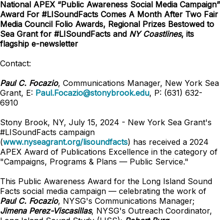
National APEX “Public Awareness Social Media Campaign”
Award For #LISoundFacts Comes A Month After Two Fair
Media Council Folio Awards, Regional Prizes Bestowed to
Sea Grant for #LISoundFacts and
NY Coastlines
, its
flagship e-newsletter
Contact:
Paul C. Focazio
, Communications Manager, New York Sea
Grant, E:
Paul.Focazio@stonybrook.edu
, P: (631) 632-
6910
Stony Brook, NY, July 15, 2024 - New York Sea Grant's
#LISoundFacts campaign
(
www.nyseagrant.org/lisoundfacts
) has received a 2024
APEX Award of Publications Excellence in the category of
"Campaigns, Programs & Plans — Public Service."
This Public Awareness Award for the Long Island Sound
Facts social media campaign — celebrating the work of
Paul C. Focazio
, NYSG's Communications Manager;
Jimena Perez-Viscasillas
, NYSG's Outreach Coordinator,