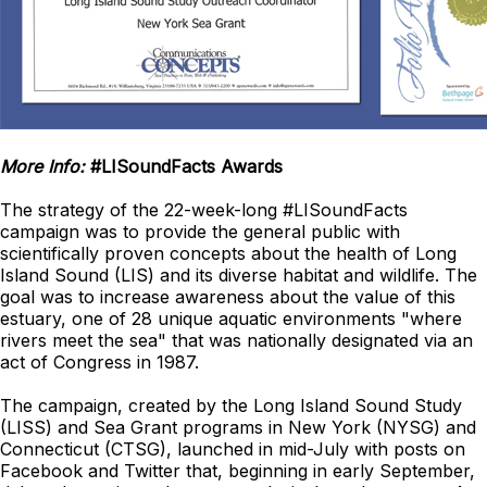
More Info:
#LISoundFacts Awards
The strategy of the 22-week-long #LISoundFacts
campaign was to provide the general public with
scientifically proven concepts about the health of Long
Island Sound (LIS) and its diverse habitat and wildlife. The
goal was to increase awareness about the value of this
estuary, one of 28 unique aquatic environments "where
rivers meet the sea" that was nationally designated via an
act of Congress in 1987.
The campaign, created by the Long Island Sound Study
(LISS) and Sea Grant programs in New York (NYSG) and
Connecticut (CTSG), launched in mid-July with posts on
Facebook and Twitter that, beginning in early September,