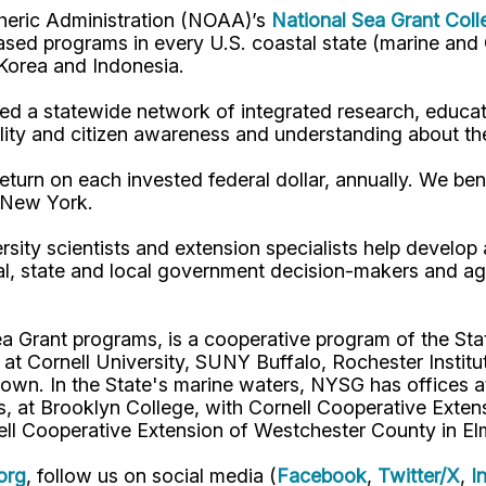
pheric Administration (NOAA)’s
National Sea Grant Col
y-based programs in every U.S. coastal state (marine a
, Korea and Indonesia.
d a statewide network of integrated research, educat
lity and citizen awareness and understanding about th
turn on each invested federal dollar, annually. We bene
n New York.
rsity scientists and extension specialists help develo
al, state and local government decision-makers and a
ea Grant programs, is a cooperative program of the St
s at Cornell University, SUNY Buffalo, Rochester Ins
own. In the State's marine waters, NYSG has offices a
 at Brooklyn College, with Cornell Cooperative Extens
ell Cooperative Extension of Westchester County in El
org
, follow us on social media (
Facebook
,
Twitter/X
,
I