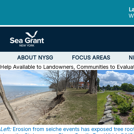
La
We
ABOUT NYSG
FOCUS AREAS
N
Help Available to Landowners, Communities to Evalua
Left:
Erosion from seiche events has exposed tree root