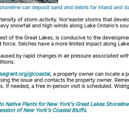
horeline can deposit sand and debris far inland and 
ntensity of storm activity. Nor’easter storms that deve
heavy snowfall and high winds along Lake Ontario’s so
west of the Great Lakes, is conducive to the developm
t force. Seiches have a more limited impact along Lake
caused by rapid changes in air pressure associated w
itions.
agrant.org/glcoastal
, a property owner can locate a 
ssing the issue and contacts the property owner. Reme
. If needed, a free in-person visit is scheduled. Widri
to Native Plants for New York's Great Lakes Shoreline
ession of New York's Coastal Bluffs
.