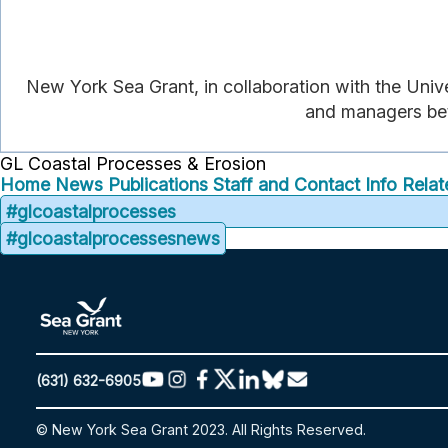
New York Sea Grant, in collaboration with the Unive
and managers bett
GL Coastal Processes & Erosion
Home
News
Publications
Staff and Contact Info
Relat
#glcoastalprocesses
#glcoastalprocessesnews
(631) 632-6905
© New York Sea Grant 2023. All Rights Reserved.