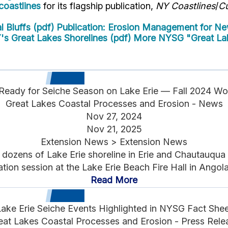
oastlines
for its flagship publication,
NY Coastlines
/
Cu
 Bluffs (pdf)
Publication: Erosion Management for New
's Great Lakes Shorelines (pdf)
More NYSG "Great Lak
Ready for Seiche Season on Lake Erie — Fall 2024 W
Great Lakes Coastal Processes and Erosion - News
Nov 27, 2024
Nov 21, 2025
Extension News > Extension News
zens of Lake Erie shoreline in Erie and Chautauqua r
tion session at the Lake Erie Beach Fire Hall in Angola
Read More
Lake Erie Seiche Events Highlighted in NYSG Fact Shee
eat Lakes Coastal Processes and Erosion - Press Rele