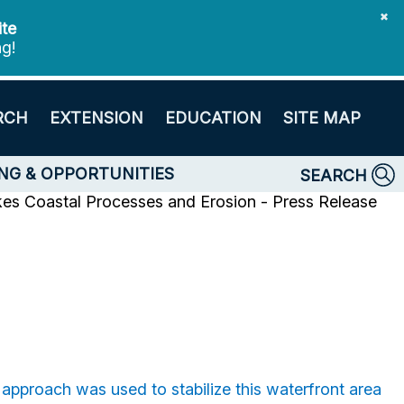
✖
ite
ng!
RCH
EXTENSION
EDUCATION
SITE MAP
NG & OPPORTUNITIES
SEARCH
kes Coastal Processes and Erosion - Press Release
pproach was used to stabilize this waterfront area