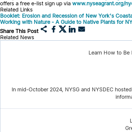
offers a free e-list sign up via
www.nyseagrant.org/nyc
Related Links
Booklet: Erosion and Recession of New York's Coastal
Working with Nature - A Guide to Native Plants for NY
Share This Post
Related News
Learn How to Be 
In mid-October 2024, NYSG and NYSDEC hosted do
informa
Gr