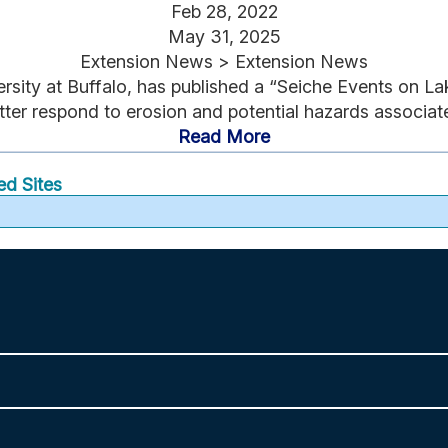
Feb 28, 2022
May 31, 2025
Extension News > Extension News
rsity at Buffalo, has published a “Seiche Events on La
er respond to erosion and potential hazards associate
Read More
ed Sites