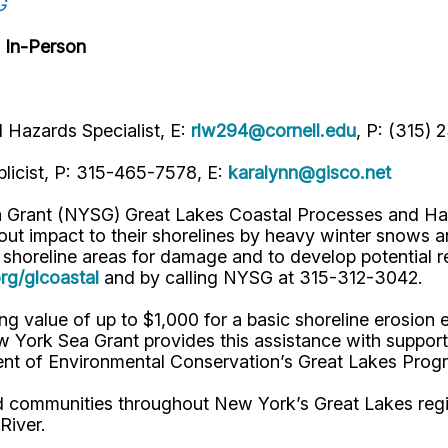
G
 In-Person
Hazards Specialist, E:
rlw294@cornell.edu
, P: (315) 
licist, P: 315-465-7578, E:
karalynn@gisco.net
 Grant (NYSG) Great Lakes Coastal Processes and Haz
ut impact to their shorelines by heavy winter snows a
 shoreline areas for damage and to develop potential r
g/glcoastal
and by calling NYSG at 315-312-3042.
ng value of up to $1,000 for a basic shoreline erosion
w York Sea Grant provides this assistance with suppor
ment of Environmental Conservation’s Great Lakes Pro
nd communities throughout New York’s Great Lakes regi
 River.