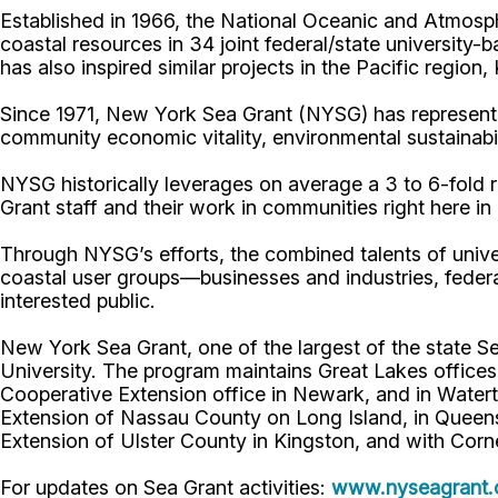
Established in 1966, the National Oceanic and Atmos
coastal resources in 34 joint federal/state universit
has also inspired similar projects in the Pacific region
Since 1971, New York Sea Grant (NYSG) has represente
community economic vitality, environmental sustainabi
NYSG historically leverages on average a 3 to 6-fold re
Grant staff and their work in communities right here i
Through NYSG’s efforts, the combined talents of unive
coastal user groups—businesses and industries, feder
interested public.
New York Sea Grant, one of the largest of the state S
University. The program maintains Great Lakes office
Cooperative Extension office in Newark, and in Watert
Extension of Nassau County on Long Island, in Queens,
Extension of Ulster County in Kingston, and with Corn
For updates on Sea Grant activities:
www.nyseagrant.