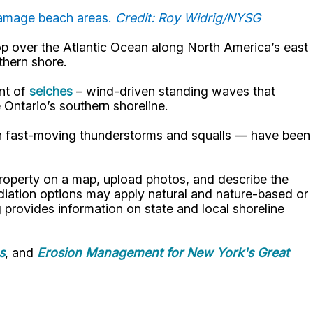
damage beach areas.
Credit: Roy Widrig/NYSG
lop over the Atlantic Ocean along North America’s east
uthern shore.
ent of
seiches
– wind-driven standing waves that
 Ontario’s southern shoreline.
ith fast-moving thunderstorms and squalls — have been
property on a map, upload photos, and describe the
diation options may apply natural and nature-based or
g provides information on state and local shoreline
s
, and
Erosion Management for New York's Great