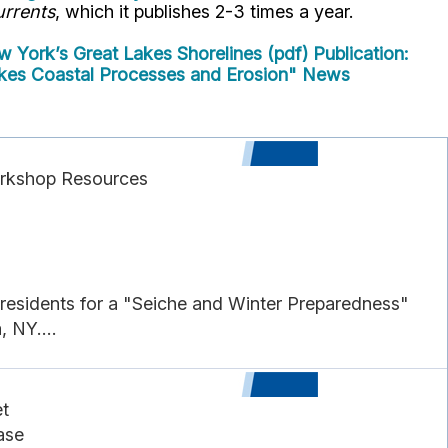
rrents
, which it publishes 2-3 times a year.
 York’s Great Lakes Shorelines (pdf)
Publication:
es Coastal Processes and Erosion" News
orkshop Resources
esidents for a "Seiche and Winter Preparedness"
, NY....
t
ase