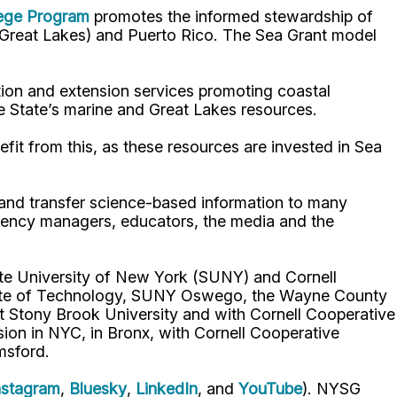
lege Program
promotes the informed stewardship of
nd Great Lakes) and Puerto Rico. The Sea Grant model
ion and extension services promoting coastal
e State’s marine and Great Lakes resources.
fit from this, as these resources are invested in Sea
p and transfer science-based information to many
gency managers, educators, the media and the
ate University of New York (SUNY) and Cornell
titute of Technology, SUNY Oswego, the Wayne County
t Stony Brook University and with Cornell Cooperative
ion in NYC, in Bronx, with Cornell Cooperative
msford.
nstagram
,
Bluesky
,
LinkedIn
, and
YouTube
). NYSG