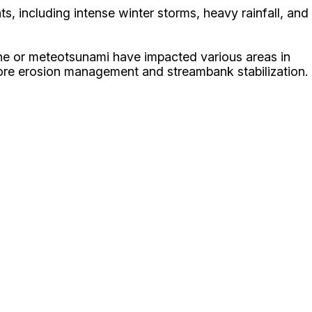
, including intense winter storms, heavy rainfall, and
eiche or meteotsunami have impacted various areas in
ore erosion management and streambank stabilization.