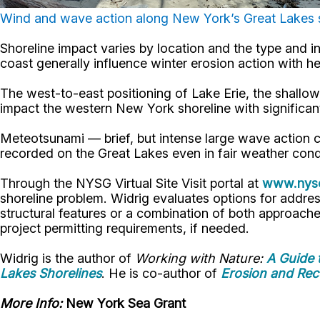
Wind and wave action along New York’s Great Lakes s
Shoreline impact varies by location and the type and i
coast generally influence winter erosion action with 
The west-to-east positioning of Lake Erie, the shallo
impact the western New York shoreline with significan
Meteotsunami — brief, but intense large wave action 
recorded on the Great Lakes even in fair weather cond
Through the NYSG Virtual Site Visit portal at
www.nyse
shoreline problem. Widrig evaluates options for addre
structural features or a combination of both approaches
project permitting requirements, if needed.
Widrig is the author of
Working with Nature:
A Guide 
Lakes Shorelines
. He is co-author of
Erosion and Rec
More Info:
New York Sea Grant