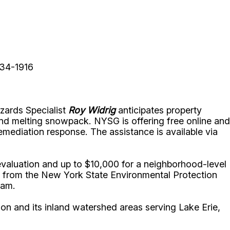
234-1916
ards Specialist
Roy Widrig
anticipates property
nd melting snowpack. NYSG is offering free online and
emediation response. The assistance is available via
 evaluation and up to $10,000 for a neighborhood-level
t from the New York State Environmental Protection
gram.
on and its inland watershed areas serving Lake Erie,