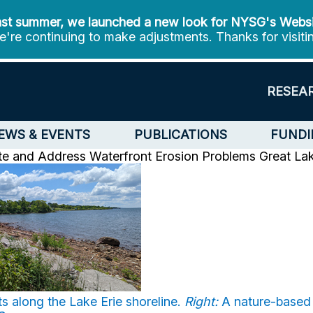
st summer, we launched a new look for NYSG's Webs
're continuing to make adjustments. Thanks for visiti
RESEA
EWS & EVENTS
PUBLICATIONS
FUNDI
te and Address Waterfront Erosion Problems
Great La
s along the Lake Erie shoreline.
Right:
A nature-based a