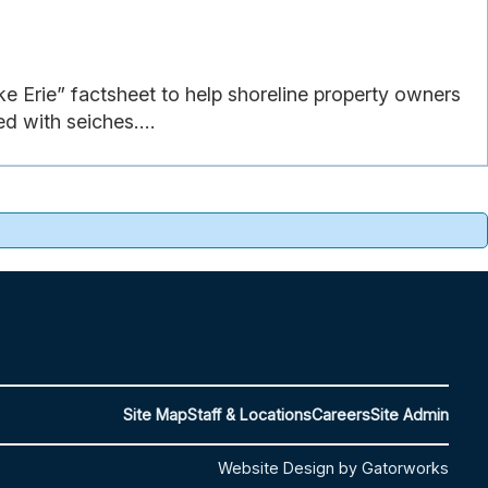
ke Erie” factsheet to help shoreline property owners
d with seiches....
Site Map
Staff & Locations
Careers
Site Admin
Website Design by Gatorworks