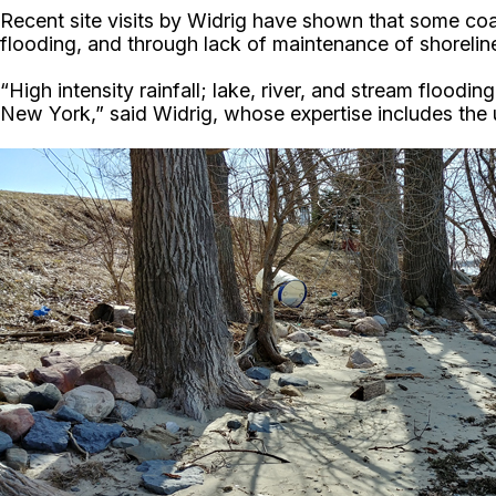
Recent site visits by Widrig have shown that some coas
flooding, and through lack of maintenance of shoreli
“High intensity rainfall; lake, river, and stream floo
New York,” said Widrig, whose expertise includes the