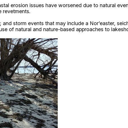
tal erosion issues have worsened due to natural events
ne revetments.
ding; and storm events that may include a Nor’easter, s
 use of natural and nature-based approaches to lakesh