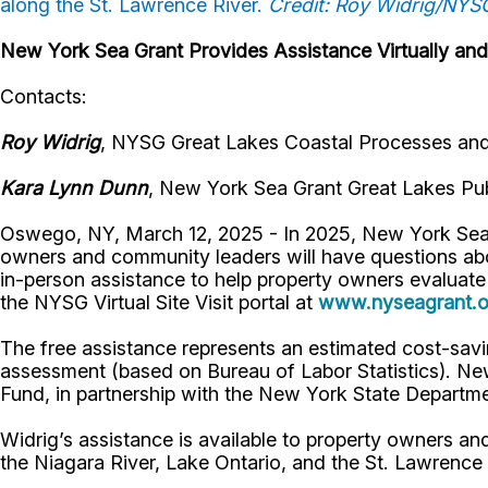
along the St. Lawrence River.
Credit: Roy Widrig/NYS
New York Sea Grant Provides Assistance Virtually and
Contacts:
Roy Widrig
, NYSG Great Lakes Coastal Processes and 
Kara Lynn Dunn
, New York Sea Grant Great Lakes Pub
Oswego, NY, March 12, 2025 - In 2025, New York Sea
owners and community leaders will have questions abo
in-person assistance to help property owners evaluate
the NYSG Virtual Site Visit portal at
www.nyseagrant.or
The free assistance represents an estimated cost-savi
assessment (based on Bureau of Labor Statistics). Ne
Fund, in partnership with the New York State Depart
Widrig’s assistance is available to property owners a
the Niagara River, Lake Ontario, and the St. Lawrence