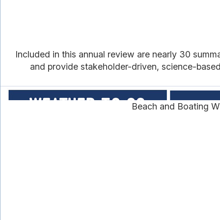
Included in this annual review are nearly 30 summ
and provide stakeholder-driven, science-based i
Beach and Boating We