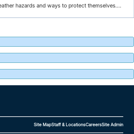
eather hazards and ways to protect themselves....
Site Map
Staff & Locations
Careers
Site Admin