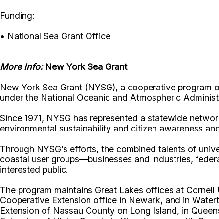
Funding:
• National Sea Grant Office
More Info:
New York Sea Grant
New York Sea Grant (NYSG), a cooperative program of 
under the National Oceanic and Atmospheric Administr
Since 1971, NYSG has represented a statewide network
environmental sustainability and citizen awareness an
Through NYSG’s efforts, the combined talents of unive
coastal user groups—businesses and industries, feder
interested public.
The program maintains Great Lakes offices at Cornel
Cooperative Extension office in Newark, and in Watert
Extension of Nassau County on Long Island, in Queens,