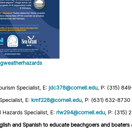
ingweatherhazards
urism Specialist, E:
jdc378@cornell.edu
, P: (315) 84
pecialist, E:
kmf228@cornell.edu
, P: (631) 632-8730
Hazards Specialist, E:
rlw294@cornell.edu
, P: (315) 
glish and Spanish to educate beachgoers and boaters 