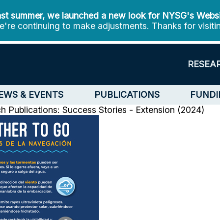
st summer, we launched a new look for NYSG's Webs
're continuing to make adjustments. Thanks for visiti
RESEA
EWS & EVENTS
PUBLICATIONS
FUNDI
ch
Publications: Success Stories - Extension (2024)