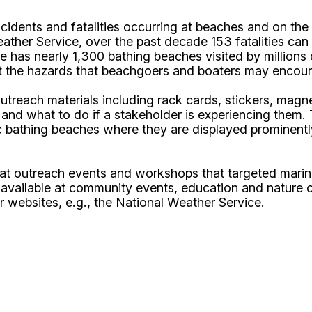
dents and fatalities occurring at beaches and on the w
ather Service, over the past decade 153 fatalities can 
te has nearly 1,300 bathing beaches visited by million
t the hazards that beachgoers and boaters may encounte
each materials including rack cards, stickers, magnet
 and what to do if a stakeholder is experiencing them. 
c bathing beaches where they are displayed prominentl
d at outreach events and workshops that targeted mari
 available at community events, education and nature c
r websites, e.g., the National Weather Service.