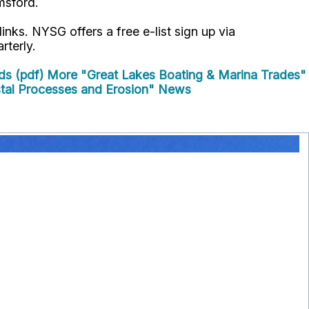
msford.
links. NYSG offers a free e-list sign up via
rterly.
ds (pdf)
More "Great Lakes Boating & Marina Trades"
al Processes and Erosion" News