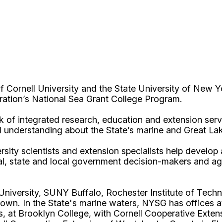
Cornell University and the State University of New Y
ation’s National Sea Grant College Program.
 of integrated research, education and extension serv
d understanding about the State’s marine and Great La
rsity scientists and extension specialists help develo
al, state and local government decision-makers and a
l University, SUNY Buffalo, Rochester Institute of T
own. In the State's marine waters, NYSG has offices a
 at Brooklyn College, with Cornell Cooperative Extens