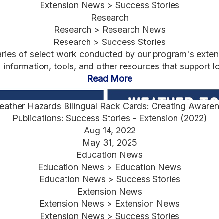
Extension News > Success Stories
Research
Research > Research News
Research > Success Stories
aries of select work conducted by our program's exten
nformation, tools, and other resources that support lo
Read More
ather Hazards Bilingual Rack Cards: Creating Awarene
Publications: Success Stories - Extension (2022)
Aug 14, 2022
May 31, 2025
Education News
Education News > Education News
Education News > Success Stories
Extension News
Extension News > Extension News
Extension News > Success Stories