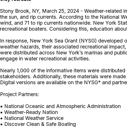
Stony Brook, NY, March 25, 2024 - Weather-related inci
the sun, and rip currents. According to the National We
wind, and 71 to rip currents nationwide. New York Sta
recreational boaters. Considering this, education abou
In response, New York Sea Grant (NYSG) developed outr
weather hazards, their associated recreational impact,
were distributed across New York’s marinas and publi
engage in water recreational activities.
Nearly 1,000 of the informative items were distribute
stakeholders. Additionally, these materials were made
Digital versions are available on the NYSG* and partne
Project Partners:
• National Oceanic and Atmospheric Administration
• Weather-Ready Nation
• National Weather Service
• Discover Clean & Safe Boating