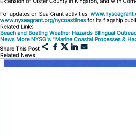
Extension of Ulster County in Kingston, and with Corn
For updates on Sea Grant activities:
www.nyseagrant.
www.nyseagrant.org/nycoastlines
for its flagship publ
Related Links
Beach and Boating Weather Hazards Bilingual Outreac
News
More NYSG's "Marine Coastal Processes & Ha
Share This Post
Related News