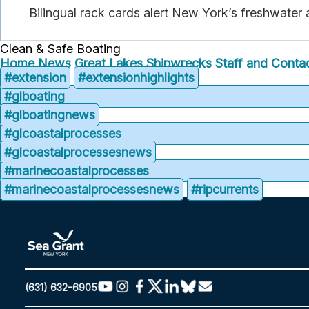
Bilingual rack cards alert New York’s freshwater
Clean & Safe Boating
Home
News
Great Lakes Shipwrecks
Staff and Contac
#extension
#extensionhighlights
#glboating
#glboatingnews
#glcoastalprocesses
#glcoastalprocessesnews
#marinecoastalprocesses
#marinecoastalprocessesnews
#ripcurrents
(631) 632-6905