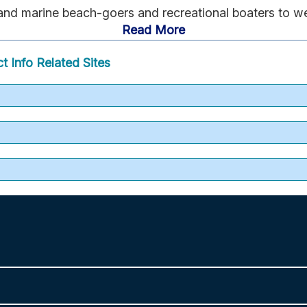
 and marine beach-goers and recreational boaters to w
Read More
t Info
Related Sites