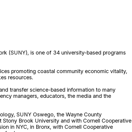
ork (SUNY), is one of 34 university-based programs
ices promoting coastal community economic vitality,
kes resources.
p and transfer science-based information to many
gency managers, educators, the media and the
echnology, SUNY Oswego, the Wayne County
t Stony Brook University and with Cornell Cooperative
ion in NYC, in Bronx, with Cornell Cooperative