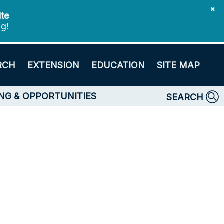
✖
ite
ng!
RCH
EXTENSION
EDUCATION
SITE MAP
NG & OPPORTUNITIES
SEARCH