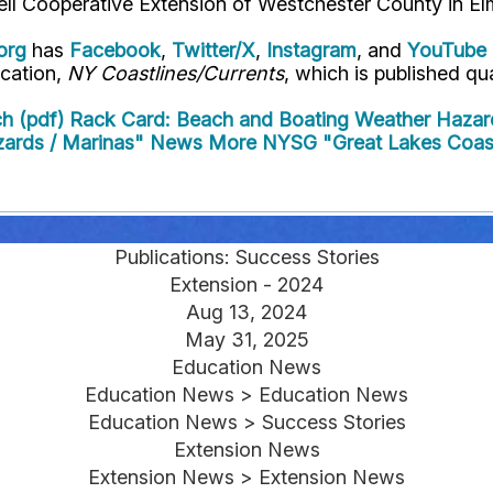
ell Cooperative Extension of Westchester County in El
org
has
Facebook
,
Twitter/X
,
Instagram
, and
YouTube
ication,
NY Coastlines/Currents
, which is published qua
h (pdf)
Rack Card: Beach and Boating Weather Hazar
zards / Marinas" News
More NYSG "Great Lakes Coast
Publications: Success Stories
Extension - 2024
Aug 13, 2024
May 31, 2025
Education News
Education News > Education News
Education News > Success Stories
Extension News
Extension News > Extension News