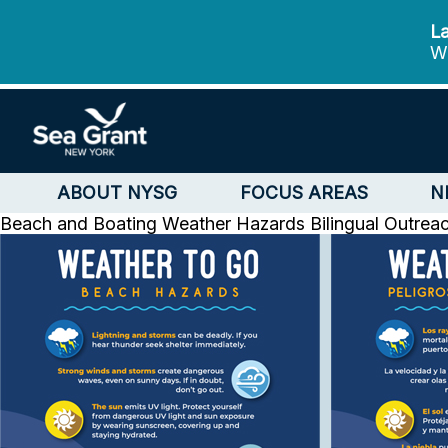
La
We
ABOUT NYSG
FOCUS AREAS
N
Beach and Boating Weather Hazards Bilingual Outrea