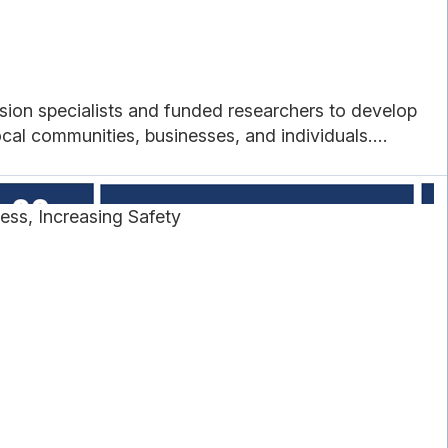
sion specialists and funded researchers to develop
cal communities, businesses, and individuals....
ss, Increasing Safety