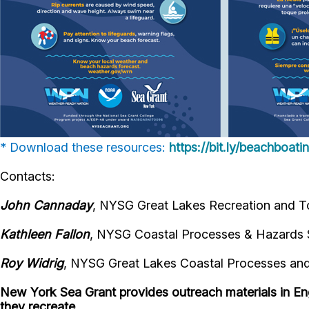
* Download these resources:
https://bit.ly/beachboat
Contacts:
John Cannaday
, NYSG Great Lakes Recreation and To
Kathleen Fallon
, NYSG Coastal Processes & Hazards S
Roy Widrig
, NYSG Great Lakes Coastal Processes and 
New York Sea Grant provides outreach materials in En
they recreate