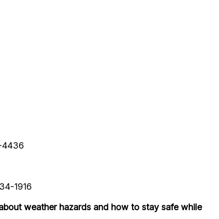
9-4436
234-1916
about weather hazards and how to stay safe while