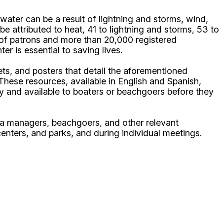
ater can be a result of lightning and storms, wind,
be attributed to heat, 41 to lightning and storms, 53 to
s of patrons and more than 20,000 registered
r is essential to saving lives.
s, and posters that detail the aforementioned
These resources, available in English and Spanish,
y and available to boaters or beachgoers before they
na managers, beachgoers, and other relevant
enters, and parks, and during individual meetings.