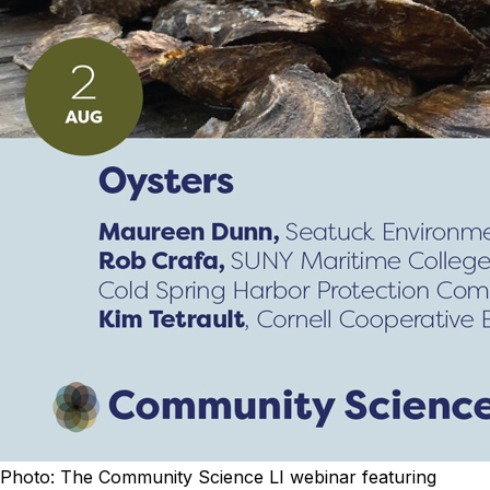
Photo: The Community Science LI webinar featuring