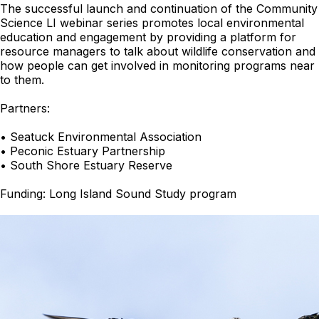
The successful launch and continuation of the Community
Science LI webinar series promotes local environmental
education and engagement by providing a platform for
resource managers to talk about wildlife conservation and
how people can get involved in monitoring programs near
to them.
Partners:
• Seatuck Environmental Association
• Peconic Estuary Partnership
• South Shore Estuary Reserve
Funding: Long Island Sound Study program