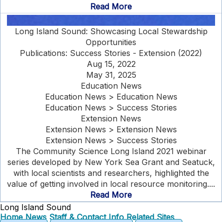
Read More
Long Island Sound: Showcasing Local Stewardship
Opportunities
Publications: Success Stories - Extension (2022)
Aug 15, 2022
May 31, 2025
Education News
Education News > Education News
Education News > Success Stories
Extension News
Extension News > Extension News
Extension News > Success Stories
The Community Science Long Island 2021 webinar
series developed by New York Sea Grant and Seatuck,
with local scientists and researchers, highlighted the
value of getting involved in local resource monitoring....
Read More
Long Island Sound
Home
News
Staff & Contact Info
Related Sites