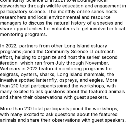
Community Science LI in 2021 to encourage local
stewardship through wildlife education and engagement in
participatory science. The monthly online series hosts
researchers and local environmental and resource
managers to discuss the natural history of a species and
share opportunities for volunteers to get involved in local
monitoring programs.
In 2022, partners from other Long Island estuary
programs joined the Community Science LI outreach
effort, helping to organize and host the series’ second
iteration, which ran from July through November.
Webinars in 2022 featured monitoring programs for
eelgrass, oysters, sharks, Long Island mammals, the
invasive spotted lanternfly, ospreys, and eagles. More
than 210 total participants joined the workshops, with
many excited to ask questions about the featured animals
and share their observations with guest speakers.
More than 210 total participants joined the workshops,
with many excited to ask questions about the featured
animals and share their observations with guest speakers.