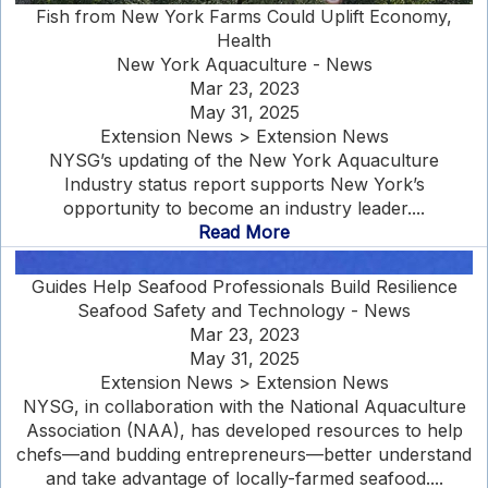
Fish from New York Farms Could Uplift Economy,
Health
New York Aquaculture - News
Mar 23, 2023
May 31, 2025
Extension News > Extension News
NYSG’s updating of the New York Aquaculture
Industry status report supports New York’s
opportunity to become an industry leader....
Read More
Guides Help Seafood Professionals Build Resilience
Seafood Safety and Technology - News
Mar 23, 2023
May 31, 2025
Extension News > Extension News
NYSG, in collaboration with the National Aquaculture
Association (NAA), has developed resources to help
chefs—and budding entrepreneurs—better understand
and take advantage of locally-farmed seafood....