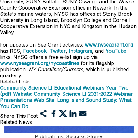
University, SUNY Buffalo, SUNY Oswego and the Wayne
County Cooperative Extension office in Newark. In the
State's marine waters, NYSG has offices at Stony Brook
University in Long Island, Brooklyn College and Cornell
Cooperative Extension in NYC and Kingston in the Hudson
Valley.
For updates on Sea Grant activities:
www.nyseagrant.org
has RSS,
Facebook
,
Twitter
,
Instagram
, and
YouTube
links. NYSG offers a free e-list sign up via
www.nyseagrant.org/nycoastlines
for its flagship
publication,
NY Coastlines/Currents
, which is published
quarterly.
Related Links
Community Science LI Educational Webinars Year Two
(pdf)
Website: Community Science LI 2021-2022 Webinar
Presentations
Web Site: Long Island Sound Study: What
You Can Do
Share This Post
Related News
Publications: Success Stories