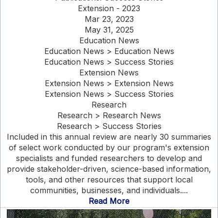
Extension - 2023
Mar 23, 2023
May 31, 2025
Education News
Education News > Education News
Education News > Success Stories
Extension News
Extension News > Extension News
Extension News > Success Stories
Research
Research > Research News
Research > Success Stories
Included in this annual review are nearly 30 summaries
of select work conducted by our program's extension
specialists and funded researchers to develop and
provide stakeholder-driven, science-based information,
tools, and other resources that support local
communities, businesses, and individuals....
Read More