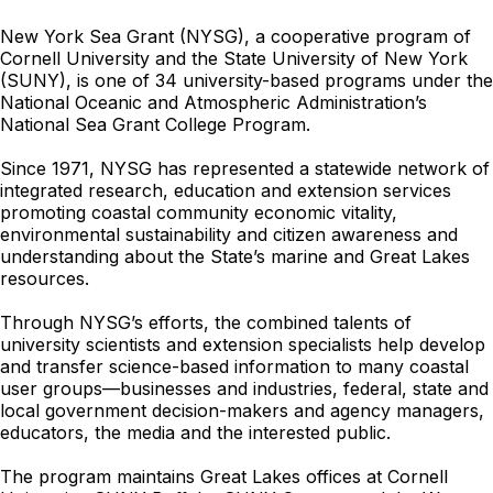
New York Sea Grant (NYSG), a cooperative program of
Cornell University and the State University of New York
(SUNY), is one of 34 university-based programs under the
National Oceanic and Atmospheric Administration’s
National Sea Grant College Program.
Since 1971, NYSG has represented a statewide network of
integrated research, education and extension services
promoting coastal community economic vitality,
environmental sustainability and citizen awareness and
understanding about the State’s marine and Great Lakes
resources.
Through NYSG’s efforts, the combined talents of
university scientists and extension specialists help develop
and transfer science-based information to many coastal
user groups—businesses and industries, federal, state and
local government decision-makers and agency managers,
educators, the media and the interested public.
The program maintains Great Lakes offices at Cornell