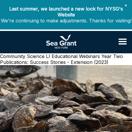
✖
Last summer, we launched a new look for NYSG's
Website
We're continuing to make adjustments. Thanks for visiting!
Community Science LI Educational Webinars Year Two
Publications: Success Stories - Extension (2023)