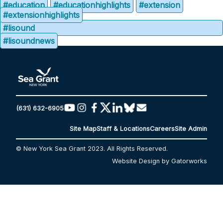
#education
#educationhighlights
#extension
#extensionhighlights
#lisound
#lisoundnews
(631) 632-6905
Site Map
Staff & Locations
Careers
Site Admin
© New York Sea Grant 2023. All Rights Reserved.
Website Design by Gatorworks