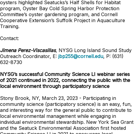
oysters highlighted Seatucks’s Half Shells for Habitat
program, Oyster Bay Cold Spring Harbor Protection
Committee’s oyster gardening program, and Cornell
Cooperative Extension’s Suffolk Project in Aquaculture
Training.
Contact:
Jimena Perez-Viscasillas
, NYSG Long Island Sound Study
Outreach Coordinator, E:
jbp255@cornell.edu
, P: (631)
632-8730
NYSG’s successful Community Science LI webinar series
of 2021 continued in 2022, connecting the public with the
local environment through participatory science
Stony Brook, NY, March 23, 2023 - Participating in
community science (participatory science) is an easy, fun,
and interesting way for the general public to contribute to
local environmental management while engaging in
individual environmental stewardship. New York Sea Grant
and the Seatuck Environmental Association first hosted