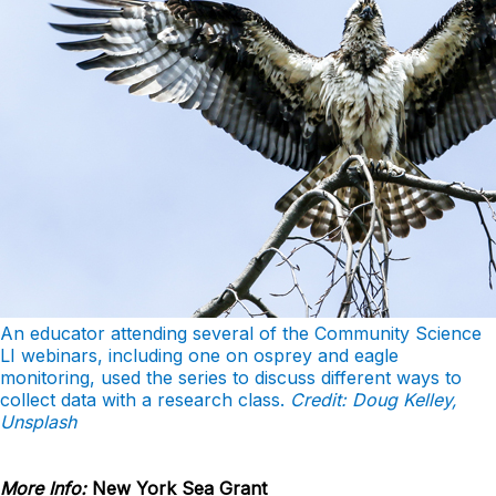
An educator attending several of the Community Science
LI webinars, including one on osprey and eagle
monitoring, used the series to discuss different ways to
collect data with a research class.
Credit: Doug Kelley,
Unsplash
More Info:
New York Sea Grant