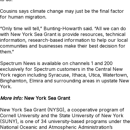
Cousins says climate change may just be the final factor
for human migration.
“Only time will tell,” Bunting-Howarth said. “All we can do
with New York Sea Grant is provide resources, technical
information, research-based information to help our local
communities and businesses make their best decision for
them.”
Spectrum News is available on channels 1 and 200
exclusively for Spectrum customers in the Central New
York region including Syracuse, Ithaca, Utica, Watertown,
Binghamton, Elmira and surrounding areas in upstate New
York.
More Info:
New York Sea Grant
New York Sea Grant (NYSG), a cooperative program of
Cornell University and the State University of New York
(SUNY), is one of 34 university-based programs under the
National Oceanic and Atmospheric Administration’s