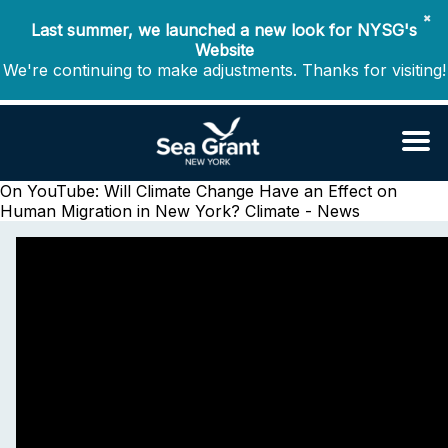
✖
Last summer, we launched a new look for NYSG's
Website
We're continuing to make adjustments. Thanks for visiting!
On YouTube: Will Climate Change Have an Effect on
Human Migration in New York?
Climate - News