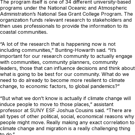
The program itself is one of 34 different university-based
programs under the National Oceanic and Atmospheric
Administration’s National Sea Grant College Program. The
organization funds relevant research to stakeholders and
then uses professionals to provide the information to its
coastal communities.
“A lot of the research that is happening now is not
including communities,” Bunting-Howarth said. “It’s
important for our research community to actually engage
with communities, community planners, community
leaders, those that can influence decisions and think about
what is going to be best for our community. What do we
need to do already to become more resilient to climate
change, to economic factors, to global pandemics?”
“But what we don’t know is actually if climate change will
induce people to move to those places,” assistant
professor at SUNY ESF Joshua Cousins said. “There are
all types of other political, social, economical reasons why
people might move. Really making any exact correlation to
climate change and migration is a really challenging thing
to do.”