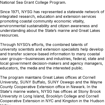
National Sea Grant College Program.
Since 1971, NYSG has represented a statewide network of
integrated research, education and extension services
promoting coastal community economic vitality,
environmental sustainability and citizen awareness and
understanding about the State’s marine and Great Lakes
resources.
Through NYSG’s efforts, the combined talents of
university scientists and extension specialists help develop
and transfer science-based information to many coastal
user groups—businesses and industries, federal, state and
local government decision-makers and agency managers,
educators, the media and the interested public.
The program maintains Great Lakes offices at Cornell
University, SUNY Buffalo, SUNY Oswego and the Wayne
County Cooperative Extension office in Newark. In the
State's marine waters, NYSG has offices at Stony Brook
University in Long Island, Brooklyn College and Cornell
Cooperative Extension in NYC and Kingston in the Hudson