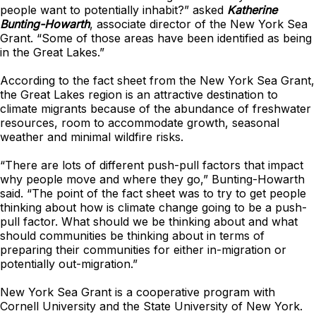
people want to potentially inhabit?” asked
Katherine
Bunting-Howarth
, associate director of the New York Sea
Grant. “Some of those areas have been identified as being
in the Great Lakes.”
According to the fact sheet from the New York Sea Grant,
the Great Lakes region is an attractive destination to
climate migrants because of the abundance of freshwater
resources, room to accommodate growth, seasonal
weather and minimal wildfire risks.
“There are lots of different push-pull factors that impact
why people move and where they go,” Bunting-Howarth
said. “The point of the fact sheet was to try to get people
thinking about how is climate change going to be a push-
pull factor. What should we be thinking about and what
should communities be thinking about in terms of
preparing their communities for either in-migration or
potentially out-migration.”
New York Sea Grant is a cooperative program with
Cornell University and the State University of New York.