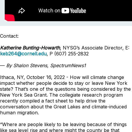
Contact:
Katherine Bunting-Howarth
, NYSG’s Associate Director, E:
keb264@cornell.edu
, P (607) 255-2832
—
By Shalon Stevens, SpectrumNews1
Ithaca, NY, October 16, 2022 - How will climate change
impact whether people decide to stay or leave New York
state? That’s one of the questions being considered by the
New York Sea Grant. The collegiate research program
recently compiled a fact sheet to help drive the
conversation about the Great Lakes and climate-induced
human migration.
“Where are people likely to be leaving because of things
like sea level rise and where might the county be that