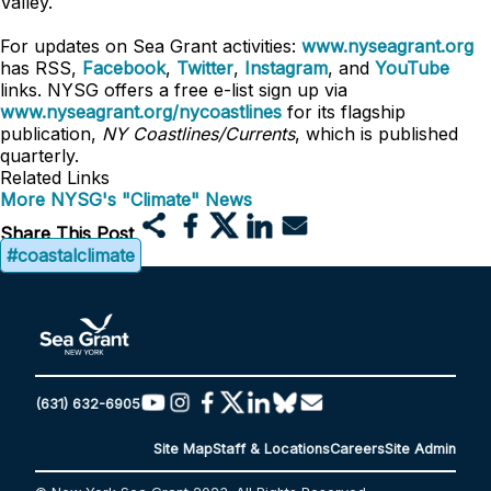
Valley.
For updates on Sea Grant activities:
www.nyseagrant.org
has RSS,
Facebook
,
Twitter
,
Instagram
, and
YouTube
links. NYSG offers a free e-list sign up via
www.nyseagrant.org/nycoastlines
for its flagship
publication,
NY Coastlines/Currents
, which is published
quarterly.
Related Links
More NYSG's "Climate" News
Share This Post
#coastalclimate
(631) 632-6905
Site Map
Staff & Locations
Careers
Site Admin