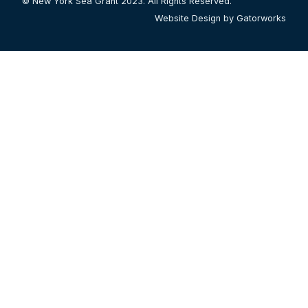
© New York Sea Grant 2023. All Rights Reserved.
Website Design by Gatorworks