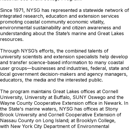
Since 1971, NYSG has represented a statewide network of
integrated research, education and extension services
promoting coastal community economic vitality,
environmental sustainability and citizen awareness and
understanding about the State’s marine and Great Lakes
resources.
Through NYSG’s efforts, the combined talents of
university scientists and extension specialists help develop
and transfer science-based information to many coastal
user groups—businesses and industries, federal, state and
local government decision-makers and agency managers,
educators, the media and the interested public.
The program maintains Great Lakes offices at Cornell
University, University at Buffalo, SUNY Oswego and the
Wayne County Cooperative Extension office in Newark. In
the State's marine waters, NYSG has offices at Stony
Brook University and Cornell Cooperative Extension of
Nassau County on Long Island; at Brooklyn College,
with
New York City Department of Environmental