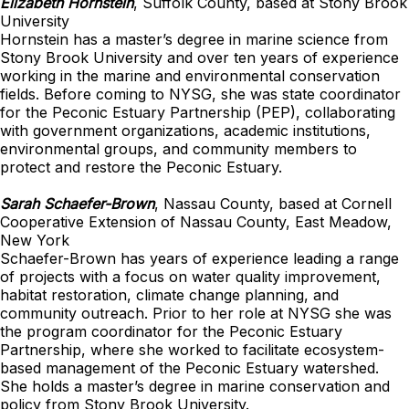
Elizabeth Hornstein
, Suffolk County, based at Stony Brook
University
Hornstein has a master’s degree in marine science from
Stony Brook University and over ten years of experience
working in the marine and environmental conservation
fields. Before coming to NYSG, she was state coordinator
for the Peconic Estuary Partnership (PEP), collaborating
with government organizations, academic institutions,
environmental groups, and community members to
protect and restore the Peconic Estuary.
Sarah Schaefer-Brown
, Nassau County, based at Cornell
Cooperative Extension of Nassau County, East Meadow,
New York
Schaefer-Brown has years of experience leading a range
of projects with a focus on water quality improvement,
habitat restoration, climate change planning, and
community outreach. Prior to her role at NYSG she was
the program coordinator for the Peconic Estuary
Partnership, where she worked to facilitate ecosystem-
based management of the Peconic Estuary watershed.
She holds a master’s degree in marine conservation and
policy from Stony Brook University.