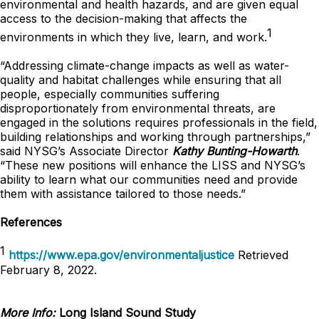
environmental and health hazards, and are given equal
access to the decision-making that affects the
1
environments in which they live, learn, and work.
“Addressing climate-change impacts as well as water-
quality and habitat challenges while ensuring that all
people, especially communities suffering
disproportionately from environmental threats, are
engaged in the solutions requires professionals in the field,
building relationships and working through partnerships,”
said NYSG’s Associate Director
Kathy Bunting-Howart
h
.
“These new positions will enhance the LISS and NYSG’s
ability to learn what our communities need and provide
them with assistance tailored to those needs.”
References
1
https://www.epa.gov/environmentaljustice
Retrieved
February 8, 2022.
More Info:
Long Island Sound Study