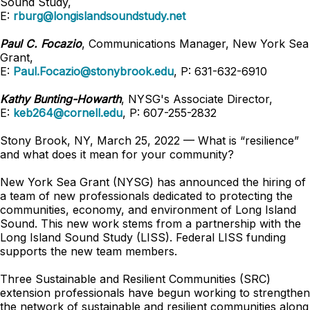
Sound Study,
E:
rburg@longislandsoundstudy.net
Paul C. Focazio
, Communications Manager, New York Sea
Grant,
E:
Paul.Focazio@stonybrook.edu
, P: 631-632-6910
Kathy Bunting-Howarth
, NYSG's Associate Director,
E:
keb264@cornell.edu
, P: 607-255-2832
Stony Brook, NY, March 25, 2022 — What is “resilience”
and what does it mean for your community?
New York Sea Grant (NYSG) has announced the hiring of
a team of new professionals dedicated to protecting the
communities, economy, and environment of Long Island
Sound. This new work stems from a partnership with the
Long Island Sound Study (LISS). Federal LISS funding
supports the new team members.
Three Sustainable and Resilient Communities (SRC)
extension professionals have begun working to strengthen
the network of sustainable and resilient communities along