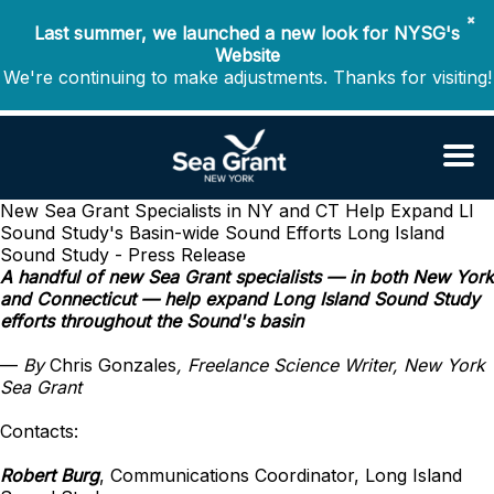
✖
Last summer, we launched a new look for NYSG's
Website
We're continuing to make adjustments. Thanks for visiting!
New Sea Grant Specialists in NY and CT Help Expand LI
Sound Study's Basin-wide Sound Efforts
Long Island
Sound Study - Press Release
A handful of new Sea Grant specialists — in both New York
and Connecticut — help expand Long Island Sound Study
efforts throughout the Sound's basin
—
By
Chris Gonzales
, Freelance Science Writer, New York
Sea Grant
Contacts:
Robert Burg
, Communications Coordinator, Long Island