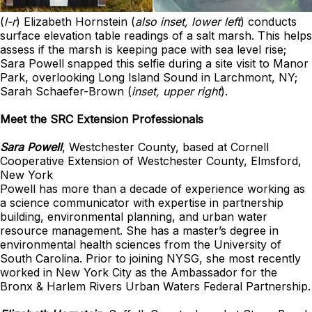
(
l-r
) Elizabeth Hornstein (
also inset, lower left
) conducts
surface elevation table readings of a salt marsh. This helps
assess if the marsh is keeping pace with sea level rise;
Sara Powell snapped this selfie during a site visit to Manor
Park, overlooking Long Island Sound in Larchmont, NY;
Sarah Schaefer-Brown (
inset, upper right
).
Meet the SRC Extension Professionals
Sara Powell
, Westchester County, based at Cornell
Cooperative Extension of Westchester County, Elmsford,
New York
Powell has more than a decade of experience working as
a science communicator with expertise in partnership
building, environmental planning, and urban water
resource management. She has a master’s degree in
environmental health sciences from the University of
South Carolina. Prior to joining NYSG, she most recently
worked in New York City as the Ambassador for the
Bronx & Harlem Rivers Urban Waters Federal Partnership.