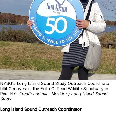
NYSG's Long Island Sound Study Outreach Coordinator
Lillit Genovesi at the Edith G. Read Wildlife Sanctuary in
Rye, NY.
Credit: Ludmilar Mesidor / Long Island Sound
Study.
Long Island Sound Outreach Coordinator