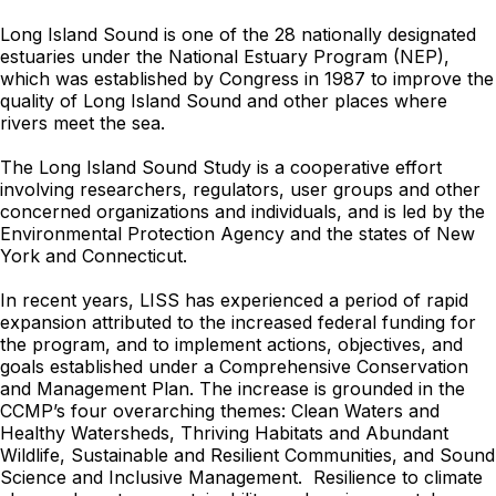
Long Island Sound is one of the 28 nationally designated
estuaries under the National Estuary Program (NEP),
which was established by Congress in 1987 to improve the
quality of Long Island Sound and other places where
rivers meet the sea.
The Long Island Sound Study is a cooperative effort
involving researchers, regulators, user groups and other
concerned organizations and individuals, and is led by
the
Environmental Protection Agency
and the states of New
York and Connecticut.
In recent years, LISS has experienced a period of rapid
expansion attributed to the increased federal funding for
the program, and to implement actions, objectives, and
goals established under a Comprehensive Conservation
and Management Plan. The increase is grounded in the
CCMP’s four overarching themes: Clean Waters and
Healthy Watersheds, Thriving Habitats and Abundant
Wildlife, Sustainable and Resilient Communities, and Sound
Science and Inclusive Management. Resilience to climate