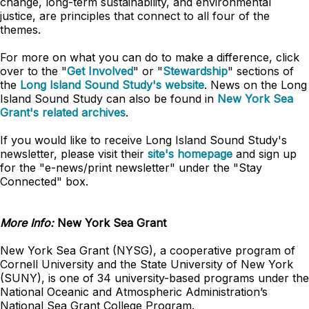
change, long-term sustainability, and environmental
justice, are principles that connect to all four of the
themes.
For more on what you can do to make a difference, click
over to the "
Get Involved
" or "
Stewardship
" sections of
the
Long Island Sound Study's website
. News on the Long
Island Sound Study can also be found in
New York Sea
Grant's related archives
.
If you would like to receive Long Island Sound Study's
newsletter, please visit their
site's homepage
and sign up
for the "e-news/print newsletter" under the "Stay
Connected" box.
More Info:
New York Sea Grant
New York Sea Grant (NYSG), a cooperative program of
Cornell University and the State University of New York
(SUNY), is one of 34 university-based programs under the
National Oceanic and Atmospheric Administration’s
National Sea Grant College Program.