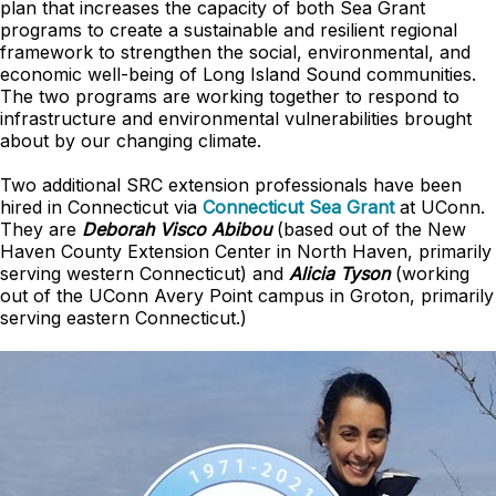
plan that increases the capacity of both Sea Grant
programs to create a sustainable and resilient regional
framework to strengthen the social, environmental, and
economic well-being of Long Island Sound communities.
The two programs are working together to respond to
infrastructure and environmental vulnerabilities brought
about by our changing climate.
Two additional SRC extension professionals have been
hired in Connecticut via
Connecticut Sea Grant
at UConn.
They are
Deborah Visco Abibou
(based out of the New
Haven County Extension Center in North Haven, primarily
serving western Connecticut) and
Alicia Tyson
(working
out of the UConn Avery Point campus in Groton, primarily
serving eastern Connecticut.)