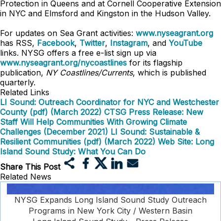
Protection in Queens
and at Cornell Cooperative Extension
in NYC and Elmsford and Kingston in the Hudson Valley.
For updates on Sea Grant activities:
www.nyseagrant.org
has RSS,
Facebook
,
Twitter
,
Instagram
, and
YouTube
links. NYSG offers a free e-list sign up via
www.nyseagrant.org/nycoastlines
for its flagship
publication,
NY Coastlines/Currents
, which is published
quarterly.
Related Links
LI Sound: Outreach Coordinator for NYC and Westchester
County (pdf) (March 2022)
CTSG Press Release: New
Staff Will Help Communities With Growing Climate
Challenges (December 2021)
LI Sound: Sustainable &
Resilient Communities (pdf) (March 2022)
Web Site: Long
Island Sound Study: What You Can Do
Share This Post
Related News
NYSG Expands Long Island Sound Study Outreach
Programs in New York City / Western Basin