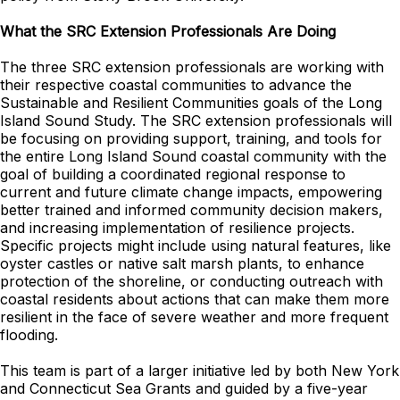
What the SRC Extension Professionals Are Doing
The three SRC extension professionals are working with
their respective coastal communities to advance the
Sustainable and Resilient Communities goals of the Long
Island Sound Study. The SRC extension professionals will
be focusing on providing support, training, and tools for
the entire Long Island Sound coastal community with the
goal of building a coordinated regional response to
current and future climate change impacts, empowering
better trained and informed community decision makers,
and increasing implementation of resilience projects.
Specific projects might include using natural features, like
oyster castles or native salt marsh plants, to enhance
protection of the shoreline, or conducting outreach with
coastal residents about actions that can make them more
resilient in the face of severe weather and more frequent
flooding.
This team is part of a larger initiative led by both New York
and Connecticut Sea Grants and guided by a five-year