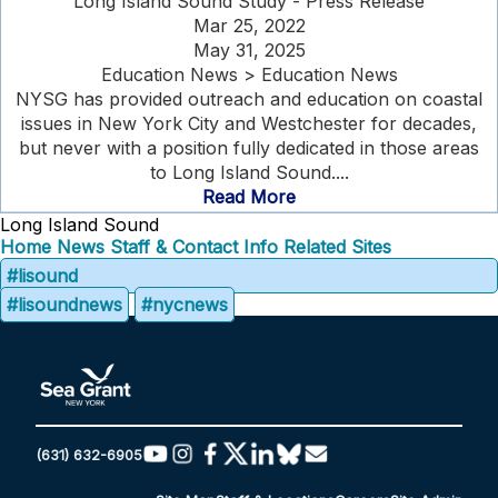
Long Island Sound Study - Press Release
Mar 25, 2022
May 31, 2025
Education News > Education News
NYSG has provided outreach and education on coastal
issues in New York City and Westchester for decades,
but never with a position fully dedicated in those areas
to Long Island Sound....
Read More
Long Island Sound
Home
News
Staff & Contact Info
Related Sites
#lisound
#lisoundnews
#nycnews
(631) 632-6905