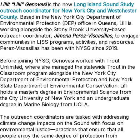
Lillit “Lilli” Genovesi
is the new
Long Island Sound Study
outreach coordinator for New York City and Westchester
County
. Based in the New York City Department of
Environmental Protection (DEP) office in Queens, Lilli is
working alongside the Stony Brook University–based
outreach coordinator,
Jimena Perez-Viscasillas
, to engage
communities in LISS programs, activities, and resources.
Perez-Viscasillas has been with NYSG since 2019.
Before joining NYSG, Genovesi worked with Trout
Unlimited, where she managed the statewide Trout in the
Classroom program alongside the New York City
Department of Environmental Protection and New York
State Department of Environmental Conservation. Lilli
holds a master’s degree in Environmental Science from
the City University of New York and an undergraduate
degree in Marine Biology from UCLA.
The outreach coordinators are tasked with addressing
climate change impacts on the Sound with focus on
environmental justice—practices that ensure that all
people enjoy the same degree of protection from