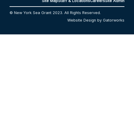
Site Map
Staff & Locations
Careers
Site Admin
© New York Sea Grant 2023. All Rights Reserved.
Website Design by Gatorworks