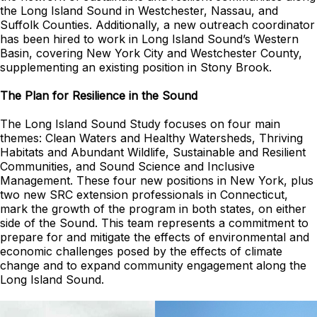
the Long Island Sound in Westchester, Nassau, and
Suffolk Counties. Additionally, a new outreach coordinator
has been hired to work in Long Island Sound’s Western
Basin, covering New York City and Westchester County,
supplementing an existing position in Stony Brook.
The Plan for Resilience in the Sound
The Long Island Sound Study focuses on four main
themes: Clean Waters and Healthy Watersheds, Thriving
Habitats and Abundant Wildlife, Sustainable and Resilient
Communities, and Sound Science and Inclusive
Management. These four new positions in New York, plus
two new SRC extension professionals in Connecticut,
mark the growth of the program in both states, on either
side of the Sound. This team represents a commitment to
prepare for and mitigate the effects of environmental and
economic challenges posed by the effects of climate
change and to expand community engagement along the
Long Island Sound.