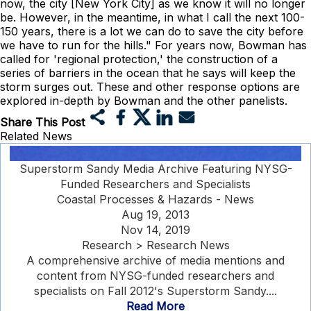
now, the city [New York City] as we know it will no longer
be. However, in the meantime, in what I call the next 100-
150 years, there is a lot we can do to save the city before
we have to run for the hills." For years now, Bowman has
called for 'regional protection,' the construction of a
series of barriers in the ocean that he says will keep the
storm surges out. These and other response options are
explored in-depth by Bowman and the other panelists.
Share This Post
Related News
Superstorm Sandy Media Archive Featuring NYSG-
Funded Researchers and Specialists
Coastal Processes & Hazards - News
Aug 19, 2013
Nov 14, 2019
Research > Research News
A comprehensive archive of media mentions and
content from NYSG-funded researchers and
specialists on Fall 2012's Superstorm Sandy....
Read More