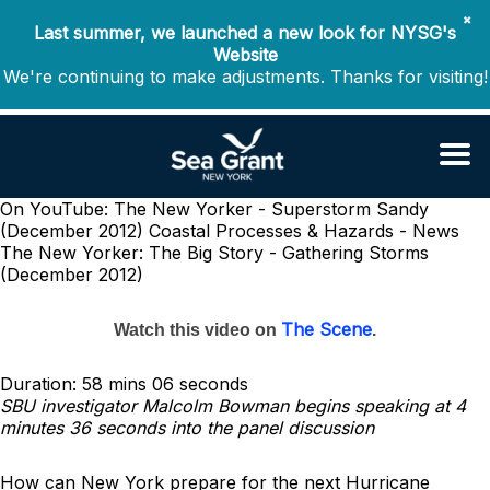
✖
Last summer, we launched a new look for NYSG's
Website
We're continuing to make adjustments. Thanks for visiting!
On YouTube: The New Yorker - Superstorm Sandy
(December 2012)
Coastal Processes & Hazards - News
The New Yorker: The Big Story - Gathering Storms
(December 2012)
The Scene
Watch this video on
.
Duration: 58 mins 06 seconds
SBU investigator Malcolm Bowman begins speaking at 4
minutes 36 seconds into the panel discussion
How can New York prepare for the next Hurricane