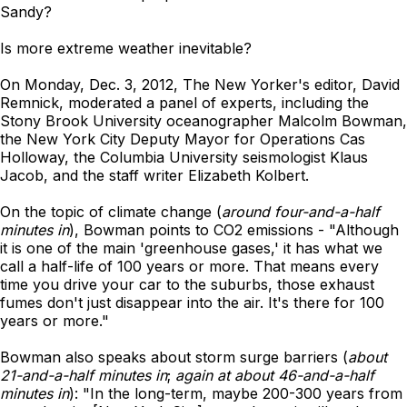
Sandy?
Is more extreme weather inevitable?
On Monday, Dec. 3, 2012, The New Yorker's editor, David
Remnick, moderated a panel of experts, including the
Stony Brook University oceanographer Malcolm Bowman,
the New York City Deputy Mayor for Operations Cas
Holloway, the Columbia University seismologist Klaus
Jacob, and the staff writer Elizabeth Kolbert.
On the topic of climate change (
around four-and-a-half
minutes in
), Bowman points to CO2 emissions - "Although
it is one of the main 'greenhouse gases,' it has what we
call a half-life of 100 years or more. That means every
time you drive your car to the suburbs, those exhaust
fumes don't just disappear into the air. It's there for 100
years or more."
Bowman also speaks about storm surge barriers (
about
21-and-a-half minutes in
;
again at about 46-and-a-half
minutes in
): "In the long-term, maybe 200-300 years from