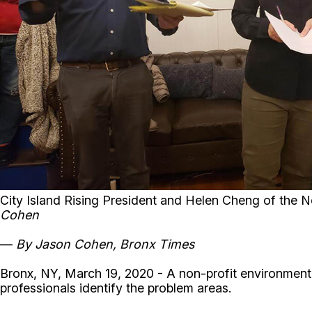
City Island Rising President and Helen Cheng of the 
Cohen
—
By
Jason Cohen, Bronx Times
Bronx, NY, March 19, 2020 - A non-profit environmenta
professionals identify the problem areas.