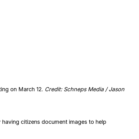
eting on March 12.
Credit: Schneps Media / Jason
y having citizens document images to help