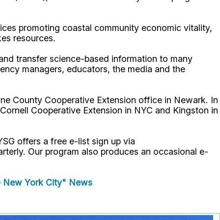
ices promoting coastal community economic vitality,
kes resources.
p and transfer science-based information to many
gency managers, educators, the media and the
ne County Cooperative Extension office in Newark. In
 Cornell Cooperative Extension in NYC and Kingston in
YSG offers a free e-list sign up via
uarterly. Our program also produces an occasional e-
 New York City" News