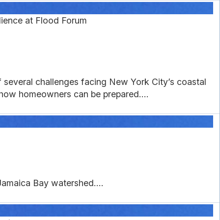
lience at Flood Forum
of several challenges facing New York City’s coastal
n how homeowners can be prepared....
e Jamaica Bay watershed....