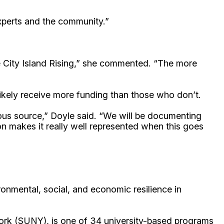
 experts and the community.”
e City Island Rising,” she commented. “The more
ikely receive more funding than those who don’t.
ous source,” Doyle said. “We will be documenting
n makes it really well represented when this goes
onmental, social, and economic resilience in
ork (SUNY), is one of 34 university-based programs