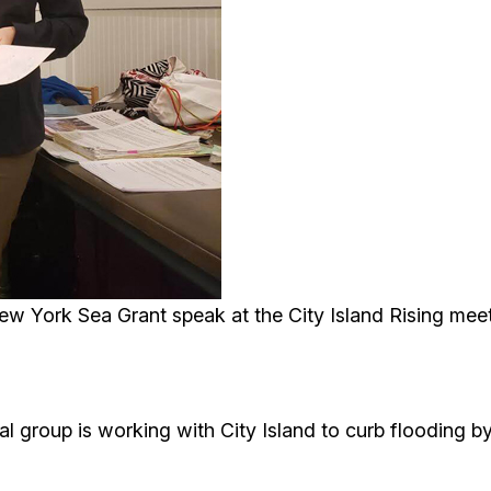
New York Sea Grant speak at the City Island Rising me
l group is working with City Island to curb flooding b