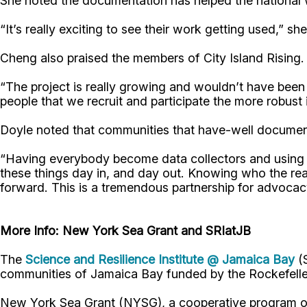
She noted the documentation has helped the national w
“It’s really exciting to see their work getting used,” s
Cheng also praised the members of City Island Rising.
“The project is really growing and wouldn’t have been
people that we recruit and participate the more robust 
Doyle noted that communities that have-well document
“Having everybody become data collectors and using o
these things day in, and day out. Knowing who the rea
forward. This is a tremendous partnership for advocac
More Info: New York Sea Grant and SRIatJB
The
Science and Resilience Institute @ Jamaica Bay
(S
communities of Jamaica Bay funded by the Rockefelle
New York Sea Grant (NYSG), a cooperative program of 