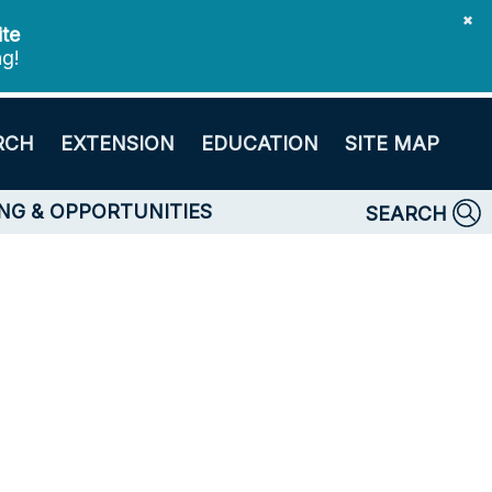
✖
ite
ng!
RCH
EXTENSION
EDUCATION
SITE MAP
NG & OPPORTUNITIES
SEARCH