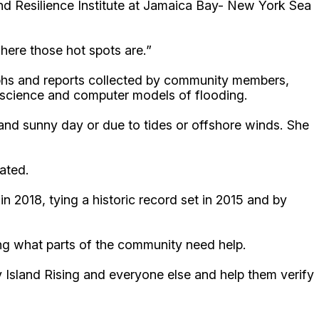
nd Resilience Institute at Jamaica Bay- New York Sea
here those hot spots are.”
aphs and reports collected by community members,
he science and computer models of flooding.
 and sunny day or due to tides or offshore winds. She
ated.
n 2018, tying a historic record set in 2015 and by
ing what parts of the community need help.
ty Island Rising and everyone else and help them verify