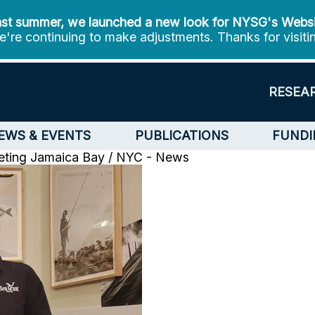
st summer, we launched a new look for NYSG's Webs
're continuing to make adjustments. Thanks for visiti
RESEA
EWS & EVENTS
PUBLICATIONS
FUNDI
eting
Jamaica Bay / NYC - News