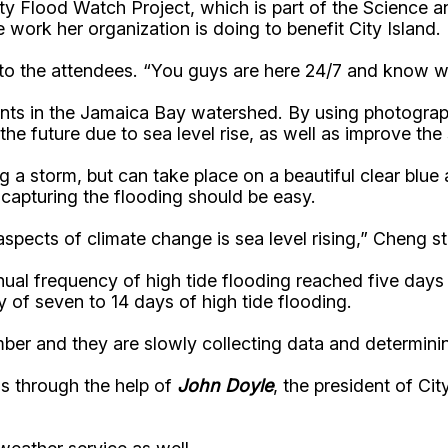
 Flood Watch Project, which is part of the Science a
 work her organization is doing to benefit City Island.
 to the attendees. “You guys are here 24/7 and know w
events in the Jamaica Bay watershed. By using photogr
 the future due to sea level rise, as well as improve t
g a storm, but can take place on a beautiful clear blue
capturing the flooding should be easy.
pects of climate change is sea level rising,” Cheng st
al frequency of high tide flooding reached five days i
 of seven to 14 days of high tide flooding.
mber and they are slowly collecting data and determin
s through the help of
John Doyle
, the president of Ci