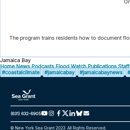
On
The program trains residents how to document floo
Jamaica Bay
Home
News
Podcasts
Flood Watch
Publications
Staf
#coastalclimate
#jamaicabay
#jamaicabaynews
(631) 632-6905
© New York Sea Grant 2023. All Rights Reserved.