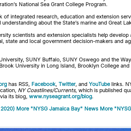
ation’s National Sea Grant College Program.
 of integrated research, education and extension serv
d understanding about the State’s marine and Great La
rsity scientists and extension specialists help develo
al, state and local government decision-makers and a
l University, SUNY Buffalo, SUNY Oswego and the Way
Brook University in Long Island, Brooklyn College and
org
has RSS,
Facebook
,
Twitter
, and
YouTube
links. N
ication,
NY Coastlines/Currents
, which is published q
 via its blog,
www.nyseagrant.org/blog
.
 2020)
More "NYSG Jamaica Bay" News
More "NYSG