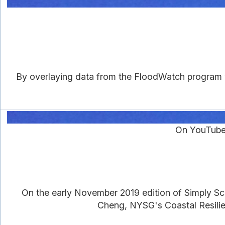
By overlaying data from the FloodWatch program w
On YouTube
On the early November 2019 edition of Simply 
Cheng, NYSG's Coastal Resilien