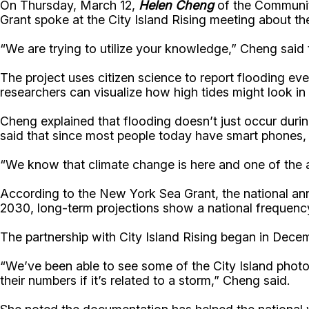
On Thursday, March 12,
Helen Cheng
of the Community
Grant spoke at the City Island Rising meeting about the
“We are trying to utilize your knowledge,” Cheng said
The project uses citizen science to report flooding 
researchers can visualize how high tides might look in
Cheng explained that flooding doesn’t just occur durin
said that since most people today have smart phones, 
“We know that climate change is here and one of the as
According to the New York Sea Grant, the national annu
2030, long-term projections show a national frequency
The partnership with City Island Rising began in Dece
“We’ve been able to see some of the City Island photo
their numbers if it’s related to a storm,” Cheng said.