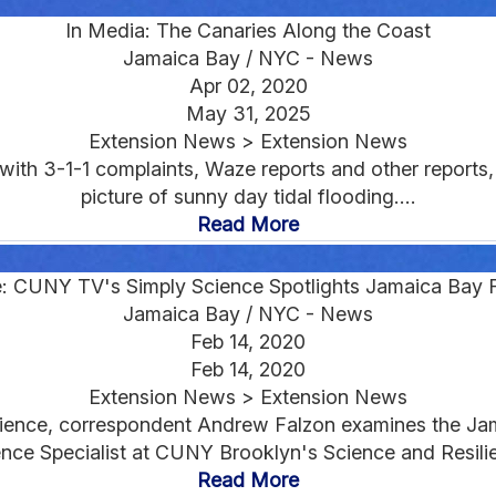
In Media: The Canaries Along the Coast
Jamaica Bay / NYC - News
Apr 02, 2020
May 31, 2025
Extension News > Extension News
ith 3-1-1 complaints, Waze reports and other reports
picture of sunny day tidal flooding....
Read More
: CUNY TV's Simply Science Spotlights Jamaica Bay 
Jamaica Bay / NYC - News
Feb 14, 2020
Feb 14, 2020
Extension News > Extension News
Science, correspondent Andrew Falzon examines the J
ce Specialist at CUNY Brooklyn's Science and Resilien
Read More