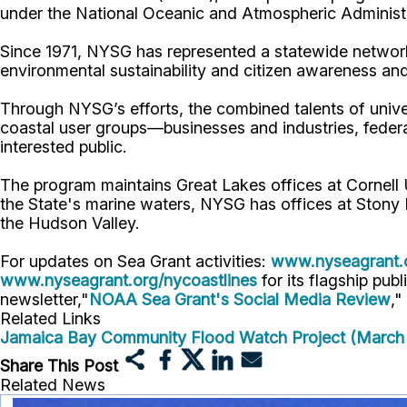
under the National Oceanic and Atmospheric Administr
Since 1971, NYSG has represented a statewide network
environmental sustainability and citizen awareness an
Through NYSG’s efforts, the combined talents of unive
coastal user groups—businesses and industries, feder
interested public.
The program maintains Great Lakes offices at Cornel
the State's marine waters, NYSG has offices at Stony 
the Hudson Valley.
For updates on Sea Grant activities:
www.nyseagrant.
www.nyseagrant.org/nycoastlines
for its flagship publ
newsletter,"
NOAA Sea Grant's Social Media Review
,"
Related Links
Jamaica Bay Community Flood Watch Project (March
Share This Post
Related News