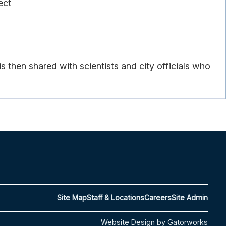
ect
then shared with scientists and city officials who
Site Map
Staff & Locations
Careers
Site Admin
Website Design by Gatorworks