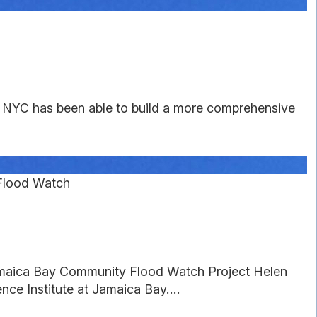
, NYC has been able to build a more comprehensive
Flood Watch
amaica Bay Community Flood Watch Project Helen
ce Institute at Jamaica Bay....