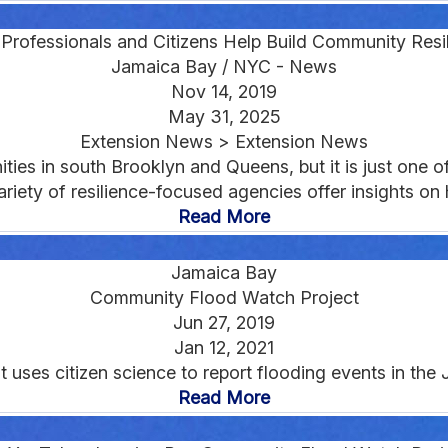
e Professionals and Citizens Help Build Community Resi
Jamaica Bay / NYC - News
Nov 14, 2019
May 31, 2025
Extension News > Extension News
ties in south Brooklyn and Queens, but it is just one 
ariety of resilience-focused agencies offer insights o
Read More
Jamaica Bay
Community Flood Watch Project
Jun 27, 2019
Jan 12, 2021
 that uses citizen science to report flooding events in th
Read More