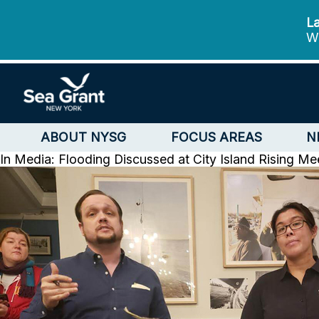
La
We
ABOUT NYSG
FOCUS AREAS
N
In Media: Flooding Discussed at City Island Rising Me