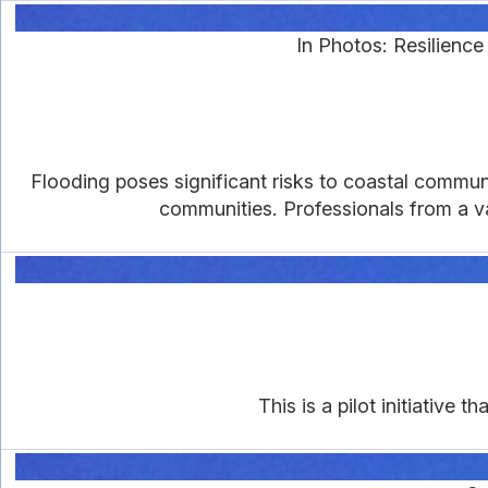
In Photos: Resilienc
Flooding poses significant risks to coastal communi
communities. Professionals from a v
This is a pilot initiative