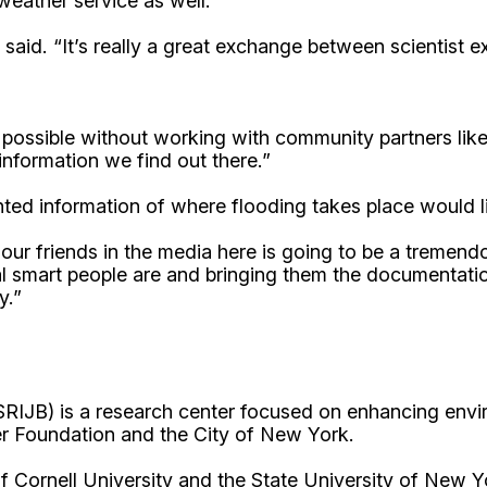
eather service as well.
he said. “It’s really a great exchange between scientist
 possible without working with community partners lik
information we find out there.”
ed information of where flooding takes place would l
ur friends in the media here is going to be a tremend
l smart people are and bringing them the documentatio
y.”
RIJB) is a research center focused on enhancing envir
r Foundation and the City of New York.
Cornell University and the State University of New Y