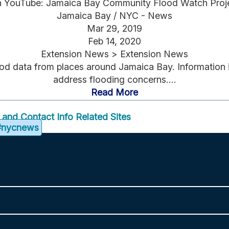
 YouTube: Jamaica Bay Community Flood Watch Proj
Jamaica Bay / NYC - News
Mar 29, 2019
Feb 14, 2020
Extension News > Extension News
d data from places around Jamaica Bay. Information is 
address flooding concerns....
Read More
f and Contact Info
Related Sites
#nycnews