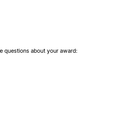
ve questions about your award: