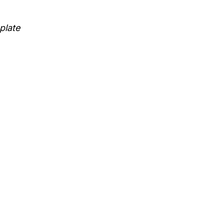
plate