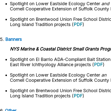
Spotlight on
Lower Eastside Ecology Center
and
Cornell Cooperative Extension of Suffolk County
Spotlight on
Brentwood Union Free School Distri
Long Island Tradition
projects
(
PDF
)
5.
Banners
NYS Marine & Coastal District Small Grants Pro
Spotlight on El Barrio ADA-Compliant Bait Statio
East River Ichthyology Alliance projects (
PDF
)
Spotlight on
Lower Eastside Ecology Center
an
Cornell Cooperative Extension of Suffolk County
Spotlight on
Brentwood Union Free School Distri
Long Island Tradition
projects
(
PDF
)
6.
Other