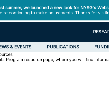
st summer, we launched a new look for NYSG's Webs
're continuing to make adjustments. Thanks for visiti
RESEA
EWS & EVENTS
PUBLICATIONS
FUNDI
ources
ts Program resource page, where you will find informat