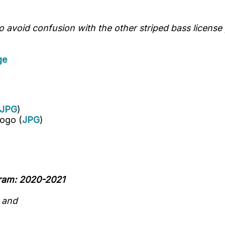
avoid confusion with the other striped bass license 
ge
JPG
)
ogo (
JPG
)
gram: 2020-2021
n
and