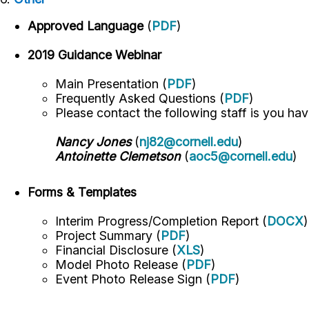
Approved Language
(
PDF
)
2019 Guidance Webinar
Main Presentation (
PDF
)
Frequently Asked Questions (
PDF
)
Please contact the following staff is you ha
Nancy Jones
(
nj82@cornell.edu
)
Antoinette Clemetson
(
aoc5@cornell.edu
)
Forms & Templates
Interim Progress/Completion Report (
DOCX
)
Project Summary (
PDF
)
Financial Disclosure (
XLS
)
Model Photo Release (
PDF
)
Event Photo Release Sign (
PDF
)