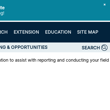
✖
ite
ng!
RCH
EXTENSION
EDUCATION
SITE MAP
NG & OPPORTUNITIES
SEARCH
ion to assist with reporting and conducting your field