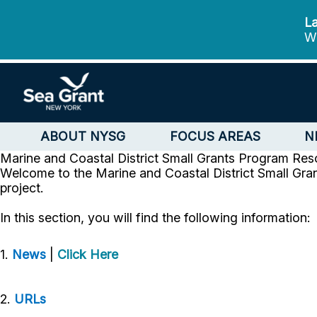
La
We
ABOUT NYSG
FOCUS AREAS
N
Marine and Coastal District Small Grants Program
Res
Welcome to the Marine and Coastal District Small Gran
project.
In this section, you will find the following information:
1.
News
|
Click Here
2.
URLs