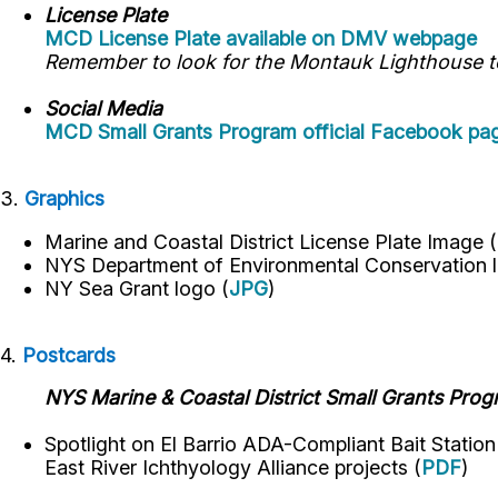
License Plate
MCD License Plate available on DMV webpage
Remember to look for the Montauk Lighthouse to 
Social Media
MCD Small Grants Program official Facebook pa
3.
Graphics
Marine and Coastal District License Plate Image (
NYS Department of Environmental Conservation
l
NY Sea Grant logo
(
JPG
)
4.
Postcards
NYS Marine & Coastal District Small Grants Pro
Spotlight on El Barrio ADA-Compliant Bait Statio
East River Ichthyology Alliance projects (
PDF
)