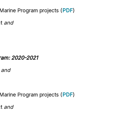
 Marine Program
projects
(
PDF
)
ct
and
gram: 2020-2021
n
and
 Marine Program
projects
(
PDF
)
ct
and