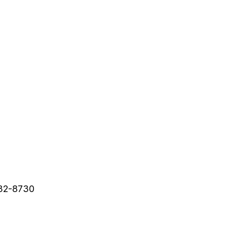
632-8730