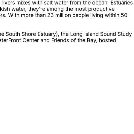
rivers mixes with salt water from the ocean. Estuaries
ckish water, they’re among the most productive
s. With more than 23 million people living within 50
the South Shore Estuary), the Long Island Sound Study
terFront Center and Friends of the Bay, hosted