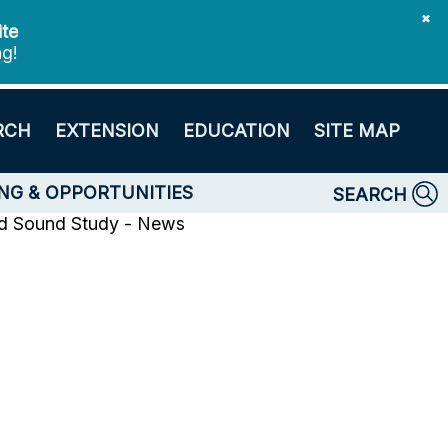
✖
ite
ng!
RCH
EXTENSION
EDUCATION
SITE MAP
NG & OPPORTUNITIES
SEARCH
nd Sound Study - News