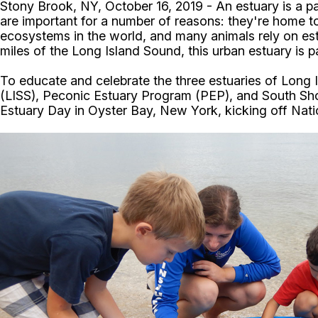
Stony Brook, NY, October 16, 2019 - An estuary is a pa
are important for a number of reasons: they're home 
ecosystems in the world, and many animals rely on estu
miles of the Long Island Sound, this urban estuary is p
To educate and celebrate the three estuaries of Long
(LISS), Peconic Estuary Program (PEP), and South Sho
Estuary Day in Oyster Bay, New York, kicking off Nat