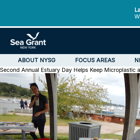
La
We
ABOUT NYSG
FOCUS AREAS
N
Second Annual Estuary Day Helps Keep Microplastic a