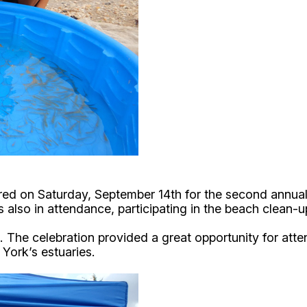
ed on Saturday, September 14th for the second annual 
 also in attendance, participating in the beach clean-
. The celebration provided a great opportunity for att
 York’s estuaries.