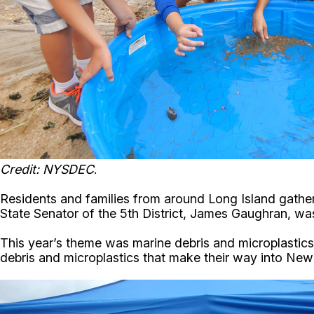
Credit: NYSDEC
.
Residents and families from around Long Island gather
State Senator of the 5th District, James Gaughran, was
This year’s theme was marine debris and microplastics
debris and microplastics that make their way into New