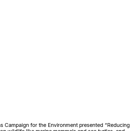
zens Campaign for the Environment presented “Reducing