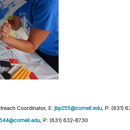
treach Coordinator, E:
jbp255@cornell.edu
, P: (631) 
544@cornell.edu
, P: (631) 632-8730