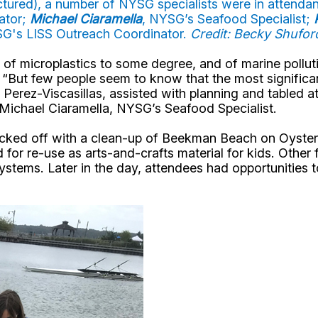
ctured), a number of NYSG specialists were in attendanc
ator;
Michael Ciaramella
, NYSG’s Seafood Specialist;
SG's LISS Outreach Coordinator.
Credit: Becky Shufo
f microplastics to some degree, and of marine polluti
“But few people seem to know that the most significan
” Perez-Viscasillas, assisted with planning and tabled a
 Michael Ciaramella, NYSG’s Seafood Specialist.
kicked off with a clean-up of Beekman Beach on Oyster
for re-use as arts-and-crafts material for kids. Other fe
systems. Later in the day, attendees had opportunities