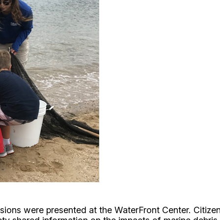
ssions were presented at the WaterFront Center. Citi