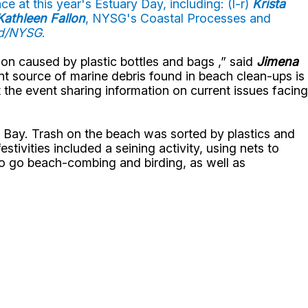
e at this year's Estuary Day, including: (l-r)
Krista
Kathleen Fallon
, NYSG's Coastal Processes and
rd/NYSG
.
on caused by plastic bottles and bags ,” said
Jimena
t source of marine debris found in beach clean-ups is
t the event sharing information on current issues facing
 Bay. Trash on the beach was sorted by plastics and
stivities included a seining activity, using nets to
 to go beach-combing and birding, as well as