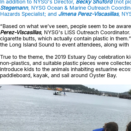
In addition to NYSG's Director,
Becky Shuford
(not pi
Stegemann
, NYSG Ocean & Marine Outreach Coordin
Hazards Specialist; and
Jimena Perez-Viscasillas
, NY
“Based on what we’ve seen, people seem to be aware o
Perez-Viscasillas
, NYSG's LISS Outreach Coordinator. 
cigarette butts, which actually contain plastic in them.
the Long Island Sound to event attendees, along with
True to the theme, the 2019 Estuary Day celebration 
non-plastics, and suitable plastic pieces were collected 
introduce kids to the animals inhabiting estuarine eco
paddleboard, kayak, and sail around Oyster Bay.