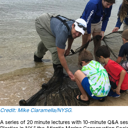
Credit: Mike Ciaramella/NYSG
.
A series of 20 minute lectures with 10-minute Q&A se