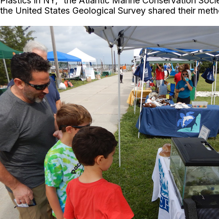
Plastics in NY,” the Atlantic Marine Conservation Soci
the United States Geological Survey shared their meth