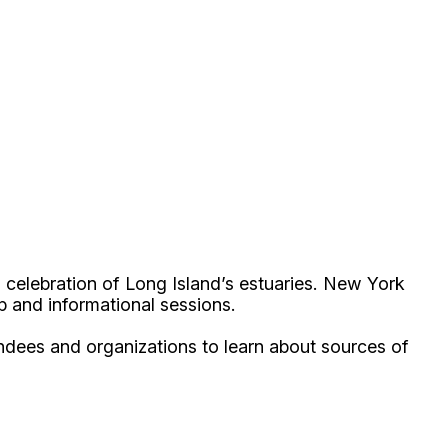
celebration of Long Island’s estuaries. New York
up and informational sessions.
endees and organizations to learn about sources of