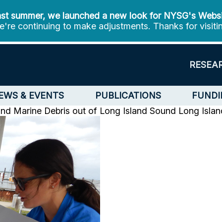
st summer, we launched a new look for NYSG's Webs
're continuing to make adjustments. Thanks for visiti
RESEA
EWS & EVENTS
PUBLICATIONS
FUNDI
nd Marine Debris out of Long Island Sound
Long Isla