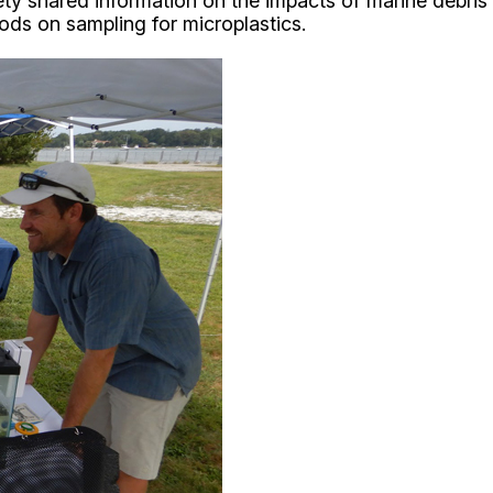
ety shared information on the impacts of marine debris 
ods on sampling for microplastics.