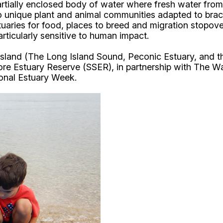
rtially enclosed body of water where fresh water from 
to unique plant and animal communities adapted to bra
aries for food, places to breed and migration stopover
articularly sensitive to human impact.
 Island (The Long Island Sound, Peconic Estuary, and 
re Estuary Reserve (SSER), in partnership with The Wa
ional Estuary Week.