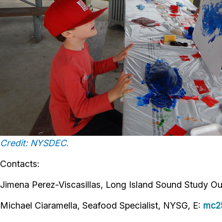
Credit: NYSDEC
.
Contacts:
Jimena Perez-Viscasillas, Long Island Sound Study Ou
Michael Ciaramella, Seafood Specialist, NYSG, E:
mc2