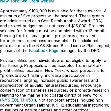
New York Sea Grant website
.
Approximately $100,000 is available for these awards. A
minimum of five projects will be awarded. These grants
are administered as a Cost Reimbursable Award (CRA),
and project budgets must not exceed $15,000. Projects
selected for funding must be completed within 12 months.
Funding for this small grants program is generated
through the striped bass license plate. For additional
information on the NYS Striped Bass License Plate impact,
please visit the
Facebook Page
managed by the DEC.
Private entities and individuals are not eligible to apply for
this funding. Proposals will be accepted from not-for-
profit entities located in New York, whose purpose is to
"promote sport fishing, increase participation in
recreational angling, increase public awareness and
appreciation of aquatic natural resources, encourage
conservation of fisheries resources, or promote research
relating to the marine and coastal district of New York"
(
NYS ECL 13-0501
). Not-for-profit entities include: non-
government Organizations; K 9-12 educational institutions;
museums or nature centers and other outdoor