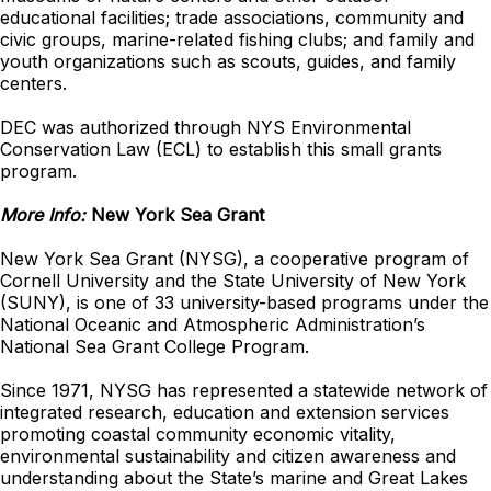
educational facilities; trade associations, community and
civic groups, marine-related fishing clubs; and family and
youth organizations such as scouts, guides, and family
centers.
DEC was authorized through NYS Environmental
Conservation Law (ECL) to establish this small grants
program.
More Info:
New York Sea Grant
New York Sea Grant (NYSG), a cooperative program of
Cornell University and the State University of New York
(SUNY), is one of 33 university-based programs under the
National Oceanic and Atmospheric Administration’s
National Sea Grant College Program.
Since 1971, NYSG has represented a statewide network of
integrated research, education and extension services
promoting coastal community economic vitality,
environmental sustainability and citizen awareness and
understanding about the State’s marine and Great Lakes