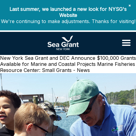
✖
Last summer, we launched a new look for NYSG's
Website
We're continuing to make adjustments. Thanks for visiting!
New York Sea Grant and DEC Announce $100,000 Grants
Available for Marine and Coastal Projects
Marine Fisheries
Resource Center: Small Grants - News