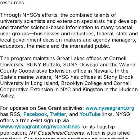
resources.
Through NYSG’s efforts, the combined talents of
university scientists and extension specialists help develop
and transfer science-based information to many coastal
user groups—businesses and industries, federal, state and
local government decision-makers and agency managers,
educators, the media and the interested public.
The program maintains Great Lakes offices at Cornell
University, SUNY Buffalo, SUNY Oswego and the Wayne
County Cooperative Extension office in Newark. In the
State's marine waters, NYSG has offices at Stony Brook
University in Long Island, Brooklyn College and Cornell
Cooperative Extension in NYC and Kingston in the Hudson
Valley.
For updates on Sea Grant activities:
www.nyseagrant.org
has RSS,
Facebook
,
Twitter
, and
YouTube
links. NYSG
offers a free e-list sign up via
www.nyseagrant.org/nycoastlines
for its flagship
publication,
NY Coastlines/Currents
, which is published