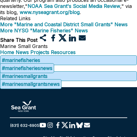
quarterly. Our program also produces an occasional e-
newsletter,"
NOAA Sea Grant's Social Media Review
," via
its blog,
www.nyseagrant.org/blog
.
Related Links
More "Marine and Coastal District Small Grants" News
More NYSG "Marine Fisheries" News
Share This Post
Marine Small Grants
Home
News
Projects
Resources
#marinefisheries
#marinefisheriesnews
#marinesmallgrants
#marinesmallgrantsnews
(631) 632-6905