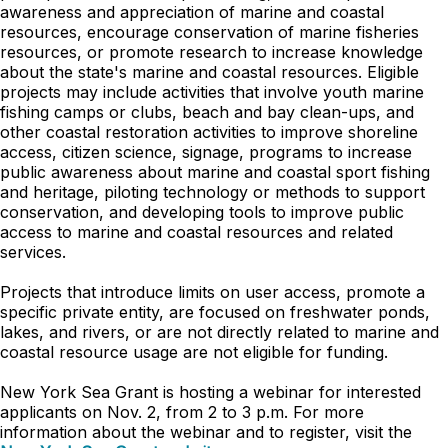
awareness and appreciation of marine and coastal
resources, encourage conservation of marine fisheries
resources, or promote research to increase knowledge
about the state's marine and coastal resources. Eligible
projects may include activities that involve youth marine
fishing camps or clubs, beach and bay clean-ups, and
other coastal restoration activities to improve shoreline
access, citizen science, signage, programs to increase
public awareness about marine and coastal sport fishing
and heritage, piloting technology or methods to support
conservation, and developing tools to improve public
access to marine and coastal resources and related
services.
Projects that introduce limits on user access, promote a
specific private entity, are focused on freshwater ponds,
lakes, and rivers, or are not directly related to marine and
coastal resource usage are not eligible for funding.
New York Sea Grant is hosting a webinar for interested
applicants on Nov. 2, from 2 to 3 p.m. For more
information about the webinar and to register, visit the