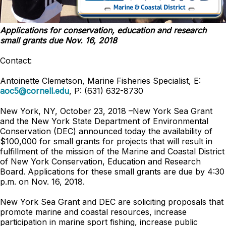
Applications for conservation, education and research
small grants due Nov. 16, 2018
Contact:
Antoinette Clemetson, Marine Fisheries Specialist, E:
aoc5@cornell.edu
, P: (631) 632-8730
New York, NY, October 23, 2018 –New York Sea Grant
and the New York State Department of Environmental
Conservation (DEC) announced today the availability of
$100,000 for small grants for projects that will result in
fulfillment of the mission of the Marine and Coastal District
of New York Conservation, Education and Research
Board. Applications for these small grants are due by 4:30
p.m. on Nov. 16, 2018.
New York Sea Grant and DEC are soliciting proposals that
promote marine and coastal resources, increase
participation in marine sport fishing, increase public