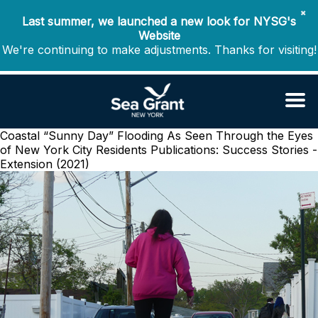
✖
Last summer, we launched a new look for NYSG's
Website
We're continuing to make adjustments. Thanks for visiting!
Coastal “Sunny Day” Flooding As Seen Through the Eyes
of New York City Residents
Publications: Success Stories -
Extension (2021)