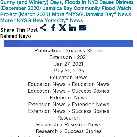
Sunny (and Wintery) Days, Floods in NYC Cause Distress
(December 2020)
Jamaica Bay Community Flood Watch
Project (March 2020)
More "NYSG Jamaica Bay" News
More "NYSG New York City" News
Share This Post
Related News
Publications: Success Stories
Extension - 2021
Jan 27, 2021
May 31, 2025
Education News
Education News > Education News
Education News > Success Stories
Extension News
Extension News > Extension News
Extension News > Success Stories
Research
Research > Research News
Research > Success Stories