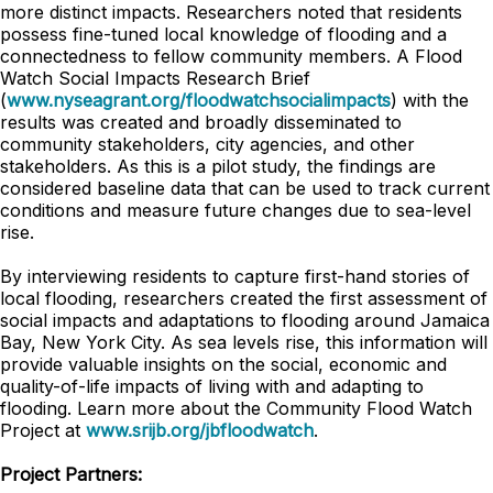
more distinct impacts. Researchers noted that residents
possess fine-tuned local knowledge of flooding and a
connectedness to fellow community members. A Flood
Watch Social Impacts Research Brief
(
www.nyseagrant.org/floodwatchsocialimpacts
) with the
results was created and broadly disseminated to
community stakeholders, city agencies, and other
stakeholders. As this is a pilot study, the findings are
considered baseline data that can be used to track current
conditions and measure future changes due to sea-level
rise.
By interviewing residents to capture first-hand stories of
local flooding, researchers created the first assessment of
social impacts and adaptations to flooding around Jamaica
Bay, New York City. As sea levels rise, this information will
provide valuable insights on the social, economic and
quality-of-life impacts of living with and adapting to
flooding. Learn more about the Community Flood Watch
Project at
www.srijb.org/jbfloodwatch
.
Project Partners: