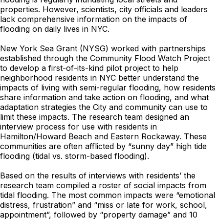
properties. However, scientists, city officials and leaders
lack comprehensive information on the impacts of
flooding on daily lives in NYC.
New York Sea Grant (NYSG) worked with partnerships
established through the Community Flood Watch Project
to develop a first-of-its-kind pilot project to help
neighborhood residents in NYC better understand the
impacts of living with semi-regular flooding, how residents
share information and take action on flooding, and what
adaptation strategies the City and community can use to
limit these impacts. The research team designed an
interview process for use with residents in
Hamilton/Howard Beach and Eastern Rockaway. These
communities are often afflicted by “sunny day” high tide
flooding (tidal vs. storm-based flooding).
Based on the results of interviews with residents’ the
research team compiled a roster of social impacts from
tidal flooding. The most common impacts were “emotional
distress, frustration” and “miss or late for work, school,
appointment”, followed by “property damage” and 10