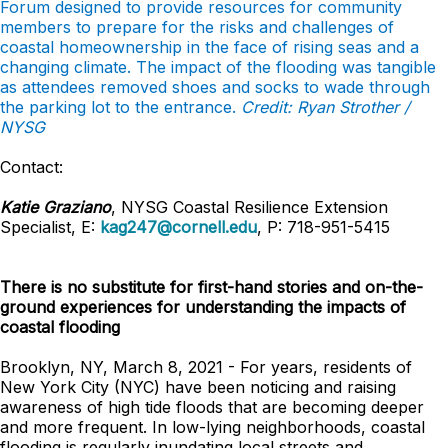
Forum designed to provide resources for community
members to prepare for the risks and challenges of
coastal homeownership in the face of rising seas and a
changing climate. The impact of the flooding was tangible
as attendees removed shoes and socks to wade through
the parking lot to the entrance.
Credit: Ryan Strother /
NYSG
Contact:
Katie Graziano
, NYSG Coastal Resilience Extension
Specialist, E:
kag247@cornell.edu
, P: 718-951-5415
There is no substitute for first-hand stories and on-the-
ground experiences for understanding the impacts of
coastal flooding
Brooklyn, NY, March 8, 2021 -
For years, residents of
New York City (NYC) have been noticing and raising
awareness of high tide floods that are becoming deeper
and more frequent. In low-lying neighborhoods, coastal
flooding is regularly inundating local streets and