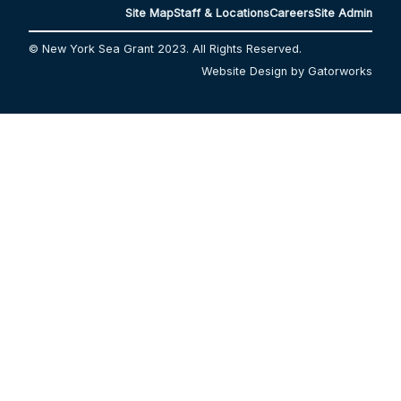
Site Map
Staff & Locations
Careers
Site Admin
© New York Sea Grant 2023. All Rights Reserved.
Website Design by Gatorworks