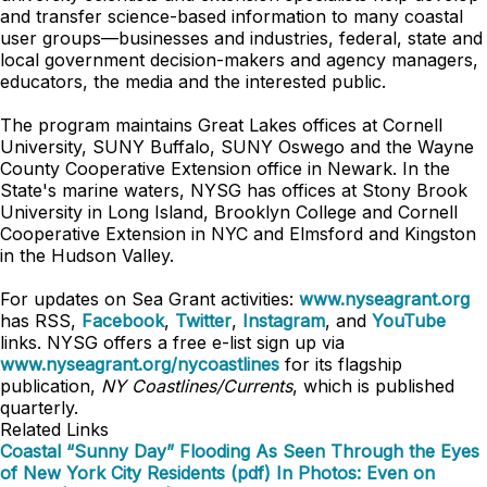
and transfer science-based information to many coastal
user groups—businesses and industries, federal, state and
local government decision-makers and agency managers,
educators, the media and the interested public.
The program maintains Great Lakes offices at Cornell
University, SUNY Buffalo, SUNY Oswego and the Wayne
County Cooperative Extension office in Newark. In the
State's marine waters, NYSG has offices at Stony Brook
University in Long Island, Brooklyn College and Cornell
Cooperative Extension in NYC and
Elmsford and
Kingston
in the Hudson Valley.
For updates on Sea Grant activities:
www.nyseagrant.org
has RSS,
Facebook
,
Twitter
,
Instagram
, and
YouTube
links. NYSG offers a free e-list sign up via
www.nyseagrant.org/nycoastlines
for its flagship
publication,
NY Coastlines/Currents
, which is published
quarterly.
Related Links
Coastal “Sunny Day” Flooding As Seen Through the Eyes
of New York City Residents (pdf)
In Photos: Even on