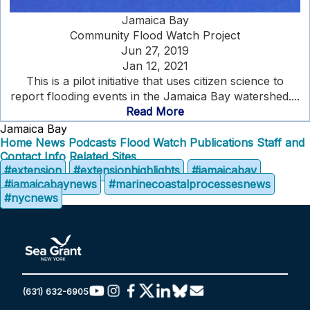
Jamaica Bay
Community Flood Watch Project
Jun 27, 2019
Jan 12, 2021
This is a pilot initiative that uses citizen science to
report flooding events in the Jamaica Bay watershed....
Read More
Jamaica Bay
Home
News
Podcasts
Flood Watch
Publications
Staff and
Contact Info
Related Sites
#extension
#extensionhighlights
#jamaicabay
#jamaicabaynews
#marinecoastalprocessesnews
#nycnews
(631) 632-6905