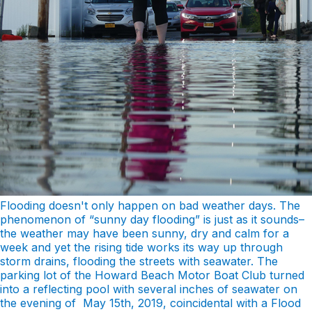
Flooding doesn't only happen on bad weather days. The
phenomenon of “sunny day flooding” is just as it sounds–
the weather may have been sunny, dry and calm for a
week and yet the rising tide works its way up through
storm drains, flooding the streets with seawater. The
parking lot of the Howard Beach Motor Boat Club turned
into a reflecting pool with several inches of seawater on
the evening of May 15th, 2019, coincidental with a Flood