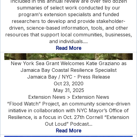
Included in this annual review are over two dozen
summaries of select work conducted by our
program's extension specialists and funded
researchers to develop and provide stakeholder-
driven, science-based information, tools, and other
resources that support local communities, businesses,
and individuals....
Read More
New York Sea Grant Welcomes Katie Graziano as
Jamaica Bay Coastal Resilience Specialist
Jamaica Bay / NYC - Press Release
Oct 23, 2020
May 31, 2025
Extension News > Extension News
“Flood Watch” Project, an community science-driven
initiative in collaboration with NYC Mayor’s Office of
Resilience, is a focus in Oct. 27th Cornell “Extension
Out Loud” Podcast...
Read More