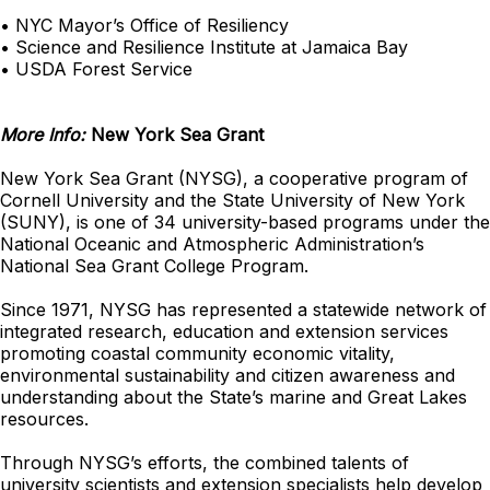
• NYC Mayor’s Office of Resiliency
• Science and Resilience Institute at Jamaica Bay
• USDA Forest Service
More Info:
New York Sea Grant
New York Sea Grant (NYSG), a cooperative program of
Cornell University and the State University of New York
(SUNY), is one of 34 university-based programs under the
National Oceanic and Atmospheric Administration’s
National Sea Grant College Program.
Since 1971, NYSG has represented a statewide network of
integrated research, education and extension services
promoting coastal community economic vitality,
environmental sustainability and citizen awareness and
understanding about the State’s marine and Great Lakes
resources.
Through NYSG’s efforts, the combined talents of
university scientists and extension specialists help develop