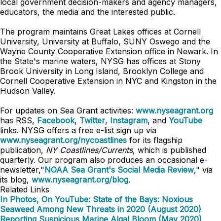
local government decision-makers and agency managers,
educators, the media and the interested public.
The program maintains Great Lakes offices at Cornell
University, University at Buffalo, SUNY Oswego and the
Wayne County Cooperative Extension office in Newark. In
the State's marine waters, NYSG has offices at Stony
Brook University in Long Island, Brooklyn College and
Cornell Cooperative Extension in NYC and Kingston in the
Hudson Valley.
For updates on Sea Grant activities:
www.nyseagrant.org
has RSS,
Facebook
,
Twitter
,
Instagram
, and
YouTube
links. NYSG offers a free e-list sign up via
www.nyseagrant.org/nycoastlines
for its flagship
publication,
NY Coastlines/Currents
, which is published
quarterly. Our program also produces an occasional e-
newsletter,"
NOAA Sea Grant's Social Media Review
," via
its blog,
www.nyseagrant.org/blog
.
Related Links
In Photos, On YouTube: State of the Bays: Noxious
Seaweed Among New Threats in 2020 (August 2020)
Reporting Suspicious Marine Algal Bloom (May 2020)