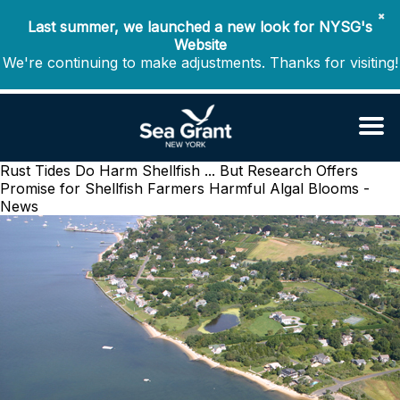
✖
Last summer, we launched a new look for NYSG's
Website
We're continuing to make adjustments. Thanks for visiting!
Rust Tides Do Harm Shellfish ... But Research Offers
Promise for Shellfish Farmers
Harmful Algal Blooms -
News