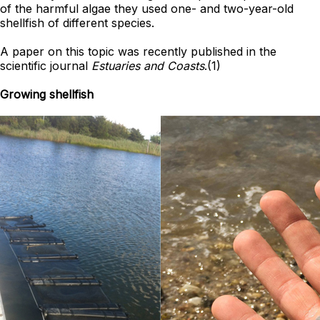
of the harmful algae they used one- and two-year-old
shellfish of different species.
A paper on this topic was recently published in the
scientific journal
Estuaries and Coasts
.(1)
Growing shellfish