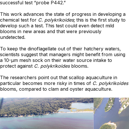
successful test “probe P442.”
This work advances the state of progress in developing a
chemical test for
C. polykrikoides
; this is the first study to
develop such a test. This test could even detect mild
blooms in new areas and that were previously
undetected.
To keep the dinoflagellate out of their hatchery waters,
scientists suggest that managers might benefit from using
a 10-μm mesh sock on their water source intake to
protect against
C. polykrikoides
blooms.
The researchers point out that scallop aquaculture in
particular becomes more risky in times of
C. polykrikoides
blooms, compared to clam and oyster aquaculture.