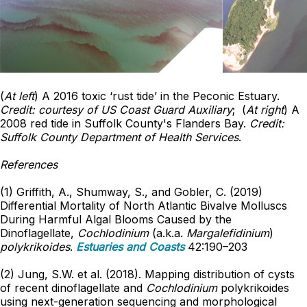
(
At left
) A 2016 toxic ‘rust tide’ in the Peconic Estuary.
Credit: courtesy of US Coast Guard Auxiliary
; (
At right
) A
2008 red tide in Suffolk County's Flanders Bay.
Credit:
Suffolk County Department of Health Services
.
References
(1) Griffith, A., Shumway, S., and Gobler, C. (2019)
Differential Mortality of North Atlantic Bivalve Molluscs
During Harmful Algal Blooms Caused by the
Dinoflagellate,
Cochlodinium
(a.k.a.
Margalefidinium
)
polykrikoides
.
Estuaries and Coasts
42:190–203
(2) Jung, S.W. et al. (2018). Mapping distribution of cysts
of recent dinoflagellate and
Cochlodinium
polykrikoides
using next-generation sequencing and morphological