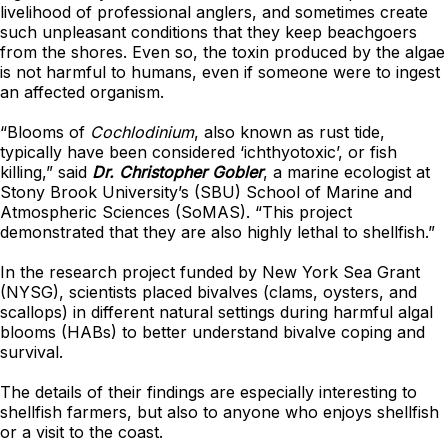
livelihood of professional anglers, and sometimes create
such unpleasant conditions that they keep beachgoers
from the shores. Even so, the toxin produced by the algae
is not harmful to humans, even if someone were to ingest
an affected organism.
“Blooms of
Cochlodinium
, also known as rust tide,
typically have been considered ‘ichthyotoxic’, or fish
killing,” said
Dr. Christopher Gobler
, a marine ecologist at
Stony Brook University’s (SBU) School of Marine and
Atmospheric Sciences (SoMAS). “This project
demonstrated that they are also highly lethal to shellfish.”
In the research project funded by New York Sea Grant
(NYSG), scientists placed bivalves (clams, oysters, and
scallops) in different natural settings during harmful algal
blooms (HABs) to better understand bivalve coping and
survival.
The details of their findings are especially interesting to
shellfish farmers, but also to anyone who enjoys shellfish
or a visit to the coast.