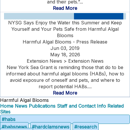
and their pets.”...
Read More
NYSG Says Enjoy the Water this Summer and Keep
Yourself and Your Pets Safe from Harmful Algal
Blooms
Harmful Algal Blooms - Press Release
Jun 03, 2019
May 18, 2026
Extension News > Extension News
New York Sea Grant is reminding those that do to be
informed about harmful algal blooms (HABs), how to
avoid exposure of oneself and pets, and where to
report potential HABs....
Read More
Harmful Algal Blooms
Home
News
Publications
Staff and Contact Info
Related
Sites
#habs
#habsnews
#hardclamsnews
#research