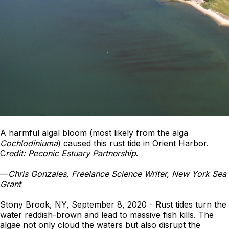
A harmful algal bloom (most likely from the alga
Cochlodiniuma
) caused this rust tide in Orient Harbor.
C
redit: Peconic Estuary Partnership
.
—
Chris Gonzales, Freelance Science Writer, New York Sea
Grant
Stony Brook, NY, September 8, 2020 - Rust tides turn the
water reddish-brown and lead to massive fish kills. The
algae not only cloud the waters but also disrupt the