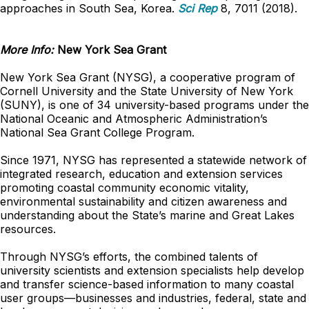
approaches in South Sea, Korea.
Sci Rep
8, 7011 (2018).
More Info:
New York Sea Grant
New York Sea Grant (NYSG), a cooperative program of
Cornell University and the State University of New York
(SUNY), is one of 34 university-based programs under the
National Oceanic and Atmospheric Administration’s
National Sea Grant College Program.
Since 1971, NYSG has represented a statewide network of
integrated research, education and extension services
promoting coastal community economic vitality,
environmental sustainability and citizen awareness and
understanding about the State’s marine and Great Lakes
resources.
Through NYSG’s efforts, the combined talents of
university scientists and extension specialists help develop
and transfer science-based information to many coastal
user groups—businesses and industries, federal, state and