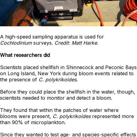
A high-speed sampling apparatus is used for
Cochlodinium
surveys.
Credit: Matt Harke
.
What researchers did
Scientists placed shellfish in Shinnecock and Peconic Bays
on Long Island, New York during bloom events related to
the presence of
C. polykrikoides
.
Before they could place the shellfish in the water, though,
scientists needed to monitor and detect a bloom.
They found that within the patches of water where
blooms were present,
C. polykrikoides
represented more
than 90% of microplankton.
Since they wanted to test age- and species-specific effects