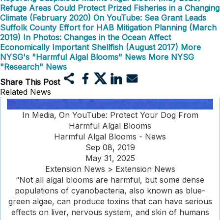
Refuge Areas Could Protect Prized Fisheries in a Changing
Climate (February 2020)
On YouTube: Sea Grant Leads
Suffolk County Effort for HAB Mitigation Planning (March
2019)
In Photos: Changes in the Ocean Affect
Economically Important Shellfish (August 2017)
More
NYSG's "Harmful Algal Blooms" News
More NYSG
"Research" News
Share This Post
Related News
In Media, On YouTube: Protect Your Dog From
Harmful Algal Blooms
Harmful Algal Blooms - News
Sep 08, 2019
May 31, 2025
Extension News > Extension News
“Not all algal blooms are harmful, but some dense
populations of cyanobacteria, also known as blue-
green algae, can produce toxins that can have serious
effects on liver, nervous system, and skin of humans