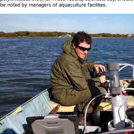
be noted by managers of aquaculture facilities.