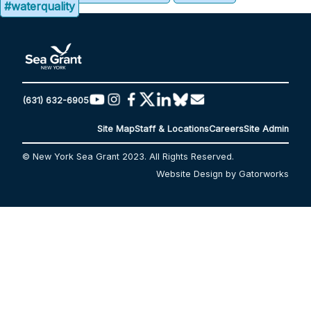
#waterquality
(631) 632-6905
Site Map
Staff & Locations
Careers
Site Admin
© New York Sea Grant 2023. All Rights Reserved.
Website Design by Gatorworks