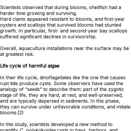
Scientists observed that during blooms, shellfish had a
harder time growing and surviving.
Hard clams appeared resistant to blooms, and first-year
oysters and scallops that survived blooms had stunted
growth. In particular, first- and second-year bay scallops
suffered significant declines in survivorship.
Overall, aquaculture installations near the surface may be
at greatest risk.
Life cycle of harmful algae
In their life cycle, dinoflagellates like the one that causes
rust tide produce cysts. Some observers have used the
analogy of “seeds” to describe them: part of the zygotic
stage of life, they are hard, at rest, and well-preserved,
and are typically dispersed in sediments. In this phase,
they can survive under unfavorable conditions, and initiate
blooms.(2)
In this study, scientists developed a new method to
quantify
C. polykrikoides
cysts in bays, harbors, and