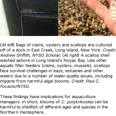
(
At left
) Bags of clams, oysters and scallops are cultured
off of a dock in East Creek, Long Island, New York.
Credit:
Andrew Griffith, NYSG Scholar
; (
At right
) A scallop shell
washed ashore in Long Island's Noyac Bay. Like other
aquatic filter feeders (clams, oysters, mussels), scallops
face survival challenges in bays, estuaries and other
waters due to a number of water quality issues, including
impacts from harmful algal blooms.
Credit: Paul C.
Focazio/NYSG
.
These findings have implications for aquaculture
managers. In short, blooms of
C. polykrikoides
can be
harmful to shellfish of different ages and species in the
Northern Hemisphere.