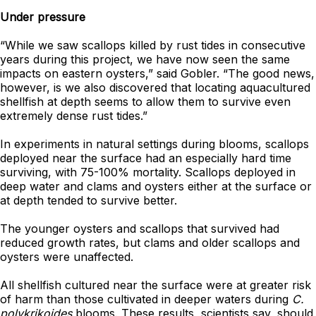
Under pressure
“While we saw scallops killed by rust tides in consecutive
years during this project, we have now seen the same
impacts on eastern oysters,” said Gobler. “The good news,
however, is we also discovered that locating aquacultured
shellfish at depth seems to allow them to survive even
extremely dense rust tides.”
In experiments in natural settings during blooms, scallops
deployed near the surface had an especially hard time
surviving, with 75-100% mortality. Scallops deployed in
deep water and clams and oysters either at the surface or
at depth tended to survive better.
The younger oysters and scallops that survived had
reduced growth rates, but clams and older scallops and
oysters were unaffected.
All shellfish cultured near the surface were at greater risk
of harm than those cultivated in deeper waters during
C.
polykrikoides
blooms. These results, scientists say, should