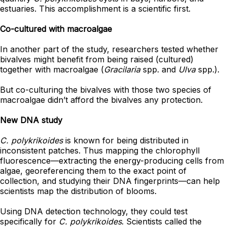
estuaries. This accomplishment is a scientific first.
Co-cultured with macroalgae
In another part of the study, researchers tested whether
bivalves might benefit from being raised (cultured)
together with macroalgae (
Gracilaria
spp. and
Ulva
spp.).
But co-culturing the bivalves with those two species of
macroalgae didn’t afford the bivalves any protection.
New DNA study
C. polykrikoides
is known for being distributed in
inconsistent patches. Thus mapping the chlorophyll
fluorescence
—
extracting the energy-producing cells from
algae, georeferencing them to the exact point of
collection, and studying their DNA fingerprints
—
can help
scientists map the distribution of blooms.
Using DNA detection technology, they could test
specifically for
C. polykrikoides
. Scientists called the