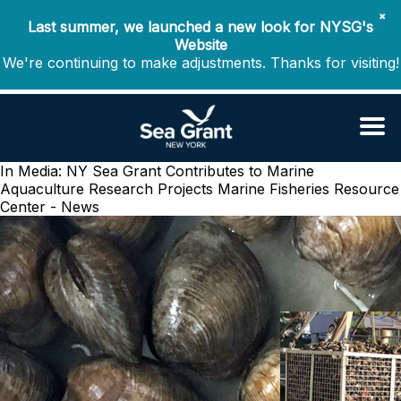
✖
Last summer, we launched a new look for NYSG's
Website
We're continuing to make adjustments. Thanks for visiting!
In Media: NY Sea Grant Contributes to Marine
Aquaculture Research Projects
Marine Fisheries Resource
Center - News