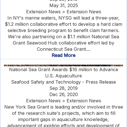
May 31, 2025
Extension News > Extension News
In NY's marine waters, NYSG will lead a three-year,
$1.2 million collaborative effort to develop a hard clam
selective breeding program to benefit clam farmers.
We're also partnering on a $1.1 million National Sea
Grant Seawood Hub collaborative effort led by
Connecticut Sea Grant....
Read More
National Sea Grant Awards $16 million to Advance
U.S. Aquaculture
Seafood Safety and Technology - Press Release
Sep 28, 2019
Dec 26, 2020
Extension News > Extension News
New York Sea Grant is leading and/or involved in three
of the research suite's projects, which aim to fill
important gaps in aquaculture knowledge,
advancement of existing efforts and development of