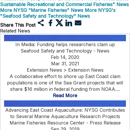
Sustainable Recreational and Commercial Fisheries" News
More NYSG "Marine Fisheries" News
More NYSG's
"Seafood Safety and Technology" News
Share This Post
Related News
In Media: Funding helps researchers clam up
Seafood Safety and Technology - News
Feb 14, 2020
Mar 31, 2021
Extension News > Extension News
A collaborative effort to shore up East Coast clam
populations is one of the Sea Grant projects that will
share $16 million in federal funding from NOAA....
Read More
Advancing East Coast Aquaculture: NYSG Contributes
to Several Marine Aquaculture Research Projects
Marine Fisheries Resource Center - Press Release
Sep 29, 2019