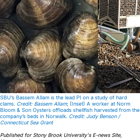
SBU’s Bassem Allam is the lead PI on a study of hard
clams.
Credit: Bassem Allam
; (Inset) A worker at Norm
Bloom & Son Oysters offloads shellfish harvested from the
company’s beds in Norwalk.
Credit: Judy Benson /
Connecticut Sea Grant
Published for Stony Brook University's E-news Site,