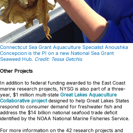
Connecticut Sea Grant Aquaculture Specialist Anoushka
Concepcion is the PI on a new National Sea Grant
Seaweed Hub.
Credit: Tessa Getchis
Other Projects
In addition to federal funding awarded to the East Coast
marine research projects, NYSG is also part of a three-
year, $1 million multi-state
Great Lakes Aquaculture
Collaborative project
designed to help Great Lakes States
respond to consumer demand for freshwater fish and
address the $14 billion national seafood trade deficit
identified by the NOAA National Marine Fisheries Service.
For more information on the 42 research projects and