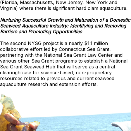
(Florida, Massachusetts, New Jersey, New York and
Virginia) where there is significant hard clam aquaculture.
Nurturing Successful Growth and Maturation of a Domestic
Seaweed Aquaculture Industry: Identifying and Removing
Barriers and Promoting Opportunities
The second NYSG project is a nearly $1.1 million
collaborative effort led by Connecticut Sea Grant,
partnering with the National Sea Grant Law Center and
various other Sea Grant programs to establish a National
Sea Grant Seaweed Hub that will serve as a central
clearinghouse for science-based, non-proprietary
resources related to previous and current seaweed
aquaculture research and extension efforts.