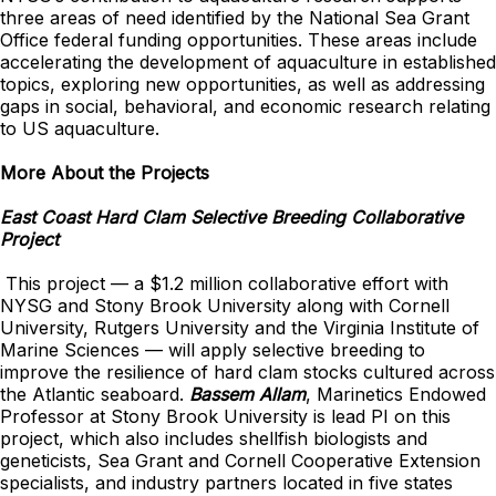
three areas of need identified by the National Sea Grant
Office federal funding opportunities. These areas include
accelerating the development of aquaculture in established
topics, exploring new opportunities, as well as addressing
gaps in social, behavioral, and economic research relating
to US aquaculture.
More About the Projects
East Coast Hard Clam Selective Breeding Collaborative
Project
This project — a $1.2 million collaborative effort with
NYSG and Stony Brook University along with Cornell
University, Rutgers University and the Virginia Institute of
Marine Sciences — will apply selective breeding to
improve the resilience of hard clam stocks cultured across
the Atlantic seaboard.
Bassem Allam
, Marinetics Endowed
Professor at Stony Brook University is lead PI on this
project, which also includes shellfish biologists and
geneticists, Sea Grant and Cornell Cooperative Extension
specialists, and industry partners located in five states