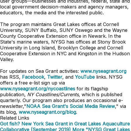
user groups—businesses and industries, federal, state and
local government decision-makers and agency managers,
educators, the media and the interested public.
The program maintains Great Lakes offices at Cornell
University, SUNY Buffalo, SUNY Oswego and the Wayne
County Cooperative Extension office in Newark. In the
State's marine waters, NYSG has offices at Stony Brook
University in Long Island, Brooklyn College and Cornell
Cooperative Extension in NYC and Kingston in the Hudson
Valley.
For updates on Sea Grant activities:
www.nyseagrant.org
has RSS,
Facebook
,
Twitter
, and
YouTube
links. NYSG
offers a free e-list sign up via
www.nyseagrant.org/nycoastlines
for its flagship
publication,
NY Coastlines/Currents
, which is published
quarterly. Our program also produces an occasional e-
newsletter,"
NOAA Sea Grant's Social Media Review
," via
its blog,
www.nyseagrant.org/blog
.
Related Links
Got fish? New York Sea Grant in Great Lakes Aquaculture
Collaborative (September 2019)
More "NYSG Great Lakes