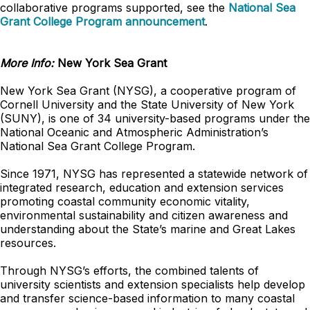
collaborative programs supported, see the
National Sea
Grant College Program announcement
.
More Info:
New York Sea Grant
New York Sea Grant (NYSG), a cooperative program of
Cornell University and the State University of New York
(SUNY), is one of 34 university-based programs under the
National Oceanic and Atmospheric Administration’s
National Sea Grant College Program.
Since 1971, NYSG has represented a statewide network of
integrated research, education and extension services
promoting coastal community economic vitality,
environmental sustainability and citizen awareness and
understanding about the State’s marine and Great Lakes
resources.
Through NYSG’s efforts, the combined talents of
university scientists and extension specialists help develop
and transfer science-based information to many coastal