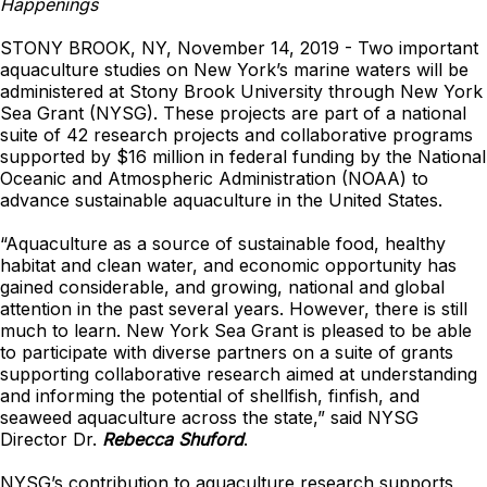
Happenings
STONY BROOK, NY, November 14, 2019 - Two important
aquaculture studies on New York’s marine waters will be
administered at Stony Brook University through New York
Sea Grant (NYSG). These projects are part of a national
suite of 42 research projects and collaborative programs
supported by $16 million in federal funding by the National
Oceanic and Atmospheric Administration (NOAA) to
advance sustainable aquaculture in the United States.
“Aquaculture as a source of sustainable food, healthy
habitat and clean water, and economic opportunity has
gained considerable, and growing, national and global
attention in the past several years. However, there is still
much to learn. New York Sea Grant is pleased to be able
to participate with diverse partners on a suite of grants
supporting collaborative research aimed at understanding
and informing the potential of shellfish, finfish, and
seaweed aquaculture across the state,” said NYSG
Director Dr.
Rebecca Shuford
.
NYSG’s contribution to aquaculture research supports