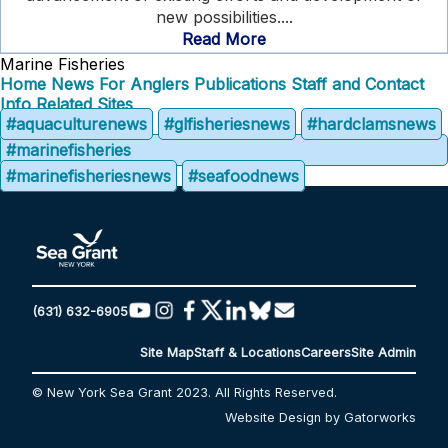
new possibilities....
Read More
Marine Fisheries
Home
News
For Anglers
Publications
Staff and Contact
Info
Related Sites
#aquaculturenews
#glfisheriesnews
#hardclamsnews
#marinefisheries
#marinefisheriesnews
#seafoodnews
(631) 632-6905
Site Map
Staff & Locations
Careers
Site Admin
© New York Sea Grant 2023. All Rights Reserved.
Website Design by Gatorworks