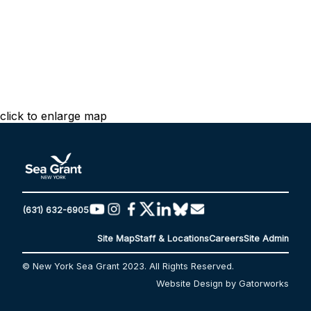
click to enlarge map
(631) 632-6905
Site Map
Staff & Locations
Careers
Site Admin
© New York Sea Grant 2023. All Rights Reserved.
Website Design by Gatorworks