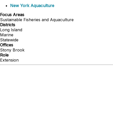
New York Aquaculture
Focus Areas
Sustainable Fisheries and Aquaculture
Districts
Long Island
Marine
Statewide
Offices
Stony Brook
Role
Extension