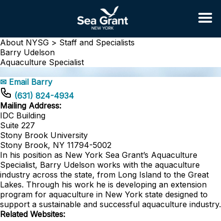
About NYSG >
Staff and Specialists
Barry Udelson
Aquaculture Specialist
✉ Email Barry
(631) 824-4934
Mailing Address:
IDC Building
Suite 227
Stony Brook University
Stony Brook, NY 11794-5002
In his position as New York Sea Grant’s Aquaculture
Specialist, Barry Udelson works with the aquaculture
industry across the state, from Long Island to the Great
Lakes. Through his work he is developing an extension
program for aquaculture in New York state designed to
support a sustainable and successful aquaculture industry.
Related Websites: