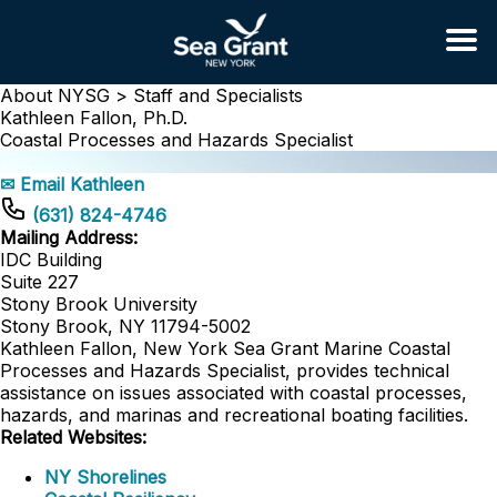
About NYSG >
Staff and Specialists
Kathleen Fallon, Ph.D.
Coastal Processes and Hazards Specialist
✉ Email Kathleen
(631) 824-4746
Mailing Address:
IDC Building
Suite 227
Stony Brook University
Stony Brook, NY 11794-5002
Kathleen Fallon, New York Sea Grant Marine Coastal
Processes and Hazards Specialist, provides technical
assistance on issues associated with coastal processes,
hazards, and marinas and recreational boating facilities.
Related Websites:
NY Shorelines