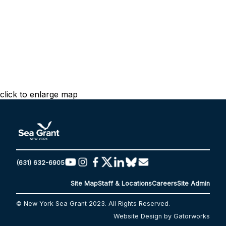
click to enlarge map
(631) 632-6905
Site Map
Staff & Locations
Careers
Site Admin
© New York Sea Grant 2023. All Rights Reserved.
Website Design by Gatorworks