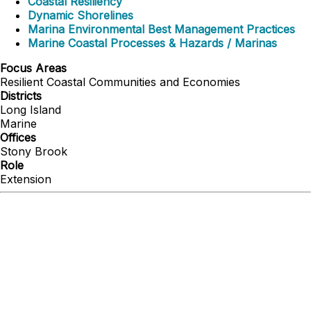
Coastal Resiliency
Dynamic Shorelines
Marina Environmental Best Management Practices
Marine Coastal Processes & Hazards / Marinas
Focus Areas
Resilient Coastal Communities and Economies
Districts
Long Island
Marine
Offices
Stony Brook
Role
Extension