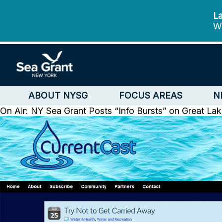
La
We
ABOUT NYSG
FOCUS AREAS
N
On Air: NY Sea Grant Posts “Info Bursts” on Great Lak