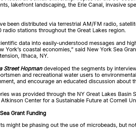
nts, lakefront landscaping, the Erie Canal, invasive sp
ve been distributed via terrestrial AM/FM radio, satell
 radio stations throughout the Great Lakes region.
entific data into easily-understood messages and hig
New York’s coastal economies,” said New York Sea Gran
tension, Ithaca, NY.
ka Street Hopman
developed the segments by interviewi
rtsmen and recreational water users to environmentalis
nment, and encourage an educated discussion about this
eries was provided through the NY Great Lakes Basin S
kinson Center for a Sustainable Future at Cornell Univ
Sea Grant Funding
 might be phasing out the use of microbeads, but noth