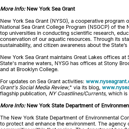
More Info:
New York Sea Grant
New York Sea Grant (NYSG), a cooperative program of 
National Sea Grant College Program (NSGCP) of the 
top universities in conducting scientific research, ed
conservation of our aquatic resources. Through its st
sustainability, and citizen awareness about the State’
New York Sea Grant maintains Great Lakes offices at
State's marine waters, NYSG has offices at Stony Bro
and at Brooklyn College.
For updates on Sea Grant activities:
www.nyseagrant.
Grant's Social Media Review
," via its blog,
www.nyseag
flagship publication,
NY Coastlines/
Currents
, which is
More Info:
New York State Department of Environment
The New York State Department of Environmental Cons
to protect and enhance the environment. The agency con