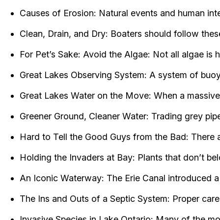
Causes of Erosion: Natural events and human inter
Clean, Drain, and Dry: Boaters should follow thes
For Pet’s Sake: Avoid the Algae: Not all algae is
Great Lakes Observing System: A system of buoys
Great Lakes Water on the Move: When a massive sw
Greener Ground, Cleaner Water: Trading grey pipes
Hard to Tell the Good Guys from the Bad: There a
Holding the Invaders at Bay: Plants that don’t be
An Iconic Waterway: The Erie Canal introduced a
The Ins and Outs of a Septic System: Proper care
Invasive Species in Lake Ontario: Many of the mo