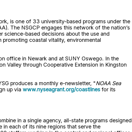
rk, is one of 33 university-based programs under the
AA). The NSGCP engages this network of the nation’s
ster science-based decisions about the use and
promoting coastal vitality, environmental
on office in Newark and at SUNY Oswego. In the
on Valley through Cooperative Extension in Kingston
NYSG produces a monthly e-newsletter, "
NOAA Sea
ign up via
www.nyseagrant.org/coastlines
for its
bine in a single agency, all-state programs designed
in each of its nine regions that serve the