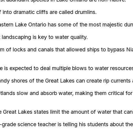
into dramatic cliffs are called drumlins.
stern Lake Ontario has some of the most majestic dun
andscaping is key to water quality.
 of locks and canals that allowed ships to bypass Nia
s expected to deal multiple blows to water resource
ndy shores of the Great Lakes can create rip currents
lands slow and absorb water, making them critical fo
 Great Lakes states limit the amount of water that ca
de science teacher is telling his students about the 