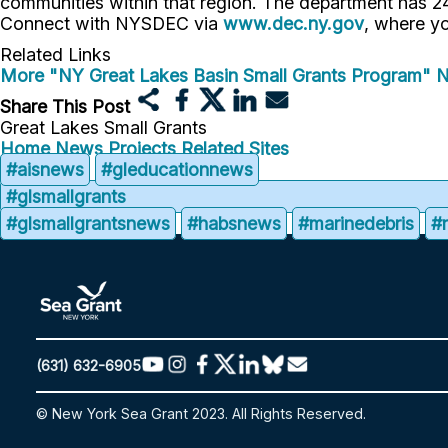
communities within that region. The department has 24 
Connect with NYSDEC via
www.dec.ny.gov
, where yo
Related Links
More "NY Great Lakes Basin Small Grants Program" 
Share This Post
Great Lakes Small Grants
Home
News
Projects
Related Sites
#aisnews
#gleducationnews
#glsmallgrants
#glsmallgrantsnews
#habsnews
#marinedebris
#
(631) 632-6905
© New York Sea Grant 2023. All Rights Reserved.