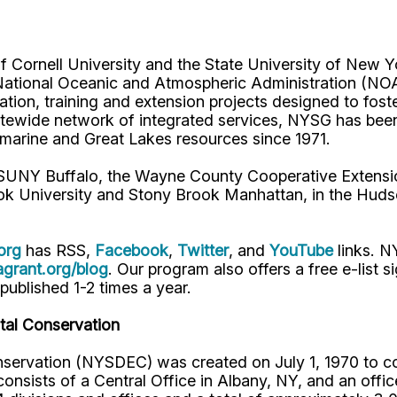
Cornell University and the State University of New Yo
National Oceanic and Atmospheric Administration (NO
ucation, training and extension projects designed to fo
atewide network of integrated services, NYSG has been 
s marine and Great Lakes resources since 1971.
 SUNY Buffalo, the Wayne County Cooperative Extensi
ok University and Stony Brook Manhattan, in the Huds
org
has RSS,
Facebook
,
Twitter
, and
YouTube
links. 
rant.org/blog
. Our program also offers a free e-list s
 published 1-2 times a year.
al Conservation
ervation (NYSDEC) was created on July 1, 1970 to com
sists of a Central Office in Albany, NY, and an office 