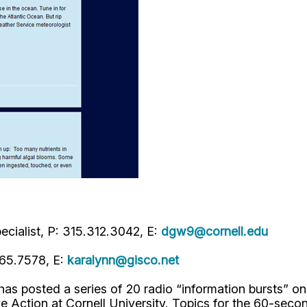
cialist, P: 315.312.3042, E:
dgw9@cornell.edu
465.7578, E:
karalynn@gisco.net
as posted a series of 20 radio “information bursts” o
ve Action at Cornell University. Topics for the 60-sec