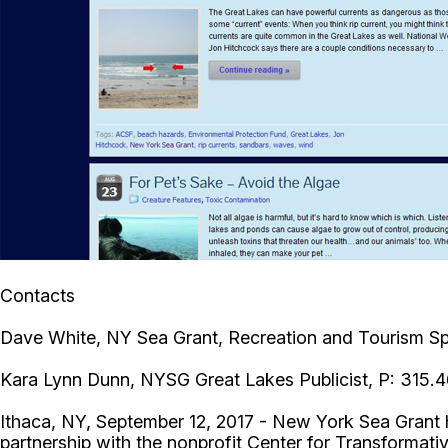
Contacts
Dave White, NY Sea Grant, Recreation and Tourism Spe
Kara Lynn Dunn, NYSG Great Lakes Publicist, P: 315.
Ithaca, NY, September 12, 2017 - New York Sea Grant h
partnership with the nonprofit Center for Transformati