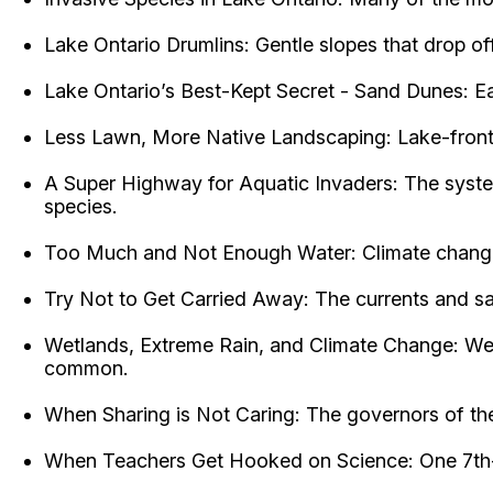
Lake Ontario Drumlins: Gentle slopes that drop off 
Lake Ontario’s Best-Kept Secret - Sand Dunes: Ea
Less Lawn, More Native Landscaping: Lake-front l
A Super Highway for Aquatic Invaders: The system
species.
Too Much and Not Enough Water: Climate change i
Try Not to Get Carried Away: The currents and sa
Wetlands, Extreme Rain, and Climate Change: Wet
common.
When Sharing is Not Caring: The governors of the
When Teachers Get Hooked on Science: One 7th-gra