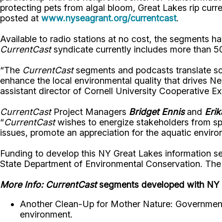
protecting pets from algal bloom, Great Lakes rip curre
posted at
www.nyseagrant.org/currentcast
.
Available to radio stations at no cost, the segments ha
CurrentCast
syndicate currently includes more than 50
“The
CurrentCast
segments and podcasts translate sci
enhance the local environmental quality that drives 
assistant director of Cornell University Cooperative Ex
CurrentCast
Project Managers
Bridget Ennis
and
Eri
“
CurrentCast
wishes to energize stakeholders from spo
issues, promote an appreciation for the aquatic enviro
Funding to develop this NY Great Lakes information s
State Department of Environmental Conservation. The At
More Info:
CurrentCast
segments developed with NY 
Another Clean-Up for Mother Nature: Governments
environment.