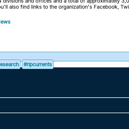
divisions and offices and a total of approximately 3,00
u'll also find links to the organization's Facebook, Tw
News
research
#ripcurrents