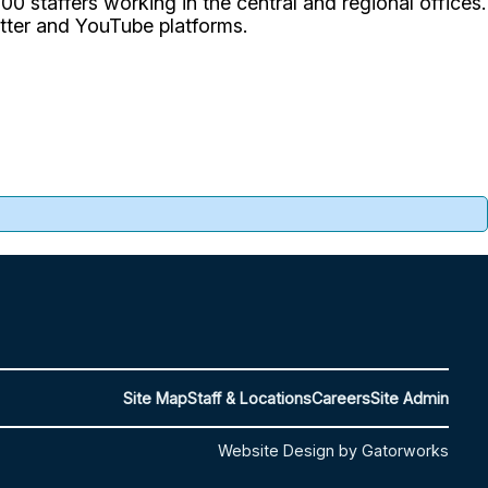
0 staffers working in the central and regional offices.
itter and YouTube platforms.
Site Map
Staff & Locations
Careers
Site Admin
Website Design by Gatorworks