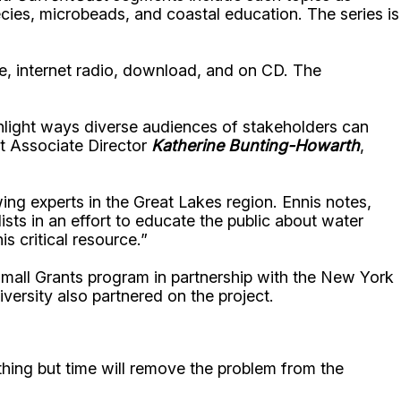
ecies, microbeads, and coastal education. The series is
ite, internet radio, download, and on CD. The
hlight ways diverse audiences of stakeholders can
t Associate Director
Katherine Bunting-Howarth
,
ng experts in the Great Lakes region. Ennis notes,
ts in an effort to educate the public about water
 critical resource.”
mall Grants program in partnership with the New York
ersity also partnered on the project.
ing but time will remove the problem from the