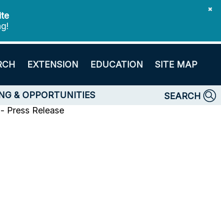
✖
ite
ng!
RCH
EXTENSION
EDUCATION
SITE MAP
NG & OPPORTUNITIES
SEARCH
- Press Release