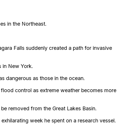
es in the Northeast.
gara Falls suddenly created a path for invasive
s in New York.
 as dangerous as those in the ocean.
r flood control as extreme weather becomes more
n be removed from the Great Lakes Basin.
exhilarating week he spent on a research vessel.