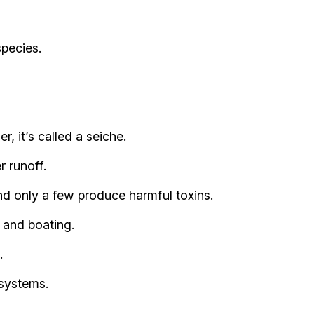
species.
 it’s called a seiche.
r runoff.
nd only a few produce harmful toxins.
, and boating.
.
 systems.