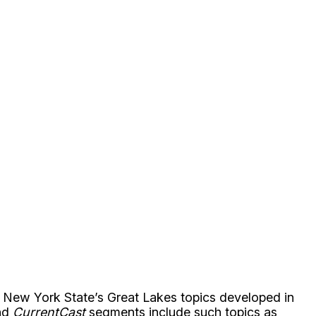
n New York State’s Great Lakes topics developed in
ond
CurrentCast
segments include such topics as