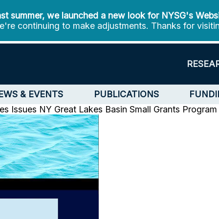
st summer, we launched a new look for NYSG's Webs
're continuing to make adjustments. Thanks for visiti
RESEA
EWS & EVENTS
PUBLICATIONS
FUNDI
es Issues
NY Great Lakes Basin Small Grants Program 