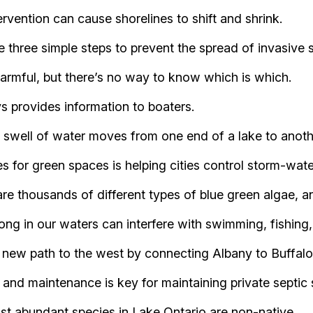
vention can cause shorelines to shift and shrink.
e three simple steps to prevent the spread of invasive 
 harmful, but there’s no way to know which is which.
 provides information to boaters.
ell of water moves from one end of a lake to another,
 for green spaces is helping cities control storm-wate
re thousands of different types of blue green algae, a
long in our waters can interfere with swimming, fishing
 new path to the west by connecting Albany to Buffalo
 and maintenance is key for maintaining private septic
st abundant species in Lake Ontario are non-native.