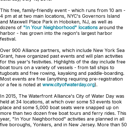
This free, family-friendly event - which runs from 10 am -
4 pm at at two main locations, NYC's Governors Island
and Maxwell Place Park in Hoboken, NJ, as well as
dozens of
"In Your Neighborhood" locations
around the
harbor - has grown into the region's largest harbor
festival.
Over 900 Alliance partners, which include New York Sea
Grant, have organized past events and will plan activities
for this year's festivities. Highlights of the day include free
boat tours on a variety of vessels - from tall ships to
tugboats and free rowing, kayaking and paddle-boarding.
Most events are free (anything requiring pre-registration
or a fee is noted at
www.cityofwaterday.org
).
In 2015, The Waterfront Alliance's City of Water Day was
held at 34 locations, at which over some 53 events took
place and some 5,000 boat seats were snapped up on
more than two dozen free boat tours and ferry rides. This
year, "In Your Neighborhood" activities are planned in all
five boroughs, Yonkers, and in New Jersey. More than 50