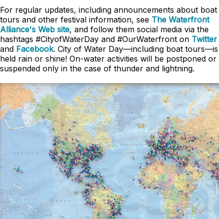
For regular updates, including announcements about boat
tours and other festival information, see
The Waterfront
Alliance's Web site
, and follow them social media via the
hashtags #CityofWaterDay and #OurWaterfront on
Twitter
and
Facebook
. City of Water Day—including boat tours—is
held rain or shine! On-water activities will be postponed or
suspended only in the case of thunder and lightning.