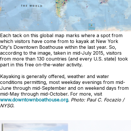
Each tack on this global map marks where a spot from
which visitors have come from to kayak at New York
City's Downtown Boathouse within the last year. So,
according to the image, taken in mid-July 2015, visitors
from more than 130 countries (and every U.S. state) took
part in this free on-the-water activity.
Kayaking is generally offered, weather and water
conditions permitting, most weekday evenings from mid-
June through mid-September and on weekend days from
mid-May through mid-October. For more, visit
www.downtownboathouse.org
.
Photo: Paul C. Focazio /
NYSG
.