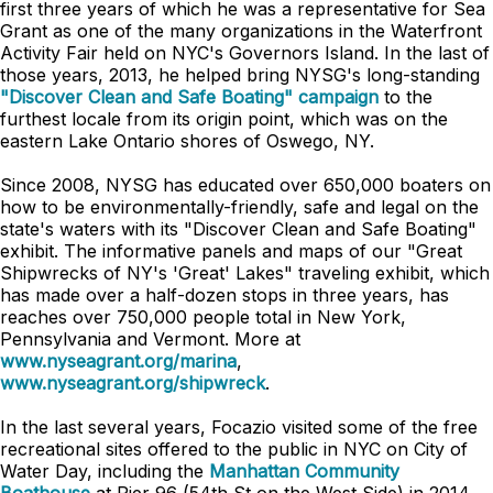
first three years of which he was a representative for Sea
Grant as one of the many organizations in the Waterfront
Activity Fair held on NYC's Governors Island. In the last of
those years, 2013, he helped bring NYSG's long-standing
"Discover Clean and Safe Boating" campaign
to the
furthest locale from its origin point, which was on the
eastern Lake Ontario shores of Oswego, NY.
Since 2008, NYSG has educated over 650,000 boaters on
how to be environmentally-friendly, safe and legal on the
state's waters with its "Discover Clean and Safe Boating"
exhibit. The informative panels and maps of our "Great
Shipwrecks of NY's 'Great' Lakes" traveling exhibit, which
has made over a half-dozen stops in three years, has
reaches over 750,000 people total in New York,
Pennsylvania and Vermont. More at
www.nyseagrant.org/marina
,
www.nyseagrant.org/shipwreck
.
In the last several years, Focazio visited some of the free
recreational sites offered to the public in NYC on City of
Water Day, including the
Manhattan Community