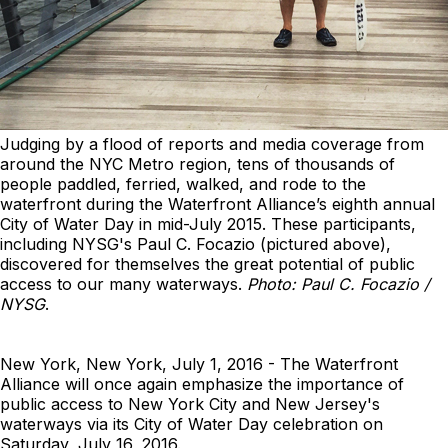
Judging by a flood of reports and media coverage from
around the NYC Metro region, tens of thousands of
people paddled, ferried, walked, and rode to the
waterfront during the Waterfront Alliance’s eighth annual
City of Water Day in mid-July 2015. These participants,
including NYSG's Paul C. Focazio (pictured above),
discovered for themselves the great potential of public
access to our many waterways.
Photo: Paul C. Focazio /
NYSG
.
New York, New York, July 1, 2016 - The Waterfront
Alliance will once again emphasize the importance of
public access to New York City and New Jersey's
waterways via its City of Water Day celebration on
Saturday, July 16, 2016.