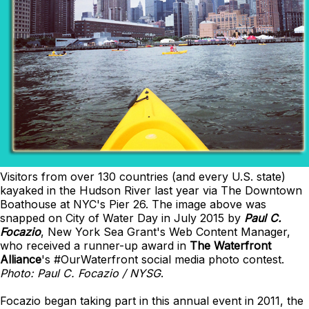
Visitors from over 130 countries (and every U.S. state)
kayaked in the Hudson River last year via The Downtown
Boathouse at NYC's Pier 26. The image above was
snapped on City of Water Day in July 2015 by
Paul C.
Focazio
, New York Sea Grant's Web Content Manager,
who received a runner-up award in
The Waterfront
Alliance
's #OurWaterfront social media photo contest.
Photo: Paul C. Focazio / NYSG
.
Focazio began taking part in this annual event in 2011, the