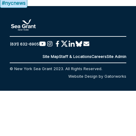
#nycnews
(631) 632-6905
Site Map
Staff & Locations
Careers
Site Admin
© New York Sea Grant 2023. All Rights Reserved.
Website Design by Gatorworks