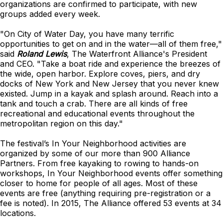
organizations are confirmed to participate, with new
groups added every week.
"On City of Water Day, you have many terrific
opportunities to get on and in the water—all of them free,"
said
Roland Lewis
, The Waterfront Alliance's President
and CEO. "Take a boat ride and experience the breezes of
the wide, open harbor. Explore coves, piers, and dry
docks of New York and New Jersey that you never knew
existed. Jump in a kayak and splash around. Reach into a
tank and touch a crab. There are all kinds of free
recreational and educational events throughout the
metropolitan region on this day."
The festival’s In Your Neighborhood activities are
organized by some of our more than 900 Alliance
Partners. From free kayaking to rowing to hands-on
workshops, In Your Neighborhood events offer something
closer to home for people of all ages. Most of these
events are free (anything requiring pre-registration or a
fee is noted). In 2015, The Alliance offered 53 events at 34
locations.