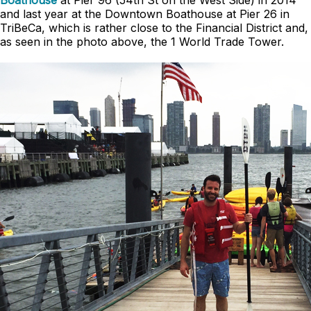
Boathouse
at Pier 96 (54th St on the West Side) in 2014
and last year at the Downtown Boathouse at Pier 26 in
TriBeCa, which is rather close to the Financial District and,
as seen in the photo above, the 1 World Trade Tower.