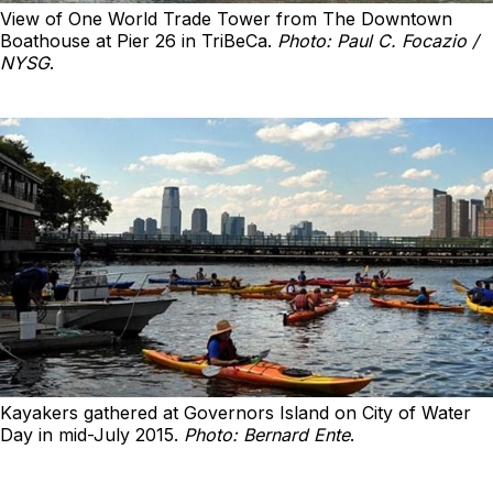
View of One World Trade Tower from The Downtown
Boathouse at Pier 26 in TriBeCa.
Photo: Paul C. Focazio /
NYSG
.
Kayakers gathered at Governors Island on City of Water
Day in mid-July 2015.
Photo: Bernard Ente
.