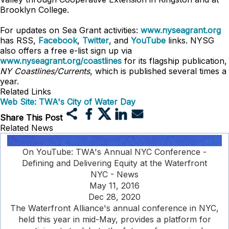
Brooklyn College.
For updates on Sea Grant activities:
www.nyseagrant.org
has RSS,
Facebook
,
Twitter
, and
YouTube
links. NYSG
also offers a free e-list sign up via
www.nyseagrant.org/coastlines
for its flagship publication,
NY Coastlines/
Currents
, which is published several times a
year.
Related Links
Web Site: TWA's City of Water Day
Share This Post
Related News
On YouTube: TWA's Annual NYC Conference -
Defining and Delivering Equity at the Waterfront
NYC - News
May 11, 2016
Dec 28, 2020
The Waterfront Alliance's annual conference in NYC,
held this year in mid-May, provides a platform for