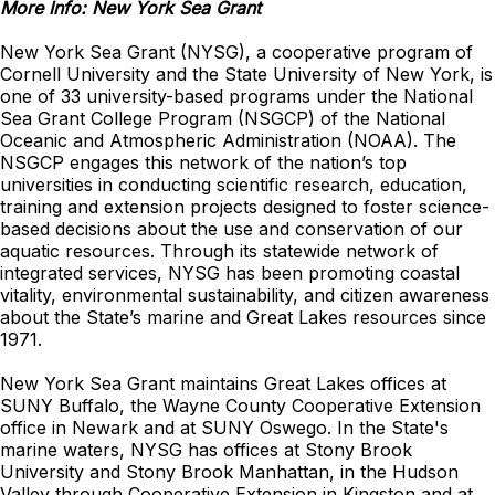
More Info: New York Sea Grant
New York Sea Grant (NYSG), a cooperative program of
Cornell University and the State University of New York, is
one of 33 university-based programs under the National
Sea Grant College Program (NSGCP) of the National
Oceanic and Atmospheric Administration (NOAA). The
NSGCP engages this network of the nation’s top
universities in conducting scientific research, education,
training and extension projects designed to foster science-
based decisions about the use and conservation of our
aquatic resources. Through its statewide network of
integrated services, NYSG has been promoting coastal
vitality, environmental sustainability, and citizen awareness
about the State’s marine and Great Lakes resources since
1971.
New York Sea Grant maintains Great Lakes offices at
SUNY Buffalo, the Wayne County Cooperative Extension
office in Newark and at SUNY Oswego. In the State's
marine waters, NYSG has offices at Stony Brook
University and Stony Brook Manhattan, in the Hudson
Valley through Cooperative Extension in Kingston and at