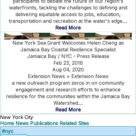
participants to debate the future of our region's
waterfronts, tackling the challenges to defining and
delivering equitable access to jobs, education,
transportation and recreation at the water's edge....
Read More
New York Sea Grant Welcomes Helen Cheng as
Jamaica Bay Coastal Resilience Specialist
Jamaica Bay / NYC - Press Release
Feb 23, 2016
Aug 04, 2020
Extension News > Extension News
a new outreach program zeros in on community
engagement and research efforts to enhance
resilience for the communities within the Jamaica Bay
Watershed....
Read More
New York City
Home
News
Publications
Related Sites
#nyc