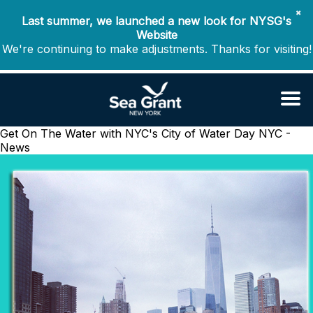
✖
Last summer, we launched a new look for NYSG's
Website
We're continuing to make adjustments. Thanks for visiting!
Get On The Water with NYC's City of Water Day
NYC -
News