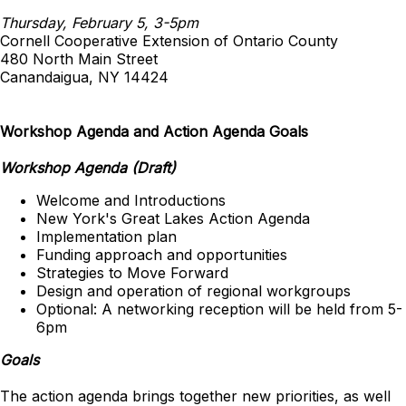
Thursday, February 5, 3-5pm
Cornell Cooperative Extension of Ontario County
480 North Main Street
Canandaigua, NY 14424
Workshop Agenda and Action Agenda Goals
Workshop Agenda (Draft)
Welcome and Introductions
New York's Great Lakes Action Agenda
Implementation plan
Funding approach and opportunities
Strategies to Move Forward
Design and operation of regional workgroups
Optional: A networking reception will be held from 5-
6pm
Goals
The action agenda brings together new priorities, as well