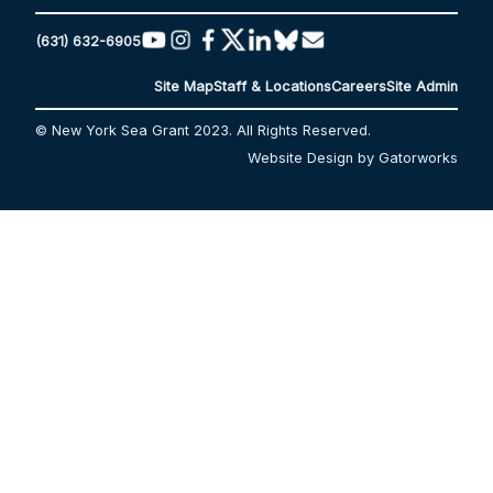
(631) 632-6905
Site Map
Staff & Locations
Careers
Site Admin
© New York Sea Grant 2023. All Rights Reserved.
Website Design by Gatorworks