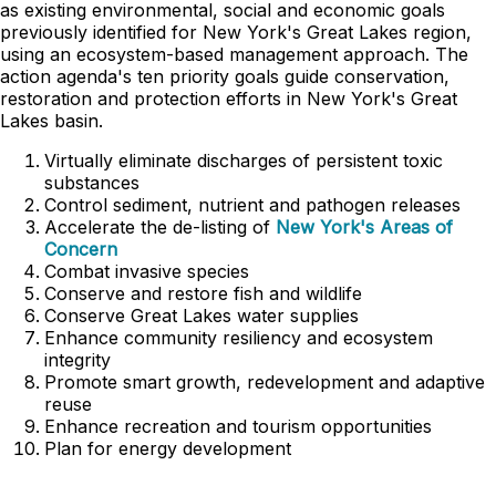
as existing environmental, social and economic goals
previously identified for New York's Great Lakes region,
using an ecosystem-based management approach. The
action agenda's ten priority goals guide conservation,
restoration and protection efforts in New York's Great
Lakes basin.
Virtually eliminate discharges of persistent toxic
substances
Control sediment, nutrient and pathogen releases
Accelerate the de-listing of
New York's Areas of
Concern
Combat invasive species
Conserve and restore fish and wildlife
Conserve Great Lakes water supplies
Enhance community resiliency and ecosystem
integrity
Promote smart growth, redevelopment and adaptive
reuse
Enhance recreation and tourism opportunities
Plan for energy development