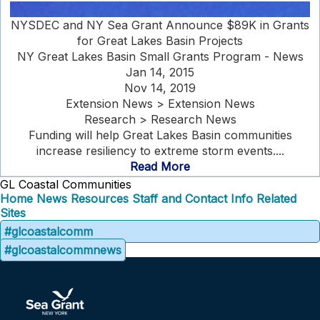
NYSDEC and NY Sea Grant Announce $89K in Grants
for Great Lakes Basin Projects
NY Great Lakes Basin Small Grants Program - News
Jan 14, 2015
Nov 14, 2019
Extension News > Extension News
Research > Research News
Funding will help Great Lakes Basin communities
increase resiliency to extreme storm events....
Read More
GL Coastal Communities
Home
News
Resources
Staff and Contact Info
Related
Sites
#glcoastalcomm
#glcoastalcommnews