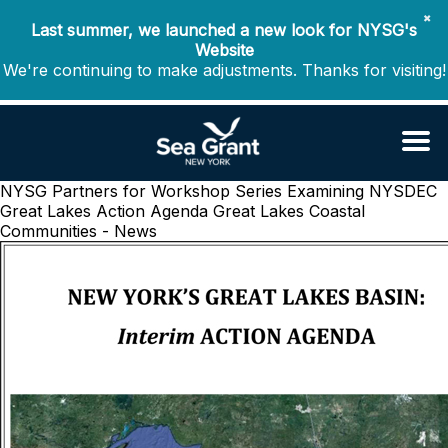
✖
Last summer, we launched a new look for NYSG's
Website
We're continuing to make adjustments. Thanks for visiting!
NYSG Partners for Workshop Series Examining NYSDEC
Great Lakes Action Agenda
Great Lakes Coastal
Communities - News