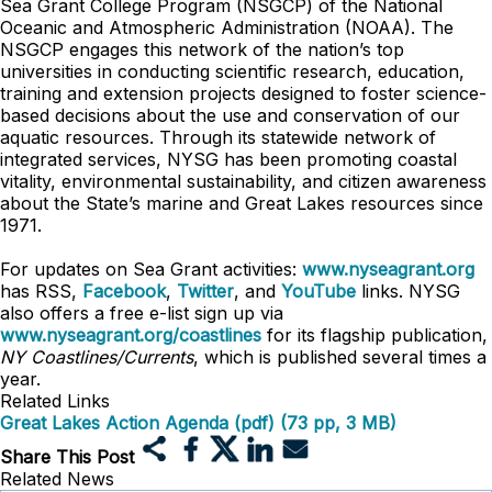
Sea Grant College Program (NSGCP) of the National
Oceanic and Atmospheric Administration (NOAA). The
NSGCP engages this network of the nation’s top
universities in conducting scientific research, education,
training and extension projects designed to foster science-
based decisions about the use and conservation of our
aquatic resources. Through its statewide network of
integrated services, NYSG has been promoting coastal
vitality, environmental sustainability, and citizen awareness
about the State’s marine and Great Lakes resources since
1971.
For updates on Sea Grant activities:
www.nyseagrant.org
has RSS,
Facebook
,
Twitter
, and
YouTube
links. NYSG
also offers a free e-list sign up via
www.nyseagrant.org/coastlines
for its flagship publication,
NY Coastlines/
Currents
, which is published several times a
year.
Related Links
Great Lakes Action Agenda (pdf) (73 pp, 3 MB)
Share This Post
Related News