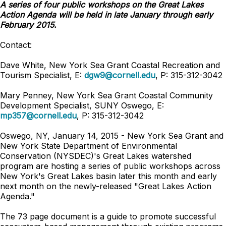
A series of four public workshops on the Great Lakes
Action Agenda will be held in late January through early
February 2015.
Contact:
Dave White, New York Sea Grant Coastal Recreation and
Tourism Specialist, E:
dgw9@cornell.edu
, P: 315-312-3042
Mary Penney, New York Sea Grant Coastal Community
Development Specialist, SUNY Oswego, E:
mp357@cornell.edu
, P: 315-312-3042
Oswego, NY, January 14, 2015 - New York Sea Grant and
New York State Department of Environmental
Conservation (NYSDEC)'s Great Lakes watershed
program are hosting a series of public workshops across
New York's Great Lakes basin later this month and early
next month on the newly-released "Great Lakes Action
Agenda."
The 73 page document is a guide to promote successful