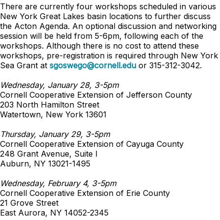
There are currently four workshops scheduled in various
New York Great Lakes basin locations to further discuss
the Acton Agenda. An optional discussion and networking
session will be held from 5-6pm, following each of the
workshops. Although there is no cost to attend these
workshops, pre-registration is required through New York
Sea Grant at
sgoswego@cornell.edu
or 315-312-3042.
Wednesday, January 28, 3-5pm
Cornell Cooperative Extension of Jefferson County
203 North Hamilton Street
Watertown, New York 13601
Thursday, January 29, 3-5pm
Cornell Cooperative Extension of Cayuga County
248 Grant Avenue, Suite I
Auburn, NY 13021-1495
Wednesday, February 4, 3-5pm
Cornell Cooperative Extension of Erie County
21 Grove Street
East Aurora, NY 14052-2345