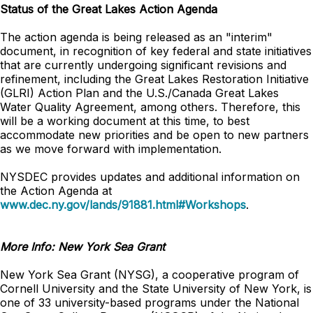
Status of the Great Lakes Action Agenda
The action agenda is being released as an "interim"
document, in recognition of key federal and state initiatives
that are currently undergoing significant revisions and
refinement, including the Great Lakes Restoration Initiative
(GLRI) Action Plan and the U.S./Canada Great Lakes
Water Quality Agreement, among others. Therefore, this
will be a working document at this time, to best
accommodate new priorities and be open to new partners
as we move forward with implementation.
NYSDEC provides updates and additional information on
the Action Agenda at
www.dec.ny.gov/lands/91881.html#Workshops
.
More Info: New York Sea Grant
New York Sea Grant (NYSG), a cooperative program of
Cornell University and the State University of New York, is
one of 33 university-based programs under the National