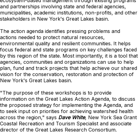
ecosystem-based management through existing programs
and partnerships involving state and federal agencies,
municipalities, academic institutions, non-profits, and other
stakeholders in New York's Great Lakes basin.
The action agenda identifies pressing problems and
actions needed to protect natural resources,
environmental quality and resilient communities. It helps
focus federal and state programs on key challenges faced
by this region of the state. Most importantly, it is a tool that
agencies, communities and organizations can use to help
plan, fund and track projects that help achieve our shared
vision for the conservation, restoration and protection of
New York's Great Lakes basin.
"The purpose of these workshops is to provide
information on the Great Lakes Action Agenda, to discuss
the proposed strategy for implementing the Agenda, and
to seek input on priorities for achieving watershed health
across the region," says
Dave White
, New York Sea Grant
Coastal Recreation and Tourism Specialist and associate
director of the Great Lakes Research Consortium.