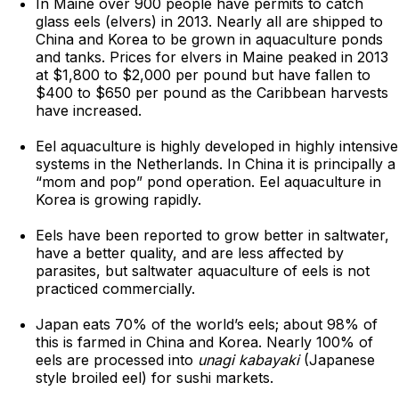
In Maine over 900 people have permits to catch
glass eels (elvers) in 2013. Nearly all are shipped to
China and Korea to be grown in aquaculture ponds
and tanks. Prices for elvers in Maine peaked in 2013
at $1,800 to $2,000 per pound but have fallen to
$400 to $650 per pound as the Caribbean harvests
have increased.
Eel aquaculture is highly developed in highly intensive
systems in the Netherlands. In China it is principally a
“mom and pop” pond operation. Eel aquaculture in
Korea is growing rapidly.
Eels have been reported to grow better in saltwater,
have a better quality, and are less affected by
parasites, but saltwater aquaculture of eels is not
practiced commercially.
Japan eats 70% of the world’s eels; about 98% of
this is farmed in China and Korea. Nearly 100% of
eels are processed into
unagi kabayaki
(Japanese
style broiled eel) for sushi markets.