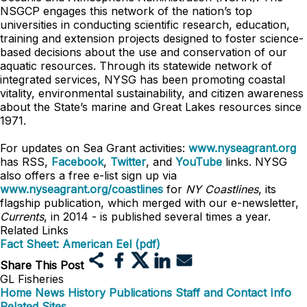
NSGCP engages this network of the nation’s top
universities in conducting scientific research, education,
training and extension projects designed to foster science-
based decisions about the use and conservation of our
aquatic resources. Through its statewide network of
integrated services, NYSG has been promoting coastal
vitality, environmental sustainability, and citizen awareness
about the State’s marine and Great Lakes resources since
1971.
For updates on Sea Grant activities:
www.nyseagrant.org
has RSS,
Facebook
,
Twitter
, and
YouTube
links. NYSG
also offers a free e-list sign up via
www.nyseagrant.org/coastlines
for
NY Coastlines
, its
flagship publication, which merged with our e-newsletter,
Currents
, in 2014 - is published several times a year.
Related Links
Fact Sheet: American Eel (pdf)
Share This Post
GL Fisheries
Home
News
History
Publications
Staff and Contact Info
Related Sites