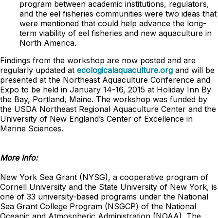
program between academic institutions, regulators,
and the eel fisheries communities were two ideas that
were mentioned that could help advance the long-
term viability of eel fisheries and new aquaculture in
North America.
Findings from the workshop are now posted and are
regularly updated at
ecologicalaquaculture.org
and will be
presented at the Northeast Aquaculture Conference and
Expo to be held in January 14-16, 2015 at Holiday Inn By
the Bay, Portland, Maine. The workshop was funded by
the USDA Northeast Regional Aquaculture Center and the
University of New England’s Center of Excellence in
Marine Sciences.
More Info:
New York Sea Grant (NYSG), a cooperative program of
Cornell University and the State University of New York, is
one of 33 university-based programs under the National
Sea Grant College Program (NSGCP) of the National
Oceanic and Atmospheric Administration (NOAA). The