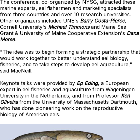
The conference, co-organized by NYSG, attracted these
marine experts, eel fishermen and marketing specialists
from three countries and over 10 research universities.
Other organizers included UNE's
Barry Costa-Pierce
,
Cornell University's
Michael Timmons
and Maine Sea
Grant & University of Maine Cooperative Extension's
Dana
Morse
.
"The idea was to begin forming a strategic partnership that
would work together to better understand eel biology,
fisheries, and to take steps to develop eel aquaculture,"
said MacNeill.
Keynote talks were provided by
Ep Eding
, a European
expert in eel fisheries and aquaculture from Wageningen
University in the Netherlands, and from Professor
Ken
Oliveira
from the University of Massachusetts Dartmouth,
who has done pioneering work on the reproductive
biology of American eels.