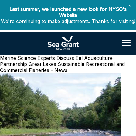
✖
Last summer, we launched a new look for NYSG's
Website
We're continuing to make adjustments. Thanks for visiting!
Marine Science Experts Discuss Eel Aquaculture
Partnership
Great Lakes Sustainable Recreational and
Commercial Fisheries - News