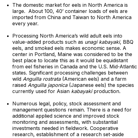
The domestic market for eels in North America is
large. About 100, 40’ container loads of eels are
imported from China and Taiwan to North America
every year.
Processing North America’s wild adult eels into
value-added products such as
unagi kabayaki
, BBQ
eels, and smoked eels makes economic sense. A
center in Portland, Maine was considered to be the
best place to locate this as it would be equidistant
from eel fisheries in Canada and the U.S. Mid-Atlantic
states. Significant processing challenges between
wild
Anguilla rostrata
(American eels) and a farm
raised
Anguilla japonica
(Japanese eels) the species
currently used for Asian
kabayaki
production.
Numerous legal, policy, stock assessment and
management questions remain. There is a need for
additional applied science and improved stock
monitoring and assessments, with substantial
investments needed in fieldwork. Cooperative
research, establishment of a research set-aside