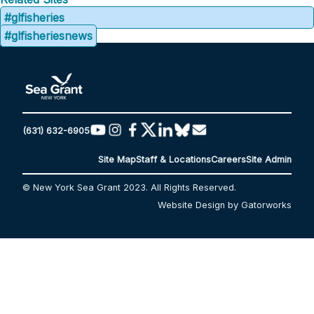
#glfisheries
#glfisheriesnews
(631) 632-6905
Site Map
Staff & Locations
Careers
Site Admin
© New York Sea Grant 2023. All Rights Reserved.
Website Design by Gatorworks