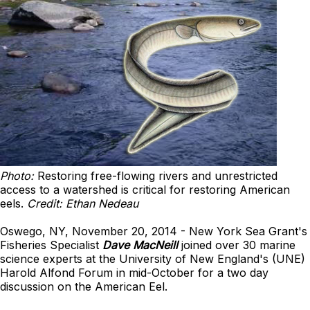
Photo:
Restoring free-flowing rivers and unrestricted
access to a watershed is critical for restoring American
eels.
Credit: Ethan Nedeau
Oswego, NY, November 20, 2014 - New York Sea Grant's
Fisheries Specialist
Dave MacNeill
joined over 30 marine
science experts at the University of New England's (UNE)
Harold Alfond Forum in mid-October for a two day
discussion on the American Eel.