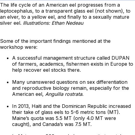
The life cycle of an American eel progresses from a
leptocephalus, to a transparent glass eel (not shown), to
an elver, to a yellow eel, and finally to a sexually mature
silver eel.
Illustrations: Ethan Nedeau
Some of the important findings mentioned at the
workshop were:
A successful management structure called DUPAN
of farmers, academics, fishermen exists in Europe to
help recover eel stocks there.
Many unanswered questions on sex differentiation
and reproductive biology remain, especially for the
American eel,
Anguilla rostrata
.
In 2013, Haiti and the Dominican Republic increased
their take of glass eels to 5-6 metric tons (MT).
Maine’s quota was 5.5 MT (only 4.0 MT were
caught), and Canada’s was 7.5 MT.