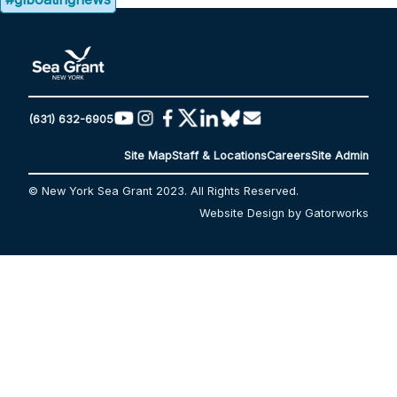
(631) 632-6905
Site Map
Staff & Locations
Careers
Site Admin
© New York Sea Grant 2023. All Rights Reserved.
Website Design by Gatorworks