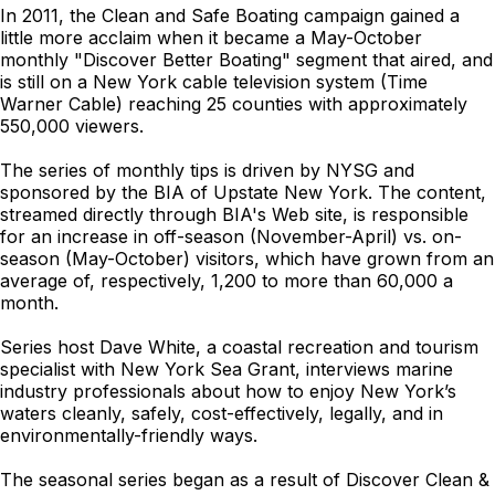
In 2011, the Clean and Safe Boating campaign gained a
little more acclaim when it became a May-October
monthly "Discover Better Boating" segment that aired, and
is still on a New York cable television system (Time
Warner Cable) reaching 25 counties with approximately
550,000 viewers.
The series of monthly tips is driven by NYSG and
sponsored by the BIA of Upstate New York. The content,
streamed directly through BIA's Web site, is responsible
for an increase in off-season (November-April) vs. on-
season (May-October) visitors, which have grown from an
average of, respectively, 1,200 to more than 60,000 a
month.
Series host Dave White, a coastal recreation and tourism
specialist with New York Sea Grant, interviews marine
industry professionals about how to enjoy New York’s
waters cleanly, safely, cost-effectively, legally, and in
environmentally-friendly ways.
The seasonal series began as a result of Discover Clean &