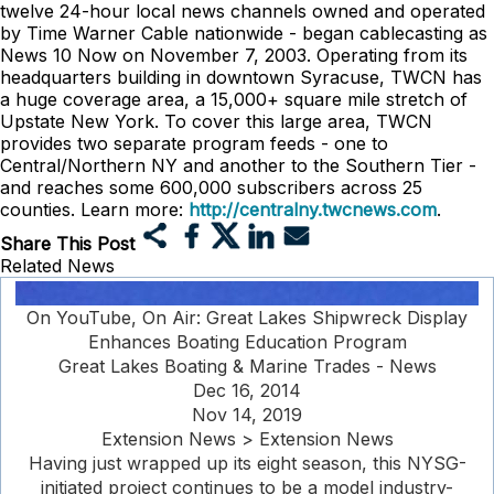
twelve 24-hour local news channels owned and operated
by Time Warner Cable nationwide - began cablecasting as
News 10 Now on November 7, 2003. Operating from its
headquarters building in downtown Syracuse, TWCN has
a huge coverage area, a 15,000+ square mile stretch of
Upstate New York. To cover this large area, TWCN
provides two separate program feeds - one to
Central/Northern NY and another to the Southern Tier -
and reaches some 600,000 subscribers across 25
counties. Learn more:
http://centralny.twcnews.com
.
Share This Post
Related News
On YouTube, On Air: Great Lakes Shipwreck Display
Enhances Boating Education Program
Great Lakes Boating & Marine Trades - News
Dec 16, 2014
Nov 14, 2019
Extension News > Extension News
Having just wrapped up its eight season, this NYSG-
initiated project continues to be a model industry-