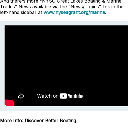
And there's more "NYSG Great Lakes Boating & Marine
Trades" News available via the "News/Topics" link in the
left-hand sidebar at
www.nyseagrant.org/marina
.
More Info: Discover Better Boating