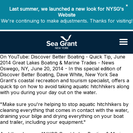
✖
Last summer, we launched a new look for NYSG's
Website
We're continuing to make adjustments. Thanks for visiting!
On YouTube: Discover Better Boating - Quick Tip, June
2014
Great Lakes Boating & Marine Trades - News
Oswego, NY, June 20, 2014 - In this special edition of
Discover Better Boating, Dave White, New York Sea
Grant's coastal recreation and tourism specialist, offers a
quick tip on how to avoid taking aquatic hitchhikers along
with you during your day out on the water.
"Make sure you're helping to stop aquatic hitchhikers by
cleaning everything that comes in contact with the water,
draining your bilge and drying everything on your boat
and trailer, including your equipment."