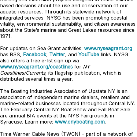
based decisions about the use and conservation of our
aquatic resources. Through its statewide network of
integrated services, NYSG has been promoting coastal
vitality, environmental sustainability, and citizen awareness
about the State’s marine and Great Lakes resources since
1971.
For updates on Sea Grant activities:
www.nyseagrant.org
has RSS,
Facebook
,
Twitter
, and
YouTube
links. NYSG
also offers a free e-list sign up via
www.nyseagrant.org/coastlines
for
NY
Coastlines/Currents
, its flagship publication, which is
distributed several times a year.
The Boating Industries Association of Upstate NY is an
association of independent marine dealers, retailers and
marine-related businesses located throughout Central NY.
The February Central NY Boat Show and Fall Boat Sale
are annual BIA events at the NYS Fairgrounds in
Syracuse. Learn more:
www.cnyboating.com
.
Time Warner Cable News (TWCN) - part of a network of