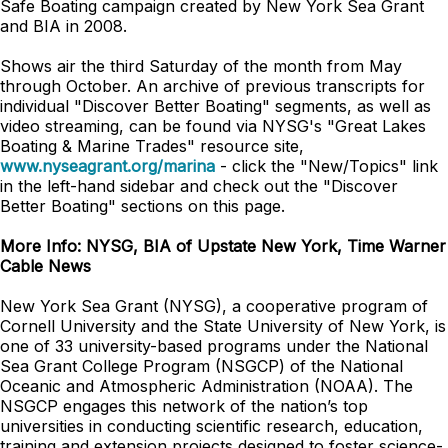
Safe Boating campaign created by New York Sea Grant
and BIA in 2008.
Shows air the third Saturday of the month from May
through October. An archive of previous transcripts for
individual "Discover Better Boating" segments, as well as
video streaming, can be found via NYSG's "Great Lakes
Boating & Marine Trades" resource site,
www.nyseagrant.org/marina
- click the "New/Topics" link
in the left-hand sidebar and check out the "Discover
Better Boating" sections on this page.
More Info: NYSG, BIA of Upstate New York, Time Warner
Cable News
New York Sea Grant (NYSG), a cooperative program of
Cornell University and the State University of New York, is
one of 33 university-based programs under the National
Sea Grant College Program (NSGCP) of the National
Oceanic and Atmospheric Administration (NOAA). The
NSGCP engages this network of the nation’s top
universities in conducting scientific research, education,
training and extension projects designed to foster science-