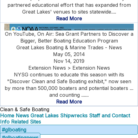
partnered educational effort that has expanded from
Great Lakes' venues to sites statewide....
Read More
On YouTube, On Air: Sea Grant Partners to Discover a
Bigger, Better Boating Education Program
Great Lakes Boating & Marine Trades - News
May 05, 2014
Nov 14, 2019
Extension News > Extension News
NYSG continues to educate this season with its
"Discover Clean and Safe Boating exhibit," now seen
by more than 500,000 boaters and potential boaters ...
and counting ......
Read More
Clean & Safe Boating
Home
News
Great Lakes Shipwrecks
Staff and Contact
Info
Related Sites
#glboating
#glboatingnews